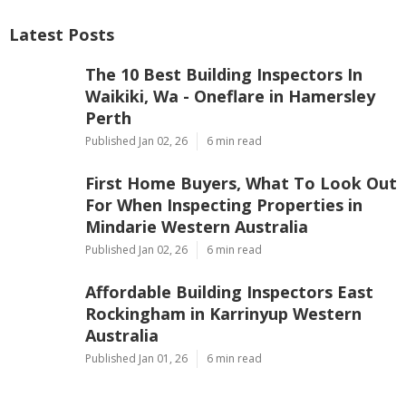
Latest Posts
The 10 Best Building Inspectors In
Waikiki, Wa - Oneflare in Hamersley
Perth
Published Jan 02, 26
6 min read
First Home Buyers, What To Look Out
For When Inspecting Properties in
Mindarie Western Australia
Published Jan 02, 26
6 min read
Affordable Building Inspectors East
Rockingham in Karrinyup Western
Australia
Published Jan 01, 26
6 min read