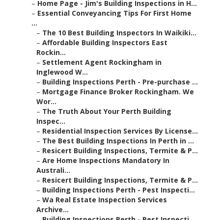
–
Home Page - Jim's Building Inspections in H...
–
Essential Conveyancing Tips For First Home
...
–
The 10 Best Building Inspectors In Waikiki...
–
Affordable Building Inspectors East
Rockin...
–
Settlement Agent Rockingham in
Inglewood W...
–
Building Inspections Perth - Pre-purchase ...
–
Mortgage Finance Broker Rockingham. We
Wor...
–
The Truth About Your Perth Building
Inspec...
–
Residential Inspection Services By License...
–
The Best Building Inspections In Perth in ...
–
Resicert Building Inspections, Termite & P...
–
Are Home Inspections Mandatory In
Australi...
–
Resicert Building Inspections, Termite & P...
–
Building Inspections Perth - Pest Inspecti...
–
Wa Real Estate Inspection Services
Archive...
–
Building Inspections Perth - Pest Inspecti...