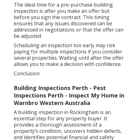
The ideal time for a pre-purchase building
inspection is after you make an offer but
before you sign the contract. This timing
ensures that any issues discovered can be
addressed in negotiations or that the offer can
be adjusted.
Scheduling an inspection too early may risk
paying for multiple inspections if you consider
several properties. Waiting until after the offer
allows you to make a decision with confidence.
Conclusion
Building Inspections Perth - Pest
Inspections Perth - Inspect My Home in
Warnbro Western Australia
A building inspection in Rockingham is an
essential step for any property buyer. It
provides a thorough assessment of a
property’s condition, uncovers hidden defects,
and identifies potential financial and safety