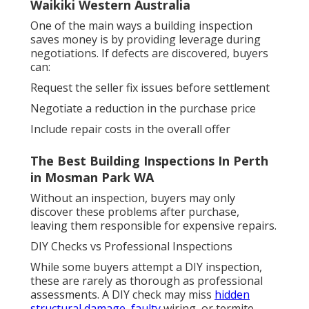
Waikiki Western Australia
One of the main ways a building inspection
saves money is by providing leverage during
negotiations. If defects are discovered, buyers
can:
Request the seller fix issues before settlement
Negotiate a reduction in the purchase price
Include repair costs in the overall offer
The Best Building Inspections In Perth
in Mosman Park WA
Without an inspection, buyers may only
discover these problems after purchase,
leaving them responsible for expensive repairs.
DIY Checks vs Professional Inspections
While some buyers attempt a DIY inspection,
these are rarely as thorough as professional
assessments. A DIY check may miss
hidden
structural damage, faulty
wiring, or termite