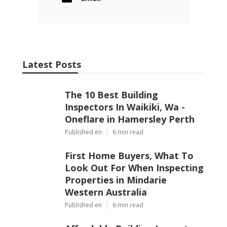
Latest Posts
The 10 Best Building
Inspectors In Waikiki, Wa -
Oneflare in Hamersley Perth
Published en
6 min read
First Home Buyers, What To
Look Out For When Inspecting
Properties in Mindarie
Western Australia
Published en
6 min read