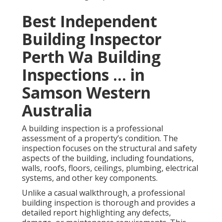
Best Independent
Building Inspector
Perth Wa Building
Inspections ... in
Samson Western
Australia
A building inspection is a professional
assessment of a property’s condition. The
inspection focuses on the structural and safety
aspects of the building, including foundations,
walls, roofs, floors, ceilings, plumbing, electrical
systems, and other key components.
Unlike a casual walkthrough, a professional
building inspection is thorough and provides a
detailed report highlighting any defects,