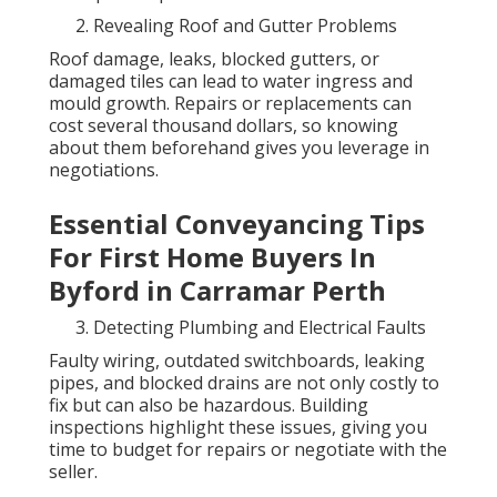
Revealing Roof and Gutter Problems
Roof damage, leaks, blocked gutters, or
damaged tiles can lead to water ingress and
mould growth. Repairs or replacements can
cost several thousand dollars, so knowing
about them beforehand gives you leverage in
negotiations.
Essential Conveyancing Tips
For First Home Buyers In
Byford in Carramar Perth
Detecting Plumbing and Electrical Faults
Faulty wiring, outdated switchboards, leaking
pipes, and blocked drains are not only costly to
fix but can also be hazardous. Building
inspections highlight these issues, giving you
time to budget for repairs or negotiate with the
seller.