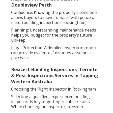
Doubleview Perth
Confidence: Knowing the property’s condition
allows buyers to move forward with peace of
mind. (building inspections rockingham)
Planning: Understanding maintenance needs
helps you budget for the property’s future
upkeep.
Legal Protection: A detailed inspection report
can provide evidence if disputes arise post-
purchase.
Resicert Building Inspections, Termite
& Pest Inspections Services in Tapping
Western Australia
Choosing the Right Inspector in Rockingham
Selecting a qualified, experienced building
inspector is key to getting reliable results.
When choosing an inspector, consider: