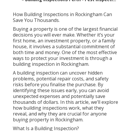
How Building Inspections in Rockingham Can
Save You Thousands.
Buying a property is one of the largest financial
decisions you will ever make. Whether it’s your
first home, an investment property, or a family
house, it involves a substantial commitment of
both time and money. One of the most effective
ways to protect your investment is through a
building inspection in Rockingham.
A building inspection can uncover hidden
problems, potential repair costs, and safety
risks before you finalise the purchase. By
identifying these issues early, you can avoid
unexpected expenses and potentially save
thousands of dollars. In this article, we’ll explore
how building inspections work, what they
reveal, and why they are crucial for anyone
buying property in Rockingham.
What Is a Building Inspection?