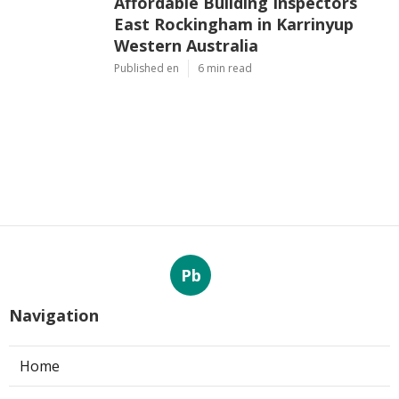
Affordable Building Inspectors
East Rockingham in Karrinyup
Western Australia
Published en
6 min read
Pb
Navigation
Home