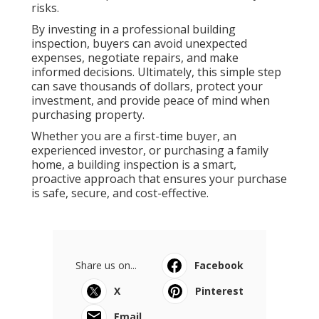
risks.
By investing in a professional building
inspection, buyers can avoid unexpected
expenses, negotiate repairs, and make
informed decisions. Ultimately, this simple step
can save thousands of dollars, protect your
investment, and provide peace of mind when
purchasing property.
Whether you are a first-time buyer, an
experienced investor, or purchasing a family
home, a building inspection is a smart,
proactive approach that ensures your purchase
is safe, secure, and cost-effective.
Share us on...
Facebook
X
Pinterest
Email