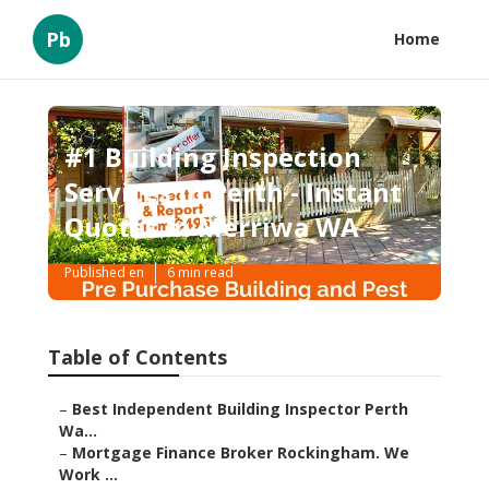
Pb
Home
#1 Building Inspection
Services In Perth - Instant
Quotes in Merriwa WA
Published en
6 min read
Table of Contents
–
Best Independent Building Inspector Perth
Wa...
–
Mortgage Finance Broker Rockingham. We
Work ...