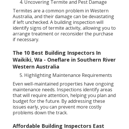
Uncovering Termite and Pest Damage
Termites are a common problem in Western
Australia, and their damage can be devastating
if left unchecked. A building inspection will
identify signs of termite activity, allowing you to
arrange treatment or reconsider the purchase
if necessary.
The 10 Best Building Inspectors In
Waikiki, Wa - Oneflare in Southern River
Western Australia
Highlighting Maintenance Requirements
Even well-maintained properties have ongoing
maintenance needs. Inspections identify areas
that will require attention, helping you plan and
budget for the future. By addressing these
issues early, you can prevent more costly
problems down the track.
Affordable Building Inspectors East