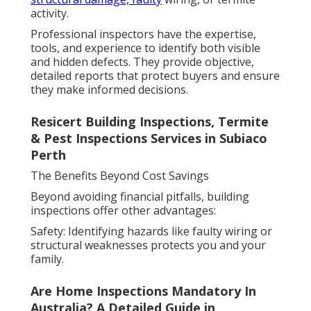
activity.
Professional inspectors have the expertise,
tools, and experience to identify both visible
and hidden defects. They provide objective,
detailed reports that protect buyers and ensure
they make informed decisions.
Resicert Building Inspections, Termite
& Pest Inspections Services in Subiaco
Perth
The Benefits Beyond Cost Savings
Beyond avoiding financial pitfalls, building
inspections offer other advantages:
Safety: Identifying hazards like faulty wiring or
structural weaknesses protects you and your
family.
Are Home Inspections Mandatory In
Australia? A Detailed Guide in