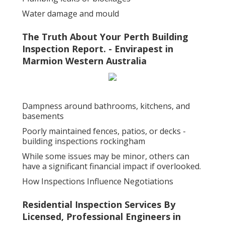
Water damage and mould
The Truth About Your Perth Building
Inspection Report. - Envirapest in
Marmion Western Australia
Dampness around bathrooms, kitchens, and
basements
Poorly maintained fences, patios, or decks -
building inspections rockingham
While some issues may be minor, others can
have a significant financial impact if overlooked.
How Inspections Influence Negotiations
Residential Inspection Services By
Licensed, Professional Engineers in