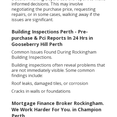
informed decisions. This may involve
negotiating the purchase price, requesting
repairs, or in some cases, walking away if the
issues are significant.
Building Inspections Perth - Pre-
purchase & Pci Reports In 24 Hrs in
Gooseberry Hill Perth
Common Issues Found During Rockingham
Building Inspections.
Building inspections often reveal problems that
are not immediately visible. Some common
findings include:
Roof leaks, damaged tiles, or corrosion
Cracks in walls or foundations
Mortgage Finance Broker Rockingham.
We Work Harder For You. in Champion
Perth