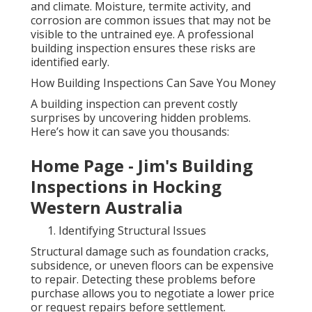
and climate. Moisture, termite activity, and
corrosion are common issues that may not be
visible to the untrained eye. A professional
building inspection ensures these risks are
identified early.
How Building Inspections Can Save You Money
A building inspection can prevent costly
surprises by uncovering hidden problems.
Here’s how it can save you thousands:
Home Page - Jim's Building
Inspections in Hocking
Western Australia
Identifying Structural Issues
Structural damage such as foundation cracks,
subsidence, or uneven floors can be expensive
to repair. Detecting these problems before
purchase allows you to negotiate a lower price
or request repairs before settlement.