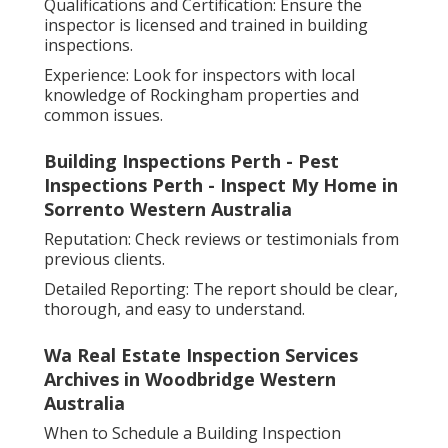
Qualifications and Certification: Ensure the
inspector is licensed and trained in building
inspections.
Experience: Look for inspectors with local
knowledge of Rockingham properties and
common issues.
Building Inspections Perth - Pest
Inspections Perth - Inspect My Home in
Sorrento Western Australia
Reputation: Check reviews or testimonials from
previous clients.
Detailed Reporting: The report should be clear,
thorough, and easy to understand.
Wa Real Estate Inspection Services
Archives in Woodbridge Western
Australia
When to Schedule a Building Inspection