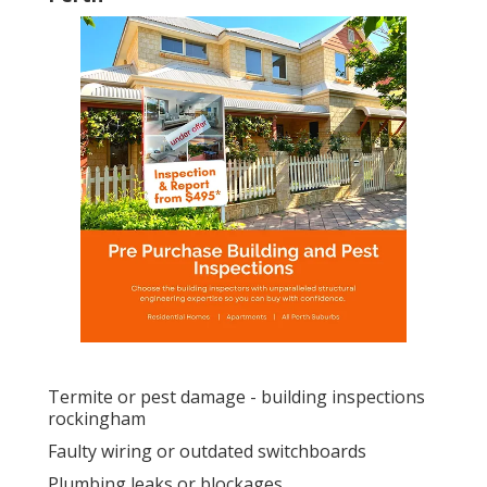
Termite or pest damage - building inspections
rockingham
Faulty wiring or outdated switchboards
Plumbing leaks or blockages