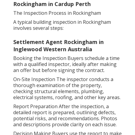
Rockingham in Cardup Perth
The Inspection Process in Rockingham
A typical building inspection in Rockingham
involves several steps:
Settlement Agent Rockingham in
Inglewood Western Australia
Booking the Inspection Buyers schedule a time
with a qualified inspector, ideally after making
an offer but before signing the contract.
On-Site Inspection The inspector conducts a
thorough examination of the property,
checking structural elements, plumbing,
electrical systems, roofing, and other key areas.
Report Preparation After the inspection, a
detailed report is prepared, outlining defects,
potential risks, and recommendations. Photos
and descriptions provide clarity on each issue.
Decision Making Buyers use the report to make