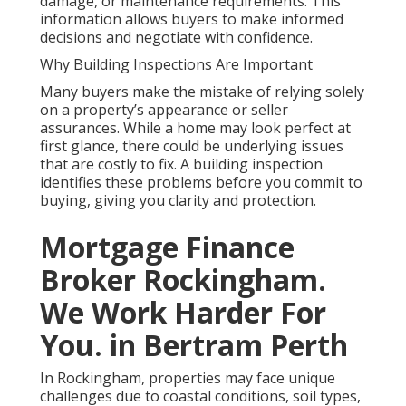
damage, or maintenance requirements. This
information allows buyers to make informed
decisions and negotiate with confidence.
Why Building Inspections Are Important
Many buyers make the mistake of relying solely
on a property’s appearance or seller
assurances. While a home may look perfect at
first glance, there could be underlying issues
that are costly to fix. A building inspection
identifies these problems before you commit to
buying, giving you clarity and protection.
Mortgage Finance
Broker Rockingham.
We Work Harder For
You. in Bertram Perth
In Rockingham, properties may face unique
challenges due to coastal conditions, soil types,