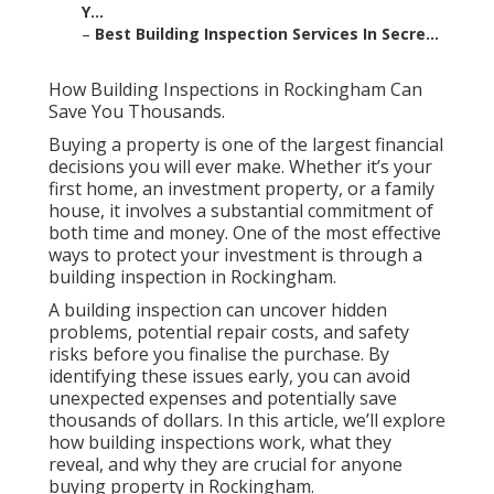
Y...
–
Best Building Inspection Services In Secre...
How Building Inspections in Rockingham Can
Save You Thousands.
Buying a property is one of the largest financial
decisions you will ever make. Whether it’s your
first home, an investment property, or a family
house, it involves a substantial commitment of
both time and money. One of the most effective
ways to protect your investment is through a
building inspection in Rockingham.
A building inspection can uncover hidden
problems, potential repair costs, and safety
risks before you finalise the purchase. By
identifying these issues early, you can avoid
unexpected expenses and potentially save
thousands of dollars. In this article, we’ll explore
how building inspections work, what they
reveal, and why they are crucial for anyone
buying property in Rockingham.