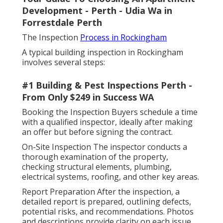
Development - Perth - Udia Wa in
Forrestdale Perth
The Inspection
Process in Rockingham
A typical building inspection in Rockingham
involves several steps:
#1 Building & Pest Inspections Perth -
From Only $249 in Success WA
Booking the Inspection Buyers schedule a time
with a qualified inspector, ideally after making
an offer but before signing the contract.
On-Site Inspection The inspector conducts a
thorough examination of the property,
checking structural elements, plumbing,
electrical systems, roofing, and other key areas.
Report Preparation After the inspection, a
detailed report is prepared, outlining defects,
potential risks, and recommendations. Photos
and descriptions provide clarity on each issue.