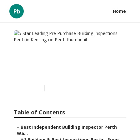
Pb
Home
5 Star Leading Pre
Purchase Building
Inspections Perth in
Kensington Perth
Published en
6 min read
Table of Contents
–
Best Independent Building Inspector Perth
Wa...
–
#1 Building & Pest Inspections Perth - From ...