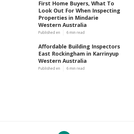
First Home Buyers, What To
Look Out For When Inspecting
Properties in Mindarie
Western Australia
Published en
6 min read
Affordable Building Inspectors
East Rockingham in Karrinyup
Western Australia
Published en
6 min read