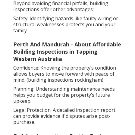
Beyond avoiding financial pitfalls, building
inspections offer other advantages:
Safety: Identifying hazards like faulty wiring or
structural weaknesses protects you and your
family.
Perth And Mandurah - About Affordable
Building Inspections in Tapping
Western Australia
Confidence: Knowing the property’s condition
allows buyers to move forward with peace of
mind. (building inspections rockingham)
Planning: Understanding maintenance needs
helps you budget for the property’s future
upkeep.
Legal Protection: A detailed inspection report
can provide evidence if disputes arise post-
purchase.