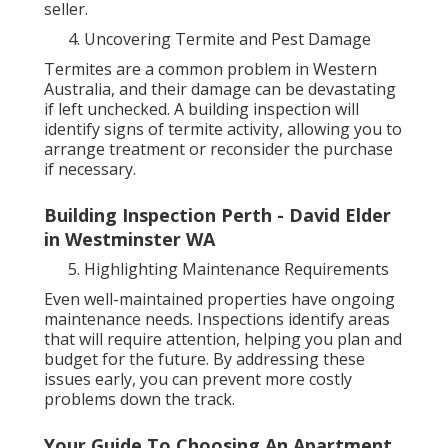
seller.
Uncovering Termite and Pest Damage
Termites are a common problem in Western
Australia, and their damage can be devastating
if left unchecked. A building inspection will
identify signs of termite activity, allowing you to
arrange treatment or reconsider the purchase
if necessary.
Building Inspection Perth - David Elder
in Westminster WA
Highlighting Maintenance Requirements
Even well-maintained properties have ongoing
maintenance needs. Inspections identify areas
that will require attention, helping you plan and
budget for the future. By addressing these
issues early, you can prevent more costly
problems down the track.
Your Guide To Choosing An Apartment