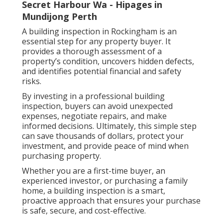
Secret Harbour Wa - Hipages in
Mundijong Perth
A building inspection in Rockingham is an
essential step for any property buyer. It
provides a thorough assessment of a
property’s condition, uncovers hidden defects,
and identifies potential financial and safety
risks.
By investing in a professional building
inspection, buyers can avoid unexpected
expenses, negotiate repairs, and make
informed decisions. Ultimately, this simple step
can save thousands of dollars, protect your
investment, and provide peace of mind when
purchasing property.
Whether you are a first-time buyer, an
experienced investor, or purchasing a family
home, a building inspection is a smart,
proactive approach that ensures your purchase
is safe, secure, and cost-effective.