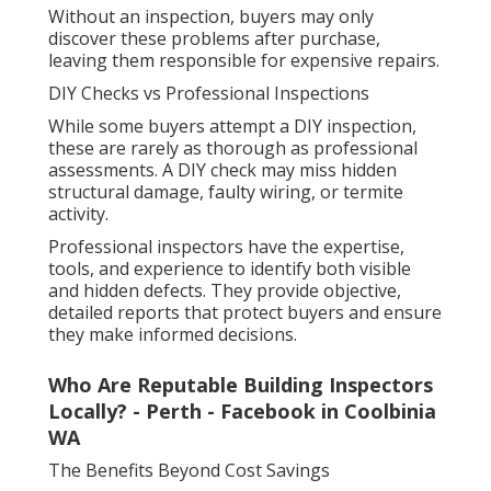
Without an inspection, buyers may only
discover these problems after purchase,
leaving them responsible for expensive repairs.
DIY Checks vs Professional Inspections
While some buyers attempt a DIY inspection,
these are rarely as thorough as professional
assessments. A DIY check may miss hidden
structural damage, faulty wiring, or termite
activity.
Professional inspectors have the expertise,
tools, and experience to identify both visible
and hidden defects. They provide objective,
detailed reports that protect buyers and ensure
they make informed decisions.
Who Are Reputable Building Inspectors
Locally? - Perth - Facebook in Coolbinia
WA
The Benefits Beyond Cost Savings