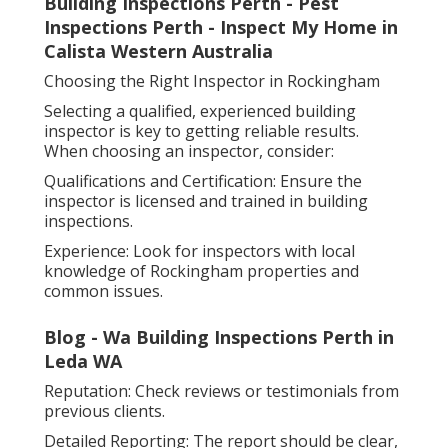
Building Inspections Perth - Pest
Inspections Perth - Inspect My Home in
Calista Western Australia
Choosing the Right Inspector in Rockingham
Selecting a qualified, experienced building
inspector is key to getting reliable results.
When choosing an inspector, consider:
Qualifications and Certification: Ensure the
inspector is licensed and trained in building
inspections.
Experience: Look for inspectors with local
knowledge of Rockingham properties and
common issues.
Blog - Wa Building Inspections Perth in
Leda WA
Reputation: Check reviews or testimonials from
previous clients.
Detailed Reporting: The report should be clear,