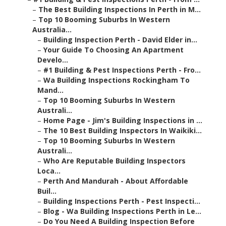
–
The Best Building Inspections In Perth in M...
–
Top 10 Booming Suburbs In Western
Australia...
–
Building Inspection Perth - David Elder in...
–
Your Guide To Choosing An Apartment
Develo...
–
#1 Building & Pest Inspections Perth - Fro...
–
Wa Building Inspections Rockingham To
Mand...
–
Top 10 Booming Suburbs In Western
Australi...
–
Home Page - Jim's Building Inspections in ...
–
The 10 Best Building Inspectors In Waikiki...
–
Top 10 Booming Suburbs In Western
Australi...
–
Who Are Reputable Building Inspectors
Loca...
–
Perth And Mandurah - About Affordable
Buil...
–
Building Inspections Perth - Pest Inspecti...
–
Blog - Wa Building Inspections Perth in Le...
–
Do You Need A Building Inspection Before