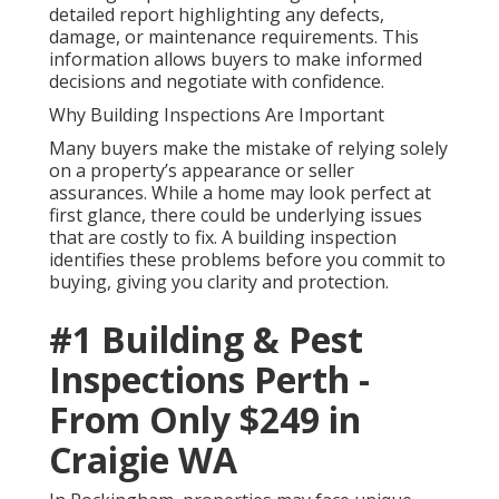
detailed report highlighting any defects,
damage, or maintenance requirements. This
information allows buyers to make informed
decisions and negotiate with confidence.
Why Building Inspections Are Important
Many buyers make the mistake of relying solely
on a property’s appearance or seller
assurances. While a home may look perfect at
first glance, there could be underlying issues
that are costly to fix. A building inspection
identifies these problems before you commit to
buying, giving you clarity and protection.
#1 Building & Pest
Inspections Perth -
From Only $249 in
Craigie WA