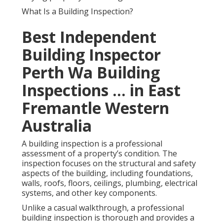
What Is a Building Inspection?
Best Independent
Building Inspector
Perth Wa Building
Inspections ... in East
Fremantle Western
Australia
A building inspection is a professional
assessment of a property’s condition. The
inspection focuses on the structural and safety
aspects of the building, including foundations,
walls, roofs, floors, ceilings, plumbing, electrical
systems, and other key components.
Unlike a casual walkthrough, a professional
building inspection is thorough and provides a