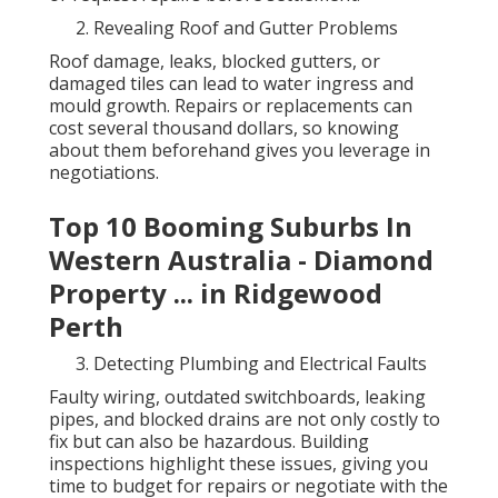
Revealing Roof and Gutter Problems
Roof damage, leaks, blocked gutters, or
damaged tiles can lead to water ingress and
mould growth. Repairs or replacements can
cost several thousand dollars, so knowing
about them beforehand gives you leverage in
negotiations.
Top 10 Booming Suburbs In
Western Australia - Diamond
Property ... in Ridgewood
Perth
Detecting Plumbing and Electrical Faults
Faulty wiring, outdated switchboards, leaking
pipes, and blocked drains are not only costly to
fix but can also be hazardous. Building
inspections highlight these issues, giving you
time to budget for repairs or negotiate with the