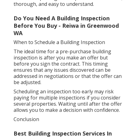
thorough, and easy to understand.
Do You Need A Building Inspection
Before You Buy - Reiwa in Greenwood
WA
When to Schedule a Building Inspection
The ideal time for a pre-purchase building
inspection is after you make an offer but
before you sign the contract. This timing
ensures that any issues discovered can be
addressed in negotiations or that the offer can
be adjusted.
Scheduling an inspection too early may risk
paying for multiple inspections if you consider
several properties. Waiting until after the offer
allows you to make a decision with confidence.
Conclusion
Best Building Inspection Services In