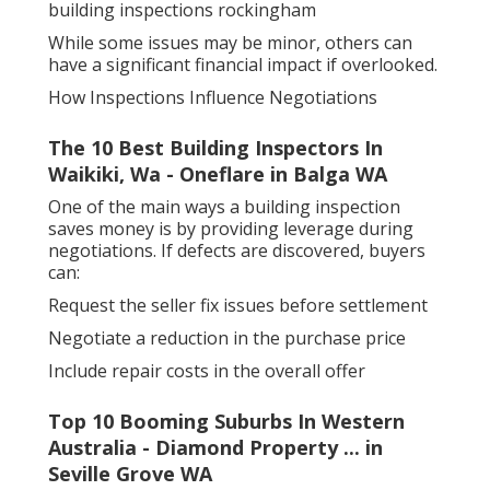
building inspections rockingham
While some issues may be minor, others can
have a significant financial impact if overlooked.
How Inspections Influence Negotiations
The 10 Best Building Inspectors In
Waikiki, Wa - Oneflare in Balga WA
One of the main ways a building inspection
saves money is by providing leverage during
negotiations. If defects are discovered, buyers
can:
Request the seller fix issues before settlement
Negotiate a reduction in the purchase price
Include repair costs in the overall offer
Top 10 Booming Suburbs In Western
Australia - Diamond Property ... in
Seville Grove WA