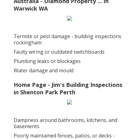
Australia - Diamond Property ... in
Warwick WA
Termite or pest damage - building inspections
rockingham
Faulty wiring or outdated switchboards
Plumbing leaks or blockages
Water damage and mould
Home Page - Jim's Building Inspections
in Shenton Park Perth
Dampness around bathrooms, kitchens, and
basements
Poorly maintained fences, patios, or decks -