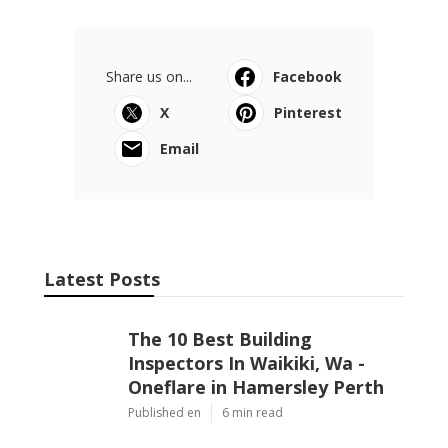
Share us on...
Facebook
X
Pinterest
Email
Latest Posts
The 10 Best Building
Inspectors In Waikiki, Wa -
Oneflare in Hamersley Perth
Published en
6 min read