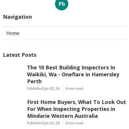
Pb
Navigation
Home
Latest Posts
The 10 Best Building Inspectors In
Waikiki, Wa - Oneflare in Hamersley
Perth
Published Jan 02, 26
6 min read
First Home Buyers, What To Look Out
For When Inspecting Properties in
Mindarie Western Australia
Published Jan 02, 26
6 min read