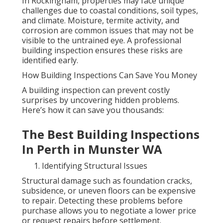
In Rockingham, properties may face unique
challenges due to coastal conditions, soil types,
and climate. Moisture, termite activity, and
corrosion are common issues that may not be
visible to the untrained eye. A professional
building inspection ensures these risks are
identified early.
How Building Inspections Can Save You Money
A building inspection can prevent costly
surprises by uncovering hidden problems.
Here’s how it can save you thousands:
The Best Building Inspections
In Perth in Munster WA
Identifying Structural Issues
Structural damage such as foundation cracks,
subsidence, or uneven floors can be expensive
to repair. Detecting these problems before
purchase allows you to negotiate a lower price
or request repairs before settlement.