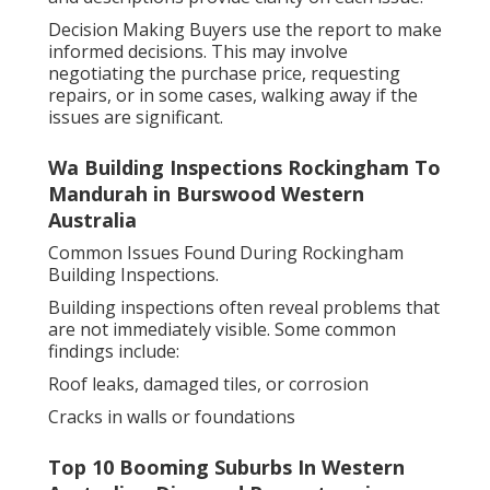
Decision Making Buyers use the report to make
informed decisions. This may involve
negotiating the purchase price, requesting
repairs, or in some cases, walking away if the
issues are significant.
Wa Building Inspections Rockingham To
Mandurah in Burswood Western
Australia
Common Issues Found During Rockingham
Building Inspections.
Building inspections often reveal problems that
are not immediately visible. Some common
findings include:
Roof leaks, damaged tiles, or corrosion
Cracks in walls or foundations
Top 10 Booming Suburbs In Western