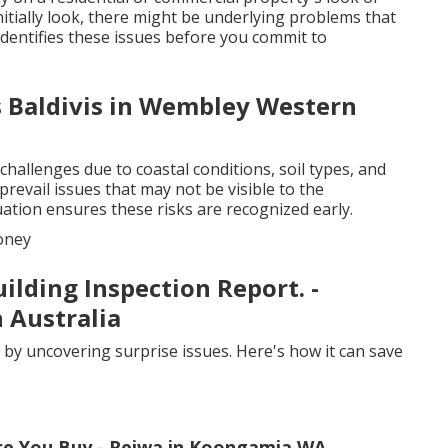
nitially look, there might be underlying problems that
identifies these issues before you commit to
s Baldivis in Wembley Western
hallenges due to coastal conditions, soil types, and
 prevail issues that may not be visible to the
uation ensures these risks are recognized early.
oney
ilding Inspection Report. -
 Australia
 by uncovering surprise issues. Here's how it can save
re You Buy - Reiwa in Koongamia WA