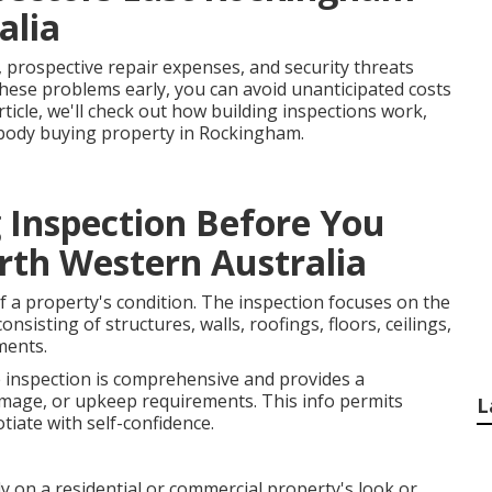
alia
, prospective repair expenses, and security threats
hese problems early, you can avoid unanticipated costs
rticle, we'll check out how building inspections work,
ybody buying property in Rockingham.
 Inspection Before You
rth Western Australia
f a property's condition. The inspection focuses on the
onsisting of structures, walls, roofings, floors, ceilings,
ments.
e inspection is comprehensive and provides a
amage, or upkeep requirements. This info permits
L
iate with self-confidence.
y on a residential or commercial property's look or