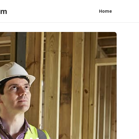
am
Home