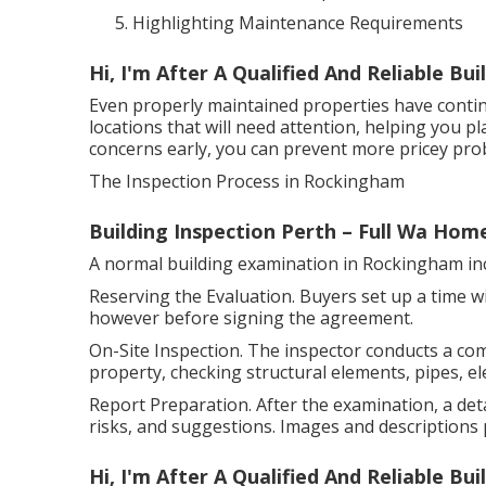
Highlighting Maintenance Requirements
Hi, I'm After A Qualified And Reliable B
Even properly maintained properties have conti
locations that will need attention, helping you p
concerns early, you can prevent more pricey pro
The Inspection Process in Rockingham
Building Inspection Perth – Full Wa Hom
A normal building examination in Rockingham inc
Reserving the Evaluation. Buyers set up a time wi
however before signing the agreement.
On-Site Inspection. The inspector conducts a co
property, checking structural elements, pipes, ele
Report Preparation. After the examination, a deta
risks, and suggestions. Images and descriptions 
Hi, I'm After A Qualified And Reliable B