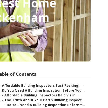
 Best Home
Beckenham
able of Contents
–
Affordable Building Inspectors East Rockingh...
–
Do You Need A Building Inspection Before You...
–
Affordable Building Inspectors Baldivis in ...
–
The Truth About Your Perth Building Inspect...
–
Do You Need A Building Inspection Before Y...