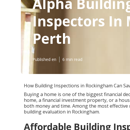
Alpha Buildin
Inspectors In
Perth
Published en
6 min read
How Building Inspections in Rockingham Can Sa
Buying a home is one of the biggest financial deci
home, a financial investment property, or a hous
both money and time. Among the most effective 
building evaluation in Rockingham.
Affordable Building In