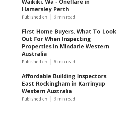
Waikiki, Wa - Oneflare in
Hamersley Perth
Published en
6 min read
First Home Buyers, What To Look
Out For When Inspecting
Properties in Mindarie Western
Australia
Published en
6 min read
Affordable Building Inspectors
East Rockingham in Karrinyup
Western Australia
Published en
6 min read