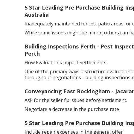
5 Star Leading Pre Purchase Building In
Australia
Inadequately maintained fences, patio areas, or 
While some issues might be minor, others can have 
Building Inspections Perth - Pest Inspe
Perth
How Evaluations Impact Settlements
One of the primary ways a structure evaluation c
throughout negotiations - building inspections r
Conveyancing East Rockingham - Jacara
Ask for the seller fix issues before settlement.
Negotiate a decrease in the purchase rate
5 Star Leading Pre Purchase Building In
Include repair expenses in the general offer