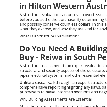
in Hilton Western Austr
A structure evaluation can uncover covert issues
before you settle the purchase. By determining t
and possibly conserve countless dollars. In this a
what they expose, and why they are vital for an
What Is a Structure Examination?
Do You Need A Building
Buy - Reiwa in South Pe
A structure assessment is an expert evaluation o
structural and security aspects of the structure, c
pipes, electrical systems, and other essential ele
Unlike a casual walkthrough, an expert structur
comprehensive report highlighting any flaws, d
purchasers to make informed decisions and negot
Why Building Assessments Are Essential
Many buyers make the error of relying exclusivel