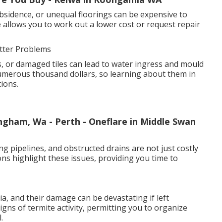
bsidence, or unequal floorings can be expensive to
 allows you to work out a lower cost or request repair
tter Problems
, or damaged tiles can lead to water ingress and mould
umerous thousand dollars, so learning about them in
ions.
ingham, Wa - Perth - Oneflare in Middle Swan
ng pipelines, and obstructed drains are not just costly
ions highlight these issues, providing you time to
, and their damage can be devastating if left
igns of termite activity, permitting you to organize
.