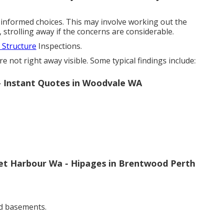
informed choices. This may involve working out the
 strolling away if the concerns are considerable.
Structure
Inspections.
 not right away visible. Some typical findings include:
h - Instant Quotes in Woodvale WA
cret Harbour Wa - Hipages in Brentwood Perth
d basements.