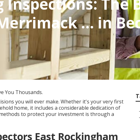
g Inspections: The
 Merrimack ... in 
ve You Thousands.
T
sions you will ever make. Whether it's your very first
ehold home, it includes a considerable dedication of
methods to protect your investment is through a
spectors East Rockingham