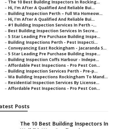
–
The 10 Best Building Inspectors In Rocking...
–
Hi, I'm After A Qualified And Reliable Bui...
–
Building Inspection Perth – Full Wa Homeow...
–
Hi, I'm After A Qualified And Reliable Bui...
–
#1 Building Inspection Services In Perth -...
–
Best Building Inspection Services In Secre...
–
5 Star Leading Pre Purchase Building Inspe...
–
Building Inspections Perth - Pest Inspecti...
–
Conveyancing East Rockingham - Jacaranda S...
–
5 Star Leading Pre Purchase Building Inspe...
–
Building Inspection Coffs Harbour - Indepe...
–
Affordable Pest Inspections - Pro Pest Con...
–
Building Inspection Services Perth - Pre-p...
–
Wa Building Inspections Rockingham To Mand...
–
Residential Inspection Services By License...
–
Affordable Pest Inspections - Pro Pest Con...
atest Posts
The 10 Best Building Inspectors In