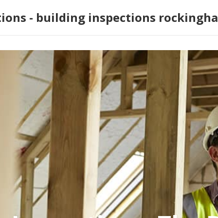
tions - building inspections rockingh