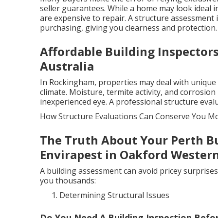
seller guarantees. While a home may look ideal i
are expensive to repair. A structure assessment 
purchasing, giving you clearness and protection.
Affordable Building Inspector
Australia
In Rockingham, properties may deal with unique c
climate. Moisture, termite activity, and corrosion
inexperienced eye. A professional structure eval
How Structure Evaluations Can Conserve You M
The Truth About Your Perth Bu
Envirapest in Oakford Western
A building assessment can avoid pricey surprises
you thousands:
Determining Structural Issues
Do You Need A Building Inspection Befo