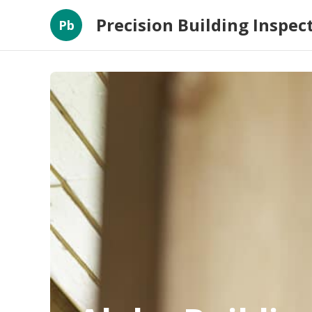
Precision Building Inspec
Pb