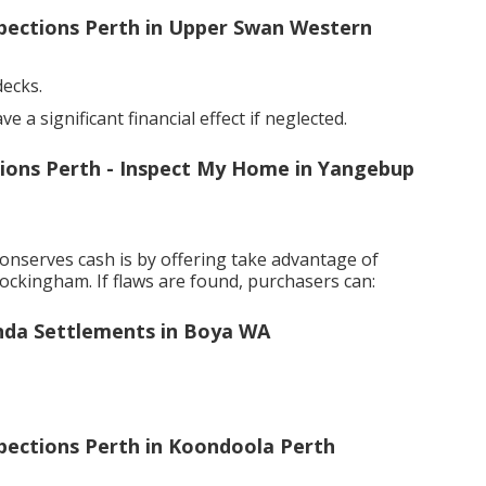
spections Perth in Upper Swan Western
decks.
a significant financial effect if neglected.
ctions Perth - Inspect My Home in Yangebup
onserves cash is by offering take advantage of
ockingham. If flaws are found, purchasers can:
nda Settlements in Boya WA
spections Perth in Koondoola Perth