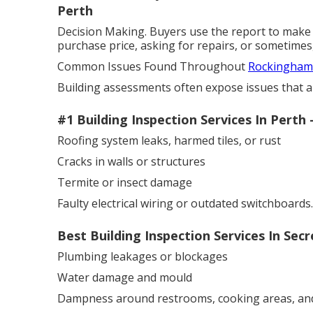
Perth
Decision Making. Buyers use the report to make 
purchase price, asking for repairs, or sometimes,
Common Issues Found Throughout
Rockingham 
Building assessments often expose issues that are
#1 Building Inspection Services In Pert
Roofing system leaks, harmed tiles, or rust
Cracks in walls or structures
Termite or insect damage
Faulty electrical wiring or outdated switchboards.
Best Building Inspection Services In Se
Plumbing leakages or blockages
Water damage and mould
Dampness around restrooms, cooking areas, an