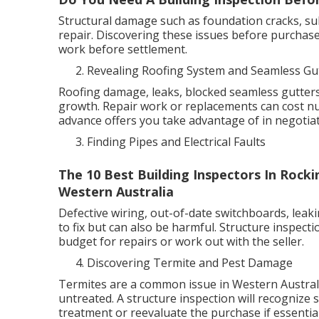
Structural damage such as foundation cracks, su
repair. Discovering these issues before purchase
work before settlement.
Revealing Roofing System and Seamless Gu
Roofing damage, leaks, blocked seamless gutters
growth. Repair work or replacements can cost n
advance offers you take advantage of in negotiat
Finding Pipes and Electrical Faults
The 10 Best Building Inspectors In Rock
Western Australia
Defective wiring, out-of-date switchboards, leaki
to fix but can also be harmful. Structure inspect
budget for repairs or work out with the seller.
Discovering Termite and Pest Damage
Termites are a common issue in Western Australia
untreated. A structure inspection will recognize s
treatment or reevaluate the purchase if essential