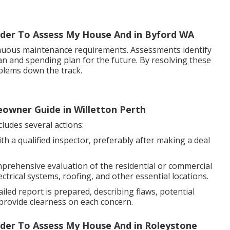
uilder To Assess My House And in Byford WA
nuous maintenance requirements. Assessments identify
lan and spending plan for the future. By resolving these
blems down the track.
eowner Guide in Willetton Perth
ludes several actions:
th a qualified inspector, preferably after making a deal
mprehensive evaluation of the residential or commercial
ctrical systems, roofing, and other essential locations.
iled report is prepared, describing flaws, potential
provide clearness on each concern.
uilder To Assess My House And in Roleystone