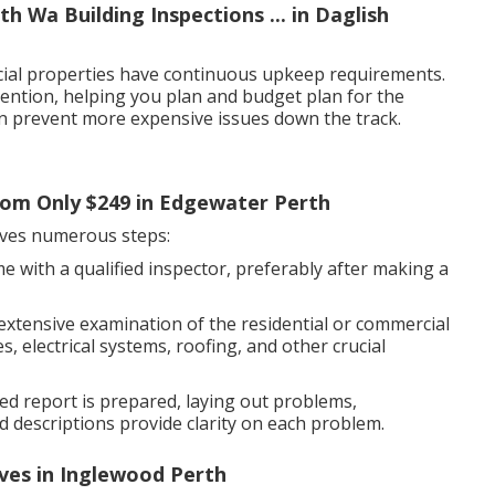
h Wa Building Inspections ... in Daglish
cial properties have continuous upkeep requirements.
tention, helping you plan and budget plan for the
can prevent more expensive issues down the track.
From Only $249 in Edgewater Perth
olves numerous steps:
e with a qualified inspector, preferably after making a
 extensive examination of the residential or commercial
, electrical systems, roofing, and other crucial
led report is prepared, laying out problems,
 descriptions provide clarity on each problem.
ives in Inglewood Perth