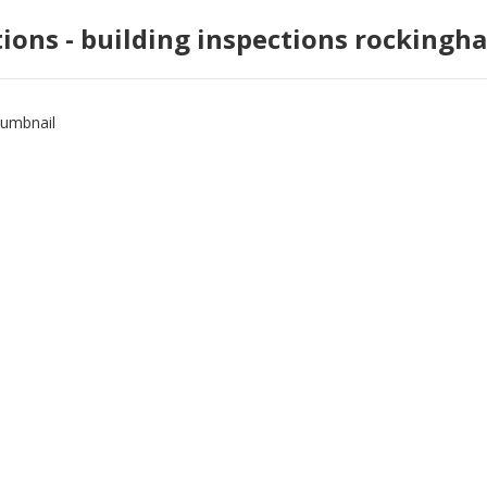
tions - building inspections rockingh