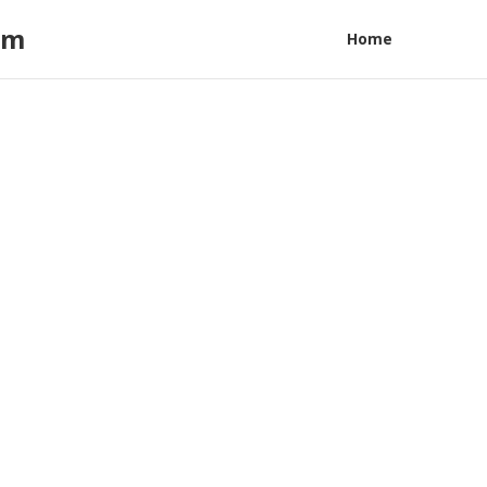
am
Home