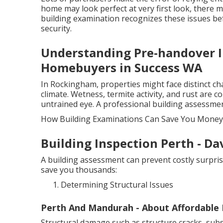
home may look perfect at very first look, there m
building examination recognizes these issues be
security.
Understanding Pre-handover I
Homebuyers in Success WA
In Rockingham, properties might face distinct cha
climate. Wetness, termite activity, and rust ar
untrained eye. A professional building assessmen
How Building Examinations Can Save You Money
Building Inspection Perth - D
A building assessment can prevent costly surpris
save you thousands:
Determining Structural Issues
Perth And Mandurah - About Affordable B
Structural damage such as structure cracks, subsi