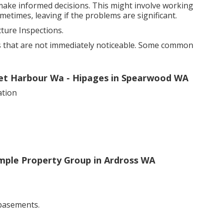
 make informed decisions. This might involve working
metimes, leaving if the problems are significant.
ure Inspections.
s that are not immediately noticeable. Some common
cret Harbour Wa - Hipages in Spearwood WA
ation
mple Property Group in Ardross WA
 basements.