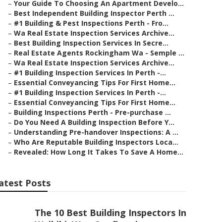
–
Your Guide To Choosing An Apartment Develo...
–
Best Independent Building Inspector Perth ...
–
#1 Building & Pest Inspections Perth - Fro...
–
Wa Real Estate Inspection Services Archive...
–
Best Building Inspection Services In Secre...
–
Real Estate Agents Rockingham Wa - Semple ...
–
Wa Real Estate Inspection Services Archive...
–
#1 Building Inspection Services In Perth -...
–
Essential Conveyancing Tips For First Home...
–
#1 Building Inspection Services In Perth -...
–
Essential Conveyancing Tips For First Home...
–
Building Inspections Perth - Pre-purchase ...
–
Do You Need A Building Inspection Before Y...
–
Understanding Pre-handover Inspections: A ...
–
Who Are Reputable Building Inspectors Loca...
–
Revealed: How Long It Takes To Save A Home...
atest Posts
The 10 Best Building Inspectors In