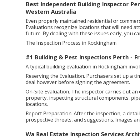
Best Independent Building Inspector Pert
Western Australia
Even properly maintained residential or commer
Evaluations recognize locations that will need at
future. By dealing with these issues early, you 
The Inspection Process in Rockingham
#1 Building & Pest Inspections Perth - 
A typical building evaluation in Rockingham inv
Reserving the Evaluation. Purchasers set up a tim
deal however before signing the agreement.
On-Site Evaluation. The inspector carries out an
property, inspecting structural components, pipes
locations.
Report Preparation. After the inspection, a detai
prospective threats, and suggestions. Images and
Wa Real Estate Inspection Services Arch