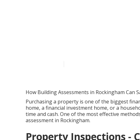
Blog - Wa Buil
Karawara WA
Published en
6 min read
How Building Assessments in Rockingham Can S
Purchasing a property is one of the biggest financ
home, a financial investment home, or a househol
time and cash. One of the most effective methods
assessment in Rockingham.
Property Inspections - 