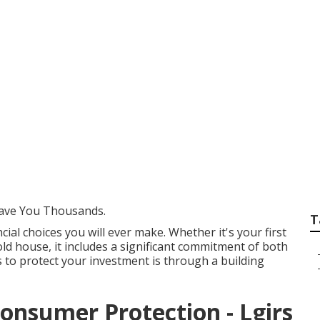
ding Inspections Pe
ave You Thousands.
T
ial choices you will ever make. Whether it's your first
d house, it includes a significant commitment of both
 to protect your investment is through a building
Consumer Protection - Lgirs