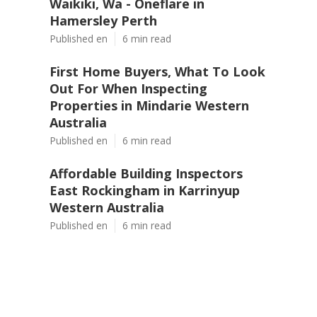
Waikiki, Wa - Oneflare in
Hamersley Perth
Published en
6 min read
First Home Buyers, What To Look
Out For When Inspecting
Properties in Mindarie Western
Australia
Published en
6 min read
Affordable Building Inspectors
East Rockingham in Karrinyup
Western Australia
Published en
6 min read