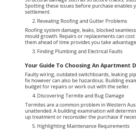
Spotting these issues before purchase enables y
settlement.
Revealing Roofing and Gutter Problems
Roofing system damage, leaks, blocked seamless 
mould growth. Repairs or replacements can cos
them ahead of time provides you take advantage 
Finding Plumbing and Electrical Faults
Your Guide To Choosing An Apartment D
Faulty wiring, outdated switchboards, leaking pi
fix however can also be hazardous. Building exam
budget for repairs or work out with the seller.
Discovering Termite and Bug Damage
Termites are a common problem in Western Austra
unattended. A building examination will determine
up treatment or reconsider the purchase if neces
Highlighting Maintenance Requirements