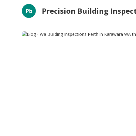
Precision Building Inspec
Pb