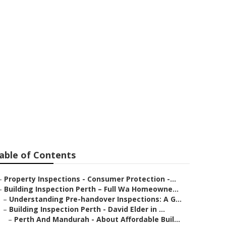
rth in
able of Contents
–
Property Inspections - Consumer Protection -...
–
Building Inspection Perth – Full Wa Homeowne...
–
Understanding Pre-handover Inspections: A G...
–
Building Inspection Perth - David Elder in ...
–
Perth And Mandurah - About Affordable Buil...