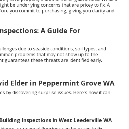
ight be underlying concerns that are pricey to fix. A
fore you commit to purchasing, giving you clarity and
nspections: A Guide For
llenges due to seaside conditions, soil types, and
e common problems that may not show up to the
t guarantees these threats are identified early.
avid Elder in Peppermint Grove WA
es by discovering surprise issues. Here's how it can
uilding Inspections in West Leederville WA
dence, or unequal floorings can be pricey to fix.