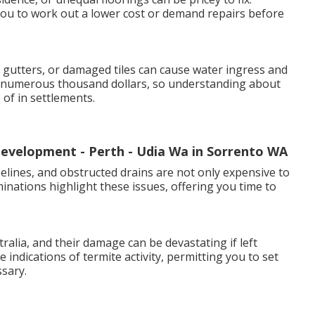
ou to work out a lower cost or demand repairs before
gutters, or damaged tiles can cause water ingress and
t numerous thousand dollars, so understanding about
of in settlements.
evelopment - Perth - Udia Wa in Sorrento WA
pelines, and obstructed drains are not only expensive to
inations highlight these issues, offering you time to
lia, and their damage can be devastating if left
 indications of termite activity, permitting you to set
sary.