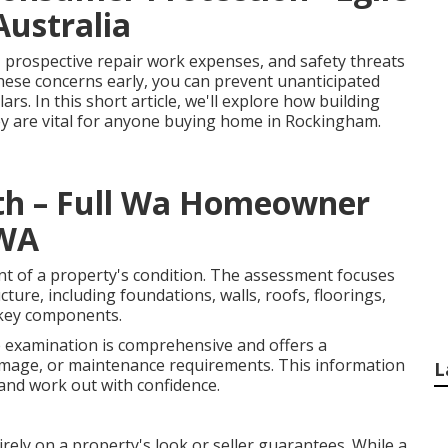
Australia
, prospective repair work expenses, and safety threats
hese concerns early, you can prevent unanticipated
s. In this short article, we'll explore how building
y are vital for anyone buying home in Rockingham.
rth – Full Wa Homeowner
 WA
nt of a property's condition. The assessment focuses
cture, including foundations, walls, roofs, floorings,
r key components.
e examination is comprehensive and offers a
amage, or maintenance requirements. This information
L
and work out with confidence.
rely on a property's look or seller guarantees. While a