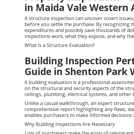
in Maida Vale Western 
A structure inspection can uncover covert issues
before you settle the purchase. By recognizing t
expenditures and possibly save thousands of dollar
inspections work, what they expose, and why the
What Is a Structure Evaluation?
Building Inspection Pe
Guide in Shenton Park
A building evaluation is a professional assessme
on the structural and security aspects of the stru
ceilings, plumbing, electrical systems, and othe
Unlike a casual walkthrough, an expert structur
comprehensive report highlighting any flaws, d
enables purchasers to make informed decisions 
Why Building Inspections Are Necessary
Lots of purchasers make the error of relying enti