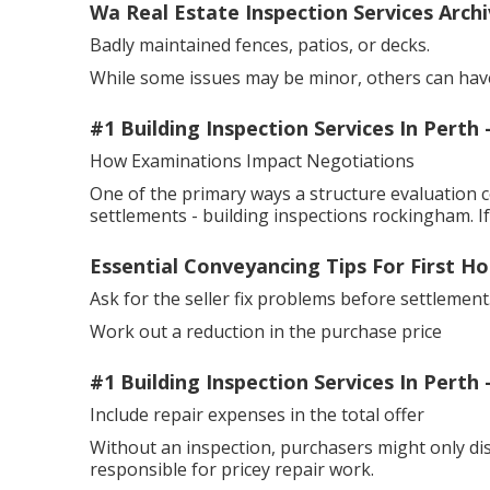
Wa Real Estate Inspection Services Archi
Badly maintained fences, patios, or decks.
While some issues may be minor, others can have
#1 Building Inspection Services In Perth
How Examinations Impact Negotiations
One of the primary ways a structure evaluation 
settlements - building inspections rockingham. I
Essential Conveyancing Tips For First H
Ask for the seller fix problems before settlement
Work out a reduction in the purchase price
#1 Building Inspection Services In Perth
Include repair expenses in the total offer
Without an inspection, purchasers might only di
responsible for pricey repair work.