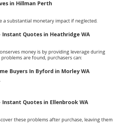
ves in Hillman Perth
 a substantial monetary impact if neglected.
 - Instant Quotes in Heathridge WA
conserves money is by providing leverage during
f problems are found, purchasers can:
ome Buyers In Byford in Morley WA
.
 - Instant Quotes in Ellenbrook WA
scover these problems after purchase, leaving them