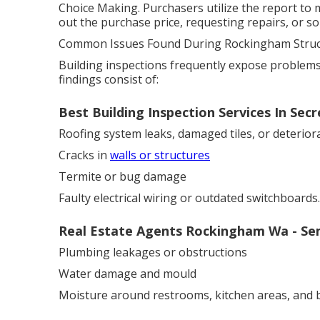
Choice Making. Purchasers utilize the report to
out the purchase price, requesting repairs, or so
Common Issues Found During Rockingham Struct
Building inspections frequently expose problem
findings consist of:
Best Building Inspection Services In Se
Roofing system leaks, damaged tiles, or deterior
Cracks in
walls or structures
Termite or bug damage
Faulty electrical wiring or outdated switchboards.
Real Estate Agents Rockingham Wa - Se
Plumbing leakages or obstructions
Water damage and mould
Moisture around restrooms, kitchen areas, and