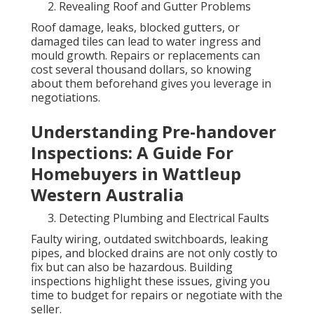
Revealing Roof and Gutter Problems
Roof damage, leaks, blocked gutters, or
damaged tiles can lead to water ingress and
mould growth. Repairs or replacements can
cost several thousand dollars, so knowing
about them beforehand gives you leverage in
negotiations.
Understanding Pre-handover
Inspections: A Guide For
Homebuyers in Wattleup
Western Australia
Detecting Plumbing and Electrical Faults
Faulty wiring, outdated switchboards, leaking
pipes, and blocked drains are not only costly to
fix but can also be hazardous. Building
inspections highlight these issues, giving you
time to budget for repairs or negotiate with the
seller.