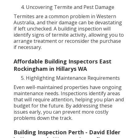
Uncovering Termite and Pest Damage
Termites are a common problem in Western
Australia, and their damage can be devastating
if left unchecked. A building inspection will
identify signs of termite activity, allowing you to
arrange treatment or reconsider the purchase
if necessary.
Affordable Building Inspectors East
Rockingham in Hillarys WA
Highlighting Maintenance Requirements
Even well-maintained properties have ongoing
maintenance needs. Inspections identify areas
that will require attention, helping you plan and
budget for the future. By addressing these
issues early, you can prevent more costly
problems down the track.
Building Inspection Perth - David Elder