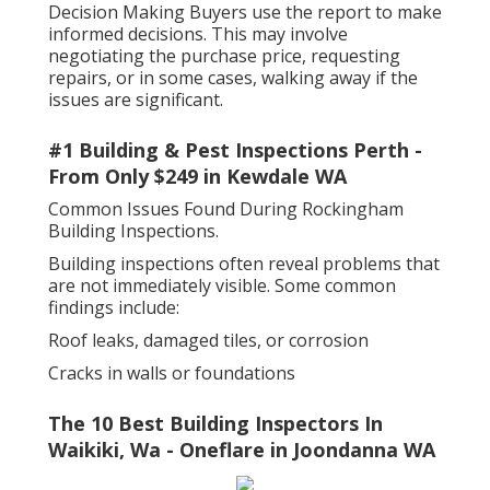
Decision Making Buyers use the report to make
informed decisions. This may involve
negotiating the purchase price, requesting
repairs, or in some cases, walking away if the
issues are significant.
#1 Building & Pest Inspections Perth -
From Only $249 in Kewdale WA
Common Issues Found During Rockingham
Building Inspections.
Building inspections often reveal problems that
are not immediately visible. Some common
findings include:
Roof leaks, damaged tiles, or corrosion
Cracks in walls or foundations
The 10 Best Building Inspectors In
Waikiki, Wa - Oneflare in Joondanna WA