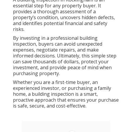
essential step for any property buyer. It
provides a thorough assessment of a
property’s condition, uncovers hidden defects,
and identifies potential financial and safety
risks.
By investing in a professional building
inspection, buyers can avoid unexpected
expenses, negotiate repairs, and make
informed decisions. Ultimately, this simple step
can save thousands of dollars, protect your
investment, and provide peace of mind when
purchasing property.
Whether you are a first-time buyer, an
experienced investor, or purchasing a family
home, a building inspection is a smart,
proactive approach that ensures your purchase
is safe, secure, and cost-effective.