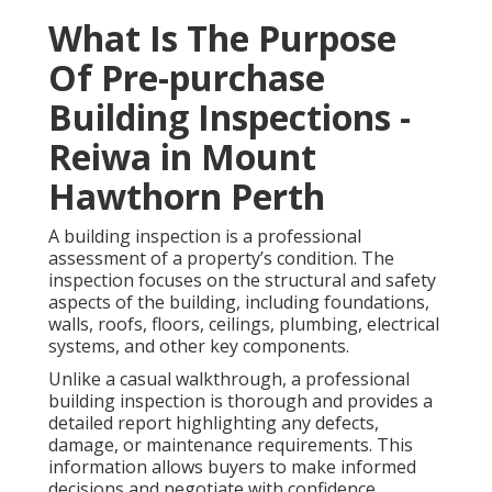
What Is The Purpose
Of Pre-purchase
Building Inspections -
Reiwa in Mount
Hawthorn Perth
A building inspection is a professional
assessment of a property’s condition. The
inspection focuses on the structural and safety
aspects of the building, including foundations,
walls, roofs, floors, ceilings, plumbing, electrical
systems, and other key components.
Unlike a casual walkthrough, a professional
building inspection is thorough and provides a
detailed report highlighting any defects,
damage, or maintenance requirements. This
information allows buyers to make informed
decisions and negotiate with confidence.