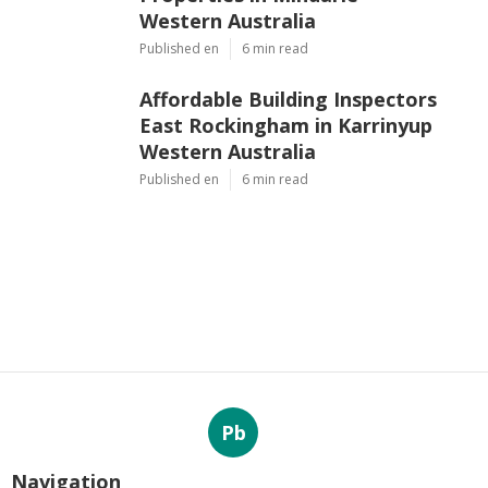
Western Australia
Published en
6 min read
Affordable Building Inspectors
East Rockingham in Karrinyup
Western Australia
Published en
6 min read
Pb
Navigation