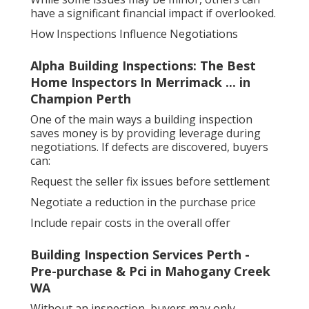
have a significant financial impact if overlooked.
How Inspections Influence Negotiations
Alpha Building Inspections: The Best
Home Inspectors In Merrimack ... in
Champion Perth
One of the main ways a building inspection
saves money is by providing leverage during
negotiations. If defects are discovered, buyers
can:
Request the seller fix issues before settlement
Negotiate a reduction in the purchase price
Include repair costs in the overall offer
Building Inspection Services Perth -
Pre-purchase & Pci in Mahogany Creek
WA
Without an inspection, buyers may only