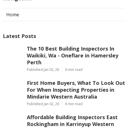
Home
Latest Posts
The 10 Best Building Inspectors In
Waikiki, Wa - Oneflare in Hamersley
Perth
Published Jan 02, 26
6 min read
First Home Buyers, What To Look Out
For When Inspecting Properties in
Mindarie Western Australia
Published Jan 02, 26
6 min read
Affordable Building Inspectors East
Rockingham in Karrinyup Western