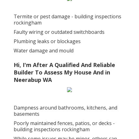
Termite or pest damage - building inspections
rockingham
Faulty wiring or outdated switchboards
Plumbing leaks or blockages
Water damage and mould
Hi, I'm After A Qualified And Reliable
Builder To Assess My House And in
Neerabup WA
Dampness around bathrooms, kitchens, and
basements
Poorly maintained fences, patios, or decks -
building inspections rockingham
While some issues may be minor, others can