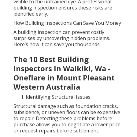
visible to the untrained eye. A professional
building inspection ensures these risks are
identified early.
How Building Inspections Can Save You Money
A building inspection can prevent costly
surprises by uncovering hidden problems.
Here’s how it can save you thousands:
The 10 Best Building
Inspectors In Waikiki, Wa -
Oneflare in Mount Pleasant
Western Australia
Identifying Structural Issues
Structural damage such as foundation cracks,
subsidence, or uneven floors can be expensive
to repair. Detecting these problems before
purchase allows you to negotiate a lower price
or request repairs before settlement.