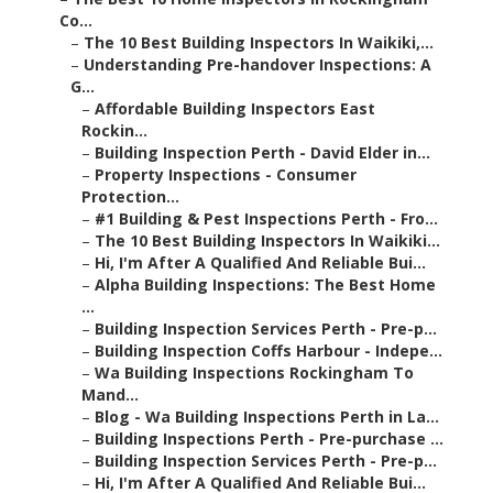
Co...
–
The 10 Best Building Inspectors In Waikiki,...
–
Understanding Pre-handover Inspections: A
G...
–
Affordable Building Inspectors East
Rockin...
–
Building Inspection Perth - David Elder in...
–
Property Inspections - Consumer
Protection...
–
#1 Building & Pest Inspections Perth - Fro...
–
The 10 Best Building Inspectors In Waikiki...
–
Hi, I'm After A Qualified And Reliable Bui...
–
Alpha Building Inspections: The Best Home
...
–
Building Inspection Services Perth - Pre-p...
–
Building Inspection Coffs Harbour - Indepe...
–
Wa Building Inspections Rockingham To
Mand...
–
Blog - Wa Building Inspections Perth in La...
–
Building Inspections Perth - Pre-purchase ...
–
Building Inspection Services Perth - Pre-p...
–
Hi, I'm After A Qualified And Reliable Bui...