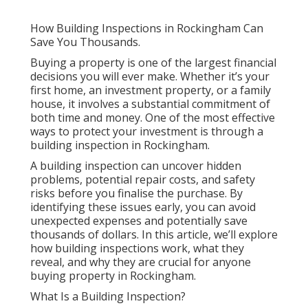
How Building Inspections in Rockingham Can
Save You Thousands.
Buying a property is one of the largest financial
decisions you will ever make. Whether it’s your
first home, an investment property, or a family
house, it involves a substantial commitment of
both time and money. One of the most effective
ways to protect your investment is through a
building inspection in Rockingham.
A building inspection can uncover hidden
problems, potential repair costs, and safety
risks before you finalise the purchase. By
identifying these issues early, you can avoid
unexpected expenses and potentially save
thousands of dollars. In this article, we’ll explore
how building inspections work, what they
reveal, and why they are crucial for anyone
buying property in Rockingham.
What Is a Building Inspection?