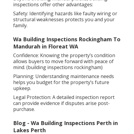
inspections offer other advantages:
Safety: Identifying hazards like faulty wiring or
structural weaknesses protects you and your
family.
Wa Building Inspections Rockingham To
Mandurah in Floreat WA
Confidence: Knowing the property’s condition
allows buyers to move forward with peace of
mind. (building inspections rockingham)
Planning: Understanding maintenance needs
helps you budget for the property’s future
upkeep.
Legal Protection: A detailed inspection report
can provide evidence if disputes arise post-
purchase.
Blog - Wa Building Inspections Perth in
Lakes Perth