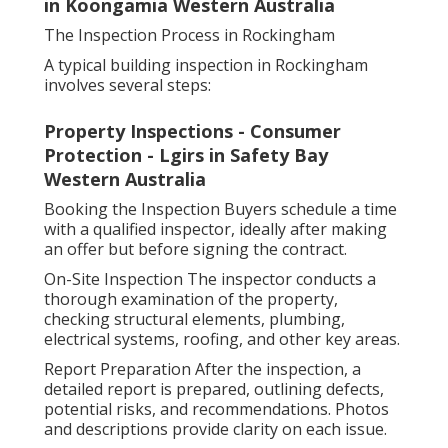
in Koongamia Western Australia
The Inspection Process in Rockingham
A typical building inspection in Rockingham
involves several steps:
Property Inspections - Consumer
Protection - Lgirs in Safety Bay
Western Australia
Booking the Inspection Buyers schedule a time
with a qualified inspector, ideally after making
an offer but before signing the contract.
On-Site Inspection The inspector conducts a
thorough examination of the property,
checking structural elements, plumbing,
electrical systems, roofing, and other key areas.
Report Preparation After the inspection, a
detailed report is prepared, outlining defects,
potential risks, and recommendations. Photos
and descriptions provide clarity on each issue.