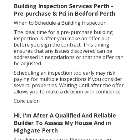
Building Inspection Services Perth -
Pre-purchase & Pci in Bedford Perth
When to Schedule a Building Inspection
The ideal time for a pre-purchase building
inspection is after you make an offer but
before you sign the contract. This timing
ensures that any issues discovered can be
addressed in negotiations or that the offer can
be adjusted.
Scheduling an inspection too early may risk
paying for multiple inspections if you consider
several properties. Waiting until after the offer
allows you to make a decision with confidence.
Conclusion
Hi, I'm After A Qualified And Reliable
Builder To Assess My House And in
Highgate Perth
A building inspection in Rockingham is an