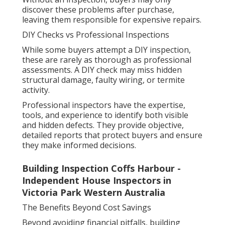
discover these problems after purchase,
leaving them responsible for expensive repairs.
DIY Checks vs Professional Inspections
While some buyers attempt a DIY inspection,
these are rarely as thorough as professional
assessments. A DIY check may miss hidden
structural damage, faulty wiring, or termite
activity.
Professional inspectors have the expertise,
tools, and experience to identify both visible
and hidden defects. They provide objective,
detailed reports that protect buyers and ensure
they make informed decisions.
Building Inspection Coffs Harbour -
Independent House Inspectors in
Victoria Park Western Australia
The Benefits Beyond Cost Savings
Beyond avoiding financial pitfalls, building