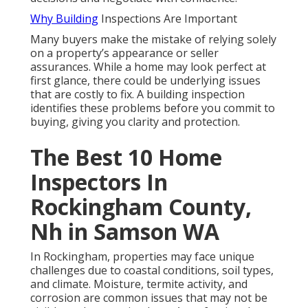
Why Building
Inspections Are Important
Many buyers make the mistake of relying solely
on a property’s appearance or seller
assurances. While a home may look perfect at
first glance, there could be underlying issues
that are costly to fix. A building inspection
identifies these problems before you commit to
buying, giving you clarity and protection.
The Best 10 Home
Inspectors In
Rockingham County,
Nh in Samson WA
In Rockingham, properties may face unique
challenges due to coastal conditions, soil types,
and climate. Moisture, termite activity, and
corrosion are common issues that may not be