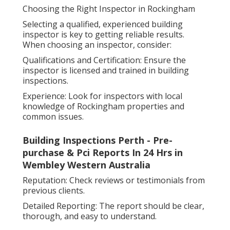
Choosing the Right Inspector in Rockingham
Selecting a qualified, experienced building
inspector is key to getting reliable results.
When choosing an inspector, consider:
Qualifications and Certification: Ensure the
inspector is licensed and trained in building
inspections.
Experience: Look for inspectors with local
knowledge of Rockingham properties and
common issues.
Building Inspections Perth - Pre-
purchase & Pci Reports In 24 Hrs in
Wembley Western Australia
Reputation: Check reviews or testimonials from
previous clients.
Detailed Reporting: The report should be clear,
thorough, and easy to understand.