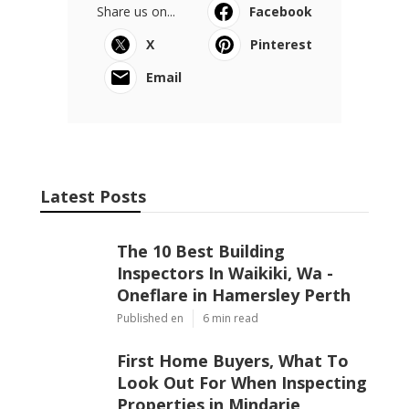
Share us on...
Facebook
X
Pinterest
Email
Latest Posts
The 10 Best Building
Inspectors In Waikiki, Wa -
Oneflare in Hamersley Perth
Published en
6 min read
First Home Buyers, What To
Look Out For When Inspecting
Properties in Mindarie