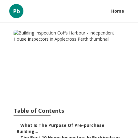
Pb
Home
Building Inspection Coffs
Harbour - Independent
House Inspectors in
Applecross Perth
Published en
6 min read
Table of Contents
–
What Is The Purpose Of Pre-purchase
Building...
–
The Best 10 Home Inspectors In Rockingham