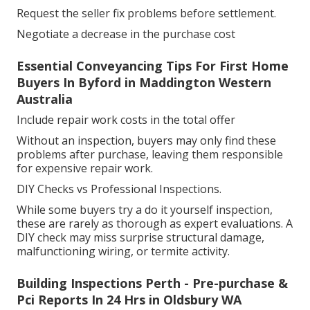
Request the seller fix problems before settlement.
Negotiate a decrease in the purchase cost
Essential Conveyancing Tips For First Home
Buyers In Byford in Maddington Western
Australia
Include repair work costs in the total offer
Without an inspection, buyers may only find these
problems after purchase, leaving them responsible
for expensive repair work.
DIY Checks vs Professional Inspections.
While some buyers try a do it yourself inspection,
these are rarely as thorough as expert evaluations. A
DIY check may miss surprise structural damage,
malfunctioning wiring, or termite activity.
Building Inspections Perth - Pre-purchase &
Pci Reports In 24 Hrs in Oldsbury WA