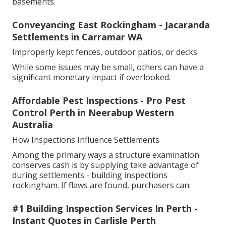
basements.
Conveyancing East Rockingham - Jacaranda
Settlements in Carramar WA
Improperly kept fences, outdoor patios, or decks.
While some issues may be small, others can have a
significant monetary impact if overlooked.
Affordable Pest Inspections - Pro Pest
Control Perth in Neerabup Western
Australia
How Inspections Influence Settlements
Among the primary ways a structure examination
conserves cash is by supplying take advantage of
during settlements - building inspections
rockingham. If flaws are found, purchasers can:
#1 Building Inspection Services In Perth -
Instant Quotes in Carlisle Perth