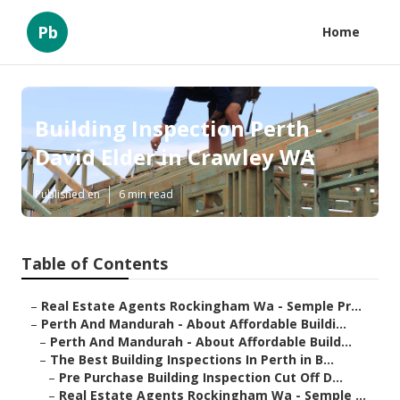
Pb
Home
Building Inspection Perth -
David Elder in Crawley WA
Published en
6 min read
Table of Contents
–
Real Estate Agents Rockingham Wa - Semple Pr...
–
Perth And Mandurah - About Affordable Buildi...
–
Perth And Mandurah - About Affordable Build...
–
The Best Building Inspections In Perth in B...
–
Pre Purchase Building Inspection Cut Off D...
–
Real Estate Agents Rockingham Wa - Semple ...