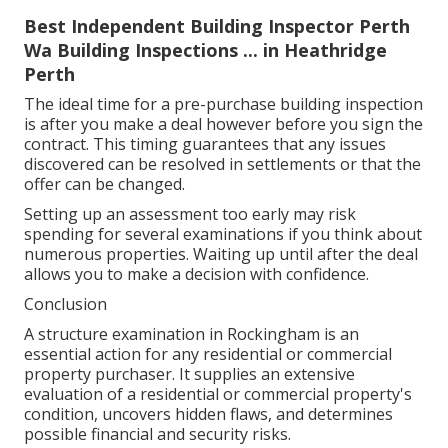
Best Independent Building Inspector Perth
Wa Building Inspections ... in Heathridge
Perth
The ideal time for a pre-purchase building inspection
is after you make a deal however before you sign the
contract. This timing guarantees that any issues
discovered can be resolved in settlements or that the
offer can be changed.
Setting up an assessment too early may risk
spending for several examinations if you think about
numerous properties. Waiting up until after the deal
allows you to make a decision with confidence.
Conclusion
A structure examination in Rockingham is an
essential action for any residential or commercial
property purchaser. It supplies an extensive
evaluation of a residential or commercial property's
condition, uncovers hidden flaws, and determines
possible financial and security risks.