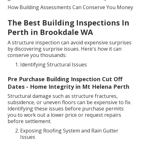
How Building Assessments Can Conserve You Money
The Best Building Inspections In
Perth in Brookdale WA
A structure inspection can avoid expensive surprises
by discovering surprise issues. Here's how it can
conserve you thousands:
Identifying Structural Issues
Pre Purchase Building Inspection Cut Off
Dates - Home Integrity in Mt Helena Perth
Structural damage such as structure fractures,
subsidence, or uneven floors can be expensive to fix.
Identifying these issues before purchase permits
you to work out a lower price or request repairs
before settlement.
Exposing Roofing System and Rain Gutter
Issues