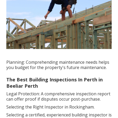
Planning: Comprehending maintenance needs helps
you budget for the property's future maintenance.
The Best Building Inspections In Perth in
Beeliar Perth
Legal Protection: A comprehensive inspection report
can offer proof if disputes occur post-purchase.
Selecting the Right Inspector in Rockingham.
Selecting a certified, experienced building inspector is