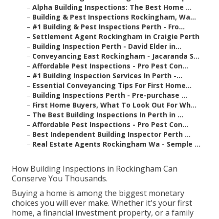
–
Alpha Building Inspections: The Best Home ...
–
Building & Pest Inspections Rockingham, Wa...
–
#1 Building & Pest Inspections Perth - Fro...
–
Settlement Agent Rockingham in Craigie Perth
–
Building Inspection Perth - David Elder in...
–
Conveyancing East Rockingham - Jacaranda S...
–
Affordable Pest Inspections - Pro Pest Con...
–
#1 Building Inspection Services In Perth -...
–
Essential Conveyancing Tips For First Home...
–
Building Inspections Perth - Pre-purchase ...
–
First Home Buyers, What To Look Out For Wh...
–
The Best Building Inspections In Perth in ...
–
Affordable Pest Inspections - Pro Pest Con...
–
Best Independent Building Inspector Perth ...
–
Real Estate Agents Rockingham Wa - Semple ...
How Building Inspections in Rockingham Can
Conserve You Thousands.
Buying a home is among the biggest monetary
choices you will ever make. Whether it's your first
home, a financial investment property, or a family