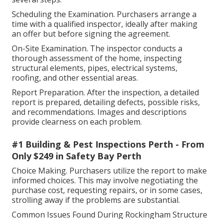
Scheduling the Examination. Purchasers arrange a
time with a qualified inspector, ideally after making
an offer but before signing the agreement.
On-Site Examination. The inspector conducts a
thorough assessment of the home, inspecting
structural elements, pipes, electrical systems,
roofing, and other essential areas.
Report Preparation. After the inspection, a detailed
report is prepared, detailing defects, possible risks,
and recommendations. Images and descriptions
provide clearness on each problem.
#1 Building & Pest Inspections Perth - From
Only $249 in Safety Bay Perth
Choice Making. Purchasers utilize the report to make
informed choices. This may involve negotiating the
purchase cost, requesting repairs, or in some cases,
strolling away if the problems are substantial.
Common Issues Found During Rockingham Structure