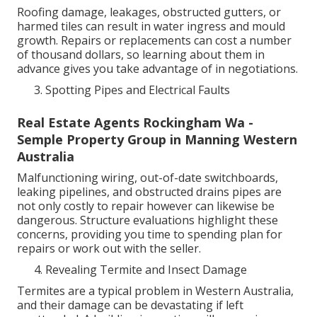
Roofing damage, leakages, obstructed gutters, or
harmed tiles can result in water ingress and mould
growth. Repairs or replacements can cost a number
of thousand dollars, so learning about them in
advance gives you take advantage of in negotiations.
Spotting Pipes and Electrical Faults
Real Estate Agents Rockingham Wa -
Semple Property Group in Manning Western
Australia
Malfunctioning wiring, out-of-date switchboards,
leaking pipelines, and obstructed drains pipes are
not only costly to repair however can likewise be
dangerous. Structure evaluations highlight these
concerns, providing you time to spending plan for
repairs or work out with the seller.
Revealing Termite and Insect Damage
Termites are a typical problem in Western Australia,
and their damage can be devastating if left