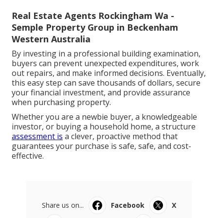
Real Estate Agents Rockingham Wa -
Semple Property Group in Beckenham
Western Australia
By investing in a professional building examination,
buyers can prevent unexpected expenditures, work
out repairs, and make informed decisions. Eventually,
this easy step can save thousands of dollars, secure
your financial investment, and provide assurance
when purchasing property.
Whether you are a newbie buyer, a knowledgeable
investor, or buying a household home, a structure
assessment is
a clever, proactive method that
guarantees your purchase is safe, safe, and cost-
effective.
Share us on...
Facebook
X