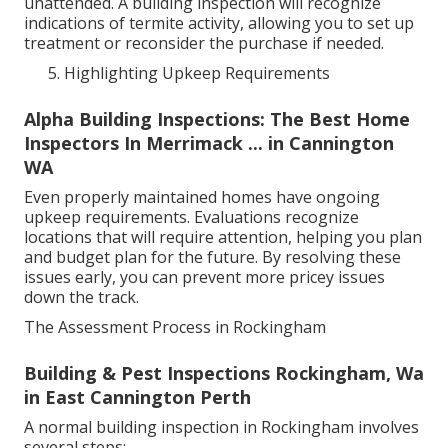
unattended. A building inspection will recognize
indications of termite activity, allowing you to set up
treatment or reconsider the purchase if needed.
Highlighting Upkeep Requirements
Alpha Building Inspections: The Best Home
Inspectors In Merrimack ... in Cannington
WA
Even properly maintained homes have ongoing
upkeep requirements. Evaluations recognize
locations that will require attention, helping you plan
and budget plan for the future. By resolving these
issues early, you can prevent more pricey issues
down the track.
The Assessment Process in Rockingham
Building & Pest Inspections Rockingham, Wa
in East Cannington Perth
A normal building inspection in Rockingham involves
several steps: