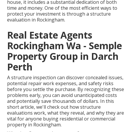
house, it includes a substantial dedication of both
time and money. One of the most efficient ways to
protect your investment is through a structure
evaluation in Rockingham.
Real Estate Agents
Rockingham Wa - Semple
Property Group in Darch
Perth
A structure inspection can discover concealed issues,
potential repair work expenses, and safety risks
before you settle the purchase. By recognizing these
problems early, you can avoid unanticipated costs
and potentially save thousands of dollars. In this
short article, we'll check out how structure
evaluations work, what they reveal, and why they are
vital for anyone buying residential or commercial
property in Rockingham.