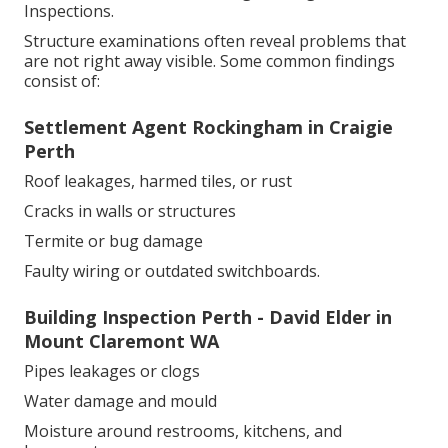
Inspections.
Structure examinations often reveal problems that
are not right away visible. Some common findings
consist of:
Settlement Agent Rockingham in Craigie
Perth
Roof leakages, harmed tiles, or rust
Cracks in walls or structures
Termite or bug damage
Faulty wiring or outdated switchboards.
Building Inspection Perth - David Elder in
Mount Claremont WA
Pipes leakages or clogs
Water damage and mould
Moisture around restrooms, kitchens, and