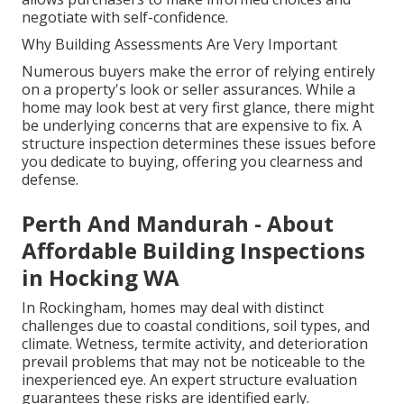
negotiate with self-confidence.
Why Building Assessments Are Very Important
Numerous buyers make the error of relying entirely
on a property's look or seller assurances. While a
home may look best at very first glance, there might
be underlying concerns that are expensive to fix. A
structure inspection determines these issues before
you dedicate to buying, offering you clearness and
defense.
Perth And Mandurah - About
Affordable Building Inspections
in Hocking WA
In Rockingham, homes may deal with distinct
challenges due to coastal conditions, soil types, and
climate. Wetness, termite activity, and deterioration
prevail problems that may not be noticeable to the
inexperienced eye. An expert structure evaluation
guarantees these risks are identified early.