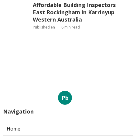
Affordable Building Inspectors
East Rockingham in Karrinyup
Western Australia
Published en
6 min read
Pb
Navigation
Home