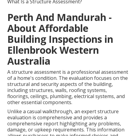
What Is a Structure Assessment?
Perth And Mandurah -
About Affordable
Building Inspections in
Ellenbrook Western
Australia
A structure assessment is a professional assessment
of a home's condition. The evaluation focuses on the
structural and security aspects of the building,
including structures, walls, roofing systems,
floorings, ceilings, plumbing, electrical systems, and
other essential components.
Unlike a casual walkthrough, an expert structure
evaluation is comprehensive and provides a
comprehensive report highlighting any problems,
damage, or upkeep requirements. This information
allows purchasers to make informed choices and