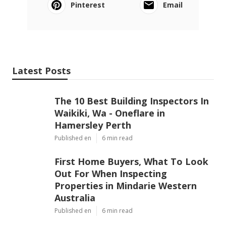
Pinterest
Email
Latest Posts
The 10 Best Building Inspectors In
Waikiki, Wa - Oneflare in
Hamersley Perth
Published en
6 min read
First Home Buyers, What To Look
Out For When Inspecting
Properties in Mindarie Western
Australia
Published en
6 min read