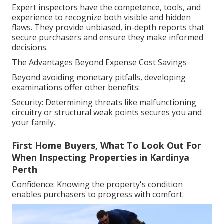
Expert inspectors have the competence, tools, and
experience to recognize both visible and hidden
flaws. They provide unbiased, in-depth reports that
secure purchasers and ensure they make informed
decisions.
The Advantages Beyond Expense Cost Savings
Beyond avoiding monetary pitfalls, developing
examinations offer other benefits:
Security: Determining threats like malfunctioning
circuitry or structural weak points secures you and
your family.
First Home Buyers, What To Look Out For
When Inspecting Properties in Kardinya
Perth
Confidence: Knowing the property's condition
enables purchasers to progress with comfort.