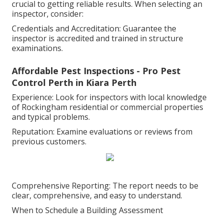
crucial to getting reliable results. When selecting an
inspector, consider:
Credentials and Accreditation: Guarantee the
inspector is accredited and trained in structure
examinations.
Affordable Pest Inspections - Pro Pest
Control Perth in Kiara Perth
Experience: Look for inspectors with local knowledge
of Rockingham residential or commercial properties
and typical problems.
Reputation: Examine evaluations or reviews from
previous customers.
Comprehensive Reporting: The report needs to be
clear, comprehensive, and easy to understand.
When to Schedule a Building Assessment