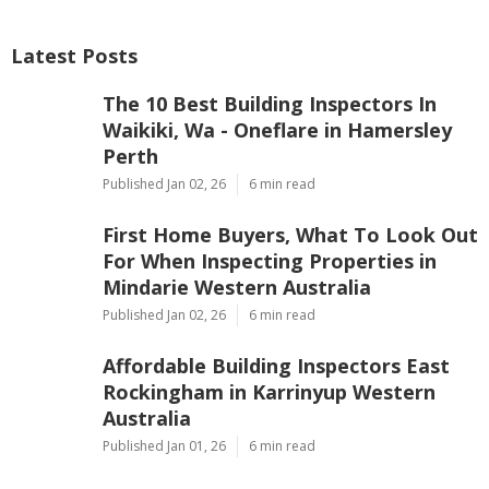
Latest Posts
The 10 Best Building Inspectors In
Waikiki, Wa - Oneflare in Hamersley
Perth
Published Jan 02, 26
6 min read
First Home Buyers, What To Look Out
For When Inspecting Properties in
Mindarie Western Australia
Published Jan 02, 26
6 min read
Affordable Building Inspectors East
Rockingham in Karrinyup Western
Australia
Published Jan 01, 26
6 min read