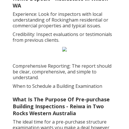
WA
Experience: Look for inspectors with local
understanding of Rockingham residential or
commercial properties and typical issues.
Credibility: Inspect evaluations or testimonials
from previous clients.
Comprehensive Reporting: The report should
be clear, comprehensive, and simple to
understand.
When to Schedule a Building Examination
What Is The Purpose Of Pre-purchase
Building Inspections - Reiwa in Two
Rocks Western Australia
The ideal time for a pre-purchase structure
examination wants you make a deal however