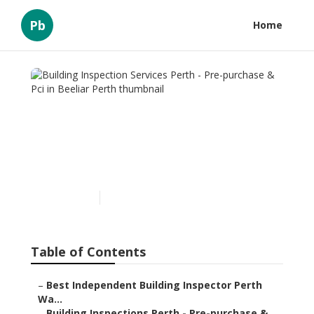
Pb
Home
Building Inspection
Services Perth - Pre-
purchase & Pci in Beeliar
Perth
Published en
6 min read
Table of Contents
–
Best Independent Building Inspector Perth
Wa...
–
Building Inspections Perth - Pre-purchase & ...