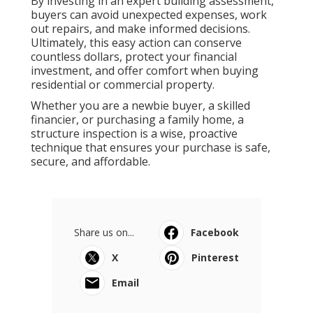
By investing in an expert building assessment,
buyers can avoid unexpected expenses, work
out repairs, and make informed decisions.
Ultimately, this easy action can conserve
countless dollars, protect your financial
investment, and offer comfort when buying
residential or commercial property.
Whether you are a newbie buyer, a skilled
financier, or purchasing a family home, a
structure inspection is a wise, proactive
technique that ensures your purchase is safe,
secure, and affordable.
Share us on...
Facebook
X
Pinterest
Email