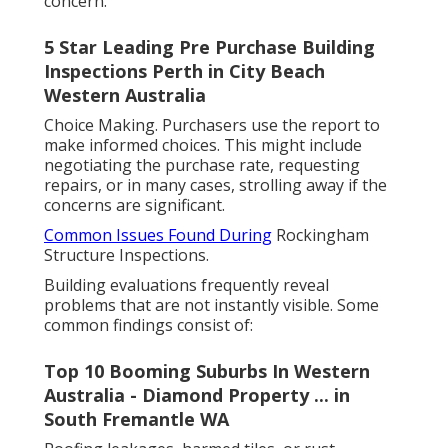
concern.
5 Star Leading Pre Purchase Building
Inspections Perth in City Beach
Western Australia
Choice Making. Purchasers use the report to
make informed choices. This might include
negotiating the purchase rate, requesting
repairs, or in many cases, strolling away if the
concerns are significant.
Common Issues Found During
Rockingham
Structure Inspections.
Building evaluations frequently reveal
problems that are not instantly visible. Some
common findings consist of:
Top 10 Booming Suburbs In Western
Australia - Diamond Property ... in
South Fremantle WA