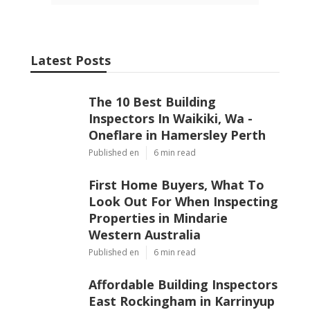
Latest Posts
The 10 Best Building
Inspectors In Waikiki, Wa -
Oneflare in Hamersley Perth
Published en
6 min read
First Home Buyers, What To
Look Out For When Inspecting
Properties in Mindarie
Western Australia
Published en
6 min read
Affordable Building Inspectors
East Rockingham in Karrinyup