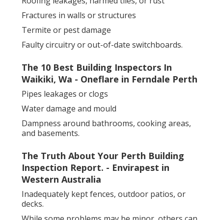
Roofing leakages, harmed tiles, or rust
Fractures in walls or structures
Termite or pest damage
Faulty circuitry or out-of-date switchboards.
The 10 Best Building Inspectors In
Waikiki, Wa - Oneflare in Ferndale Perth
Pipes leakages or clogs
Water damage and mould
Dampness around bathrooms, cooking areas,
and basements.
The Truth About Your Perth Building
Inspection Report. - Envirapest in
Western Australia
Inadequately kept fences, outdoor patios, or
decks.
While some problems may be minor, others can