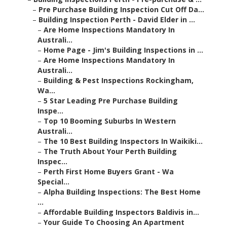
–
Pre Purchase Building Inspection Cut Off Da...
–
Building Inspection Perth - David Elder in ...
–
Are Home Inspections Mandatory In
Australi...
–
Home Page - Jim's Building Inspections in ...
–
Are Home Inspections Mandatory In
Australi...
–
Building & Pest Inspections Rockingham,
Wa...
–
5 Star Leading Pre Purchase Building
Inspe...
–
Top 10 Booming Suburbs In Western
Australi...
–
The 10 Best Building Inspectors In Waikiki...
–
The Truth About Your Perth Building
Inspec...
–
Perth First Home Buyers Grant - Wa
Special...
–
Alpha Building Inspections: The Best Home
...
–
Affordable Building Inspectors Baldivis in...
–
Your Guide To Choosing An Apartment