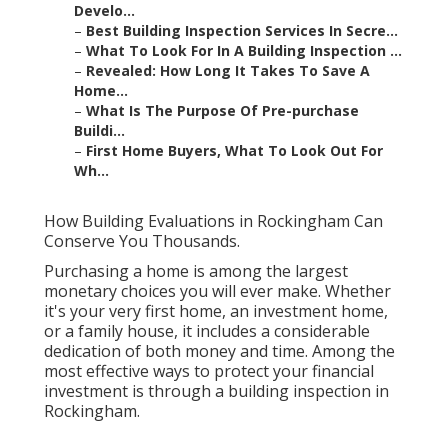
Develo...
–
Best Building Inspection Services In Secre...
–
What To Look For In A Building Inspection ...
–
Revealed: How Long It Takes To Save A
Home...
–
What Is The Purpose Of Pre-purchase
Buildi...
–
First Home Buyers, What To Look Out For
Wh...
How Building Evaluations in Rockingham Can
Conserve You Thousands.
Purchasing a home is among the largest
monetary choices you will ever make. Whether
it's your very first home, an investment home,
or a family house, it includes a considerable
dedication of both money and time. Among the
most effective ways to protect your financial
investment is through a building inspection in
Rockingham.