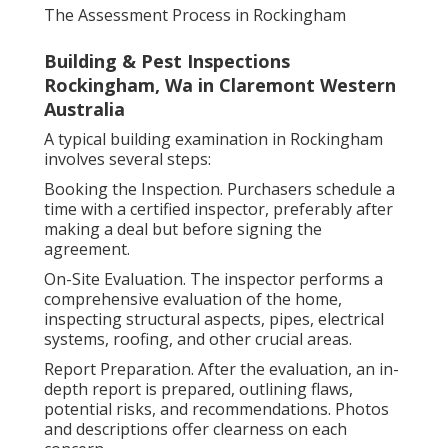
The Assessment Process in Rockingham
Building & Pest Inspections
Rockingham, Wa in Claremont Western
Australia
A typical building examination in Rockingham
involves several steps:
Booking the Inspection. Purchasers schedule a
time with a certified inspector, preferably after
making a deal but before signing the
agreement.
On-Site Evaluation. The inspector performs a
comprehensive evaluation of the home,
inspecting structural aspects, pipes, electrical
systems, roofing, and other crucial areas.
Report Preparation. After the evaluation, an in-
depth report is prepared, outlining flaws,
potential risks, and recommendations. Photos
and descriptions offer clearness on each