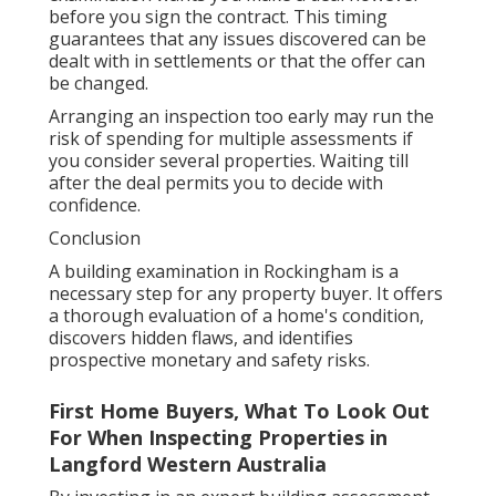
before you sign the contract. This timing
guarantees that any issues discovered can be
dealt with in settlements or that the offer can
be changed.
Arranging an inspection too early may run the
risk of spending for multiple assessments if
you consider several properties. Waiting till
after the deal permits you to decide with
confidence.
Conclusion
A building examination in Rockingham is a
necessary step for any property buyer. It offers
a thorough evaluation of a home's condition,
discovers hidden flaws, and identifies
prospective monetary and safety risks.
First Home Buyers, What To Look Out
For When Inspecting Properties in
Langford Western Australia