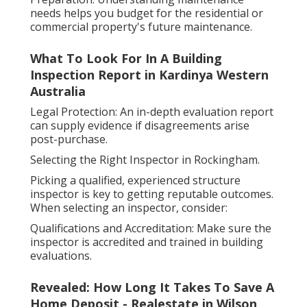
needs helps you budget for the residential or
commercial property's future maintenance.
What To Look For In A Building
Inspection Report in Kardinya Western
Australia
Legal Protection: An in-depth evaluation report
can supply evidence if disagreements arise
post-purchase.
Selecting the Right Inspector in Rockingham.
Picking a qualified, experienced structure
inspector is key to getting reputable outcomes.
When selecting an inspector, consider:
Qualifications and Accreditation: Make sure the
inspector is accredited and trained in building
evaluations.
Revealed: How Long It Takes To Save A
Home Deposit - Realestate in Wilson