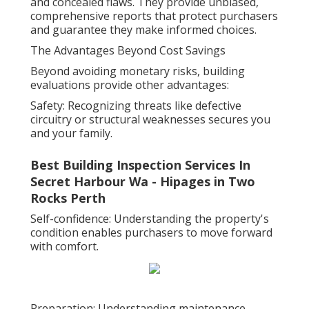
and concealed flaws. They provide unbiased,
comprehensive reports that protect purchasers
and guarantee they make informed choices.
The Advantages Beyond Cost Savings
Beyond avoiding monetary risks, building
evaluations provide other advantages:
Safety: Recognizing threats like defective
circuitry or structural weaknesses secures you
and your family.
Best Building Inspection Services In
Secret Harbour Wa - Hipages in Two
Rocks Perth
Self-confidence: Understanding the property's
condition enables purchasers to move forward
with comfort.
Preparation: Understanding maintenance