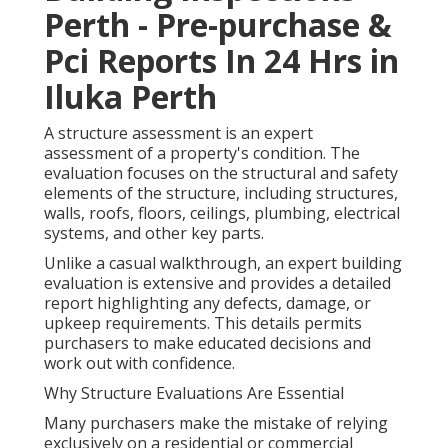
Perth - Pre-purchase &
Pci Reports In 24 Hrs in
Iluka Perth
A structure assessment is an expert
assessment of a property's condition. The
evaluation focuses on the structural and safety
elements of the structure, including structures,
walls, roofs, floors, ceilings, plumbing, electrical
systems, and other key parts.
Unlike a casual walkthrough, an expert building
evaluation is extensive and provides a detailed
report highlighting any defects, damage, or
upkeep requirements. This details permits
purchasers to make educated decisions and
work out with confidence.
Why Structure Evaluations Are Essential
Many purchasers make the mistake of relying
exclusively on a residential or commercial