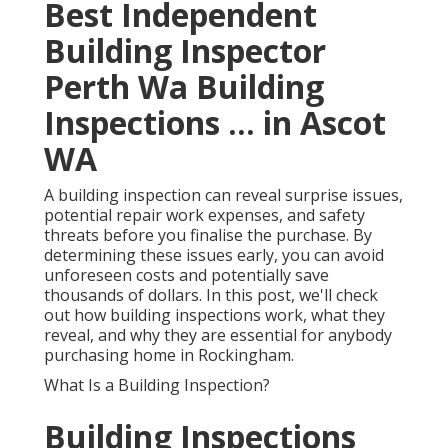
Best Independent
Building Inspector
Perth Wa Building
Inspections ... in Ascot
WA
A building inspection can reveal surprise issues,
potential repair work expenses, and safety
threats before you finalise the purchase. By
determining these issues early, you can avoid
unforeseen costs and potentially save
thousands of dollars. In this post, we'll check
out how building inspections work, what they
reveal, and why they are essential for anybody
purchasing home in Rockingham.
What Is a Building Inspection?
Building Inspections