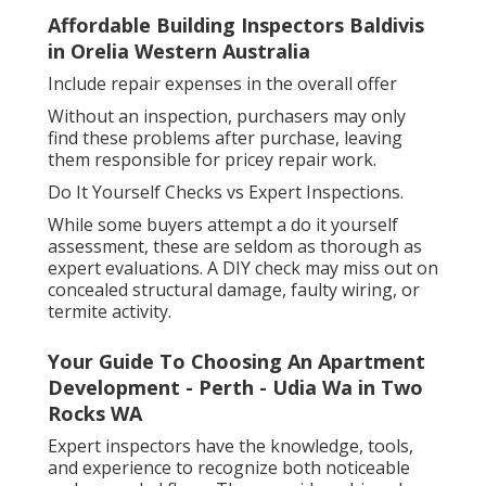
Affordable Building Inspectors Baldivis
in Orelia Western Australia
Include repair expenses in the overall offer
Without an inspection, purchasers may only
find these problems after purchase, leaving
them responsible for pricey repair work.
Do It Yourself Checks vs Expert Inspections.
While some buyers attempt a do it yourself
assessment, these are seldom as thorough as
expert evaluations. A DIY check may miss out on
concealed structural damage, faulty wiring, or
termite activity.
Your Guide To Choosing An Apartment
Development - Perth - Udia Wa in Two
Rocks WA
Expert inspectors have the knowledge, tools,
and experience to recognize both noticeable