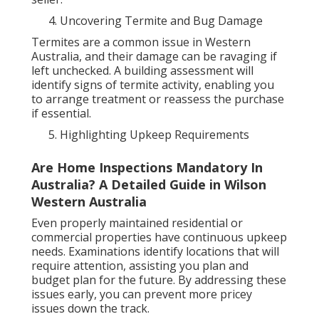
Uncovering Termite and Bug Damage
Termites are a common issue in Western
Australia, and their damage can be ravaging if
left unchecked. A building assessment will
identify signs of termite activity, enabling you
to arrange treatment or reassess the purchase
if essential.
Highlighting Upkeep Requirements
Are Home Inspections Mandatory In
Australia? A Detailed Guide in Wilson
Western Australia
Even properly maintained residential or
commercial properties have continuous upkeep
needs. Examinations identify locations that will
require attention, assisting you plan and
budget plan for the future. By addressing these
issues early, you can prevent more pricey
issues down the track.