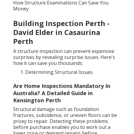
How Structure Examinations Can Save You
Money
Building Inspection Perth -
David Elder in Casaurina
Perth
A structure inspection can prevent expensive
surprises by revealing surprise issues. Here's
how it can save you thousands:
Determining Structural Issues
Are Home Inspections Mandatory In
Australia? A Detailed Guide in
Kensington Perth
Structural damage such as foundation
fractures, subsidence, or uneven floors can be
pricey to repair. Detecting these problems
before purchase enables you to work out a
lower price or demand repairs before