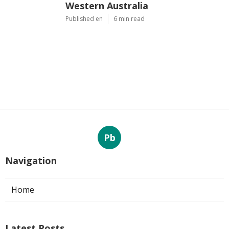
Western Australia
Published en
6 min read
Pb
Navigation
Home
Latest Posts