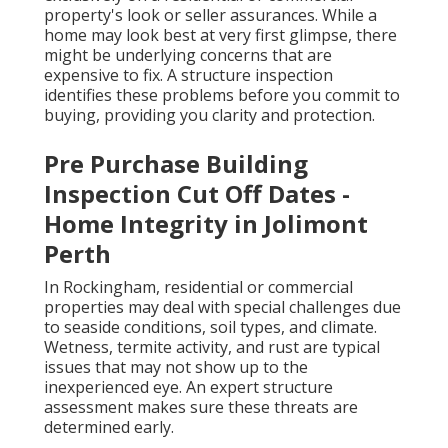
property's look or seller assurances. While a
home may look best at very first glimpse, there
might be underlying concerns that are
expensive to fix. A structure inspection
identifies these problems before you commit to
buying, providing you clarity and protection.
Pre Purchase Building
Inspection Cut Off Dates -
Home Integrity in Jolimont
Perth
In Rockingham, residential or commercial
properties may deal with special challenges due
to seaside conditions, soil types, and climate.
Wetness, termite activity, and rust are typical
issues that may not show up to the
inexperienced eye. An expert structure
assessment makes sure these threats are
determined early.