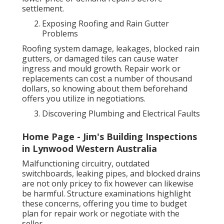
settlement.
Exposing Roofing and Rain Gutter
Problems
Roofing system damage, leakages, blocked rain
gutters, or damaged tiles can cause water
ingress and mould growth. Repair work or
replacements can cost a number of thousand
dollars, so knowing about them beforehand
offers you utilize in negotiations.
Discovering Plumbing and Electrical Faults
Home Page - Jim's Building Inspections
in Lynwood Western Australia
Malfunctioning circuitry, outdated
switchboards, leaking pipes, and blocked drains
are not only pricey to fix however can likewise
be harmful. Structure examinations highlight
these concerns, offering you time to budget
plan for repair work or negotiate with the
seller.