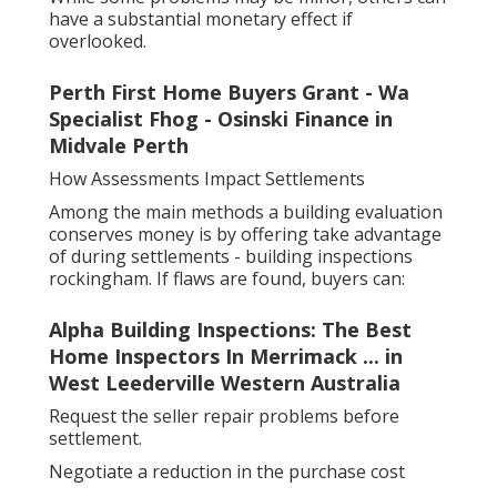
have a substantial monetary effect if
overlooked.
Perth First Home Buyers Grant - Wa
Specialist Fhog - Osinski Finance in
Midvale Perth
How Assessments Impact Settlements
Among the main methods a building evaluation
conserves money is by offering take advantage
of during settlements - building inspections
rockingham. If flaws are found, buyers can:
Alpha Building Inspections: The Best
Home Inspectors In Merrimack ... in
West Leederville Western Australia
Request the seller repair problems before
settlement.
Negotiate a reduction in the purchase cost