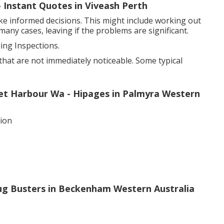
 - Instant Quotes in Viveash Perth
ke informed decisions. This might include working out
many cases, leaving if the problems are significant.
ng Inspections.
that are not immediately noticeable. Some typical
cret Harbour Wa - Hipages in Palmyra Western
sion
Bug Busters in Beckenham Western Australia