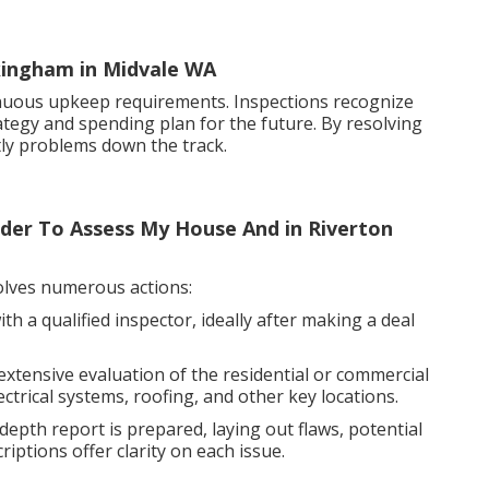
ckingham in Midvale WA
nuous upkeep requirements. Inspections recognize
rategy and spending plan for the future. By resolving
ly problems down the track.
uilder To Assess My House And in Riverton
volves numerous actions:
h a qualified inspector, ideally after making a deal
xtensive evaluation of the residential or commercial
ctrical systems, roofing, and other key locations.
epth report is prepared, laying out flaws, potential
ptions offer clarity on each issue.