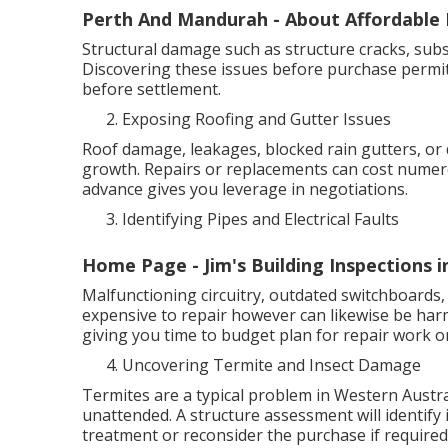
Perth And Mandurah - About Affordable B
Structural damage such as structure cracks, subsi
Discovering these issues before purchase permit
before settlement.
Exposing Roofing and Gutter Issues
Roof damage, leakages, blocked rain gutters, or
growth. Repairs or replacements can cost numer
advance gives you leverage in negotiations.
Identifying Pipes and Electrical Faults
Home Page - Jim's Building Inspections 
Malfunctioning circuitry, outdated switchboards, 
expensive to repair however can likewise be har
giving you time to budget plan for repair work or
Uncovering Termite and Insect Damage
Termites are a typical problem in Western Austral
unattended. A structure assessment will identify i
treatment or reconsider the purchase if required