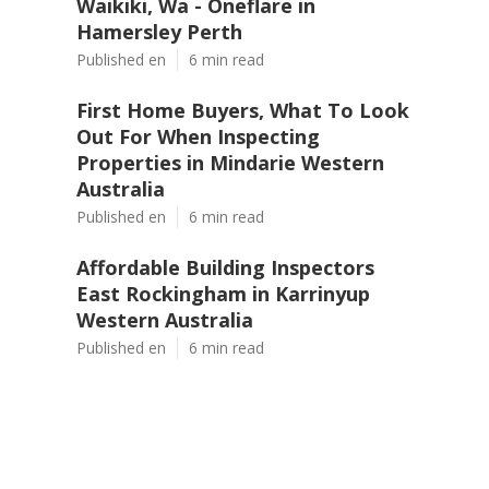
Waikiki, Wa - Oneflare in
Hamersley Perth
Published en
6 min read
First Home Buyers, What To Look
Out For When Inspecting
Properties in Mindarie Western
Australia
Published en
6 min read
Affordable Building Inspectors
East Rockingham in Karrinyup
Western Australia
Published en
6 min read