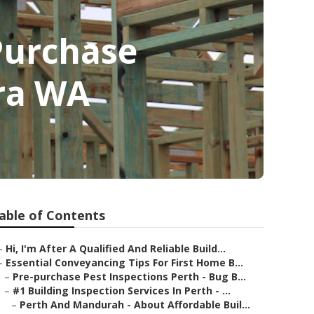
 Purchase
ara WA
able of Contents
–
Hi, I'm After A Qualified And Reliable Build...
–
Essential Conveyancing Tips For First Home B...
–
Pre-purchase Pest Inspections Perth - Bug B...
–
#1 Building Inspection Services In Perth - ...
–
Perth And Mandurah - About Affordable Buil...