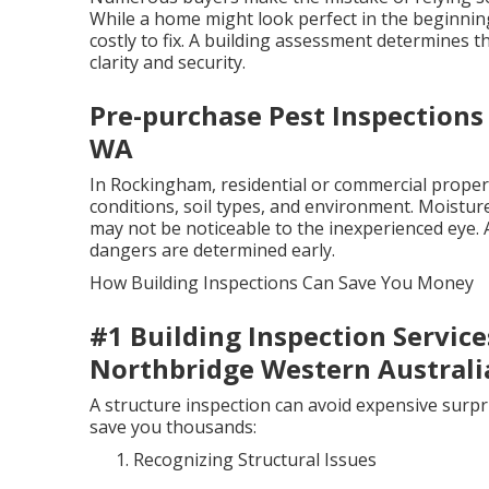
While a home might look perfect in the beginning
costly to fix. A building assessment determines 
clarity and security.
Pre-purchase Pest Inspections 
WA
In Rockingham, residential or commercial propert
conditions, soil types, and environment. Moisture
may not be noticeable to the inexperienced eye.
dangers are determined early.
How Building Inspections Can Save You Money
#1 Building Inspection Service
Northbridge Western Australi
A structure inspection can avoid expensive surpr
save you thousands:
Recognizing Structural Issues