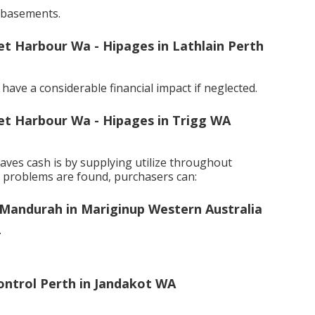
 basements.
ret Harbour Wa - Hipages in Lathlain Perth
ave a considerable financial impact if neglected.
ret Harbour Wa - Hipages in Trigg WA
ves cash is by supplying utilize throughout
f problems are found, purchasers can:
Mandurah in Mariginup Western Australia
.
Control Perth in Jandakot WA