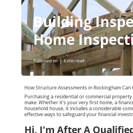
Building Inspe
Home Inspectio
Published en
6 min read
How Structure Assessments in Rockingham Can
Purchasing a residential or commercial property 
make. Whether it's your very first home, a financ
household house, it includes a considerable co
effective ways to safeguard your financial inves
Hi, I'm After A Qualifie