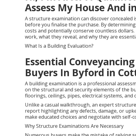
Assess My House And i
A structure examination can discover concealed i
before you finalise the purchase. By determining
costs and potentially conserve countless dollars. 
work, what they reveal, and why they are essen
What Is a Building Evaluation?
Essential Conveyancing
Buyers In Byford in Cot
A building examination is a professional assess
on the structural and security elements of the bui
floorings, ceilings, pipes, electrical systems, and 
Unlike a casual walkthrough, an expert structur
report highlighting any defects, damage, or upk
make educated choices and negotiate with self-c
Why Structure Examinations Are Necessary
Numerous buyers make the mistake of relying so