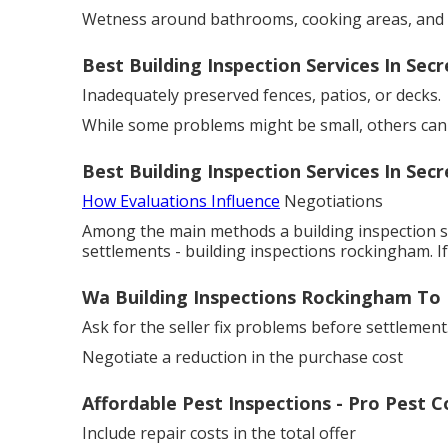
Wetness around bathrooms, cooking areas, and
Best Building Inspection Services In Sec
Inadequately preserved fences, patios, or decks.
While some problems might be small, others can h
Best Building Inspection Services In Sec
How Evaluations Influence
Negotiations
Among the main methods a building inspection sa
settlements - building inspections rockingham. I
Wa Building Inspections Rockingham To 
Ask for the seller fix problems before settlement
Negotiate a reduction in the purchase cost
Affordable Pest Inspections - Pro Pest 
Include repair costs in the total offer