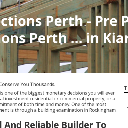
ctions Perth - Pre
ns Perth ... in Ki
 Conserve You Thousands.
T
is one of the biggest monetary decisions you will ever
ial investment residential or commercial property, or a
mmitment of both time and money. One of the most
tment is through a building examination in Rockingham.
d And Reliable Builder To