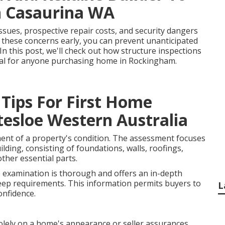
n Casaurina WA
ssues, prospective repair costs, and security dangers
 these concerns early, you can prevent unanticipated
In this post, we'll check out how structure inspections
tial for anyone purchasing home in Rockingham.
 Tips For First Home
tesloe Western Australia
ment of a property's condition. The assessment focuses
lding, consisting of foundations, walls, roofings,
other essential parts.
e examination is thorough and offers an in-depth
eep requirements. This information permits buyers to
L
onfidence.
lely on a home's appearance or seller assurances.