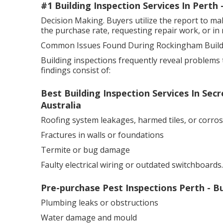
#1 Building Inspection Services In Perth
Decision Making. Buyers utilize the report to ma
the purchase rate, requesting repair work, or in 
Common Issues Found During Rockingham Buildi
Building inspections frequently reveal problems 
findings consist of:
Best Building Inspection Services In Se
Australia
Roofing system leakages, harmed tiles, or corro
Fractures in walls or foundations
Termite or bug damage
Faulty electrical wiring or outdated switchboards.
Pre-purchase Pest Inspections Perth - 
Plumbing leaks or obstructions
Water damage and mould