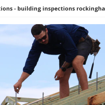
tions - building inspections rockingh