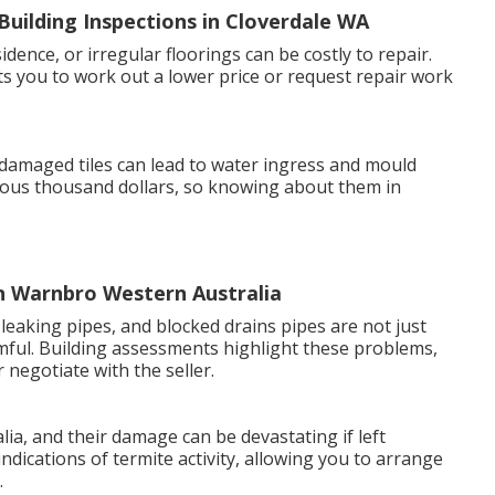
uilding Inspections in Cloverdale WA
dence, or irregular floorings can be costly to repair.
s you to work out a lower price or request repair work
 damaged tiles can lead to water ingress and mould
ous thousand dollars, so knowing about them in
in Warnbro Western Australia
leaking pipes, and blocked drains pipes are not just
mful. Building assessments highlight these problems,
 negotiate with the seller.
ia, and their damage can be devastating if left
ndications of termite activity, allowing you to arrange
.