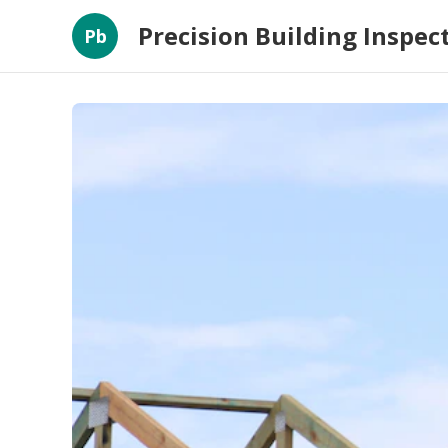
Precision Building Inspec
Pb