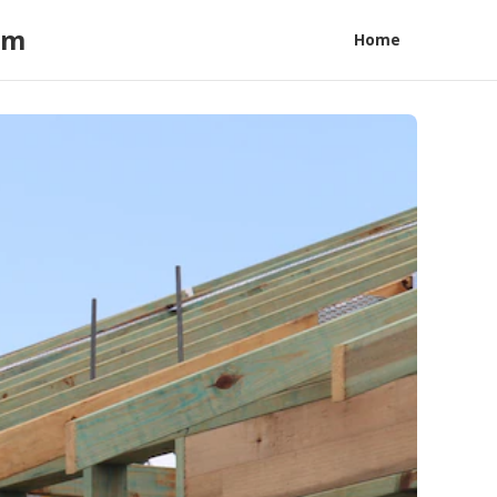
am
Home