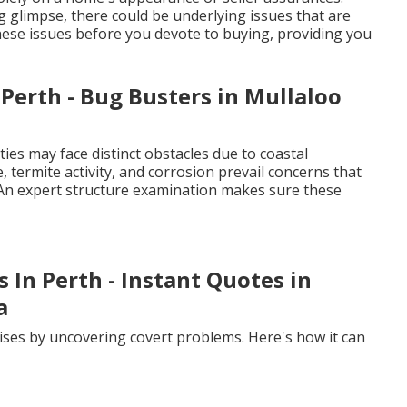
 glimpse, there could be underlying issues that are
these issues before you devote to buying, providing you
Perth - Bug Busters in Mullaloo
ies may face distinct obstacles due to coastal
, termite activity, and corrosion prevail concerns that
 An expert structure examination makes sure these
s In Perth - Instant Quotes in
a
ises by uncovering covert problems. Here's how it can