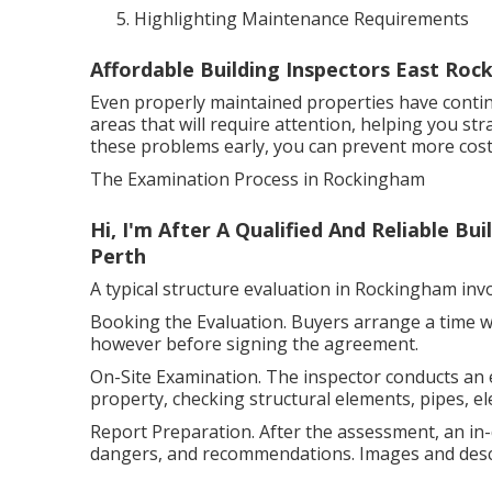
Highlighting Maintenance Requirements
Affordable Building Inspectors East Ro
Even properly maintained properties have conti
areas that will require attention, helping you st
these problems early, you can prevent more cost
The Examination Process in Rockingham
Hi, I'm After A Qualified And Reliable B
Perth
A typical structure evaluation in Rockingham in
Booking the Evaluation. Buyers arrange a time wit
however before signing the agreement.
On-Site Examination. The inspector conducts an e
property, checking structural elements, pipes, ele
Report Preparation. After the assessment, an in-d
dangers, and recommendations. Images and descri