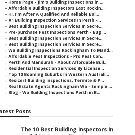
–
Home Page - Jim's Building Inspections in ...
–
Affordable Building Inspectors East Rockin...
–
Hi, I'm After A Qualified And Reliable Bui...
–
#1 Building Inspection Services In Perth -...
–
Best Building Inspection Services In Secre...
–
Pre-purchase Pest Inspections Perth - Bug ...
–
Best Building Inspection Services In Secre...
–
Best Building Inspection Services In Secre...
–
Wa Building Inspections Rockingham To Mand...
–
Affordable Pest Inspections - Pro Pest Con...
–
Perth And Mandurah - About Affordable Buil...
–
Residential Inspection Services By License...
–
Top 10 Booming Suburbs In Western Australi...
–
Resicert Building Inspections, Termite & P...
–
Real Estate Agents Rockingham Wa - Semple ...
–
Blog - Wa Building Inspections Perth in B...
atest Posts
The 10 Best Building Inspectors In