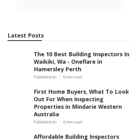
Latest Posts
The 10 Best Building Inspectors In
Waikiki, Wa - Oneflare in
Hamersley Perth
Published en
6 min read
First Home Buyers, What To Look
Out For When Inspecting
Properties in Mindarie Western
Australia
Published en
6 min read
Affordable Building Inspectors