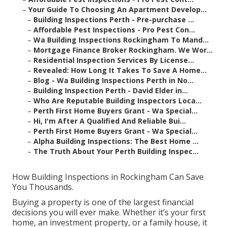
–
Your Guide To Choosing An Apartment Develop...
–
Building Inspections Perth - Pre-purchase ...
–
Affordable Pest Inspections - Pro Pest Con...
–
Wa Building Inspections Rockingham To Mand...
–
Mortgage Finance Broker Rockingham. We Wor...
–
Residential Inspection Services By License...
–
Revealed: How Long It Takes To Save A Home...
–
Blog - Wa Building Inspections Perth in No...
–
Building Inspection Perth - David Elder in...
–
Who Are Reputable Building Inspectors Loca...
–
Perth First Home Buyers Grant - Wa Special...
–
Hi, I'm After A Qualified And Reliable Bui...
–
Perth First Home Buyers Grant - Wa Special...
–
Alpha Building Inspections: The Best Home ...
–
The Truth About Your Perth Building Inspec...
How Building Inspections in Rockingham Can Save
You Thousands.
Buying a property is one of the largest financial
decisions you will ever make. Whether it’s your first
home, an investment property, or a family house, it