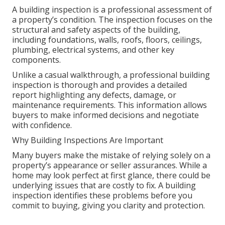
A building inspection is a professional assessment of
a property’s condition. The inspection focuses on the
structural and safety aspects of the building,
including foundations, walls, roofs, floors, ceilings,
plumbing, electrical systems, and other key
components.
Unlike a casual walkthrough, a professional building
inspection is thorough and provides a detailed
report highlighting any defects, damage, or
maintenance requirements. This information allows
buyers to make informed decisions and negotiate
with confidence.
Why Building Inspections Are Important
Many buyers make the mistake of relying solely on a
property’s appearance or seller assurances. While a
home may look perfect at first glance, there could be
underlying issues that are costly to fix. A building
inspection identifies these problems before you
commit to buying, giving you clarity and protection.