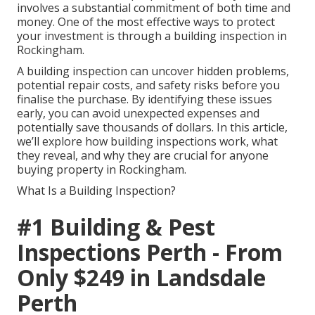
involves a substantial commitment of both time and
money. One of the most effective ways to protect
your investment is through a building inspection in
Rockingham.
A building inspection can uncover hidden problems,
potential repair costs, and safety risks before you
finalise the purchase. By identifying these issues
early, you can avoid unexpected expenses and
potentially save thousands of dollars. In this article,
we’ll explore how building inspections work, what
they reveal, and why they are crucial for anyone
buying property in Rockingham.
What Is a Building Inspection?
#1 Building & Pest
Inspections Perth - From
Only $249 in Landsdale
Perth