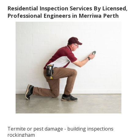
Residential Inspection Services By Licensed,
Professional Engineers in Merriwa Perth
Termite or pest damage - building inspections
rockingham