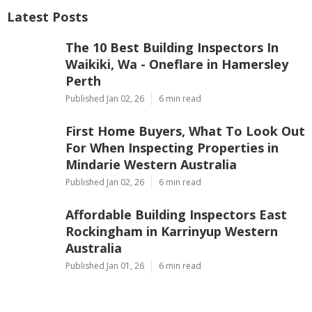
Latest Posts
The 10 Best Building Inspectors In
Waikiki, Wa - Oneflare in Hamersley
Perth
Published Jan 02, 26
6 min read
First Home Buyers, What To Look Out
For When Inspecting Properties in
Mindarie Western Australia
Published Jan 02, 26
6 min read
Affordable Building Inspectors East
Rockingham in Karrinyup Western
Australia
Published Jan 01, 26
6 min read