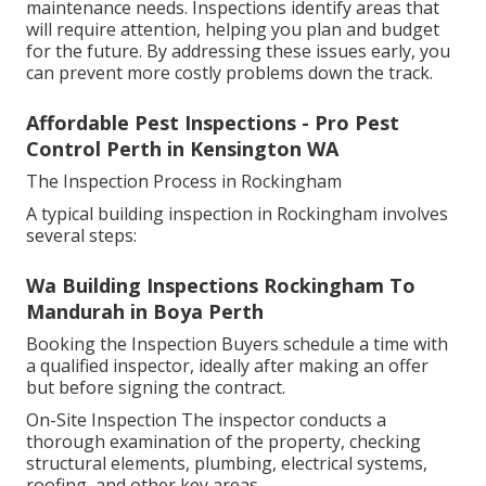
maintenance needs. Inspections identify areas that
will require attention, helping you plan and budget
for the future. By addressing these issues early, you
can prevent more costly problems down the track.
Affordable Pest Inspections - Pro Pest
Control Perth in Kensington WA
The Inspection Process in Rockingham
A typical building inspection in Rockingham involves
several steps:
Wa Building Inspections Rockingham To
Mandurah in Boya Perth
Booking the Inspection Buyers schedule a time with
a qualified inspector, ideally after making an offer
but before signing the contract.
On-Site Inspection The inspector conducts a
thorough examination of the property, checking
structural elements, plumbing, electrical systems,
roofing, and other key areas.