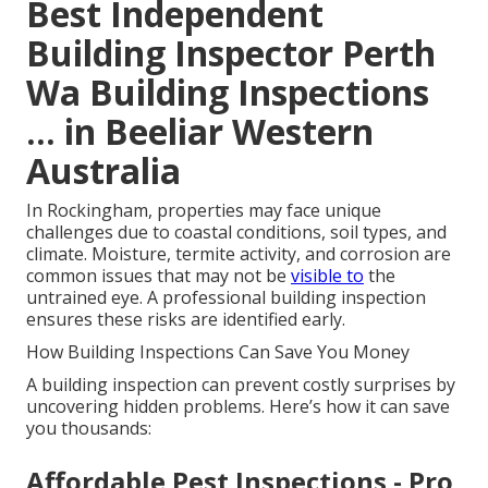
Best Independent
Building Inspector Perth
Wa Building Inspections
... in Beeliar Western
Australia
In Rockingham, properties may face unique
challenges due to coastal conditions, soil types, and
climate. Moisture, termite activity, and corrosion are
common issues that may not be
visible to
the
untrained eye. A professional building inspection
ensures these risks are identified early.
How Building Inspections Can Save You Money
A building inspection can prevent costly surprises by
uncovering hidden problems. Here’s how it can save
you thousands:
Affordable Pest Inspections - Pro