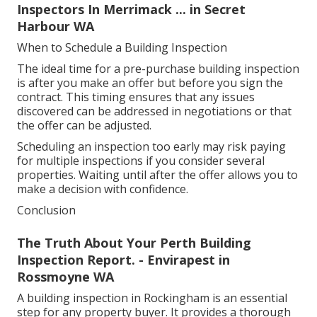
Inspectors In Merrimack ... in Secret
Harbour WA
When to Schedule a Building Inspection
The ideal time for a pre-purchase building inspection
is after you make an offer but before you sign the
contract. This timing ensures that any issues
discovered can be addressed in negotiations or that
the offer can be adjusted.
Scheduling an inspection too early may risk paying
for multiple inspections if you consider several
properties. Waiting until after the offer allows you to
make a decision with confidence.
Conclusion
The Truth About Your Perth Building
Inspection Report. - Envirapest in
Rossmoyne WA
A building inspection in Rockingham is an essential
step for any property buyer. It provides a thorough