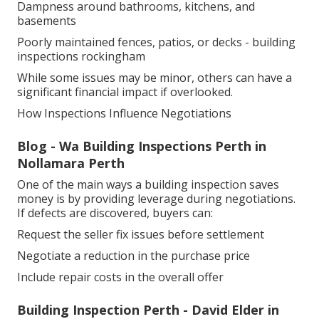
Dampness around bathrooms, kitchens, and
basements
Poorly maintained fences, patios, or decks - building
inspections rockingham
While some issues may be minor, others can have a
significant financial impact if overlooked.
How Inspections Influence Negotiations
Blog - Wa Building Inspections Perth in
Nollamara Perth
One of the main ways a building inspection saves
money is by providing leverage during negotiations.
If defects are discovered, buyers can:
Request the seller fix issues before settlement
Negotiate a reduction in the purchase price
Include repair costs in the overall offer
Building Inspection Perth - David Elder in