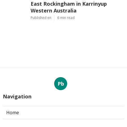
East Rockingham in Karrinyup
Western Australia
Published en
6 min read
Pb
Navigation
Home