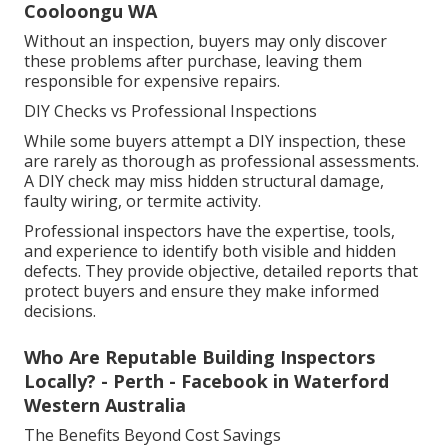
Cooloongu WA
Without an inspection, buyers may only discover
these problems after purchase, leaving them
responsible for expensive repairs.
DIY Checks vs Professional Inspections
While some buyers attempt a DIY inspection, these
are rarely as thorough as professional assessments.
A DIY check may miss hidden structural damage,
faulty wiring, or termite activity.
Professional inspectors have the expertise, tools,
and experience to identify both visible and hidden
defects. They provide objective, detailed reports that
protect buyers and ensure they make informed
decisions.
Who Are Reputable Building Inspectors
Locally? - Perth - Facebook in Waterford
Western Australia
The Benefits Beyond Cost Savings