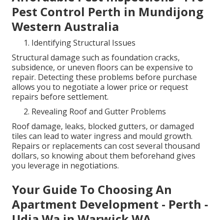
Pest Control Perth in Mundijong
Western Australia
Identifying Structural Issues
Structural damage such as foundation cracks,
subsidence, or uneven floors can be expensive to
repair. Detecting these problems before purchase
allows you to negotiate a lower price or request
repairs before settlement.
Revealing Roof and Gutter Problems
Roof damage, leaks, blocked gutters, or damaged
tiles can lead to water ingress and mould growth.
Repairs or replacements can cost several thousand
dollars, so knowing about them beforehand gives
you leverage in negotiations.
Your Guide To Choosing An
Apartment Development - Perth -
Udia Wa in Warwick WA