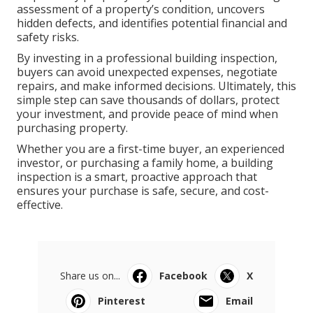
assessment of a property’s condition, uncovers
hidden defects, and identifies potential financial and
safety risks.
By investing in a professional building inspection,
buyers can avoid unexpected expenses, negotiate
repairs, and make informed decisions. Ultimately, this
simple step can save thousands of dollars, protect
your investment, and provide peace of mind when
purchasing property.
Whether you are a first-time buyer, an experienced
investor, or purchasing a family home, a building
inspection is a smart, proactive approach that
ensures your purchase is safe, secure, and cost-
effective.
Share us on...
Facebook
X
Pinterest
Email