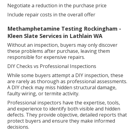
Negotiate a reduction in the purchase price
Include repair costs in the overall offer
Methamphetamine Testing Rockingham -
Kleen Slate Services in Lathlain WA
Without an inspection, buyers may only discover
these problems after purchase, leaving them
responsible for expensive repairs.
DIY Checks vs Professional Inspections
While some buyers attempt a DIY inspection, these
are rarely as thorough as professional assessments.
A DIY check may miss hidden structural damage,
faulty wiring, or termite activity.
Professional inspectors have the expertise, tools,
and experience to identify both visible and hidden
defects. They provide objective, detailed reports that
protect buyers and ensure they make informed
decisions.