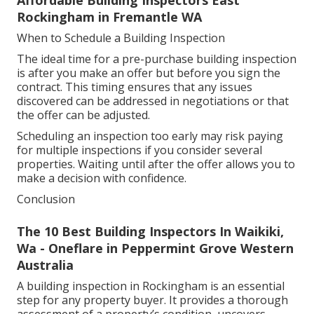
Affordable Building Inspectors East
Rockingham in Fremantle WA
When to Schedule a Building Inspection
The ideal time for a pre-purchase building inspection
is after you make an offer but before you sign the
contract. This timing ensures that any issues
discovered can be addressed in negotiations or that
the offer can be adjusted.
Scheduling an inspection too early may risk paying
for multiple inspections if you consider several
properties. Waiting until after the offer allows you to
make a decision with confidence.
Conclusion
The 10 Best Building Inspectors In Waikiki,
Wa - Oneflare in Peppermint Grove Western
Australia
A building inspection in Rockingham is an essential
step for any property buyer. It provides a thorough