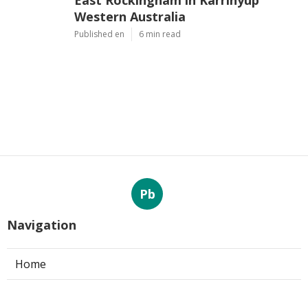
East Rockingham in Karrinyup
Western Australia
Published en
6 min read
Pb
Navigation
Home