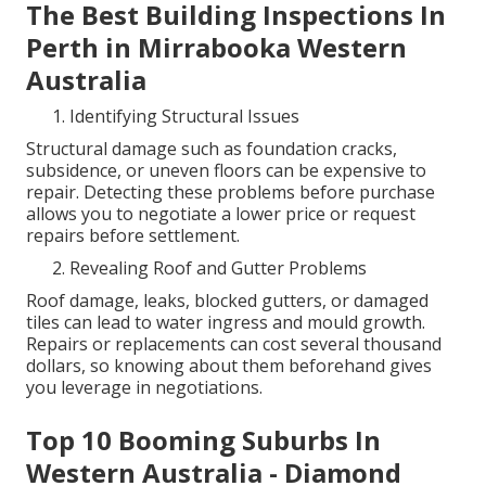
The Best Building Inspections In
Perth in Mirrabooka Western
Australia
Identifying Structural Issues
Structural damage such as foundation cracks,
subsidence, or uneven floors can be expensive to
repair. Detecting these problems before purchase
allows you to negotiate a lower price or request
repairs before settlement.
Revealing Roof and Gutter Problems
Roof damage, leaks, blocked gutters, or damaged
tiles can lead to water ingress and mould growth.
Repairs or replacements can cost several thousand
dollars, so knowing about them beforehand gives
you leverage in negotiations.
Top 10 Booming Suburbs In
Western Australia - Diamond