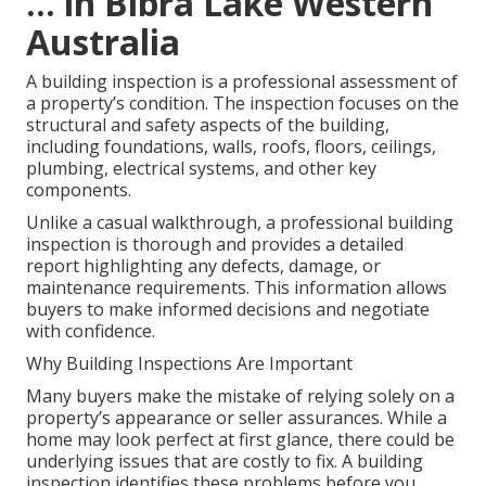
... in Bibra Lake Western
Australia
A building inspection is a professional assessment of
a property’s condition. The inspection focuses on the
structural and safety aspects of the building,
including foundations, walls, roofs, floors, ceilings,
plumbing, electrical systems, and other key
components.
Unlike a casual walkthrough, a professional building
inspection is thorough and provides a detailed
report highlighting any defects, damage, or
maintenance requirements. This information allows
buyers to make informed decisions and negotiate
with confidence.
Why Building Inspections Are Important
Many buyers make the mistake of relying solely on a
property’s appearance or seller assurances. While a
home may look perfect at first glance, there could be
underlying issues that are costly to fix. A building
inspection identifies these problems before you