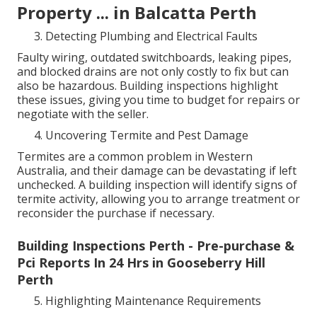
Property ... in Balcatta Perth
Detecting Plumbing and Electrical Faults
Faulty wiring, outdated switchboards, leaking pipes,
and blocked drains are not only costly to fix but can
also be hazardous. Building inspections highlight
these issues, giving you time to budget for repairs or
negotiate with the seller.
Uncovering Termite and Pest Damage
Termites are a common problem in Western
Australia, and their damage can be devastating if left
unchecked. A building inspection will identify signs of
termite activity, allowing you to arrange treatment or
reconsider the purchase if necessary.
Building Inspections Perth - Pre-purchase &
Pci Reports In 24 Hrs in Gooseberry Hill
Perth
Highlighting Maintenance Requirements