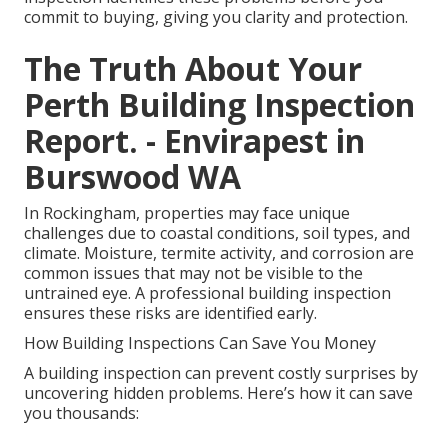
commit to buying, giving you clarity and protection.
The Truth About Your
Perth Building Inspection
Report. - Envirapest in
Burswood WA
In Rockingham, properties may face unique
challenges due to coastal conditions, soil types, and
climate. Moisture, termite activity, and corrosion are
common issues that may not be visible to the
untrained eye. A professional building inspection
ensures these risks are identified early.
How Building Inspections Can Save You Money
A building inspection can prevent costly surprises by
uncovering hidden problems. Here’s how it can save
you thousands: