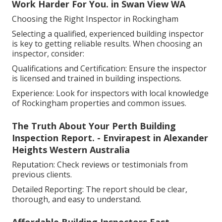
Work Harder For You. in Swan View WA
Choosing the Right Inspector in Rockingham
Selecting a qualified, experienced building inspector
is key to getting reliable results. When choosing an
inspector, consider:
Qualifications and Certification: Ensure the inspector
is licensed and trained in building inspections.
Experience: Look for inspectors with local knowledge
of Rockingham properties and common issues.
The Truth About Your Perth Building
Inspection Report. - Envirapest in Alexander
Heights Western Australia
Reputation: Check reviews or testimonials from
previous clients.
Detailed Reporting: The report should be clear,
thorough, and easy to understand.