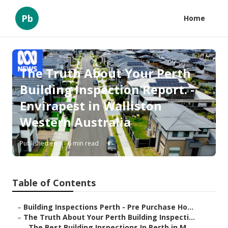
Pb
Home
The Truth About Your Perth
Building Inspection Report. -
Envirapest in Walliston
Western Australia
Published en
6 min read
Table of Contents
–
Building Inspections Perth - Pre Purchase Ho...
–
The Truth About Your Perth Building Inspecti...
–
The Best Building Inspections In Perth in M...