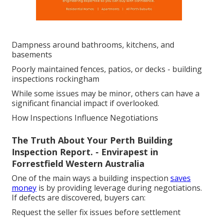
Dampness around bathrooms, kitchens, and
basements
Poorly maintained fences, patios, or decks - building
inspections rockingham
While some issues may be minor, others can have a
significant financial impact if overlooked.
How Inspections Influence Negotiations
The Truth About Your Perth Building
Inspection Report. - Envirapest in
Forrestfield Western Australia
One of the main ways a building inspection
saves
money
is by providing leverage during negotiations.
If defects are discovered, buyers can:
Request the seller fix issues before settlement