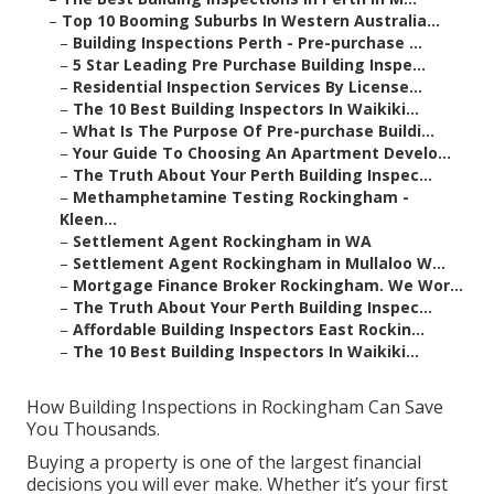
–
Top 10 Booming Suburbs In Western Australia...
–
Building Inspections Perth - Pre-purchase ...
–
5 Star Leading Pre Purchase Building Inspe...
–
Residential Inspection Services By License...
–
The 10 Best Building Inspectors In Waikiki...
–
What Is The Purpose Of Pre-purchase Buildi...
–
Your Guide To Choosing An Apartment Develo...
–
The Truth About Your Perth Building Inspec...
–
Methamphetamine Testing Rockingham -
Kleen...
–
Settlement Agent Rockingham in WA
–
Settlement Agent Rockingham in Mullaloo W...
–
Mortgage Finance Broker Rockingham. We Wor...
–
The Truth About Your Perth Building Inspec...
–
Affordable Building Inspectors East Rockin...
–
The 10 Best Building Inspectors In Waikiki...
How Building Inspections in Rockingham Can Save
You Thousands.
Buying a property is one of the largest financial
decisions you will ever make. Whether it’s your first