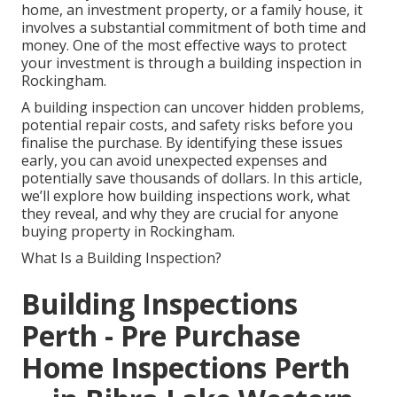
home, an investment property, or a family house, it
involves a substantial commitment of both time and
money. One of the most effective ways to protect
your investment is through a building inspection in
Rockingham.
A building inspection can uncover hidden problems,
potential repair costs, and safety risks before you
finalise the purchase. By identifying these issues
early, you can avoid unexpected expenses and
potentially save thousands of dollars. In this article,
we’ll explore how building inspections work, what
they reveal, and why they are crucial for anyone
buying property in Rockingham.
What Is a Building Inspection?
Building Inspections
Perth - Pre Purchase
Home Inspections Perth