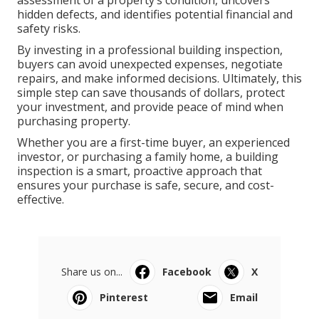
assessment of a property’s condition, uncovers
hidden defects, and identifies potential financial and
safety risks.
By investing in a professional building inspection,
buyers can avoid unexpected expenses, negotiate
repairs, and make informed decisions. Ultimately, this
simple step can save thousands of dollars, protect
your investment, and provide peace of mind when
purchasing property.
Whether you are a first-time buyer, an experienced
investor, or purchasing a family home, a building
inspection is a smart, proactive approach that
ensures your purchase is safe, secure, and cost-
effective.
Share us on...
Facebook
X
Pinterest
Email