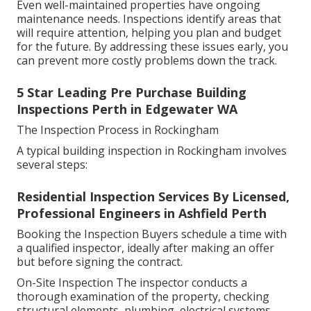
Even well-maintained properties have ongoing
maintenance needs. Inspections identify areas that
will require attention, helping you plan and budget
for the future. By addressing these issues early, you
can prevent more costly problems down the track.
5 Star Leading Pre Purchase Building
Inspections Perth in Edgewater WA
The Inspection Process in Rockingham
A typical building inspection in Rockingham involves
several steps:
Residential Inspection Services By Licensed,
Professional Engineers in Ashfield Perth
Booking the Inspection Buyers schedule a time with
a qualified inspector, ideally after making an offer
but before signing the contract.
On-Site Inspection The inspector conducts a
thorough examination of the property, checking
structural elements, plumbing, electrical systems,