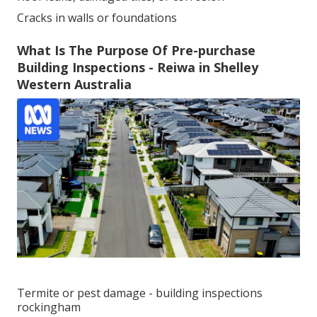
Cracks in walls or foundations
What Is The Purpose Of Pre-purchase
Building Inspections - Reiwa in Shelley
Western Australia
Termite or pest damage - building inspections
rockingham