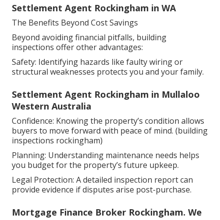
Settlement Agent Rockingham in WA
The Benefits Beyond Cost Savings
Beyond avoiding financial pitfalls, building
inspections offer other advantages:
Safety: Identifying hazards like faulty wiring or
structural weaknesses protects you and your family.
Settlement Agent Rockingham in Mullaloo
Western Australia
Confidence: Knowing the property’s condition allows
buyers to move forward with peace of mind. (building
inspections rockingham)
Planning: Understanding maintenance needs helps
you budget for the property’s future upkeep.
Legal Protection: A detailed inspection report can
provide evidence if disputes arise post-purchase.
Mortgage Finance Broker Rockingham. We