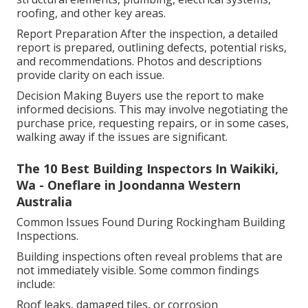
roofing, and other key areas.
Report Preparation After the inspection, a detailed
report is prepared, outlining defects, potential risks,
and recommendations. Photos and descriptions
provide clarity on each issue.
Decision Making Buyers use the report to make
informed decisions. This may involve negotiating the
purchase price, requesting repairs, or in some cases,
walking away if the issues are significant.
The 10 Best Building Inspectors In Waikiki,
Wa - Oneflare in Joondanna Western
Australia
Common Issues Found During Rockingham Building
Inspections.
Building inspections often reveal problems that are
not immediately visible. Some common findings
include:
Roof leaks, damaged tiles, or corrosion