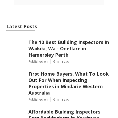
Latest Posts
The 10 Best Building Inspectors In
Waikiki, Wa - Oneflare in
Hamersley Perth
Published en
6 min read
First Home Buyers, What To Look
Out For When Inspecting
Properties in Mindarie Western
Australia
Published en
6 min read
Affordable Building Inspectors