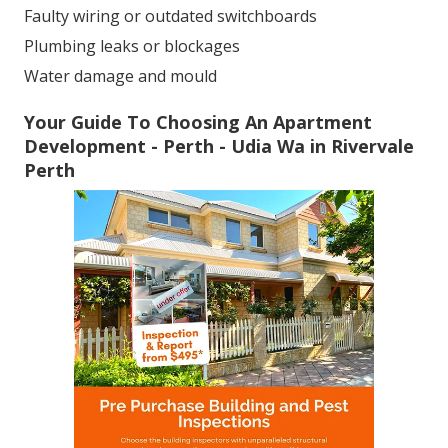
Faulty wiring or outdated switchboards
Plumbing leaks or blockages
Water damage and mould
Your Guide To Choosing An Apartment
Development - Perth - Udia Wa in Rivervale
Perth