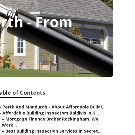
erth - From
able of Contents
–
Perth And Mandurah - About Affordable Buildi...
–
Affordable Building Inspectors Baldivis in K...
–
Mortgage Finance Broker Rockingham. We
Work...
–
Best Building Inspection Services In Secret...