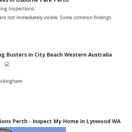
ng Inspections.
 are not immediately visible. Some common findings
ug Busters in City Beach Western Australia
rockingham
ctions Perth - Inspect My Home in Lynwood WA