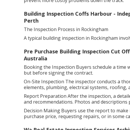
prevent more costly problems down the track.
Building Inspection Coffs Harbour - Ind
Perth
The Inspection Process in Rockingham
A typical building inspection in Rockingham invol
Pre Purchase Building Inspection Cut Of
Australia
Booking the Inspection Buyers schedule a time wit
but before signing the contract.
On-Site Inspection The inspector conducts a tho
elements, plumbing, electrical systems, roofing, 
Report Preparation After the inspection, a detaile
and recommendations. Photos and descriptions pr
Decision Making Buyers use the report to make i
purchase price, requesting repairs, or in some cas
Wa Real Estate Inspection Services Arch