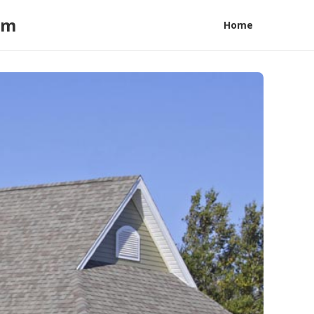
am
Home