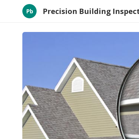
Precision Building Inspec
Pb