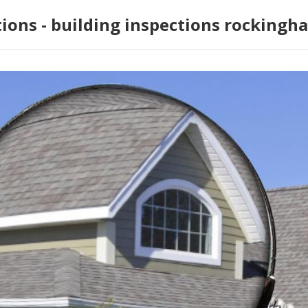
tions - building inspections rockingh