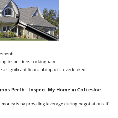
sements
lding inspections rockingham
 significant financial impact if overlooked.
tions Perth - Inspect My Home in Cottesloe
 money is by providing leverage during negotiations. If