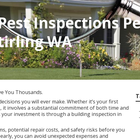
Pest Inspections P
tirling WA
ve You Thousands.
T
decisions you will ever make. Whether it’s your first
, it involves a substantial commitment of both time and
 your investment is through a building inspection in
s, potential repair costs, and safety risks before you
es early, you can avoid unexpected expenses and