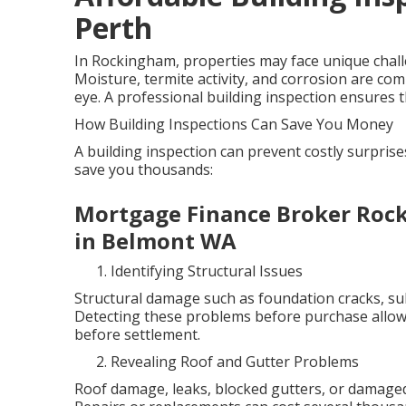
Perth
In Rockingham, properties may face unique challen
Moisture, termite activity, and corrosion are co
eye. A professional building inspection ensures th
How Building Inspections Can Save You Money
A building inspection can prevent costly surpris
save you thousands:
Mortgage Finance Broker Roc
in Belmont WA
Identifying Structural Issues
Structural damage such as foundation cracks, sub
Detecting these problems before purchase allows
before settlement.
Revealing Roof and Gutter Problems
Roof damage, leaks, blocked gutters, or damaged