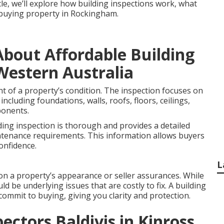
icle, we’ll explore how building inspections work, what
e buying property in Rockingham.
bout Affordable Building
Western Australia
nt of a property’s condition. The inspection focuses on
including foundations, walls, roofs, floors, ceilings,
ponents.
ding inspection is thorough and provides a detailed
ntenance requirements. This information allows buyers
onfidence.
L
on a property’s appearance or seller assurances. While
ld be underlying issues that are costly to fix. A building
commit to buying, giving you clarity and protection.
ectors Baldivis in Kinross