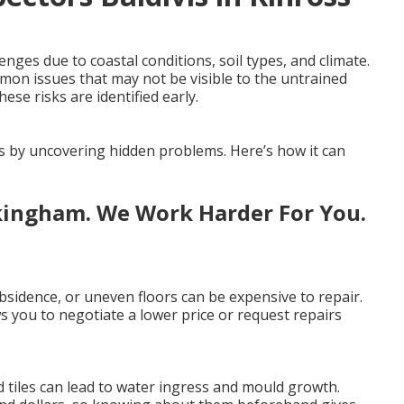
ges due to coastal conditions, soil types, and climate.
mmon issues that may not be visible to the untrained
ese risks are identified early.
es by uncovering hidden problems. Here’s how it can
kingham. We Work Harder For You.
sidence, or uneven floors can be expensive to repair.
 you to negotiate a lower price or request repairs
 tiles can lead to water ingress and mould growth.