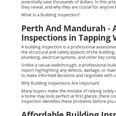
potentially save thousands of dollars. In this art
they reveal, and why they are crucial for anyon
What Is a Building Inspection?
Perth And Mandurah - A
Inspections in Tapping 
A building inspection is a professional assessme
the structural and safety aspects of the building, 
plumbing, electrical systems, and other key com
Unlike a casual walkthrough, a professional buil
report highlighting any defects, damage, or mai
to make informed decisions and negotiate with c
Why Building Inspections Are Important
Many buyers make the mistake of relying solely 
a home may look perfect at first glance, there cou
inspection identifies these problems before you 
Affordable Building Insp