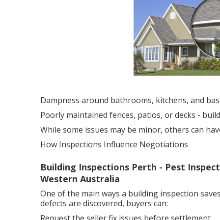
Dampness around bathrooms, kitchens, and ba
Poorly maintained fences, patios, or decks - bui
While some issues may be minor, others can have a
How Inspections Influence Negotiations
Building Inspections Perth - Pest Inspec
Western Australia
One of the main ways a building inspection saves
defects are discovered, buyers can:
Request the seller fix issues before settlement