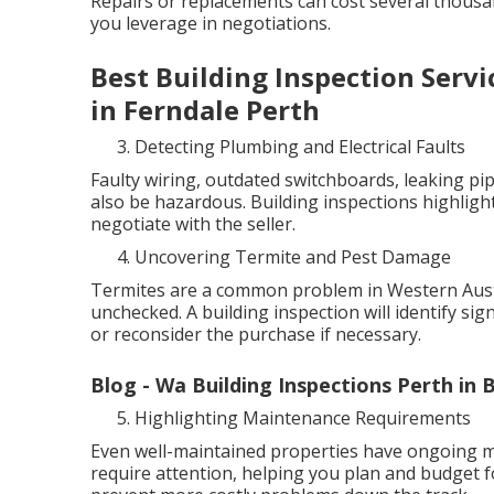
Repairs or replacements can cost several thous
you leverage in negotiations.
Best Building Inspection Servi
in Ferndale Perth
Detecting Plumbing and Electrical Faults
Faulty wiring, outdated switchboards, leaking pip
also be hazardous. Building inspections highlight
negotiate with the seller.
Uncovering Termite and Pest Damage
Termites are a common problem in Western Austra
unchecked. A building inspection will identify sig
or reconsider the purchase if necessary.
Blog - Wa Building Inspections Perth in
Highlighting Maintenance Requirements
Even well-maintained properties have ongoing ma
require attention, helping you plan and budget f