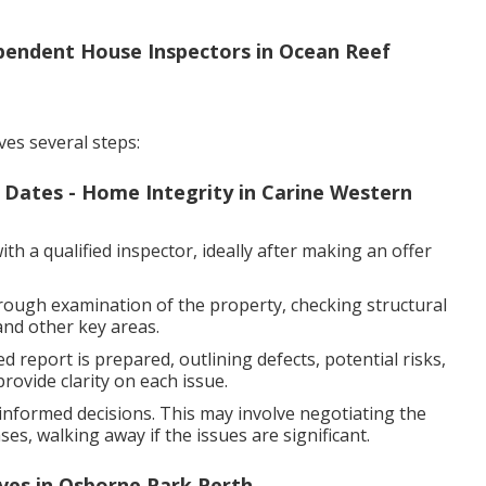
ependent House Inspectors in Ocean Reef
ves several steps:
f Dates - Home Integrity in Carine Western
h a qualified inspector, ideally after making an offer
rough examination of the property, checking structural
and other key areas.
d report is prepared, outlining defects, potential risks,
ovide clarity on each issue.
nformed decisions. This may involve negotiating the
es, walking away if the issues are significant.
ives in Osborne Park Perth