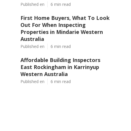
Published en
6 min read
First Home Buyers, What To Look
Out For When Inspecting
Properties in Mindarie Western
Australia
Published en
6 min read
Affordable Building Inspectors
East Rockingham in Karrinyup
Western Australia
Published en
6 min read