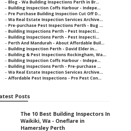
–
Blog - Wa Building Inspections Perth in Br...
–
Building Inspection Coffs Harbour - Indepe...
–
Pre Purchase Building Inspection Cut Off D...
–
Wa Real Estate Inspection Services Archive...
–
Pre-purchase Pest Inspections Perth - Bug ...
–
Building Inspections Perth - Pest Inspecti...
–
Building Inspections Perth - Pest Inspecti...
–
Perth And Mandurah - About Affordable Buil...
–
Building Inspection Perth - David Elder in...
–
Building & Pest Inspections Rockingham, Wa...
–
Building Inspection Coffs Harbour - Indepe...
–
Building Inspections Perth - Pre-purchase ...
–
Wa Real Estate Inspection Services Archive...
–
Affordable Pest Inspections - Pro Pest Con...
atest Posts
The 10 Best Building Inspectors In
Waikiki, Wa - Oneflare in
Hamersley Perth