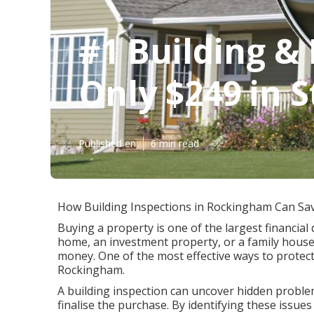
#1 Building & 
Only $249 in S
Published en
6 min read
How Building Inspections in Rockingham Can Sa
Buying a property is one of the largest financial 
home, an investment property, or a family house
money. One of the most effective ways to protect
Rockingham.
A building inspection can uncover hidden problem
finalise the purchase. By identifying these issu