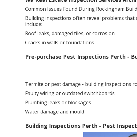
Common Issues Found During Rockingham Buildi
Building inspections often reveal problems that
include:
Roof leaks, damaged tiles, or corrosion
Cracks in walls or foundations
Pre-purchase Pest Inspections Perth - B
Termite or pest damage - building inspections 
Faulty wiring or outdated switchboards
Plumbing leaks or blockages
Water damage and mould
Building Inspections Perth - Pest Inspe