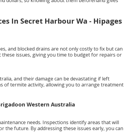
and dollars, so knowing about them beforehand gives
ces In Secret Harbour Wa - Hipages
es, and blocked drains are not only costly to fix but can
 these issues, giving you time to budget for repairs or
lia, and their damage can be devastating if left
ns of termite activity, allowing you to arrange treatment
 Brigadoon Western Australia
intenance needs. Inspections identify areas that will
or the future. By addressing these issues early, you can