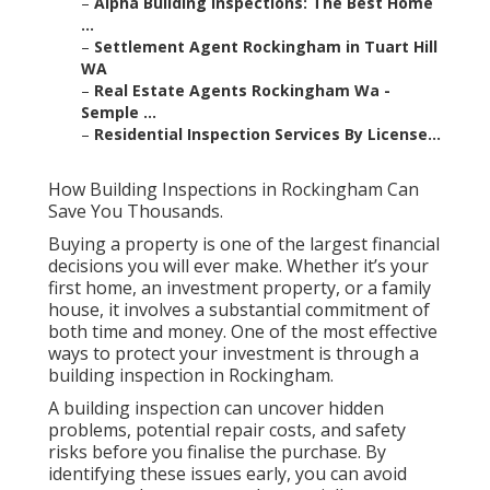
–
Alpha Building Inspections: The Best Home
...
–
Settlement Agent Rockingham in Tuart Hill
WA
–
Real Estate Agents Rockingham Wa -
Semple ...
–
Residential Inspection Services By License...
How Building Inspections in Rockingham Can
Save You Thousands.
Buying a property is one of the largest financial
decisions you will ever make. Whether it’s your
first home, an investment property, or a family
house, it involves a substantial commitment of
both time and money. One of the most effective
ways to protect your investment is through a
building inspection in Rockingham.
A building inspection can uncover hidden
problems, potential repair costs, and safety
risks before you finalise the purchase. By
identifying these issues early, you can avoid