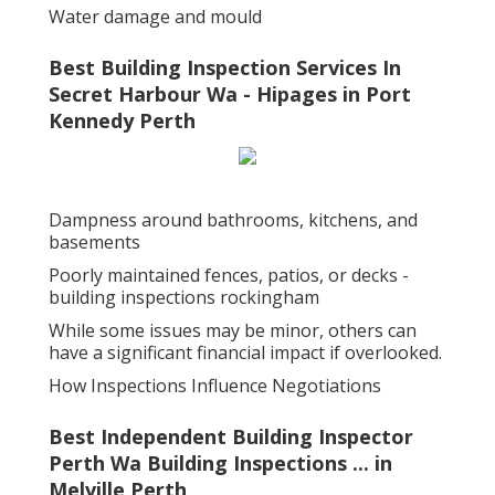
Water damage and mould
Best Building Inspection Services In
Secret Harbour Wa - Hipages in Port
Kennedy Perth
Dampness around bathrooms, kitchens, and
basements
Poorly maintained fences, patios, or decks -
building inspections rockingham
While some issues may be minor, others can
have a significant financial impact if overlooked.
How Inspections Influence Negotiations
Best Independent Building Inspector
Perth Wa Building Inspections ... in
Melville Perth