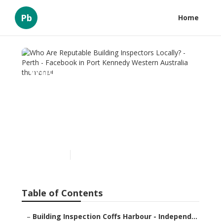
Pb
Home
Who Are Reputable
Building Inspectors
Locally? - Perth - Facebook
in Port Kennedy Western
Australia
Published en
6 min read
Table of Contents
–
Building Inspection Coffs Harbour - Independ...