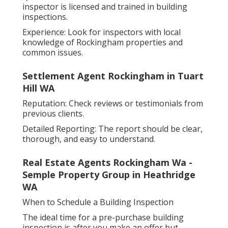
inspector is licensed and trained in building
inspections.
Experience: Look for inspectors with local
knowledge of Rockingham properties and
common issues.
Settlement Agent Rockingham in Tuart
Hill WA
Reputation: Check reviews or testimonials from
previous clients.
Detailed Reporting: The report should be clear,
thorough, and easy to understand.
Real Estate Agents Rockingham Wa -
Semple Property Group in Heathridge
WA
When to Schedule a Building Inspection
The ideal time for a pre-purchase building
inspection is after you make an offer but