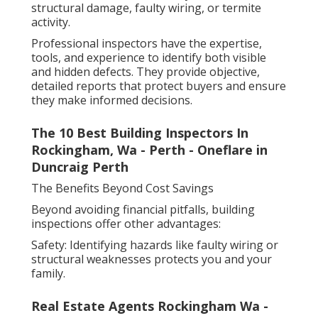
structural damage, faulty wiring, or termite
activity.
Professional inspectors have the expertise,
tools, and experience to identify both visible
and hidden defects. They provide objective,
detailed reports that protect buyers and ensure
they make informed decisions.
The 10 Best Building Inspectors In
Rockingham, Wa - Perth - Oneflare in
Duncraig Perth
The Benefits Beyond Cost Savings
Beyond avoiding financial pitfalls, building
inspections offer other advantages:
Safety: Identifying hazards like faulty wiring or
structural weaknesses protects you and your
family.
Real Estate Agents Rockingham Wa -