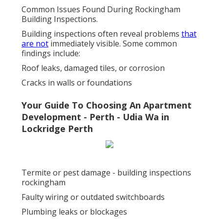
Common Issues Found During Rockingham
Building Inspections.
Building inspections often reveal problems
that
are not
immediately visible. Some common
findings include:
Roof leaks, damaged tiles, or corrosion
Cracks in walls or foundations
Your Guide To Choosing An Apartment
Development - Perth - Udia Wa in
Lockridge Perth
Termite or pest damage - building inspections
rockingham
Faulty wiring or outdated switchboards
Plumbing leaks or blockages