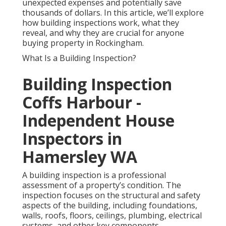
unexpected expenses and potentially save
thousands of dollars. In this article, we’ll explore
how building inspections work, what they
reveal, and why they are crucial for anyone
buying property in Rockingham.
What Is a Building Inspection?
Building Inspection
Coffs Harbour -
Independent House
Inspectors in
Hamersley WA
A building inspection is a professional
assessment of a property’s condition. The
inspection focuses on the structural and safety
aspects of the building, including foundations,
walls, roofs, floors, ceilings, plumbing, electrical
systems, and other key components.