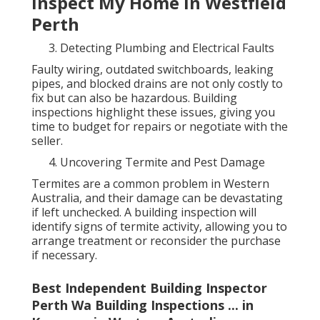
Inspect My Home in Westfield
Perth
Detecting Plumbing and Electrical Faults
Faulty wiring, outdated switchboards, leaking
pipes, and blocked drains are not only costly to
fix but can also be hazardous. Building
inspections highlight these issues, giving you
time to budget for repairs or negotiate with the
seller.
Uncovering Termite and Pest Damage
Termites are a common problem in Western
Australia, and their damage can be devastating
if left unchecked. A building inspection will
identify signs of termite activity, allowing you to
arrange treatment or reconsider the purchase
if necessary.
Best Independent Building Inspector
Perth Wa Building Inspections ... in