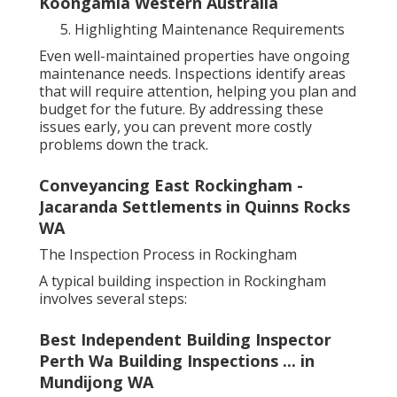
Koongamia Western Australia
Highlighting Maintenance Requirements
Even well-maintained properties have ongoing
maintenance needs. Inspections identify areas
that will require attention, helping you plan and
budget for the future. By addressing these
issues early, you can prevent more costly
problems down the track.
Conveyancing East Rockingham -
Jacaranda Settlements in Quinns Rocks
WA
The Inspection Process in Rockingham
A typical building inspection in Rockingham
involves several steps:
Best Independent Building Inspector
Perth Wa Building Inspections ... in
Mundijong WA