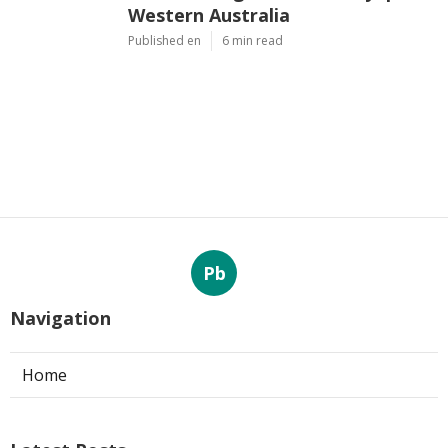
Western Australia
Published en
6 min read
Pb
Navigation
Home