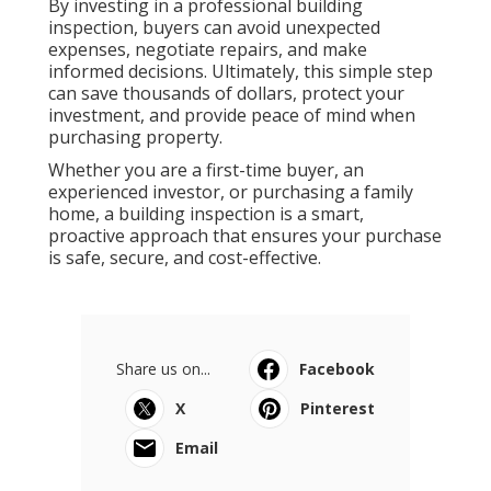
By investing in a professional building
inspection, buyers can avoid unexpected
expenses, negotiate repairs, and make
informed decisions. Ultimately, this simple step
can save thousands of dollars, protect your
investment, and provide peace of mind when
purchasing property.
Whether you are a first-time buyer, an
experienced investor, or purchasing a family
home, a building inspection is a smart,
proactive approach that ensures your purchase
is safe, secure, and cost-effective.
Share us on...
Facebook
X
Pinterest
Email