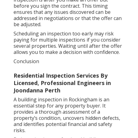
before you sign the contract. This timing
ensures that any issues discovered can be
addressed in negotiations or that the offer can
be adjusted.
Scheduling an inspection too early may risk
paying for multiple inspections if you consider
several properties. Waiting until after the offer
allows you to make a decision with confidence.
Conclusion
Residential Inspection Services By
Licensed, Professional Engineers in
Joondanna Perth
A building inspection in Rockingham is an
essential step for any property buyer. It
provides a thorough assessment of a
property’s condition, uncovers hidden defects,
and identifies potential financial and safety
risks.