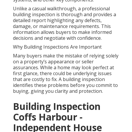
Unlike a casual walkthrough, a professional
building inspection is thorough and provides a
detailed report highlighting any defects,
damage, or maintenance requirements. This
information allows buyers to make informed
decisions and negotiate with confidence.
Why Building Inspections Are Important
Many buyers make the mistake of relying solely
on a property’s appearance or seller
assurances. While a home may look perfect at
first glance, there could be underlying issues
that are costly to fix. A building inspection
identifies these problems before you commit to
buying, giving you clarity and protection.
Building Inspection
Coffs Harbour -
Independent House