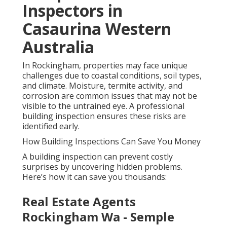
Inspectors in
Casaurina Western
Australia
In Rockingham, properties may face unique
challenges due to coastal conditions, soil types,
and climate. Moisture, termite activity, and
corrosion are common issues that may not be
visible to the untrained eye. A professional
building inspection ensures these risks are
identified early.
How Building Inspections Can Save You Money
A building inspection can prevent costly
surprises by uncovering hidden problems.
Here’s how it can save you thousands:
Real Estate Agents
Rockingham Wa - Semple