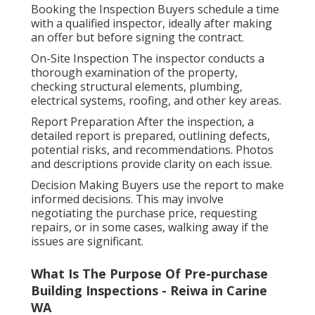
Booking the Inspection Buyers schedule a time
with a qualified inspector, ideally after making
an offer but before signing the contract.
On-Site Inspection The inspector conducts a
thorough examination of the property,
checking structural elements, plumbing,
electrical systems, roofing, and other key areas.
Report Preparation After the inspection, a
detailed report is prepared, outlining defects,
potential risks, and recommendations. Photos
and descriptions provide clarity on each issue.
Decision Making Buyers use the report to make
informed decisions. This may involve
negotiating the purchase price, requesting
repairs, or in some cases, walking away if the
issues are significant.
What Is The Purpose Of Pre-purchase
Building Inspections - Reiwa in Carine
WA