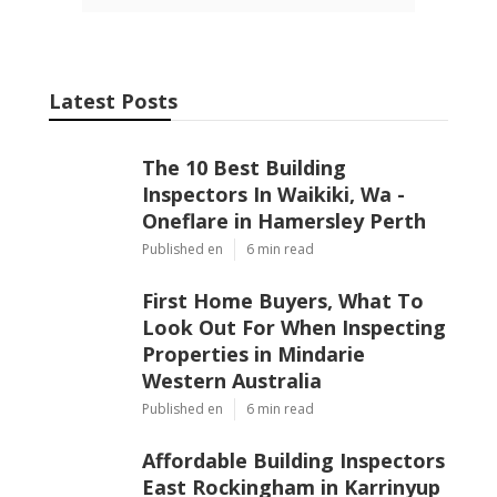
Latest Posts
The 10 Best Building
Inspectors In Waikiki, Wa -
Oneflare in Hamersley Perth
Published en
6 min read
First Home Buyers, What To
Look Out For When Inspecting
Properties in Mindarie
Western Australia
Published en
6 min read
Affordable Building Inspectors
East Rockingham in Karrinyup