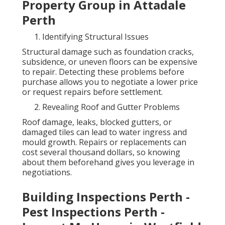
Property Group in Attadale
Perth
Identifying Structural Issues
Structural damage such as foundation cracks,
subsidence, or uneven floors can be expensive
to repair. Detecting these problems before
purchase allows you to negotiate a lower price
or request repairs before settlement.
Revealing Roof and Gutter Problems
Roof damage, leaks, blocked gutters, or
damaged tiles can lead to water ingress and
mould growth. Repairs or replacements can
cost several thousand dollars, so knowing
about them beforehand gives you leverage in
negotiations.
Building Inspections Perth -
Pest Inspections Perth -