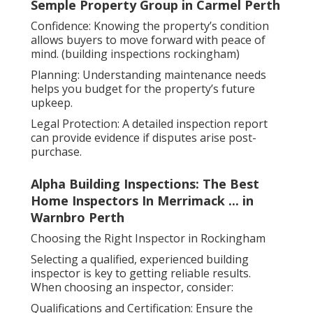
Semple Property Group in Carmel Perth
Confidence: Knowing the property’s condition
allows buyers to move forward with peace of
mind. (building inspections rockingham)
Planning: Understanding maintenance needs
helps you budget for the property’s future
upkeep.
Legal Protection: A detailed inspection report
can provide evidence if disputes arise post-
purchase.
Alpha Building Inspections: The Best
Home Inspectors In Merrimack ... in
Warnbro Perth
Choosing the Right Inspector in Rockingham
Selecting a qualified, experienced building
inspector is key to getting reliable results.
When choosing an inspector, consider:
Qualifications and Certification: Ensure the