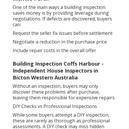
One of the main ways a building inspection
saves money is by providing leverage during
negotiations. If defects are discovered, buyers
can:
Request the seller fix issues before settlement
Negotiate a reduction in the purchase price
Include repair costs in the overall offer
Building Inspection Coffs Harbour -
Independent House Inspectors in
Bicton Western Australia
Without an inspection, buyers may only
discover these problems after purchase,
leaving them responsible for expensive repairs.
DIY Checks vs Professional Inspections
While some buyers attempt a DIY inspection,
these are rarely as thorough as professional
assessments. A DIY check may miss hidden