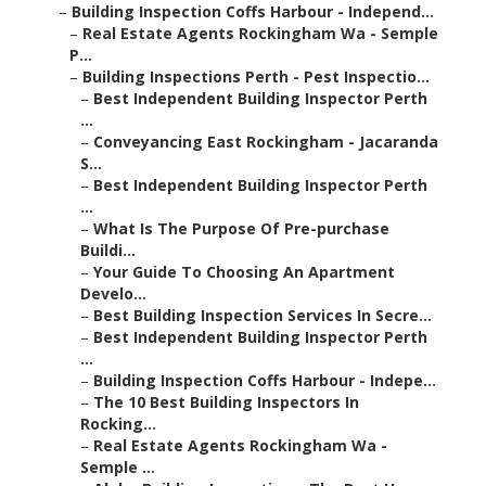
–
Building Inspection Coffs Harbour - Independ...
–
Real Estate Agents Rockingham Wa - Semple
P...
–
Building Inspections Perth - Pest Inspectio...
–
Best Independent Building Inspector Perth
...
–
Conveyancing East Rockingham - Jacaranda
S...
–
Best Independent Building Inspector Perth
...
–
What Is The Purpose Of Pre-purchase
Buildi...
–
Your Guide To Choosing An Apartment
Develo...
–
Best Building Inspection Services In Secre...
–
Best Independent Building Inspector Perth
...
–
Building Inspection Coffs Harbour - Indepe...
–
The 10 Best Building Inspectors In
Rocking...
–
Real Estate Agents Rockingham Wa -
Semple ...