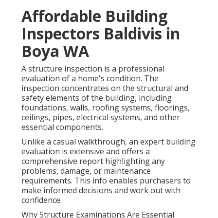
Affordable Building
Inspectors Baldivis in
Boya WA
A structure inspection is a professional
evaluation of a home's condition. The
inspection concentrates on the structural and
safety elements of the building, including
foundations, walls, roofing systems, floorings,
ceilings, pipes, electrical systems, and other
essential components.
Unlike a casual walkthrough, an expert building
evaluation is extensive and offers a
comprehensive report highlighting any
problems, damage, or maintenance
requirements. This info enables purchasers to
make informed decisions and work out with
confidence.
Why Structure Examinations Are Essential