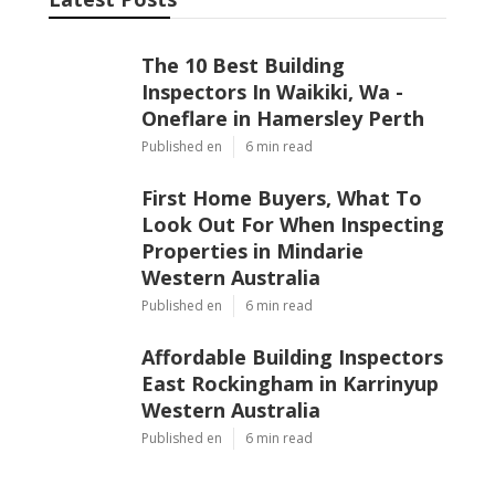
The 10 Best Building
Inspectors In Waikiki, Wa -
Oneflare in Hamersley Perth
Published en
6 min read
First Home Buyers, What To
Look Out For When Inspecting
Properties in Mindarie
Western Australia
Published en
6 min read
Affordable Building Inspectors
East Rockingham in Karrinyup
Western Australia
Published en
6 min read