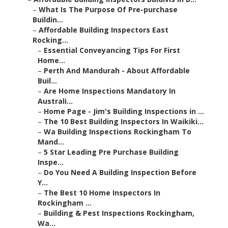
–
What Is The Purpose Of Pre-purchase
Buildin...
–
Affordable Building Inspectors East
Rocking...
–
Essential Conveyancing Tips For First
Home...
–
Perth And Mandurah - About Affordable
Buil...
–
Are Home Inspections Mandatory In
Australi...
–
Home Page - Jim's Building Inspections in ...
–
The 10 Best Building Inspectors In Waikiki...
–
Wa Building Inspections Rockingham To
Mand...
–
5 Star Leading Pre Purchase Building
Inspe...
–
Do You Need A Building Inspection Before
Y...
–
The Best 10 Home Inspectors In
Rockingham ...
–
Building & Pest Inspections Rockingham,
Wa...