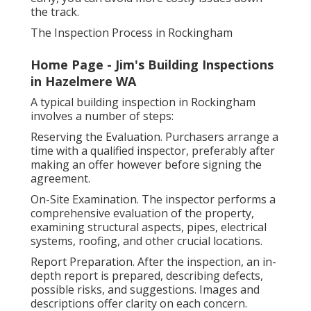
the track.
The Inspection Process in Rockingham
Home Page - Jim's Building Inspections
in Hazelmere WA
A typical building inspection in Rockingham
involves a number of steps:
Reserving the Evaluation. Purchasers arrange a
time with a qualified inspector, preferably after
making an offer however before signing the
agreement.
On-Site Examination. The inspector performs a
comprehensive evaluation of the property,
examining structural aspects, pipes, electrical
systems, roofing, and other crucial locations.
Report Preparation. After the inspection, an in-
depth report is prepared, describing defects,
possible risks, and suggestions. Images and
descriptions offer clarity on each concern.