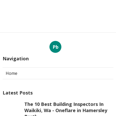
Pb
Navigation
Home
Latest Posts
The 10 Best Building Inspectors In
Waikiki, Wa - Oneflare in Hamersley