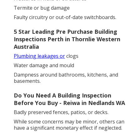
Termite or bug damage
Faulty circuitry or out-of-date switchboards.
5 Star Leading Pre Purchase Building
Inspections Perth in Thornlie Western
Australia
Plumbing leakages or
clogs
Water damage and mould
Dampness around bathrooms, kitchens, and
basements.
Do You Need A Building Inspection
Before You Buy - Reiwa in Nedlands WA
Badly preserved fences, patios, or decks.
While some concerns may be minor, others can
have a significant monetary effect if neglected.