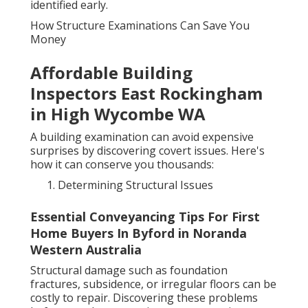
identified early.
How Structure Examinations Can Save You
Money
Affordable Building
Inspectors East Rockingham
in High Wycombe WA
A building examination can avoid expensive
surprises by discovering covert issues. Here's
how it can conserve you thousands:
Determining Structural Issues
Essential Conveyancing Tips For First
Home Buyers In Byford in Noranda
Western Australia
Structural damage such as foundation
fractures, subsidence, or irregular floors can be
costly to repair. Discovering these problems