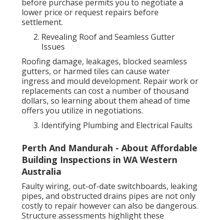
before purchase permits you to negotiate a
lower price or request repairs before
settlement.
Revealing Roof and Seamless Gutter
Issues
Roofing damage, leakages, blocked seamless
gutters, or harmed tiles can cause water
ingress and mould development. Repair work or
replacements can cost a number of thousand
dollars, so learning about them ahead of time
offers you utilize in negotiations.
Identifying Plumbing and Electrical Faults
Perth And Mandurah - About Affordable
Building Inspections in WA Western
Australia
Faulty wiring, out-of-date switchboards, leaking
pipes, and obstructed drains pipes are not only
costly to repair however can also be dangerous.
Structure assessments highlight these