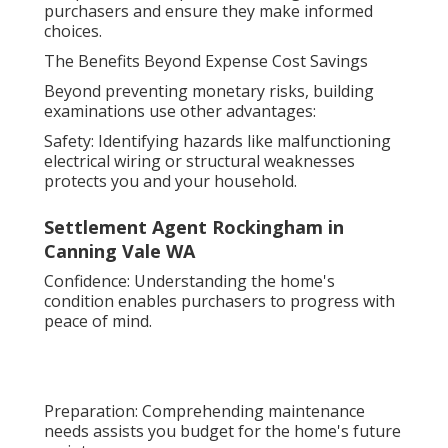
purchasers and ensure they make informed
choices.
The Benefits Beyond Expense Cost Savings
Beyond preventing monetary risks, building
examinations use other advantages:
Safety: Identifying hazards like malfunctioning
electrical wiring or structural weaknesses
protects you and your household.
Settlement Agent Rockingham in
Canning Vale WA
Confidence: Understanding the home's
condition enables purchasers to progress with
peace of mind.
Preparation: Comprehending maintenance
needs assists you budget for the home's future