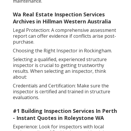
maintenance.
Wa Real Estate Inspection Services
Archives in Hillman Western Australia
Legal Protection: A comprehensive assessment
report can offer evidence if conflicts arise post-
purchase.
Choosing the Right Inspector in Rockingham.
Selecting a qualified, experienced structure
inspector is crucial to getting trustworthy
results. When selecting an inspector, think
about:
Credentials and Certification: Make sure the
inspector is certified and trained in structure
evaluations.
#1 Building Inspection Services In Perth
- Instant Quotes in Roleystone WA
Experience: Look for inspectors with local