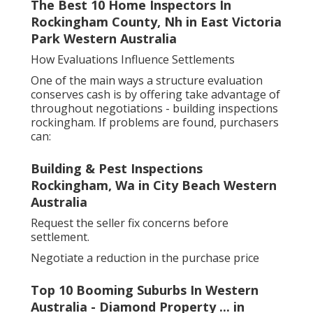
The Best 10 Home Inspectors In
Rockingham County, Nh in East Victoria
Park Western Australia
How Evaluations Influence Settlements
One of the main ways a structure evaluation
conserves cash is by offering take advantage of
throughout negotiations - building inspections
rockingham. If problems are found, purchasers
can:
Building & Pest Inspections
Rockingham, Wa in City Beach Western
Australia
Request the seller fix concerns before
settlement.
Negotiate a reduction in the purchase price
Top 10 Booming Suburbs In Western
Australia - Diamond Property ... in