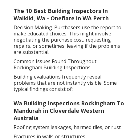
The 10 Best Building Inspectors In
Waikiki, Wa - Oneflare in WA Perth
Decision Making. Purchasers use the report to
make educated choices. This might involve
negotiating the purchase cost, requesting
repairs, or sometimes, leaving if the problems
are substantial.
Common Issues Found Throughout
Rockingham Building Inspections.
Building evaluations frequently reveal
problems that are not instantly visible. Some
typical findings consist of:
Wa Building Inspections Rockingham To
Mandurah in Cloverdale Western
Australia
Roofing system leakages, harmed tiles, or rust
Fractures in walls or structures