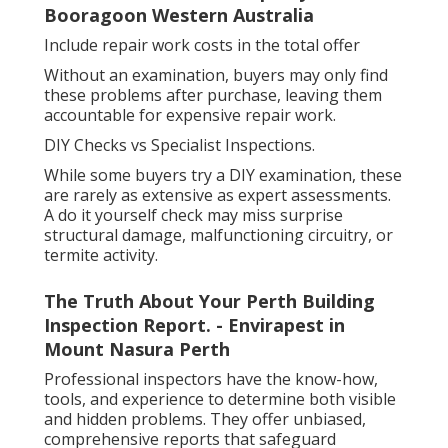
Booragoon Western Australia
Include repair work costs in the total offer
Without an examination, buyers may only find
these problems after purchase, leaving them
accountable for expensive repair work.
DIY Checks vs Specialist Inspections.
While some buyers try a DIY examination, these
are rarely as extensive as expert assessments.
A do it yourself check may miss surprise
structural damage, malfunctioning circuitry, or
termite activity.
The Truth About Your Perth Building
Inspection Report. - Envirapest in
Mount Nasura Perth
Professional inspectors have the know-how,
tools, and experience to determine both visible
and hidden problems. They offer unbiased,
comprehensive reports that safeguard