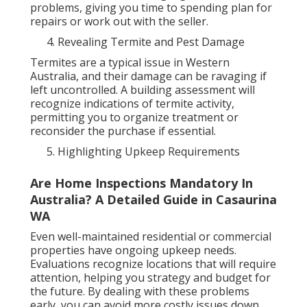
problems, giving you time to spending plan for
repairs or work out with the seller.
Revealing Termite and Pest Damage
Termites are a typical issue in Western
Australia, and their damage can be ravaging if
left uncontrolled. A building assessment will
recognize indications of termite activity,
permitting you to organize treatment or
reconsider the purchase if essential.
Highlighting Upkeep Requirements
Are Home Inspections Mandatory In
Australia? A Detailed Guide in Casaurina
WA
Even well-maintained residential or commercial
properties have ongoing upkeep needs.
Evaluations recognize locations that will require
attention, helping you strategy and budget for
the future. By dealing with these problems
early, you can avoid more costly issues down