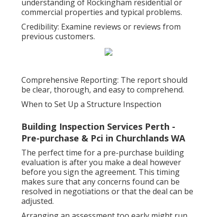
understanding of Rockingham residential or
commercial properties and typical problems.
Credibility: Examine reviews or reviews from
previous customers.
Comprehensive Reporting: The report should
be clear, thorough, and easy to comprehend.
When to Set Up a Structure Inspection
Building Inspection Services Perth -
Pre-purchase & Pci in Churchlands WA
The perfect time for a pre-purchase building
evaluation is after you make a deal however
before you sign the agreement. This timing
makes sure that any concerns found can be
resolved in negotiations or that the deal can be
adjusted.
Arranging an assessment too early might run