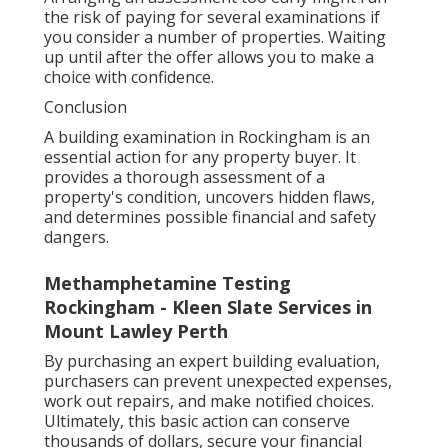
the risk of paying for several examinations if
you consider a number of properties. Waiting
up until after the offer allows you to make a
choice with confidence.
Conclusion
A building examination in Rockingham is an
essential action for any property buyer. It
provides a thorough assessment of a
property's condition, uncovers hidden flaws,
and determines possible financial and safety
dangers.
Methamphetamine Testing
Rockingham - Kleen Slate Services in
Mount Lawley Perth
By purchasing an expert building evaluation,
purchasers can prevent unexpected expenses,
work out repairs, and make notified choices.
Ultimately, this basic action can conserve
thousands of dollars, secure your financial