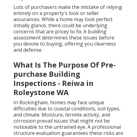
Lots of purchasers make the mistake of relying
entirely on a property's look or seller
assurances. While a home may look perfect
initially glance, there could be underlying
concerns that are pricey to fix. A building
assessment determines these issues before
you devote to buying, offering you clearness
and defense.
What Is The Purpose Of Pre-
purchase Building
Inspections - Reiwa in
Roleystone WA
In Rockingham, homes may face unique
difficulties due to coastal conditions, soil types,
and climate. Moisture, termite activity, and
corrosion prevail issues that might not be
noticeable to the untrained eye. A professional
structure evaluation guarantees these risks are