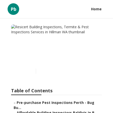
Pb
Home
Resicert Building
Inspections, Termite & Pest
Inspections Services in
Hillman WA
Published en
6 min read
Table of Contents
–
Pre-purchase Pest Inspections Perth - Bug
Bu...
–
Affordable Building Inspectors Baldivis in B...