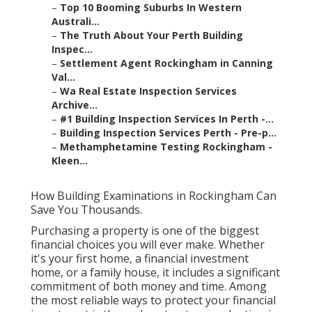
–
Top 10 Booming Suburbs In Western
Australi...
–
The Truth About Your Perth Building
Inspec...
–
Settlement Agent Rockingham in Canning
Val...
–
Wa Real Estate Inspection Services
Archive...
–
#1 Building Inspection Services In Perth -...
–
Building Inspection Services Perth - Pre-p...
–
Methamphetamine Testing Rockingham -
Kleen...
How Building Examinations in Rockingham Can
Save You Thousands.
Purchasing a property is one of the biggest
financial choices you will ever make. Whether
it's your first home, a financial investment
home, or a family house, it includes a significant
commitment of both money and time. Among
the most reliable ways to protect your financial