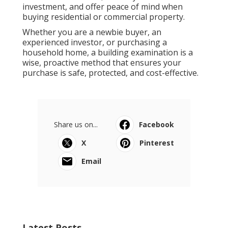
investment, and offer peace of mind when
buying residential or commercial property.
Whether you are a newbie buyer, an
experienced investor, or purchasing a
household home, a building examination is a
wise, proactive method that ensures your
purchase is safe, protected, and cost-effective.
Share us on...
Facebook
X
Pinterest
Email
Latest Posts