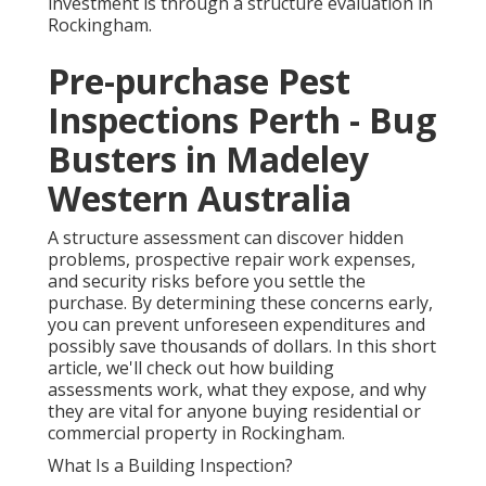
investment is through a structure evaluation in
Rockingham.
Pre-purchase Pest
Inspections Perth - Bug
Busters in Madeley
Western Australia
A structure assessment can discover hidden
problems, prospective repair work expenses,
and security risks before you settle the
purchase. By determining these concerns early,
you can prevent unforeseen expenditures and
possibly save thousands of dollars. In this short
article, we'll check out how building
assessments work, what they expose, and why
they are vital for anyone buying residential or
commercial property in Rockingham.
What Is a Building Inspection?