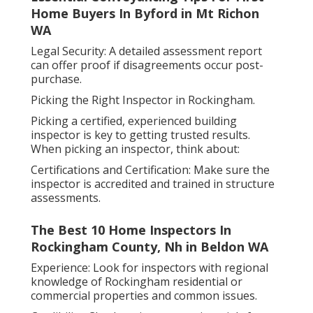
Home Buyers In Byford in Mt Richon
WA
Legal Security: A detailed assessment report
can offer proof if disagreements occur post-
purchase.
Picking the Right Inspector in Rockingham.
Picking a certified, experienced building
inspector is key to getting trusted results.
When picking an inspector, think about:
Certifications and Certification: Make sure the
inspector is accredited and trained in structure
assessments.
The Best 10 Home Inspectors In
Rockingham County, Nh in Beldon WA
Experience: Look for inspectors with regional
knowledge of Rockingham residential or
commercial properties and common issues.