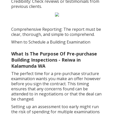
Credibility: Check reviews or testimonials from
previous clients.
Comprehensive Reporting: The report must be
clear, thorough, and simple to comprehend.
When to Schedule a Building Examination
What Is The Purpose Of Pre-purchase
Building Inspections - Reiwa in
Kalamunda WA
The perfect time for a pre-purchase structure
examination wants you make an offer however
before you sign the contract. This timing
ensures that any concerns found can be
attended to in negotiations or that the deal can
be changed.
Setting up an assessment too early might run
the risk of spending for multiple examinations