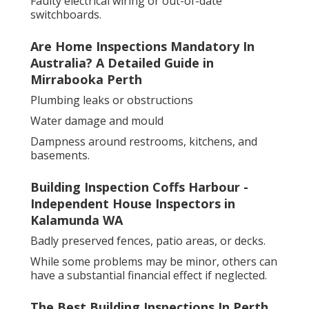
Faulty electrical wiring or out-of-date
switchboards.
Are Home Inspections Mandatory In
Australia? A Detailed Guide in
Mirrabooka Perth
Plumbing leaks or obstructions
Water damage and mould
Dampness around restrooms, kitchens, and
basements.
Building Inspection Coffs Harbour -
Independent House Inspectors in
Kalamunda WA
Badly preserved fences, patio areas, or decks.
While some problems may be minor, others can
have a substantial financial effect if neglected.
The Best Building Inspections In Perth