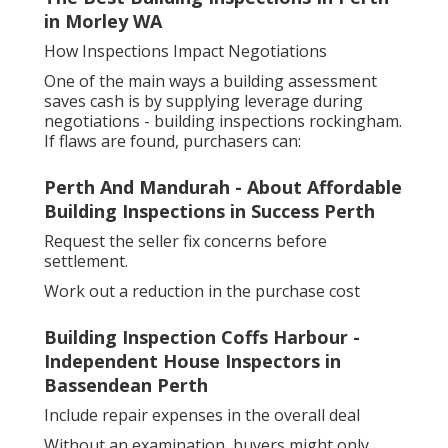
in Morley WA
How Inspections Impact Negotiations
One of the main ways a building assessment
saves cash is by supplying leverage during
negotiations - building inspections rockingham.
If flaws are found, purchasers can:
Perth And Mandurah - About Affordable
Building Inspections in Success Perth
Request the seller fix concerns before
settlement.
Work out a reduction in the purchase cost
Building Inspection Coffs Harbour -
Independent House Inspectors in
Bassendean Perth
Include repair expenses in the overall deal
Without an examination, buyers might only