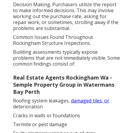
Decision Making. Purchasers utilize the report
to make informed decisions. This may involve
working out the purchase rate, asking for
repair work, or sometimes, strolling away if the
problems are substantial.
Common Issues Found Throughout
Rockingham Structure Inspections.
Building assessments typically expose
problems that are not immediately visible. Some
common findings consist of:
Real Estate Agents Rockingham Wa -
Semple Property Group in Watermans
Bay Perth
Roofing system leakages,
damaged tiles, or
deterioration
Cracks in walls or foundations
Termite or pest damage