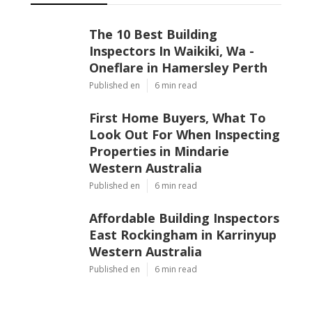
The 10 Best Building
Inspectors In Waikiki, Wa -
Oneflare in Hamersley Perth
Published en
6 min read
First Home Buyers, What To
Look Out For When Inspecting
Properties in Mindarie
Western Australia
Published en
6 min read
Affordable Building Inspectors
East Rockingham in Karrinyup
Western Australia
Published en
6 min read