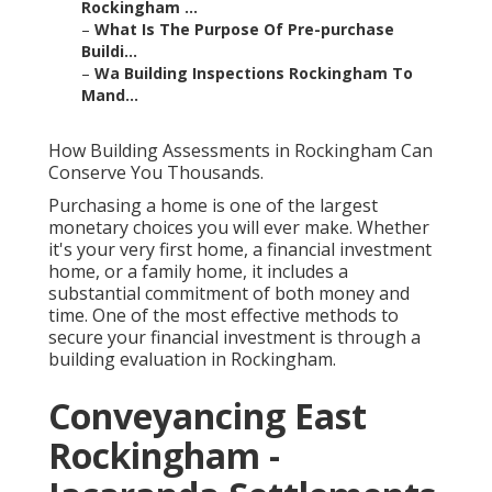
Rockingham ...
–
What Is The Purpose Of Pre-purchase
Buildi...
–
Wa Building Inspections Rockingham To
Mand...
How Building Assessments in Rockingham Can
Conserve You Thousands.
Purchasing a home is one of the largest
monetary choices you will ever make. Whether
it's your very first home, a financial investment
home, or a family home, it includes a
substantial commitment of both money and
time. One of the most effective methods to
secure your financial investment is through a
building evaluation in Rockingham.
Conveyancing East
Rockingham -