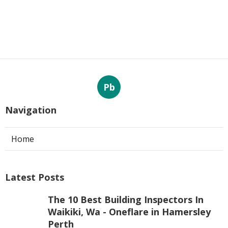
Pb
Navigation
Home
Latest Posts
The 10 Best Building Inspectors In
Waikiki, Wa - Oneflare in Hamersley
Perth