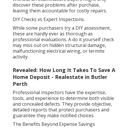
discover these problems after purchase,
leaving them accountable for costly repairs.
DIY Checks vs Expert Inspections.
While some purchasers try a DIY assessment,
these are hardly ever as thorough as
professional evaluations. A do it yourself check
may miss out on hidden structural damage,
malfunctioning electrical wiring, or termite
activity.
Revealed: How Long It Takes To Save A
Home Deposit - Realestate in Butler
Perth
Professional inspectors have the expertise,
tools, and experience to determine both visible
and concealed defects. They provide objective,
detailed reports that protect purchasers and
guarantee they make notified choices.
The Benefits Beyond Expense Savings