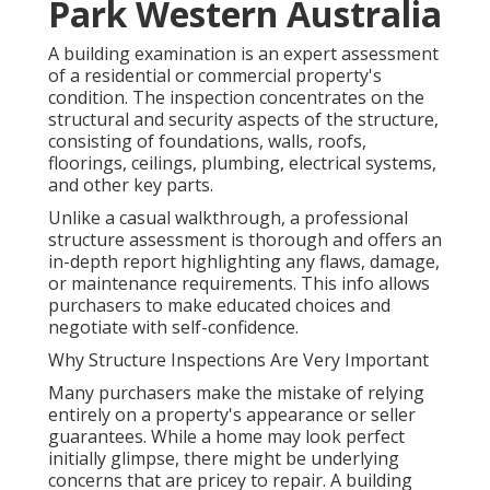
Park Western Australia
A building examination is an expert assessment
of a residential or commercial property's
condition. The inspection concentrates on the
structural and security aspects of the structure,
consisting of foundations, walls, roofs,
floorings, ceilings, plumbing, electrical systems,
and other key parts.
Unlike a casual walkthrough, a professional
structure assessment is thorough and offers an
in-depth report highlighting any flaws, damage,
or maintenance requirements. This info allows
purchasers to make educated choices and
negotiate with self-confidence.
Why Structure Inspections Are Very Important
Many purchasers make the mistake of relying
entirely on a property's appearance or seller
guarantees. While a home may look perfect
initially glimpse, there might be underlying
concerns that are pricey to repair. A building