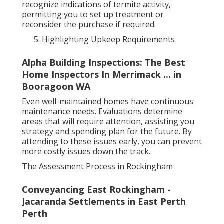
recognize indications of termite activity,
permitting you to set up treatment or
reconsider the purchase if required.
Highlighting Upkeep Requirements
Alpha Building Inspections: The Best
Home Inspectors In Merrimack ... in
Booragoon WA
Even well-maintained homes have continuous
maintenance needs. Evaluations determine
areas that will require attention, assisting you
strategy and spending plan for the future. By
attending to these issues early, you can prevent
more costly issues down the track.
The Assessment Process in Rockingham
Conveyancing East Rockingham -
Jacaranda Settlements in East Perth
Perth