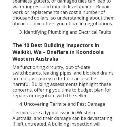
seamless gutters, or damaged tiles can lead to
water ingress and mould development. Repair
work or replacements can cost a number of
thousand dollars, so understanding about them
ahead of time offers you utilize in negotiations.
Identifying Plumbing and Electrical Faults
The 10 Best Building Inspectors In
Waikiki, Wa - Oneflare in Koondoola
Western Australia
Malfunctioning circuitry, out-of-date
switchboards, leaking pipes, and blocked drains
are not just pricey to fix but can also be
harmful. Building assessments highlight these
concerns, offering you time to budget plan for
repairs or negotiate with the seller.
Uncovering Termite and Pest Damage
Termites are a typical issue in Western
Australia, and their damage can be devastating
if left untreated. A building inspection will