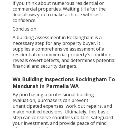
if you think about numerous residential or
commercial properties. Waiting till after the
deal allows you to make a choice with self-
confidence.
Conclusion
A building assessment in Rockingham is a
necessary step for any property buyer. It
supplies a comprehensive assessment of a
residential or commercial property's condition,
reveals covert defects, and determines potential
financial and security dangers.
Wa Building Inspections Rockingham To
Mandurah in Parmelia WA
By purchasing a professional building
evaluation, purchasers can prevent
unanticipated expenses, work out repairs, and
make notified decisions. Ultimately, this basic
step can conserve countless dollars, safeguard
your investment, and provide peace of mind