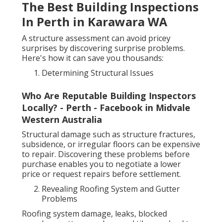
The Best Building Inspections
In Perth in Karawara WA
A structure assessment can avoid pricey
surprises by discovering surprise problems.
Here's how it can save you thousands:
Determining Structural Issues
Who Are Reputable Building Inspectors
Locally? - Perth - Facebook in Midvale
Western Australia
Structural damage such as structure fractures,
subsidence, or irregular floors can be expensive
to repair. Discovering these problems before
purchase enables you to negotiate a lower
price or request repairs before settlement.
Revealing Roofing System and Gutter
Problems
Roofing system damage, leaks, blocked