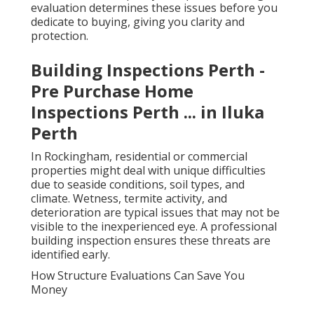
evaluation determines these issues before you
dedicate to buying, giving you clarity and
protection.
Building Inspections Perth -
Pre Purchase Home
Inspections Perth ... in Iluka
Perth
In Rockingham, residential or commercial
properties might deal with unique difficulties
due to seaside conditions, soil types, and
climate. Wetness, termite activity, and
deterioration are typical issues that may not be
visible to the inexperienced eye. A professional
building inspection ensures these threats are
identified early.
How Structure Evaluations Can Save You
Money