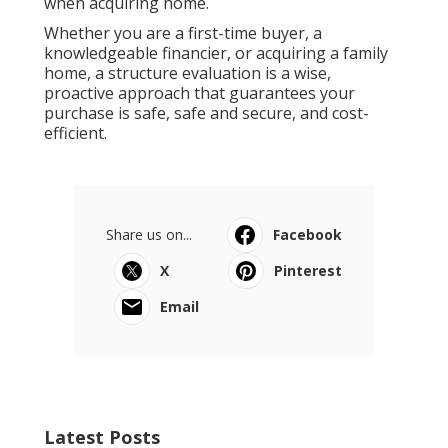
when acquiring home.
Whether you are a first-time buyer, a
knowledgeable financier, or acquiring a family
home, a structure evaluation is a wise,
proactive approach that guarantees your
purchase is safe, safe and secure, and cost-
efficient.
Share us on...
Facebook
X
Pinterest
Email
Latest Posts