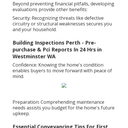
Beyond preventing financial pitfalls, developing
evaluations provide other benefits:
Security: Recognizing threats like defective
circuitry or structural weaknesses secures you
and your household.
Building Inspections Perth - Pre-
purchase & Pci Reports In 24 Hrs in
Westminster WA
Confidence: Knowing the home's condition
enables buyers to move forward with peace of
mind.
Preparation: Comprehending maintenance
needs assists you budget for the home's future
upkeep.
Essential Conveyancing Tips For First