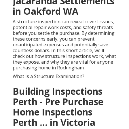
Jacaranda Settlements
in Oakford WA
A structure inspection can reveal covert issues,
potential repair work costs, and safety threats
before you settle the purchase. By determining
these concerns early, you can prevent
unanticipated expenses and potentially save
countless dollars. In this short article, we'll
check out how structure inspections work, what
they expose, and why they are vital for anyone
purchasing home in Rockingham.
What Is a Structure Examination?
Building Inspections
Perth - Pre Purchase
Home Inspections
Perth ... in Victoria