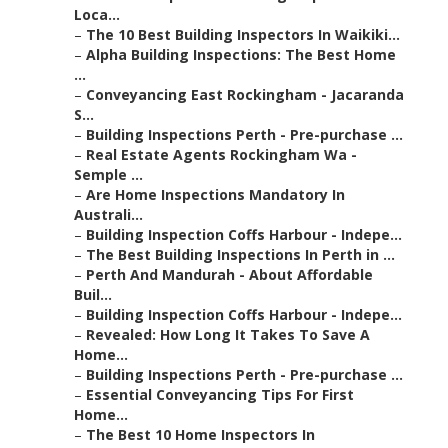
Loca...
–
The 10 Best Building Inspectors In Waikiki...
–
Alpha Building Inspections: The Best Home
...
–
Conveyancing East Rockingham - Jacaranda
S...
–
Building Inspections Perth - Pre-purchase ...
–
Real Estate Agents Rockingham Wa -
Semple ...
–
Are Home Inspections Mandatory In
Australi...
–
Building Inspection Coffs Harbour - Indepe...
–
The Best Building Inspections In Perth in ...
–
Perth And Mandurah - About Affordable
Buil...
–
Building Inspection Coffs Harbour - Indepe...
–
Revealed: How Long It Takes To Save A
Home...
–
Building Inspections Perth - Pre-purchase ...
–
Essential Conveyancing Tips For First
Home...
–
The Best 10 Home Inspectors In