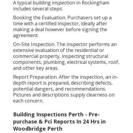
A typical building inspection in Rockingham
includes several steps:
Booking the Evaluation. Purchasers set up a
time with a certified inspector, ideally after
making a deal however before signing the
agreement.
On-Site Inspection. The inspector performs an
extensive evaluation of the residential or
commercial property, inspecting structural
components, plumbing, electrical systems, roof,
and other key areas.
Report Preparation. After the inspection, an in-
depth report is prepared, describing defects,
potential dangers, and recommendations.
Pictures and descriptions supply clearness on
each concern.
Building Inspections Perth - Pre-
purchase & Pci Reports In 24 Hrs in
Woodbridge Perth