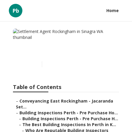
Pb
Home
Settlement Agent
Rockingham in Sinagra WA
Published en
6 min read
Table of Contents
–
Conveyancing East Rockingham - Jacaranda
Set...
–
Building Inspections Perth - Pre Purchase Ho...
–
Building Inspections Perth - Pre Purchase H...
–
The Best Building Inspections In Perth in K...
–
Who Are Reputable Building Inspectors