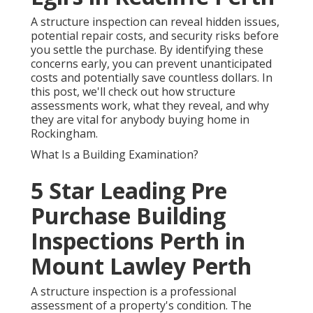
A structure inspection can reveal hidden issues,
potential repair costs, and security risks before
you settle the purchase. By identifying these
concerns early, you can prevent unanticipated
costs and potentially save countless dollars. In
this post, we'll check out how structure
assessments work, what they reveal, and why
they are vital for anybody buying home in
Rockingham.
What Is a Building Examination?
5 Star Leading Pre
Purchase Building
Inspections Perth in
Mount Lawley Perth
A structure inspection is a professional
assessment of a property's condition. The