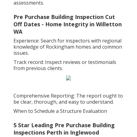
assessments.
Pre Purchase Building Inspection Cut
Off Dates - Home Integrity in Willetton
WA
Experience: Search for inspectors with regional
knowledge of Rockingham homes and common
issues.
Track record: Inspect reviews or testimonials
from previous clients.
Comprehensive Reporting: The report ought to
be clear, thorough, and easy to understand.
When to Schedule a Structure Evaluation
5 Star Leading Pre Purchase Building
Inspections Perth in Inglewood