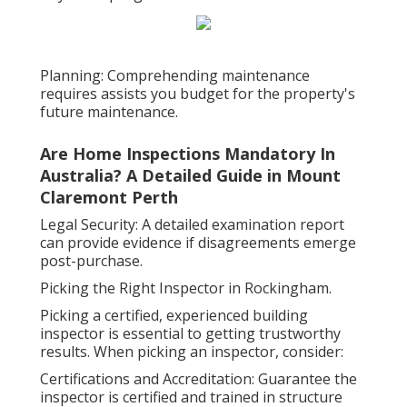
Planning: Comprehending maintenance
requires assists you budget for the property's
future maintenance.
Are Home Inspections Mandatory In
Australia? A Detailed Guide in Mount
Claremont Perth
Legal Security: A detailed examination report
can provide evidence if disagreements emerge
post-purchase.
Picking the Right Inspector in Rockingham.
Picking a certified, experienced building
inspector is essential to getting trustworthy
results. When picking an inspector, consider:
Certifications and Accreditation: Guarantee the
inspector is certified and trained in structure