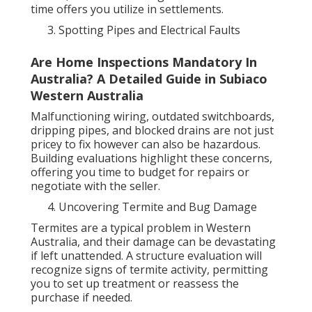
time offers you utilize in settlements.
Spotting Pipes and Electrical Faults
Are Home Inspections Mandatory In
Australia? A Detailed Guide in Subiaco
Western Australia
Malfunctioning wiring, outdated switchboards,
dripping pipes, and blocked drains are not just
pricey to fix however can also be hazardous.
Building evaluations highlight these concerns,
offering you time to budget for repairs or
negotiate with the seller.
Uncovering Termite and Bug Damage
Termites are a typical problem in Western
Australia, and their damage can be devastating
if left unattended. A structure evaluation will
recognize signs of termite activity, permitting
you to set up treatment or reassess the
purchase if needed.