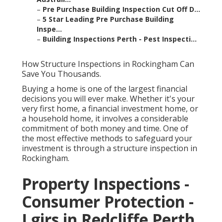
–
Pre Purchase Building Inspection Cut Off D...
–
5 Star Leading Pre Purchase Building
Inspe...
–
Building Inspections Perth - Pest Inspecti...
How Structure Inspections in Rockingham Can
Save You Thousands.
Buying a home is one of the largest financial
decisions you will ever make. Whether it's your
very first home, a financial investment home, or
a household home, it involves a considerable
commitment of both money and time. One of
the most effective methods to safeguard your
investment is through a structure inspection in
Rockingham.
Property Inspections -
Consumer Protection -
Lgirs in Redcliffe Perth