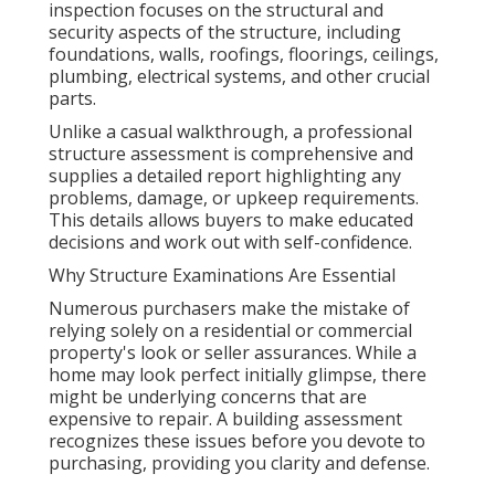
inspection focuses on the structural and
security aspects of the structure, including
foundations, walls, roofings, floorings, ceilings,
plumbing, electrical systems, and other crucial
parts.
Unlike a casual walkthrough, a professional
structure assessment is comprehensive and
supplies a detailed report highlighting any
problems, damage, or upkeep requirements.
This details allows buyers to make educated
decisions and work out with self-confidence.
Why Structure Examinations Are Essential
Numerous purchasers make the mistake of
relying solely on a residential or commercial
property's look or seller assurances. While a
home may look perfect initially glimpse, there
might be underlying concerns that are
expensive to repair. A building assessment
recognizes these issues before you devote to
purchasing, providing you clarity and defense.