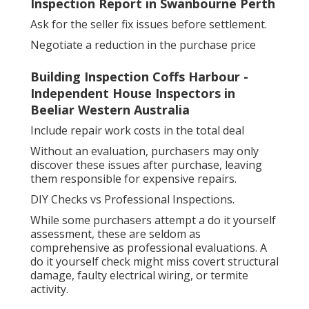
Inspection Report in Swanbourne Perth
Ask for the seller fix issues before settlement.
Negotiate a reduction in the purchase price
Building Inspection Coffs Harbour -
Independent House Inspectors in
Beeliar Western Australia
Include repair work costs in the total deal
Without an evaluation, purchasers may only
discover these issues after purchase, leaving
them responsible for expensive repairs.
DIY Checks vs Professional Inspections.
While some purchasers attempt a do it yourself
assessment, these are seldom as
comprehensive as professional evaluations. A
do it yourself check might miss covert structural
damage, faulty electrical wiring, or termite
activity.