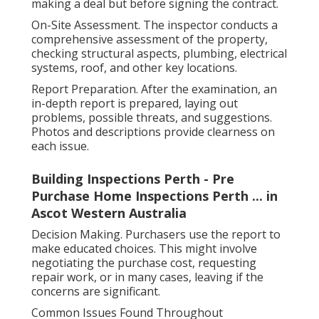
making a deal but before signing the contract.
On-Site Assessment. The inspector conducts a
comprehensive assessment of the property,
checking structural aspects, plumbing, electrical
systems, roof, and other key locations.
Report Preparation. After the examination, an
in-depth report is prepared, laying out
problems, possible threats, and suggestions.
Photos and descriptions provide clearness on
each issue.
Building Inspections Perth - Pre
Purchase Home Inspections Perth ... in
Ascot Western Australia
Decision Making. Purchasers use the report to
make educated choices. This might involve
negotiating the purchase cost, requesting
repair work, or in many cases, leaving if the
concerns are significant.
Common Issues Found Throughout