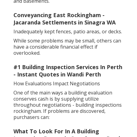
and basements.
Conveyancing East Rockingham -
Jacaranda Settlements in Sinagra WA
Inadequately kept fences, patio areas, or decks.
While some problems may be small, others can
have a considerable financial effect if
overlooked.
#1 Building Inspection Services In Perth
- Instant Quotes in Wandi Perth
How Evaluations Impact Negotiations
One of the main ways a building evaluation
conserves cash is by supplying utilize
throughout negotiations - building inspections
rockingham. If problems are discovered,
purchasers can:
What To Look For In A Building