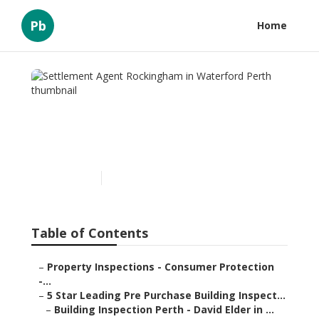
Pb
Home
Settlement Agent
Rockingham in Waterford
Perth
Published en
6 min read
Table of Contents
–
Property Inspections - Consumer Protection
-...
–
5 Star Leading Pre Purchase Building Inspect...
–
Building Inspection Perth - David Elder in ...