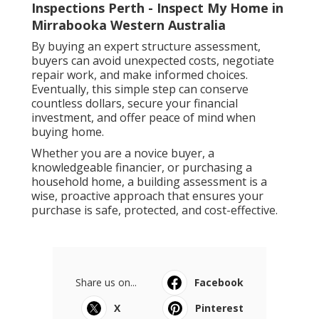
Inspections Perth - Inspect My Home in
Mirrabooka Western Australia
By buying an expert structure assessment,
buyers can avoid unexpected costs, negotiate
repair work, and make informed choices.
Eventually, this simple step can conserve
countless dollars, secure your financial
investment, and offer peace of mind when
buying home.
Whether you are a novice buyer, a
knowledgeable financier, or purchasing a
household home, a building assessment is a
wise, proactive approach that ensures your
purchase is safe, protected, and cost-effective.
Share us on...
Facebook
X
Pinterest