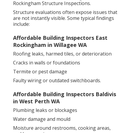
Rockingham Structure Inspections.
Structure evaluations often expose issues that
are not instantly visible. Some typical findings
include:
Affordable Building Inspectors East
Rockingham in Willagee WA
Roofing leaks, harmed tiles, or deterioration
Cracks in walls or foundations
Termite or pest damage
Faulty wiring or outdated switchboards.
Affordable Building Inspectors Baldivis
in West Perth WA
Plumbing leaks or blockages
Water damage and mould
Moisture around restrooms, cooking areas,