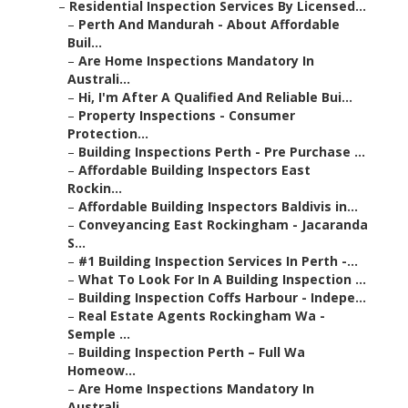
–
Residential Inspection Services By Licensed...
–
Perth And Mandurah - About Affordable
Buil...
–
Are Home Inspections Mandatory In
Australi...
–
Hi, I'm After A Qualified And Reliable Bui...
–
Property Inspections - Consumer
Protection...
–
Building Inspections Perth - Pre Purchase ...
–
Affordable Building Inspectors East
Rockin...
–
Affordable Building Inspectors Baldivis in...
–
Conveyancing East Rockingham - Jacaranda
S...
–
#1 Building Inspection Services In Perth -...
–
What To Look For In A Building Inspection ...
–
Building Inspection Coffs Harbour - Indepe...
–
Real Estate Agents Rockingham Wa -
Semple ...
–
Building Inspection Perth – Full Wa
Homeow...
–
Are Home Inspections Mandatory In
Australi...