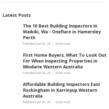
Latest Posts
The 10 Best Building Inspectors In
Waikiki, Wa - Oneflare in Hamersley
Perth
Published Jan 02, 26
6 min read
First Home Buyers, What To Look Out
For When Inspecting Properties in
Mindarie Western Australia
Published Jan 02, 26
6 min read
Affordable Building Inspectors East
Rockingham in Karrinyup Western
Australia
Published Jan 01, 26
6 min read