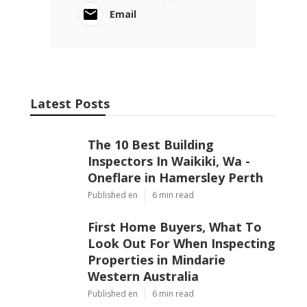
Email
Latest Posts
The 10 Best Building
Inspectors In Waikiki, Wa -
Oneflare in Hamersley Perth
Published en
6 min read
First Home Buyers, What To
Look Out For When Inspecting
Properties in Mindarie
Western Australia
Published en
6 min read