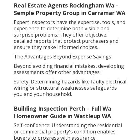
Real Estate Agents Rockingham Wa -
Semple Property Group in Carramar WA
Expert inspectors have the expertise, tools, and
experience to determine both visible and
surprise problems. They offer objective,
detailed reports that protect purchasers and
ensure they make informed choices.
The Advantages Beyond Expense Savings
Beyond avoiding financial mistakes, developing
assessments offer other advantages:
Safety: Determining hazards like faulty electrical
wiring or structural weaknesses safeguards
you and your household.
Building Inspection Perth – Full Wa
Homeowner Guide in Wattleup WA
Self-confidence: Understanding the residential
or commercial property's condition enables
buyers to progress with assurance.