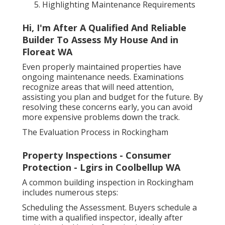
Highlighting Maintenance Requirements
Hi, I'm After A Qualified And Reliable
Builder To Assess My House And in
Floreat WA
Even properly maintained properties have
ongoing maintenance needs. Examinations
recognize areas that will need attention,
assisting you plan and budget for the future. By
resolving these concerns early, you can avoid
more expensive problems down the track.
The Evaluation Process in Rockingham
Property Inspections - Consumer
Protection - Lgirs in Coolbellup WA
A common building inspection in Rockingham
includes numerous steps:
Scheduling the Assessment. Buyers schedule a
time with a qualified inspector, ideally after