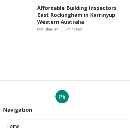
Affordable Building Inspectors
East Rockingham in Karrinyup
Western Australia
Published en
6 min read
Pb
Navigation
Home