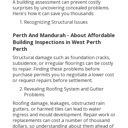
A building assessment can prevent costly
surprises by uncovering concealed problems.
Here's how it can save you thousands:
Recognizing Structural Issues
Perth And Mandurah - About Affordable
Building Inspections in West Perth
Perth
Structural damage such as foundation cracks,
subsidence, or irregular floorings can be costly
to repair. Finding these problems before
purchase permits you to negotiate a lower cost
or request repairs before settlement.
Revealing Roofing System and Gutter
Problems
Roofing damage, leakages, obstructed rain
gutters, or harmed tiles can lead to water
ingress and mould development. Repair work or
replacements can cost a number of thousand
dollars, so understanding about them ahead of