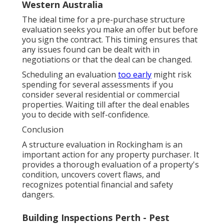
Western Australia
The ideal time for a pre-purchase structure
evaluation seeks you make an offer but before
you sign the contract. This timing ensures that
any issues found can be dealt with in
negotiations or that the deal can be changed.
Scheduling an evaluation
too early
might risk
spending for several assessments if you
consider several residential or commercial
properties. Waiting till after the deal enables
you to decide with self-confidence.
Conclusion
A structure evaluation in Rockingham is an
important action for any property purchaser. It
provides a thorough evaluation of a property's
condition, uncovers covert flaws, and
recognizes potential financial and safety
dangers.
Building Inspections Perth - Pest