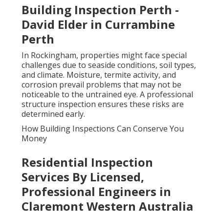
Building Inspection Perth -
David Elder in Currambine
Perth
In Rockingham, properties might face special
challenges due to seaside conditions, soil types,
and climate. Moisture, termite activity, and
corrosion prevail problems that may not be
noticeable to the untrained eye. A professional
structure inspection ensures these risks are
determined early.
How Building Inspections Can Conserve You
Money
Residential Inspection
Services By Licensed,
Professional Engineers in
Claremont Western Australia