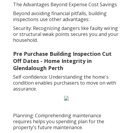
The Advantages Beyond Expense Cost Savings
Beyond avoiding financial pitfalls, building
inspections use other advantages:
Security: Recognizing dangers like faulty wiring
or structural weak points secures you and your
household.
Pre Purchase Building Inspection Cut
Off Dates - Home Integrity in
Glendalough Perth
Self-confidence: Understanding the home's
condition enables purchasers to move on with
assurance.
Planning: Comprehending maintenance
requires helps you spending plan for the
property's future maintenance.