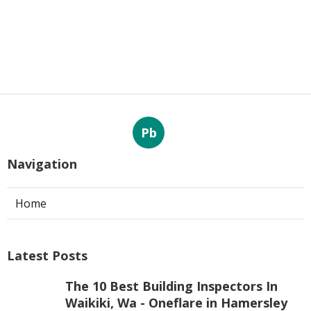
Pb
Navigation
Home
Latest Posts
The 10 Best Building Inspectors In
Waikiki, Wa - Oneflare in Hamersley