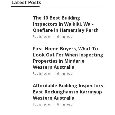
Latest Posts
The 10 Best Building
Inspectors In Waikiki, Wa -
Oneflare in Hamersley Perth
Published en
6 min read
First Home Buyers, What To
Look Out For When Inspecting
Properties in Mindarie
Western Australia
Published en
6 min read
Affordable Building Inspectors
East Rockingham in Karrinyup
Western Australia
Published en
6 min read