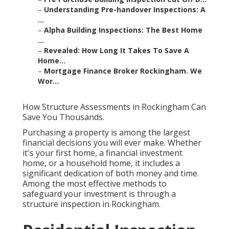
–
Understanding Pre-handover Inspections: A
...
–
Alpha Building Inspections: The Best Home
...
–
Revealed: How Long It Takes To Save A
Home...
–
Mortgage Finance Broker Rockingham. We
Wor...
How Structure Assessments in Rockingham Can
Save You Thousands.
Purchasing a property is among the largest
financial decisions you will ever make. Whether
it's your first home, a financial investment
home, or a household home, it includes a
significant dedication of both money and time.
Among the most effective methods to
safeguard your investment is through a
structure inspection in Rockingham.