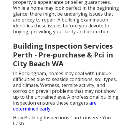
property's appearance or seller guarantees.
While a home may look perfect in the beginning
glance, there might be underlying issues that
are pricey to repair. A building examination
identifies these issues before you devote to
buying, providing you clarity and protection.
Building Inspection Services
Perth - Pre-purchase & Pci in
City Beach WA
In Rockingham, homes may deal with unique
difficulties due to seaside conditions, soil types,
and climate. Wetness, termite activity, and
corrosion prevail problems that may not show
up to the untrained eye. A professional building
inspection ensures these dangers
are
determined early.
How Building Inspections Can Conserve You
Cash