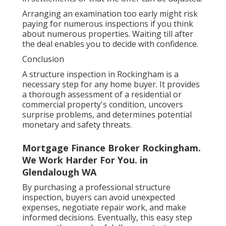
Arranging an examination too early might risk
paying for numerous inspections if you think
about numerous properties. Waiting till after
the deal enables you to decide with confidence.
Conclusion
A structure inspection in Rockingham is a
necessary step for any home buyer. It provides
a thorough assessment of a residential or
commercial property's condition, uncovers
surprise problems, and determines potential
monetary and safety threats.
Mortgage Finance Broker Rockingham.
We Work Harder For You. in
Glendalough WA
By purchasing a professional structure
inspection, buyers can avoid unexpected
expenses, negotiate repair work, and make
informed decisions. Eventually, this easy step