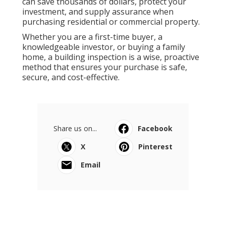
can save thousands of dollars, protect your
investment, and supply assurance when
purchasing residential or commercial property.
Whether you are a first-time buyer, a
knowledgeable investor, or buying a family
home, a building inspection is a wise, proactive
method that ensures your purchase is safe,
secure, and cost-effective.
Share us on...
Facebook
X
Pinterest
Email