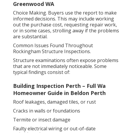
Greenwood WA
Choice Making. Buyers use the report to make
informed decisions. This may include working
out the purchase cost, requesting repair work,
or in some cases, strolling away if the problems
are substantial.
Common Issues Found Throughout
Rockingham Structure Inspections.
Structure examinations often expose problems
that are not immediately noticeable. Some
typical findings consist of:
Building Inspection Perth – Full Wa
Homeowner Guide in Beldon Perth
Roof leakages, damaged tiles, or rust
Cracks in walls or foundations
Termite or insect damage
Faulty electrical wiring or out-of-date