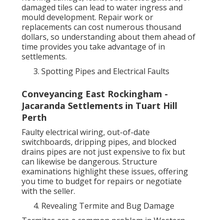
damaged tiles can lead to water ingress and
mould development. Repair work or
replacements can cost numerous thousand
dollars, so understanding about them ahead of
time provides you take advantage of in
settlements.
Spotting Pipes and Electrical Faults
Conveyancing East Rockingham -
Jacaranda Settlements in Tuart Hill
Perth
Faulty electrical wiring, out-of-date
switchboards, dripping pipes, and blocked
drains pipes are not just expensive to fix but
can likewise be dangerous. Structure
examinations highlight these issues, offering
you time to budget for repairs or negotiate
with the seller.
Revealing Termite and Bug Damage