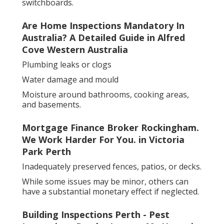
switchboards.
Are Home Inspections Mandatory In
Australia? A Detailed Guide in Alfred
Cove Western Australia
Plumbing leaks or clogs
Water damage and mould
Moisture around bathrooms, cooking areas,
and basements.
Mortgage Finance Broker Rockingham.
We Work Harder For You. in Victoria
Park Perth
Inadequately preserved fences, patios, or decks.
While some issues may be minor, others can
have a substantial monetary effect if neglected.
Building Inspections Perth - Pest