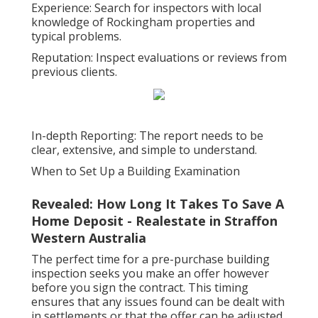
Experience: Search for inspectors with local
knowledge of Rockingham properties and
typical problems.
Reputation: Inspect evaluations or reviews from
previous clients.
In-depth Reporting: The report needs to be
clear, extensive, and simple to understand.
When to Set Up a Building Examination
Revealed: How Long It Takes To Save A
Home Deposit - Realestate in Straffon
Western Australia
The perfect time for a pre-purchase building
inspection seeks you make an offer however
before you sign the contract. This timing
ensures that any issues found can be dealt with
in settlements or that the offer can be adjusted.