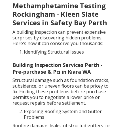
Methamphetamine Testing
Rockingham - Kleen Slate
Services in Safety Bay Perth
A building inspection can prevent expensive
surprises by discovering hidden problems.
Here's how it can conserve you thousands:
Identifying Structural Issues
Building Inspection Services Perth -
Pre-purchase & Pci in Kiara WA
Structural damage such as foundation cracks,
subsidence, or uneven floors can be pricey to
fix. Finding these problems before purchase
permits you to negotiate a lower price or
request repairs before settlement.
Exposing Roofing System and Gutter
Problems
Roofing damage, leaks, obstructed gutters, or