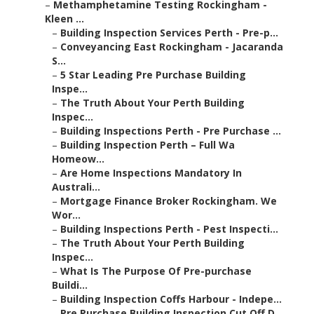
–
Methamphetamine Testing Rockingham -
Kleen ...
–
Building Inspection Services Perth - Pre-p...
–
Conveyancing East Rockingham - Jacaranda
S...
–
5 Star Leading Pre Purchase Building
Inspe...
–
The Truth About Your Perth Building
Inspec...
–
Building Inspections Perth - Pre Purchase ...
–
Building Inspection Perth – Full Wa
Homeow...
–
Are Home Inspections Mandatory In
Australi...
–
Mortgage Finance Broker Rockingham. We
Wor...
–
Building Inspections Perth - Pest Inspecti...
–
The Truth About Your Perth Building
Inspec...
–
What Is The Purpose Of Pre-purchase
Buildi...
–
Building Inspection Coffs Harbour - Indepe...
–
Pre Purchase Building Inspection Cut Off D...