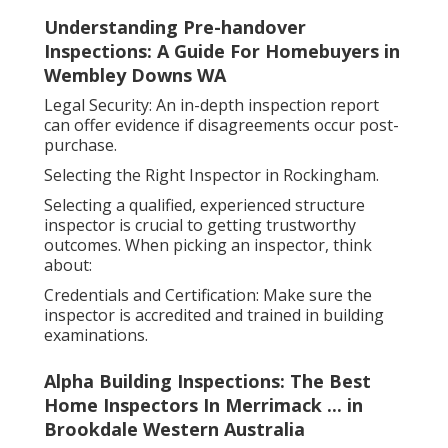
Understanding Pre-handover
Inspections: A Guide For Homebuyers in
Wembley Downs WA
Legal Security: An in-depth inspection report
can offer evidence if disagreements occur post-
purchase.
Selecting the Right Inspector in Rockingham.
Selecting a qualified, experienced structure
inspector is crucial to getting trustworthy
outcomes. When picking an inspector, think
about:
Credentials and Certification: Make sure the
inspector is accredited and trained in building
examinations.
Alpha Building Inspections: The Best
Home Inspectors In Merrimack ... in
Brookdale Western Australia