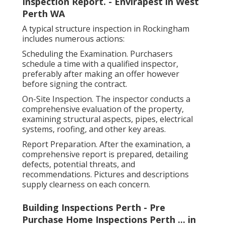
Inspection Report. - Envirapest in West
Perth WA
A typical structure inspection in Rockingham
includes numerous actions:
Scheduling the Examination. Purchasers
schedule a time with a qualified inspector,
preferably after making an offer however
before signing the contract.
On-Site Inspection. The inspector conducts a
comprehensive evaluation of the property,
examining structural aspects, pipes, electrical
systems, roofing, and other key areas.
Report Preparation. After the examination, a
comprehensive report is prepared, detailing
defects, potential threats, and
recommendations. Pictures and descriptions
supply clearness on each concern.
Building Inspections Perth - Pre
Purchase Home Inspections Perth ... in