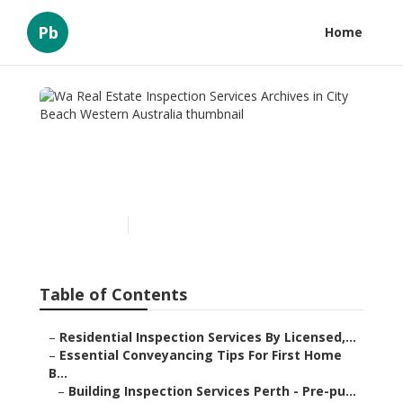
Pb
Home
Wa Real Estate Inspection
Services Archives in City
Beach Western Australia
Published en
6 min read
Table of Contents
–
Residential Inspection Services By Licensed,...
–
Essential Conveyancing Tips For First Home
B...
–
Building Inspection Services Perth - Pre-pu...