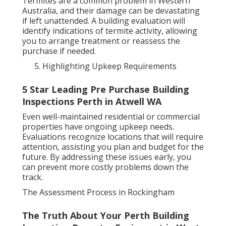
Termites are a common problem in Western
Australia, and their damage can be devastating
if left unattended. A building evaluation will
identify indications of termite activity, allowing
you to arrange treatment or reassess the
purchase if needed.
Highlighting Upkeep Requirements
5 Star Leading Pre Purchase Building
Inspections Perth in Atwell WA
Even well-maintained residential or commercial
properties have ongoing upkeep needs.
Evaluations recognize locations that will require
attention, assisting you plan and budget for the
future. By addressing these issues early, you
can prevent more costly problems down the
track.
The Assessment Process in Rockingham
The Truth About Your Perth Building