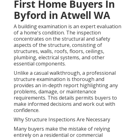
First Home Buyers In
Byford in Atwell WA
A building examination is an expert evaluation
of a home's condition. The inspection
concentrates on the structural and safety
aspects of the structure, consisting of
structures, walls, roofs, floors, ceilings,
plumbing, electrical systems, and other
essential components.
Unlike a casual walkthrough, a professional
structure examination is thorough and
provides an in-depth report highlighting any
problems, damage, or maintenance
requirements. This details permits buyers to
make informed decisions and work out with
confidence.
Why Structure Inspections Are Necessary
Many buyers make the mistake of relying
entirely on a residential or commercial