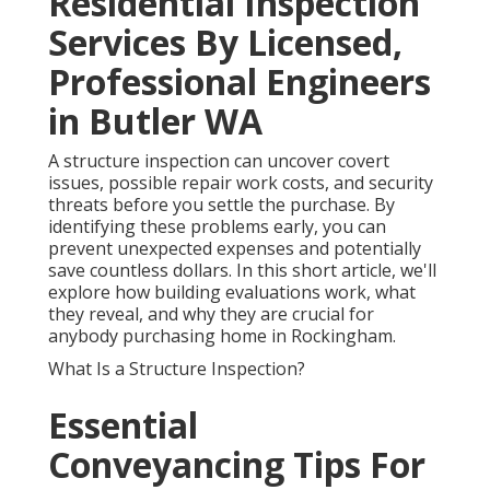
Residential Inspection
Services By Licensed,
Professional Engineers
in Butler WA
A structure inspection can uncover covert
issues, possible repair work costs, and security
threats before you settle the purchase. By
identifying these problems early, you can
prevent unexpected expenses and potentially
save countless dollars. In this short article, we'll
explore how building evaluations work, what
they reveal, and why they are crucial for
anybody purchasing home in Rockingham.
What Is a Structure Inspection?
Essential
Conveyancing Tips For