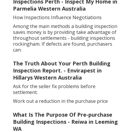
Inspections Perth - Inspect My Home in
Parmelia Western Australia
How Inspections Influence Negotiations
Among the main methods a building inspection
saves money is by providing take advantage of
throughout settlements - building inspections
rockingham. If defects are found, purchasers
can:
The Truth About Your Perth Building
Inspection Report. - Envirapest in
Hillarys Western Australia
Ask for the seller fix problems before
settlement.
Work out a reduction in the purchase price
What Is The Purpose Of Pre-purchase
Building Inspections - Reiwa in Leeming
WA