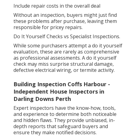
Include repair costs in the overall deal
Without an inspection, buyers might just find
these problems after purchase, leaving them
responsible for pricey repairs.
Do It Yourself Checks vs Specialist Inspections.
While some purchasers attempt a do it yourself
evaluation, these are rarely as comprehensive
as professional assessments. A do it yourself
check may miss surprise structural damage,
defective electrical wiring, or termite activity.
Building Inspection Coffs Harbour -
Independent House Inspectors in
Darling Downs Perth
Expert inspectors have the know-how, tools,
and experience to determine both noticeable
and hidden flaws. They provide unbiased, in-
depth reports that safeguard buyers and
ensure they make notified decisions.