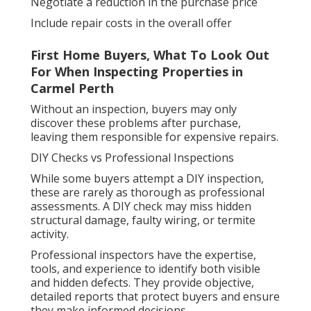
Negotiate a reduction in the purchase price
Include repair costs in the overall offer
First Home Buyers, What To Look Out
For When Inspecting Properties in
Carmel Perth
Without an inspection, buyers may only
discover these problems after purchase,
leaving them responsible for expensive repairs.
DIY Checks vs Professional Inspections
While some buyers attempt a DIY inspection,
these are rarely as thorough as professional
assessments. A DIY check may miss hidden
structural damage, faulty wiring, or termite
activity.
Professional inspectors have the expertise,
tools, and experience to identify both visible
and hidden defects. They provide objective,
detailed reports that protect buyers and ensure
they make informed decisions.