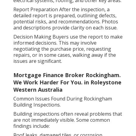
electrical systems, roofing, and other key areas.
Report Preparation After the inspection, a
detailed report is prepared, outlining defects,
potential risks, and recommendations. Photos
and descriptions provide clarity on each issue.
Decision Making Buyers use the report to make
informed decisions. This may involve
negotiating the purchase price, requesting
repairs, or in some cases, walking away if the
issues are significant.
Mortgage Finance Broker Rockingham.
We Work Harder For You. in Roleystone
Western Australia
Common Issues Found During Rockingham
Building Inspections.
Building inspections often reveal problems that
are not immediately visible. Some common
findings include:
Roof leaks, damaged tiles, or corrosion