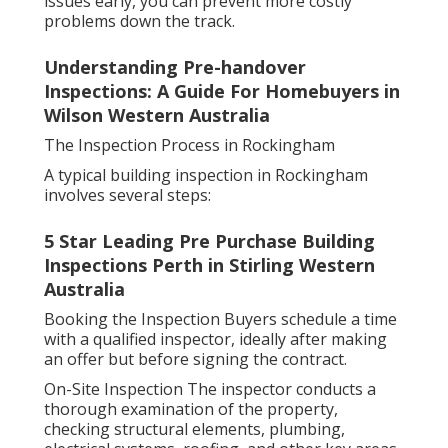
issues early, you can prevent more costly
problems down the track.
Understanding Pre-handover
Inspections: A Guide For Homebuyers in
Wilson Western Australia
The Inspection Process in Rockingham
A typical building inspection in Rockingham
involves several steps:
5 Star Leading Pre Purchase Building
Inspections Perth in Stirling Western
Australia
Booking the Inspection Buyers schedule a time
with a qualified inspector, ideally after making
an offer but before signing the contract.
On-Site Inspection The inspector conducts a
thorough examination of the property,
checking structural elements, plumbing,