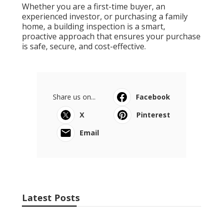
Whether you are a first-time buyer, an
experienced investor, or purchasing a family
home, a building inspection is a smart,
proactive approach that ensures your purchase
is safe, secure, and cost-effective.
Share us on...
Facebook
X
Pinterest
Email
Latest Posts