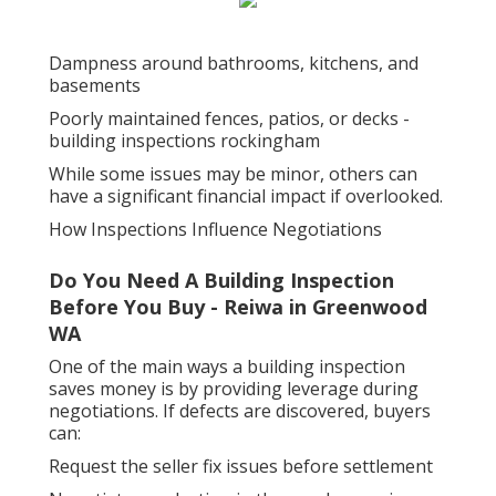
Dampness around bathrooms, kitchens, and
basements
Poorly maintained fences, patios, or decks -
building inspections rockingham
While some issues may be minor, others can
have a significant financial impact if overlooked.
How Inspections Influence Negotiations
Do You Need A Building Inspection
Before You Buy - Reiwa in Greenwood
WA
One of the main ways a building inspection
saves money is by providing leverage during
negotiations. If defects are discovered, buyers
can:
Request the seller fix issues before settlement