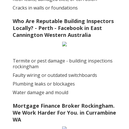
Cracks in walls or foundations
Who Are Reputable Building Inspectors
Locally? - Perth - Facebook in East
Cannington Western Australia
Termite or pest damage - building inspections
rockingham
Faulty wiring or outdated switchboards
Plumbing leaks or blockages
Water damage and mould
Mortgage Finance Broker Rockingham.
We Work Harder For You. in Currambine
WA