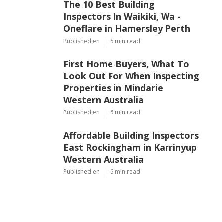
The 10 Best Building
Inspectors In Waikiki, Wa -
Oneflare in Hamersley Perth
Published en
6 min read
First Home Buyers, What To
Look Out For When Inspecting
Properties in Mindarie
Western Australia
Published en
6 min read
Affordable Building Inspectors
East Rockingham in Karrinyup
Western Australia
Published en
6 min read