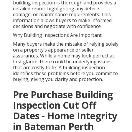
building inspection is thorough and provides a
detailed report highlighting any defects,
damage, or maintenance requirements. This
information allows buyers to make informed
decisions and negotiate with confidence.
Why Building Inspections Are Important
Many buyers make the mistake of relying solely
on a property’s appearance or seller
assurances. While a home may look perfect at
first glance, there could be underlying issues
that are costly to fix. A building inspection
identifies these problems before you commit to
buying, giving you clarity and protection.
Pre Purchase Building
Inspection Cut Off
Dates - Home Integrity
in Bateman Perth