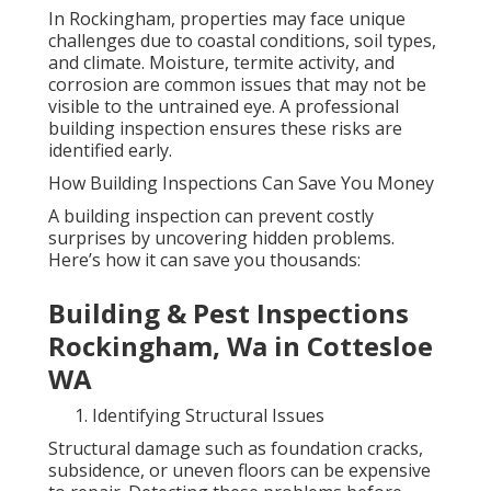
In Rockingham, properties may face unique
challenges due to coastal conditions, soil types,
and climate. Moisture, termite activity, and
corrosion are common issues that may not be
visible to the untrained eye. A professional
building inspection ensures these risks are
identified early.
How Building Inspections Can Save You Money
A building inspection can prevent costly
surprises by uncovering hidden problems.
Here’s how it can save you thousands:
Building & Pest Inspections
Rockingham, Wa in Cottesloe
WA
Identifying Structural Issues
Structural damage such as foundation cracks,
subsidence, or uneven floors can be expensive