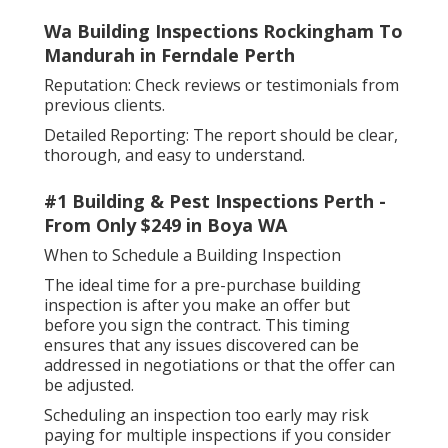
Wa Building Inspections Rockingham To
Mandurah in Ferndale Perth
Reputation: Check reviews or testimonials from
previous clients.
Detailed Reporting: The report should be clear,
thorough, and easy to understand.
#1 Building & Pest Inspections Perth -
From Only $249 in Boya WA
When to Schedule a Building Inspection
The ideal time for a pre-purchase building
inspection is after you make an offer but
before you sign the contract. This timing
ensures that any issues discovered can be
addressed in negotiations or that the offer can
be adjusted.
Scheduling an inspection too early may risk
paying for multiple inspections if you consider