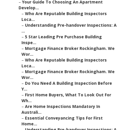
–
Your Guide To Choosing An Apartment
Develop...
–
Who Are Reputable Building Inspectors
Loca...
–
Understanding Pre-handover Inspections: A
...
–
5 Star Leading Pre Purchase Building
Inspe...
–
Mortgage Finance Broker Rockingham. We
Wor...
–
Who Are Reputable Building Inspectors
Loca...
–
Mortgage Finance Broker Rockingham. We
Wor...
–
Do You Need A Building Inspection Before
Y...
–
First Home Buyers, What To Look Out For
Wh...
–
Are Home Inspections Mandatory In
Australi...
–
Essential Conveyancing Tips For First
Home...
–
Understanding Pre-handover Inspections: A