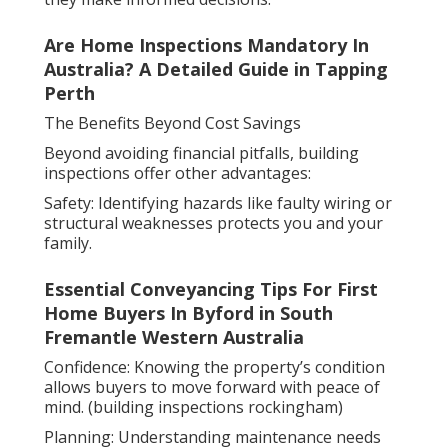
Are Home Inspections Mandatory In
Australia? A Detailed Guide in Tapping
Perth
The Benefits Beyond Cost Savings
Beyond avoiding financial pitfalls, building
inspections offer other advantages:
Safety: Identifying hazards like faulty wiring or
structural weaknesses protects you and your
family.
Essential Conveyancing Tips For First
Home Buyers In Byford in South
Fremantle Western Australia
Confidence: Knowing the property’s condition
allows buyers to move forward with peace of
mind. (building inspections rockingham)
Planning: Understanding maintenance needs