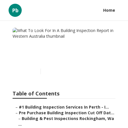
Pb
Home
What To Look For In A
Building Inspection Report
in Western Australia
Published en
6 min read
Table of Contents
–
#1 Building Inspection Services In Perth - I...
–
Pre Purchase Building Inspection Cut Off Dat...
–
Building & Pest Inspections Rockingham, Wa
...