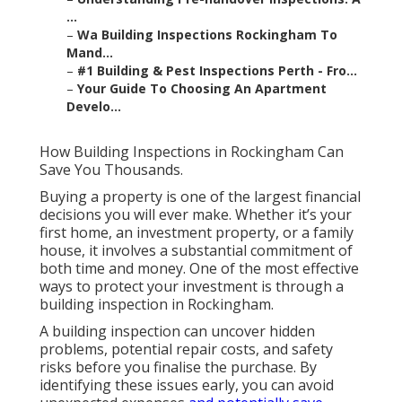
...
–
Wa Building Inspections Rockingham To
Mand...
–
#1 Building & Pest Inspections Perth - Fro...
–
Your Guide To Choosing An Apartment
Develo...
How Building Inspections in Rockingham Can
Save You Thousands.
Buying a property is one of the largest financial
decisions you will ever make. Whether it’s your
first home, an investment property, or a family
house, it involves a substantial commitment of
both time and money. One of the most effective
ways to protect your investment is through a
building inspection in Rockingham.
A building inspection can uncover hidden
problems, potential repair costs, and safety
risks before you finalise the purchase. By
identifying these issues early, you can avoid