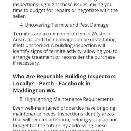
inspections highlight these issues, giving you
time to budget for repairs or negotiate with the
seller.
Uncovering Termite and Pest Damage
Termites are a common problem in Western
Australia, and their damage can be devastating
if left unchecked. A building inspection will
identify signs of termite activity, allowing you to
arrange treatment or reconsider the purchase
if necessary.
Who Are Reputable Building Inspectors
Locally? - Perth - Facebook in
Maddington WA
Highlighting Maintenance Requirements
Even well-maintained properties have ongoing
maintenance needs. Inspections identify areas
that will require attention, helping you plan and
budget for the future. By addressing these