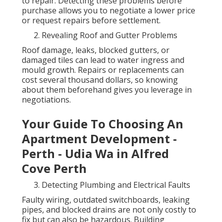
to repair. Detecting these problems before
purchase allows you to negotiate a lower price
or request repairs before settlement.
Revealing Roof and Gutter Problems
Roof damage, leaks, blocked gutters, or
damaged tiles can lead to water ingress and
mould growth. Repairs or replacements can
cost several thousand dollars, so knowing
about them beforehand gives you leverage in
negotiations.
Your Guide To Choosing An
Apartment Development -
Perth - Udia Wa in Alfred
Cove Perth
Detecting Plumbing and Electrical Faults
Faulty wiring, outdated switchboards, leaking
pipes, and blocked drains are not only costly to
fix but can also be hazardous. Building