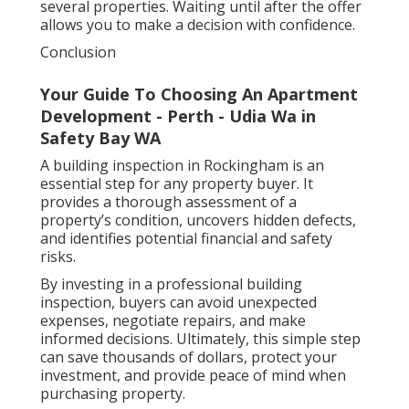
several properties. Waiting until after the offer
allows you to make a decision with confidence.
Conclusion
Your Guide To Choosing An Apartment
Development - Perth - Udia Wa in
Safety Bay WA
A building inspection in Rockingham is an
essential step for any property buyer. It
provides a thorough assessment of a
property’s condition, uncovers hidden defects,
and identifies potential financial and safety
risks.
By investing in a professional building
inspection, buyers can avoid unexpected
expenses, negotiate repairs, and make
informed decisions. Ultimately, this simple step
can save thousands of dollars, protect your
investment, and provide peace of mind when
purchasing property.