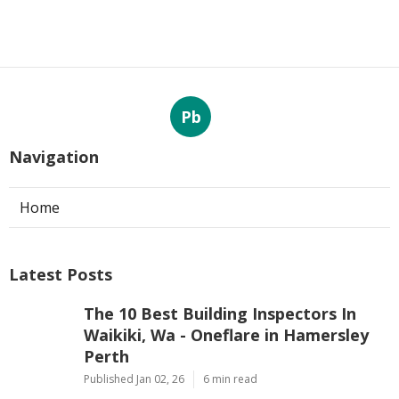
Pb
Navigation
Home
Latest Posts
The 10 Best Building Inspectors In
Waikiki, Wa - Oneflare in Hamersley
Perth
Published Jan 02, 26
6 min read