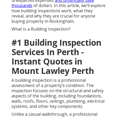
unexpected expenses
and potentially save
thousands
of dollars. In this article, we’ll explore
how building inspections work, what they
reveal, and why they are crucial for anyone
buying property in Rockingham.
What Is a Building Inspection?
#1 Building Inspection
Services In Perth -
Instant Quotes in
Mount Lawley Perth
A building inspection is a professional
assessment of a property’s condition. The
inspection focuses on the structural and safety
aspects of the building, including foundations,
walls, roofs, floors, ceilings, plumbing, electrical
systems, and other key components.
Unlike a casual walkthrough, a professional