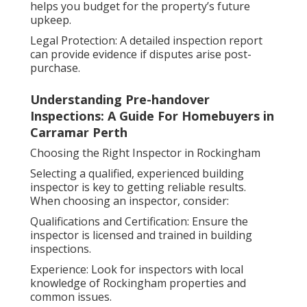
helps you budget for the property’s future
upkeep.
Legal Protection: A detailed inspection report
can provide evidence if disputes arise post-
purchase.
Understanding Pre-handover
Inspections: A Guide For Homebuyers in
Carramar Perth
Choosing the Right Inspector in Rockingham
Selecting a qualified, experienced building
inspector is key to getting reliable results.
When choosing an inspector, consider:
Qualifications and Certification: Ensure the
inspector is licensed and trained in building
inspections.
Experience: Look for inspectors with local
knowledge of Rockingham properties and
common issues.