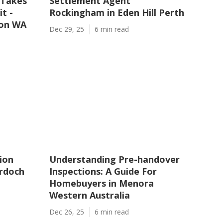
 Takes
Settlement Agent
t -
Rockingham in Eden Hill Perth
ton WA
Dec 29, 25
6 min read
ion
Understanding Pre-handover
urdoch
Inspections: A Guide For
Homebuyers in Menora
Western Australia
Dec 26, 25
6 min read