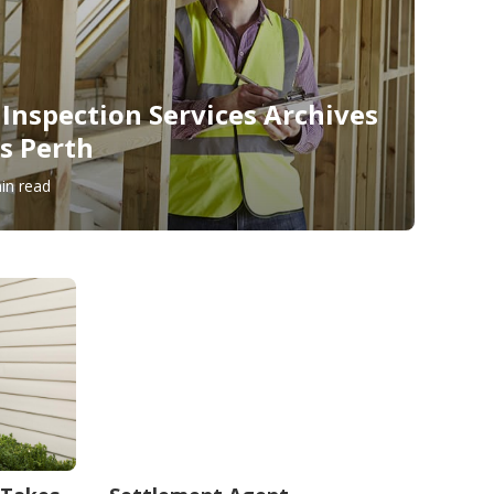
 Inspection Services Archives
s Perth
in read