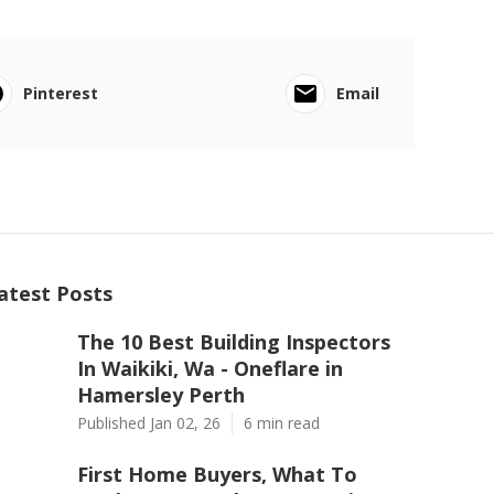
Pinterest
Email
atest Posts
The 10 Best Building Inspectors
In Waikiki, Wa - Oneflare in
Hamersley Perth
Published Jan 02, 26
6 min read
First Home Buyers, What To