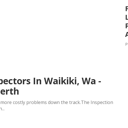
P
pectors In Waikiki, Wa -
Perth
t more costly problems down the track.The Inspection
...