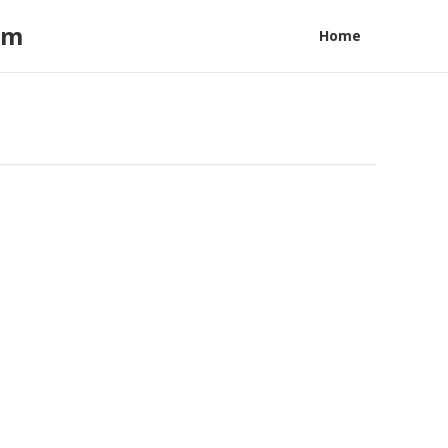
am
Home