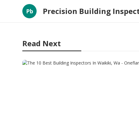
Precision Building Inspec
Pb
Read Next