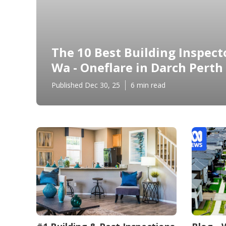
The 10 Best Building Inspecto
Wa - Oneflare in Darch Perth
Published Dec 30, 25
6 min read