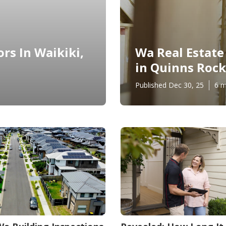
rs In Waikiki,
Wa Real Estate
in Quinns Rock
Published Dec 30, 25
6 m