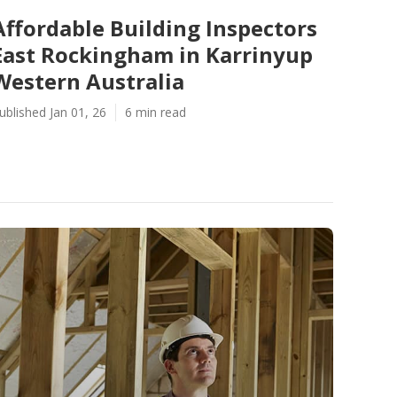
Affordable Building Inspectors
East Rockingham in Karrinyup
Western Australia
ublished Jan 01, 26
6 min read