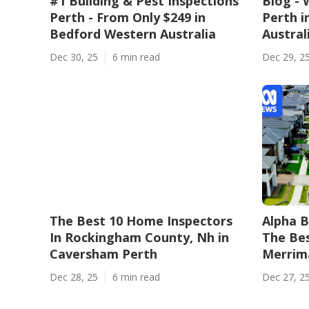
#1 Building & Pest Inspections
Blog - 
Perth - From Only $249 in
Perth i
Bedford Western Australia
Austral
Dec 30, 25
6 min read
Dec 29, 2
The Best 10 Home Inspectors
Alpha B
In Rockingham County, Nh in
The Bes
Caversham Perth
Merrima
Dec 28, 25
6 min read
Dec 27, 2