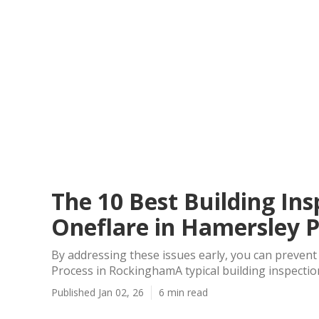
The 10 Best Building Ins
Oneflare in Hamersley 
By addressing these issues early, you can preven
Process in RockinghamA typical building inspection
Published Jan 02, 26
6 min read