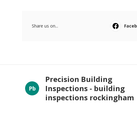
Share us on...
Face
Precision Building
Inspections - building
Pb
inspections rockingham