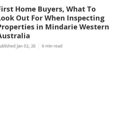
First Home Buyers, What To
Look Out For When Inspecting
Properties in Mindarie Western
Australia
ublished Jan 02, 26
6 min read