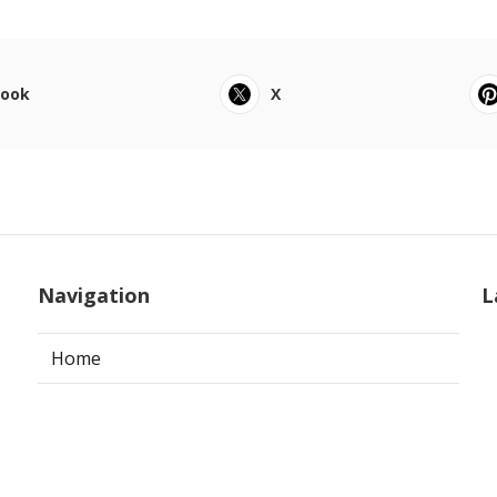
book
X
Navigation
L
Home