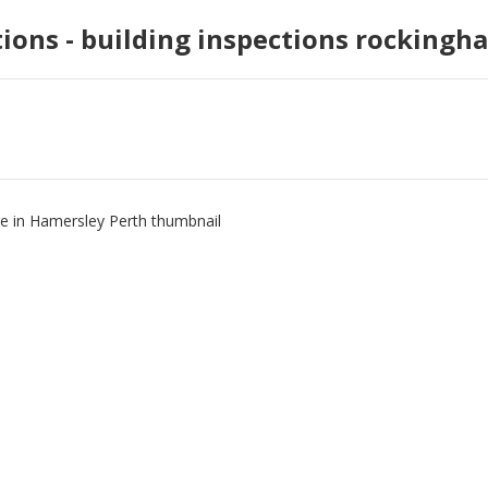
tions - building inspections rockingh