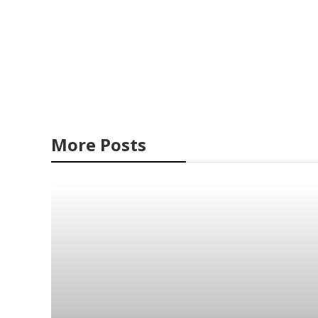
More Posts