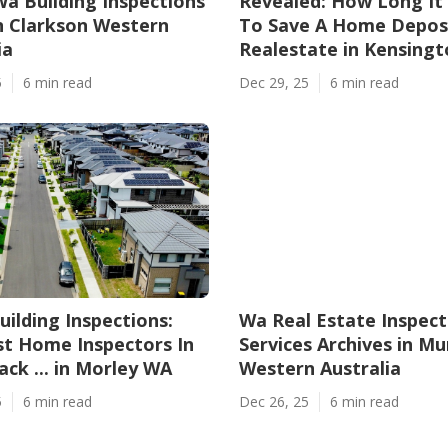
Wa Building Inspections
Revealed: How Long It
n Clarkson Western
To Save A Home Deposi
ia
Realestate in Kensing
5
6 min read
Dec 29, 25
6 min read
uilding Inspections:
Wa Real Estate Inspect
t Home Inspectors In
Services Archives in M
ck ... in Morley WA
Western Australia
5
6 min read
Dec 26, 25
6 min read