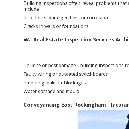
Building inspections often reveal problems that
include:
Roof leaks, damaged tiles, or corrosion
Cracks in walls or foundations
Wa Real Estate Inspection Services Archi
Termite or pest damage - building inspections 
Faulty wiring or outdated switchboards
Plumbing leaks or blockages
Water damage and mould
Conveyancing East Rockingham - Jacaran