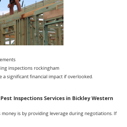
sements
lding inspections rockingham
 significant financial impact if overlooked.
 Pest Inspections Services in Bickley Western
 money is by providing leverage during negotiations. If