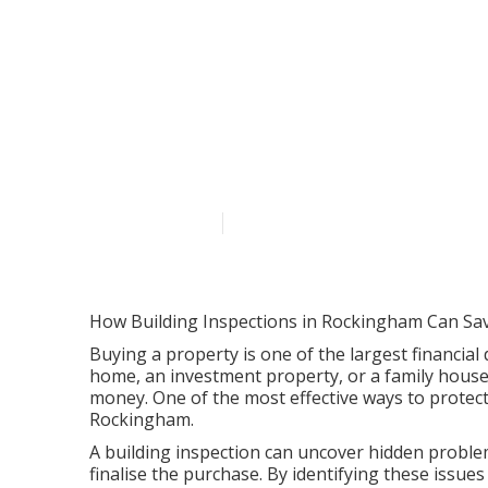
Affordable Bui
Rockingham i
Published en
6 min read
How Building Inspections in Rockingham Can Sa
Buying a property is one of the largest financial 
home, an investment property, or a family house
money. One of the most effective ways to protect
Rockingham.
A building inspection can uncover hidden problem
finalise the purchase. By identifying these issu