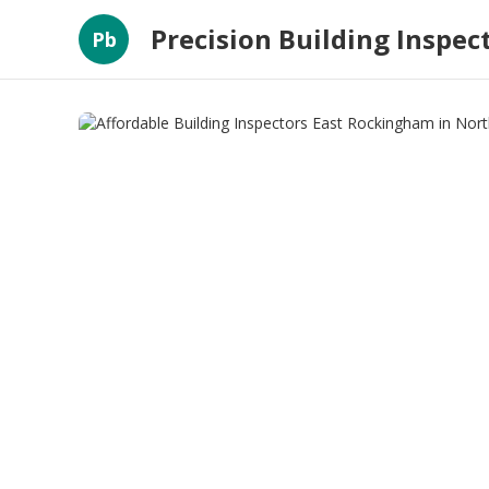
Precision Building Inspec
Pb