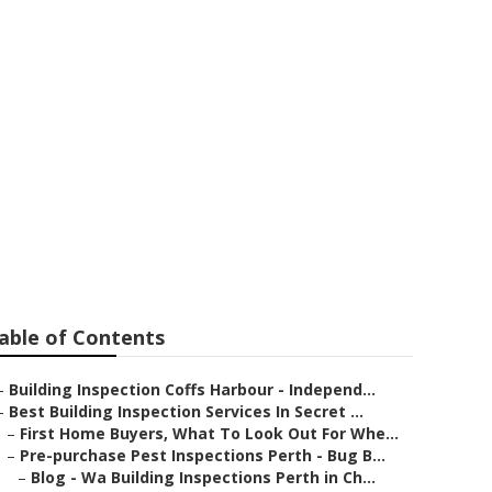
ast
able of Contents
–
Building Inspection Coffs Harbour - Independ...
–
Best Building Inspection Services In Secret ...
–
First Home Buyers, What To Look Out For Whe...
–
Pre-purchase Pest Inspections Perth - Bug B...
–
Blog - Wa Building Inspections Perth in Ch...