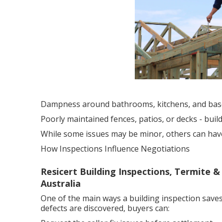
Dampness around bathrooms, kitchens, and ba
Poorly maintained fences, patios, or decks - bui
While some issues may be minor, others can have a
How Inspections Influence Negotiations
Resicert Building Inspections, Termite &
Australia
One of the main ways a building inspection saves
defects are discovered, buyers can: