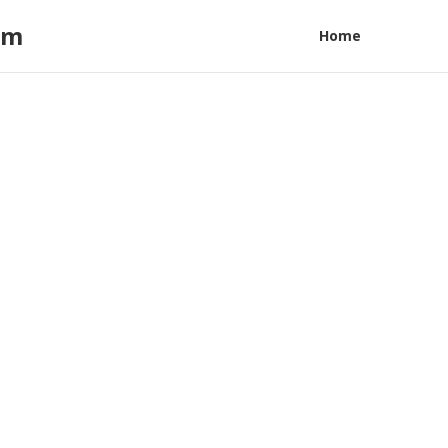
am
Home