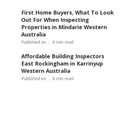
First Home Buyers, What To Look
Out For When Inspecting
Properties in Mindarie Western
Australia
Published en
6 min read
Affordable Building Inspectors
East Rockingham in Karrinyup
Western Australia
Published en
6 min read