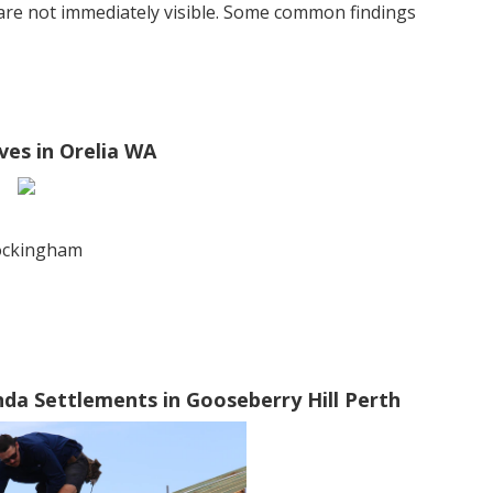
 are not immediately visible. Some common findings
ves in Orelia WA
rockingham
da Settlements in Gooseberry Hill Perth