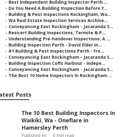
–
Best Independent Building Inspector Perth ...
–
Do You Need A Building Inspection Before Y...
–
Building & Pest Inspections Rockingham, Wa...
–
Wa Real Estate Inspection Services Archive...
–
Conveyancing East Rockingham - Jacaranda S...
–
Resicert Building Inspections, Termite & P...
–
Understanding Pre-handover Inspections: A ...
–
Building Inspection Perth - David Elder in...
–
#1 Building & Pest Inspections Perth - Fro...
–
Conveyancing East Rockingham - Jacaranda S...
–
Building Inspection Coffs Harbour - Indepe...
–
Conveyancing East Rockingham - Jacaranda S...
–
The Best 10 Home Inspectors In Rockingham ...
atest Posts
The 10 Best Building Inspectors In
Waikiki, Wa - Oneflare in
Hamersley Perth
Published en
6 min read