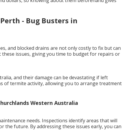
and dollars, so knowing about them beforehand gives
Perth - Bug Busters in
es, and blocked drains are not only costly to fix but can
 these issues, giving you time to budget for repairs or
lia, and their damage can be devastating if left
ns of termite activity, allowing you to arrange treatment
Churchlands Western Australia
intenance needs. Inspections identify areas that will
or the future. By addressing these issues early, you can