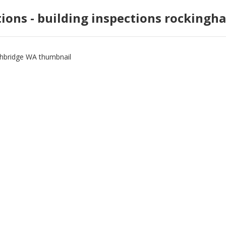
tions - building inspections rockingh