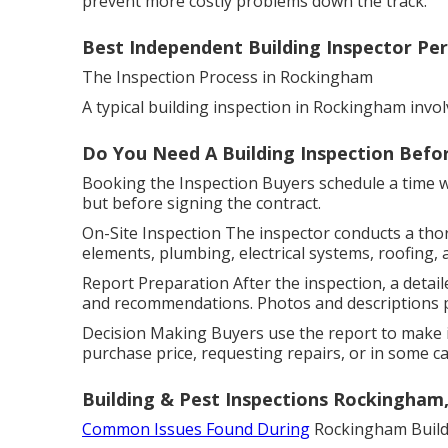
prevent more costly problems down the track.
Best Independent Building Inspector Per
The Inspection Process in Rockingham
A typical building inspection in Rockingham invol
Do You Need A Building Inspection Befor
Booking the Inspection Buyers schedule a time wit
but before signing the contract.
On-Site Inspection The inspector conducts a tho
elements, plumbing, electrical systems, roofing, 
Report Preparation After the inspection, a detaile
and recommendations. Photos and descriptions pr
Decision Making Buyers use the report to make i
purchase price, requesting repairs, or in some cas
Building & Pest Inspections Rockingham
Common Issues Found During
Rockingham Buildi