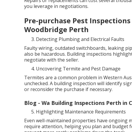
Repairs or replacements can cost several thous
you leverage in negotiations.
Pre-purchase Pest Inspections 
Woodbridge Perth
Detecting Plumbing and Electrical Faults
Faulty wiring, outdated switchboards, leaking pip
also be hazardous. Building inspections highlight
negotiate with the seller.
Uncovering Termite and Pest Damage
Termites are a common problem in Western Austra
unchecked. A building inspection will identify sig
or reconsider the purchase if necessary.
Blog - Wa Building Inspections Perth in 
Highlighting Maintenance Requirements
Even well-maintained properties have ongoing ma
require attention, helping you plan and budget f