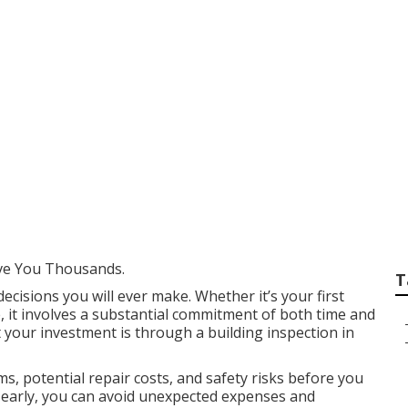
lding Inspectors E
n Northbridge WA
ve You Thousands.
T
decisions you will ever make. Whether it’s your first
, it involves a substantial commitment of both time and
 your investment is through a building inspection in
s, potential repair costs, and safety risks before you
es early, you can avoid unexpected expenses and