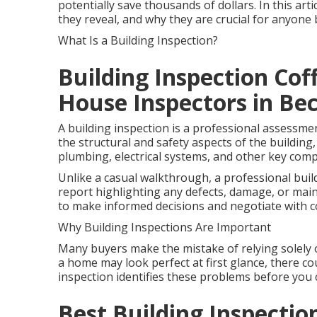
potentially save thousands of dollars. In this art
they reveal, and why they are crucial for anyon
What Is a Building Inspection?
Building Inspection Cof
House Inspectors in B
A building inspection is a professional assessme
the structural and safety aspects of the building, 
plumbing, electrical systems, and other key com
Unlike a casual walkthrough, a professional buil
report highlighting any defects, damage, or mai
to make informed decisions and negotiate with c
Why Building Inspections Are Important
Many buyers make the mistake of relying solely 
a home may look perfect at first glance, there cou
inspection identifies these problems before you 
Best Building Inspection