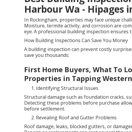
Harbour Wa - Hipages i
In Rockingham, properties may face unique challen
Moisture, termite activity, and corrosion are co
eye. A professional building inspection ensures th
How Building Inspections Can Save You Money
A building inspection can prevent costly surpris
save you thousands:
First Home Buyers, What To L
Properties in Tapping Western
Identifying Structural Issues
Structural damage such as foundation cracks, sub
Detecting these problems before purchase allows
before settlement.
Revealing Roof and Gutter Problems
Roof damage, leaks, blocked gutters, or damaged