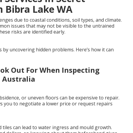
n Bibra Lake WA
ges due to coastal conditions, soil types, and climate.
mmon issues that may not be visible to the untrained
ese risks are identified early.
es by uncovering hidden problems. Here’s how it can
ook Out For When Inspecting
 Australia
sidence, or uneven floors can be expensive to repair.
 you to negotiate a lower price or request repairs
 tiles can lead to water ingress and mould growth.