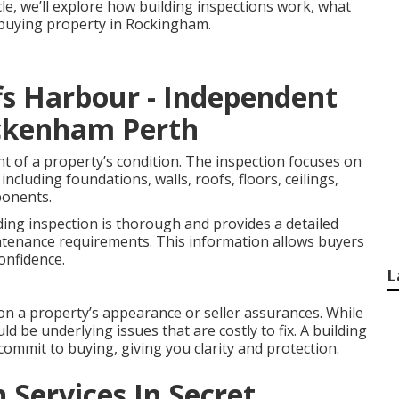
icle, we’ll explore how building inspections work, what
e buying property in Rockingham.
fs Harbour - Independent
eckenham Perth
nt of a property’s condition. The inspection focuses on
including foundations, walls, roofs, floors, ceilings,
ponents.
ding inspection is thorough and provides a detailed
ntenance requirements. This information allows buyers
onfidence.
L
on a property’s appearance or seller assurances. While
ld be underlying issues that are costly to fix. A building
commit to buying, giving you clarity and protection.
 Services In Secret