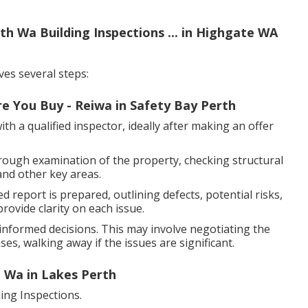
th Wa Building Inspections ... in Highgate WA
ves several steps:
e You Buy - Reiwa in Safety Bay Perth
h a qualified inspector, ideally after making an offer
rough examination of the property, checking structural
and other key areas.
d report is prepared, outlining defects, potential risks,
ovide clarity on each issue.
nformed decisions. This may involve negotiating the
es, walking away if the issues are significant.
, Wa in Lakes Perth
ng Inspections.