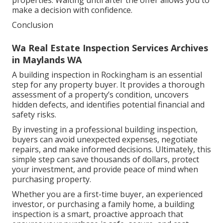
make a decision with confidence.
Conclusion
Wa Real Estate Inspection Services Archives
in Maylands WA
A building inspection in Rockingham is an essential
step for any property buyer. It provides a thorough
assessment of a property’s condition, uncovers
hidden defects, and identifies potential financial and
safety risks.
By investing in a professional building inspection,
buyers can avoid unexpected expenses, negotiate
repairs, and make informed decisions. Ultimately, this
simple step can save thousands of dollars, protect
your investment, and provide peace of mind when
purchasing property.
Whether you are a first-time buyer, an experienced
investor, or purchasing a family home, a building
inspection is a smart, proactive approach that