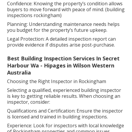
Confidence: Knowing the property’s condition allows
buyers to move forward with peace of mind. (building
inspections rockingham)
Planning: Understanding maintenance needs helps
you budget for the property’s future upkeep.
Legal Protection: A detailed inspection report can
provide evidence if disputes arise post-purchase.
Best Building Inspection Services In Secret
Harbour Wa - Hipages in Wilson Western
Australia
Choosing the Right Inspector in Rockingham
Selecting a qualified, experienced building inspector
is key to getting reliable results. When choosing an
inspector, consider:
Qualifications and Certification: Ensure the inspector
is licensed and trained in building inspections.
Experience: Look for inspectors with local knowledge
of Rockingham properties and common issues.