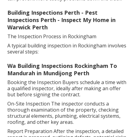
Building Inspections Perth - Pest
Inspections Perth - Inspect My Home in
Warwick Perth
The Inspection Process in Rockingham
A typical building inspection in Rockingham involves
several steps:
Wa Building Inspections Rockingham To
Mandurah in Mundijong Perth
Booking the Inspection Buyers schedule a time with
a qualified inspector, ideally after making an offer
but before signing the contract.
On-Site Inspection The inspector conducts a
thorough examination of the property, checking
structural elements, plumbing, electrical systems,
roofing, and other key areas.
Report Preparation After the inspection, a detailed