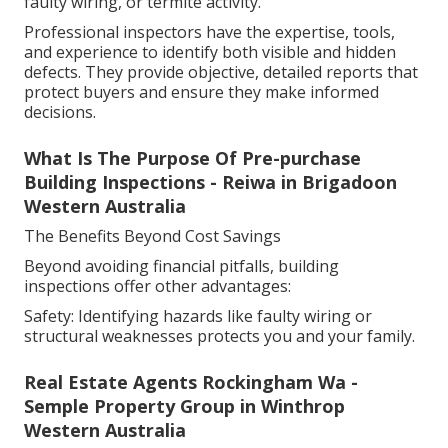
faulty wiring, or termite activity.
Professional inspectors have the expertise, tools,
and experience to identify both visible and hidden
defects. They provide objective, detailed reports that
protect buyers and ensure they make informed
decisions.
What Is The Purpose Of Pre-purchase
Building Inspections - Reiwa in Brigadoon
Western Australia
The Benefits Beyond Cost Savings
Beyond avoiding financial pitfalls, building
inspections offer other advantages:
Safety: Identifying hazards like faulty wiring or
structural weaknesses protects you and your family.
Real Estate Agents Rockingham Wa -
Semple Property Group in Winthrop
Western Australia