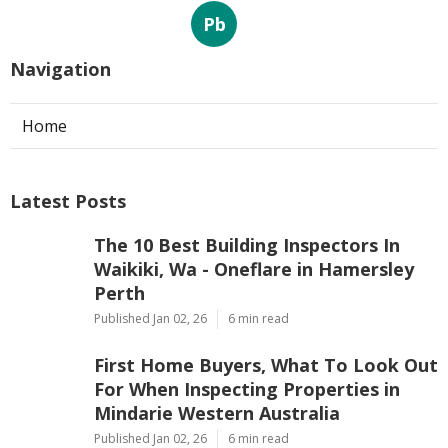
Pb
Navigation
Home
Latest Posts
The 10 Best Building Inspectors In
Waikiki, Wa - Oneflare in Hamersley
Perth
Published Jan 02, 26
6 min read
First Home Buyers, What To Look Out
For When Inspecting Properties in
Mindarie Western Australia
Published Jan 02, 26
6 min read