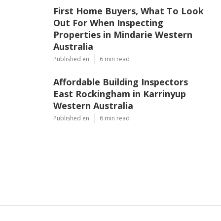
First Home Buyers, What To Look
Out For When Inspecting
Properties in Mindarie Western
Australia
Published en
6 min read
Affordable Building Inspectors
East Rockingham in Karrinyup
Western Australia
Published en
6 min read