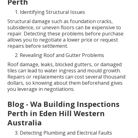
Perth
Identifying Structural Issues
Structural damage such as foundation cracks,
subsidence, or uneven floors can be expensive to
repair. Detecting these problems before purchase
allows you to negotiate a lower price or request
repairs before settlement.
Revealing Roof and Gutter Problems
Roof damage, leaks, blocked gutters, or damaged
tiles can lead to water ingress and mould growth.
Repairs or replacements can cost several thousand
dollars, so knowing about them beforehand gives
you leverage in negotiations.
Blog - Wa Building Inspections
Perth in Eden Hill Western
Australia
Detecting Plumbing and Electrical Faults