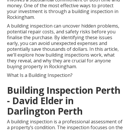
money. One of the most effective ways to protect
your investment is through a building inspection in
Rockingham.
A building inspection can uncover hidden problems,
potential repair costs, and safety risks before you
finalise the purchase. By identifying these issues
early, you can avoid unexpected expenses and
potentially save thousands of dollars. In this article,
we’ll explore how building inspections work, what
they reveal, and why they are crucial for anyone
buying property in Rockingham.
What Is a Building Inspection?
Building Inspection Perth
- David Elder in
Darlington Perth
A building inspection is a professional assessment of
a property’s condition. The inspection focuses on the