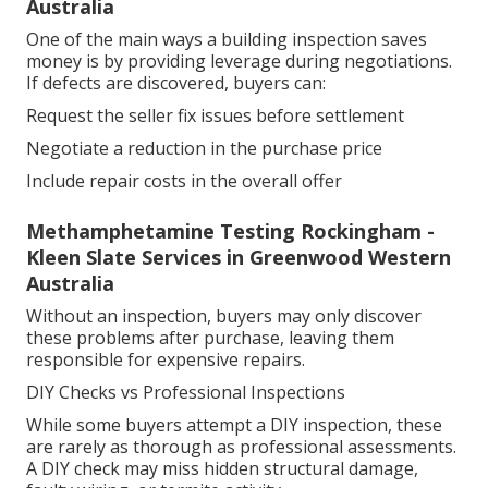
Australia
One of the main ways a building inspection saves
money is by providing leverage during negotiations.
If defects are discovered, buyers can:
Request the seller fix issues before settlement
Negotiate a reduction in the purchase price
Include repair costs in the overall offer
Methamphetamine Testing Rockingham -
Kleen Slate Services in Greenwood Western
Australia
Without an inspection, buyers may only discover
these problems after purchase, leaving them
responsible for expensive repairs.
DIY Checks vs Professional Inspections
While some buyers attempt a DIY inspection, these
are rarely as thorough as professional assessments.
A DIY check may miss hidden structural damage,