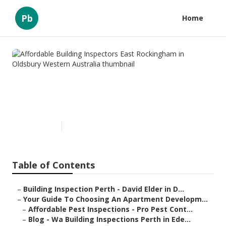
Pb
Home
Affordable Building Inspectors
East Rockingham in Oldsbury
Western Australia
Published en
6 min read
Table of Contents
–
Building Inspection Perth - David Elder in D...
–
Your Guide To Choosing An Apartment Developm...
–
Affordable Pest Inspections - Pro Pest Cont...
–
Blog - Wa Building Inspections Perth in Ede...