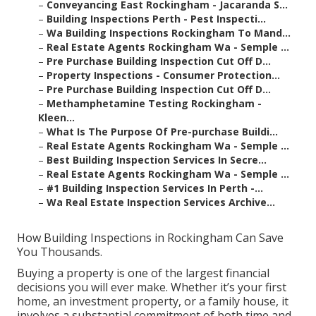
–
Conveyancing East Rockingham - Jacaranda S...
–
Building Inspections Perth - Pest Inspecti...
–
Wa Building Inspections Rockingham To Mand...
–
Real Estate Agents Rockingham Wa - Semple ...
–
Pre Purchase Building Inspection Cut Off D...
–
Property Inspections - Consumer Protection...
–
Pre Purchase Building Inspection Cut Off D...
–
Methamphetamine Testing Rockingham -
Kleen...
–
What Is The Purpose Of Pre-purchase Buildi...
–
Real Estate Agents Rockingham Wa - Semple ...
–
Best Building Inspection Services In Secre...
–
Real Estate Agents Rockingham Wa - Semple ...
–
#1 Building Inspection Services In Perth -...
–
Wa Real Estate Inspection Services Archive...
How Building Inspections in Rockingham Can Save
You Thousands.
Buying a property is one of the largest financial
decisions you will ever make. Whether it’s your first
home, an investment property, or a family house, it
involves a substantial commitment of both time and