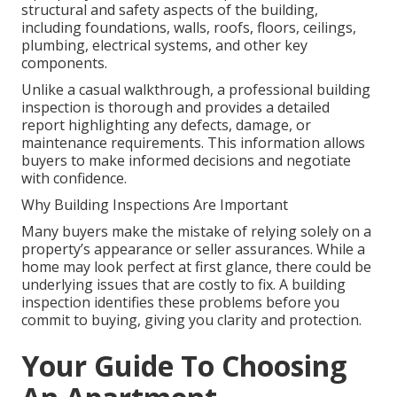
structural and safety aspects of the building,
including foundations, walls, roofs, floors, ceilings,
plumbing, electrical systems, and other key
components.
Unlike a casual walkthrough, a professional building
inspection is thorough and provides a detailed
report highlighting any defects, damage, or
maintenance requirements. This information allows
buyers to make informed decisions and negotiate
with confidence.
Why Building Inspections Are Important
Many buyers make the mistake of relying solely on a
property’s appearance or seller assurances. While a
home may look perfect at first glance, there could be
underlying issues that are costly to fix. A building
inspection identifies these problems before you
commit to buying, giving you clarity and protection.
Your Guide To Choosing