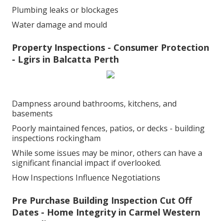
Plumbing leaks or blockages
Water damage and mould
Property Inspections - Consumer Protection
- Lgirs in Balcatta Perth
Dampness around bathrooms, kitchens, and
basements
Poorly maintained fences, patios, or decks - building
inspections rockingham
While some issues may be minor, others can have a
significant financial impact if overlooked.
How Inspections Influence Negotiations
Pre Purchase Building Inspection Cut Off
Dates - Home Integrity in Carmel Western