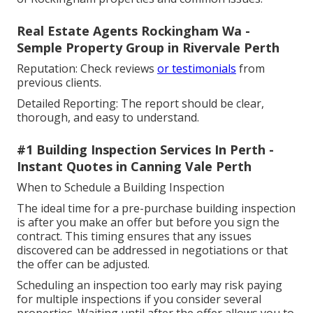
Real Estate Agents Rockingham Wa -
Semple Property Group in Rivervale Perth
Reputation: Check reviews
or testimonials
from
previous clients.
Detailed Reporting: The report should be clear,
thorough, and easy to understand.
#1 Building Inspection Services In Perth -
Instant Quotes in Canning Vale Perth
When to Schedule a Building Inspection
The ideal time for a pre-purchase building inspection
is after you make an offer but before you sign the
contract. This timing ensures that any issues
discovered can be addressed in negotiations or that
the offer can be adjusted.
Scheduling an inspection too early may risk paying
for multiple inspections if you consider several
properties. Waiting until after the offer allows you to