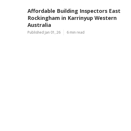
Affordable Building Inspectors East
Rockingham in Karrinyup Western
Australia
Published Jan 01, 26
6 min read