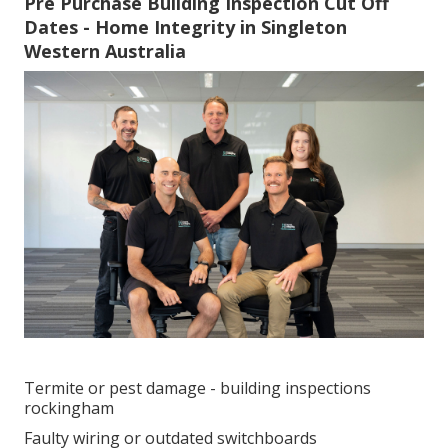
Pre Purchase Building Inspection Cut Off
Dates - Home Integrity in Singleton
Western Australia
Termite or pest damage - building inspections
rockingham
Faulty wiring or outdated switchboards