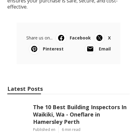
ensures your purchase is safe, secure, and cost-
effective.
Share us on...
Facebook
X
Pinterest
Email
Latest Posts
The 10 Best Building Inspectors In
Waikiki, Wa - Oneflare in
Hamersley Perth
Published en
6 min read