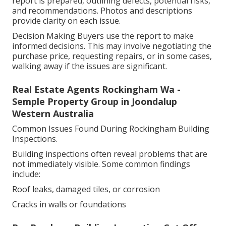
report is prepared, outlining defects, potential risks,
and recommendations. Photos and descriptions
provide clarity on each issue.
Decision Making Buyers use the report to make
informed decisions. This may involve negotiating the
purchase price, requesting repairs, or in some cases,
walking away if the issues are significant.
Real Estate Agents Rockingham Wa -
Semple Property Group in Joondalup
Western Australia
Common Issues Found During Rockingham Building
Inspections.
Building inspections often reveal problems that are
not immediately visible. Some common findings
include:
Roof leaks, damaged tiles, or corrosion
Cracks in walls or foundations