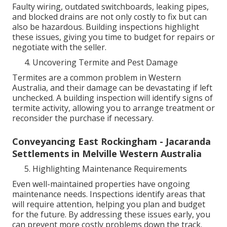
Faulty wiring, outdated switchboards, leaking pipes,
and blocked drains are not only costly to fix but can
also be hazardous. Building inspections highlight
these issues, giving you time to budget for repairs or
negotiate with the seller.
Uncovering Termite and Pest Damage
Termites are a common problem in Western
Australia, and their damage can be devastating if left
unchecked. A building inspection will identify signs of
termite activity, allowing you to arrange treatment or
reconsider the purchase if necessary.
Conveyancing East Rockingham - Jacaranda
Settlements in Melville Western Australia
Highlighting Maintenance Requirements
Even well-maintained properties have ongoing
maintenance needs. Inspections identify areas that
will require attention, helping you plan and budget
for the future. By addressing these issues early, you
can prevent more costly problems down the track.