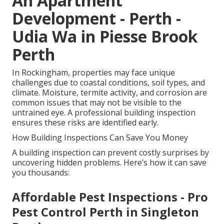
An Apartment
Development - Perth -
Udia Wa in Piesse Brook
Perth
In Rockingham, properties may face unique
challenges due to coastal conditions, soil types, and
climate. Moisture, termite activity, and corrosion are
common issues that may not be visible to the
untrained eye. A professional building inspection
ensures these risks are identified early.
How Building Inspections Can Save You Money
A building inspection can prevent costly surprises by
uncovering hidden problems. Here’s how it can save
you thousands:
Affordable Pest Inspections - Pro
Pest Control Perth in Singleton