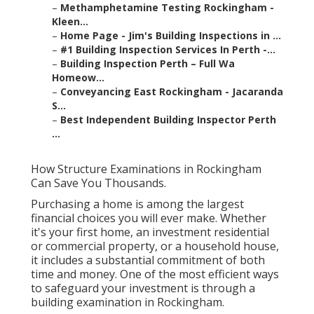
–
Methamphetamine Testing Rockingham -
Kleen...
–
Home Page - Jim's Building Inspections in ...
–
#1 Building Inspection Services In Perth -...
–
Building Inspection Perth – Full Wa
Homeow...
–
Conveyancing East Rockingham - Jacaranda
S...
–
Best Independent Building Inspector Perth
...
How Structure Examinations in Rockingham
Can Save You Thousands.
Purchasing a home is among the largest
financial choices you will ever make. Whether
it's your first home, an investment residential
or commercial property, or a household house,
it includes a substantial commitment of both
time and money. One of the most efficient ways
to safeguard your investment is through a
building examination in Rockingham.