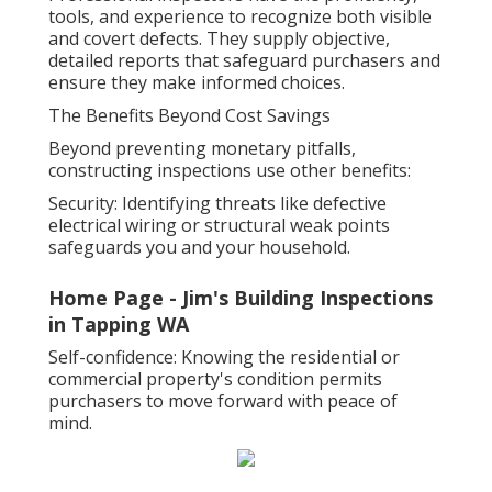
tools, and experience to recognize both visible
and covert defects. They supply objective,
detailed reports that safeguard purchasers and
ensure they make informed choices.
The Benefits Beyond Cost Savings
Beyond preventing monetary pitfalls,
constructing inspections use other benefits:
Security: Identifying threats like defective
electrical wiring or structural weak points
safeguards you and your household.
Home Page - Jim's Building Inspections
in Tapping WA
Self-confidence: Knowing the residential or
commercial property's condition permits
purchasers to move forward with peace of
mind.