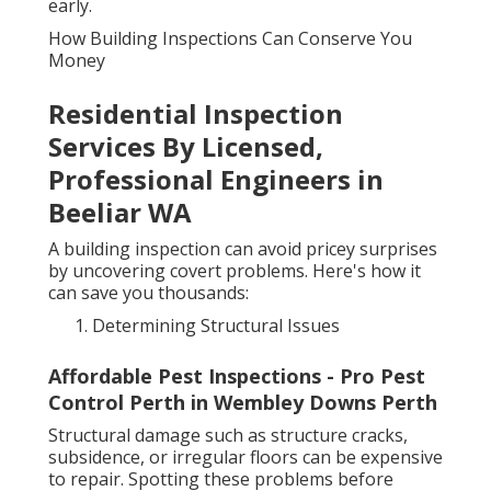
early.
How Building Inspections Can Conserve You
Money
Residential Inspection
Services By Licensed,
Professional Engineers in
Beeliar WA
A building inspection can avoid pricey surprises
by uncovering covert problems. Here's how it
can save you thousands:
Determining Structural Issues
Affordable Pest Inspections - Pro Pest
Control Perth in Wembley Downs Perth
Structural damage such as structure cracks,
subsidence, or irregular floors can be expensive
to repair. Spotting these problems before