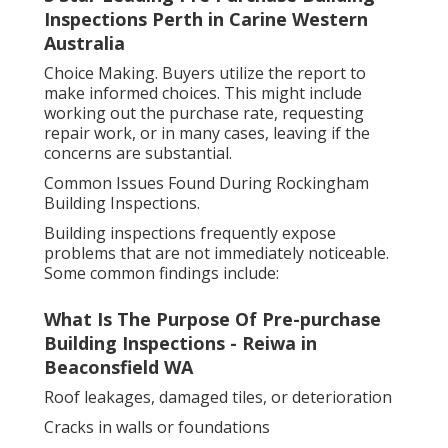
Inspections Perth in Carine Western
Australia
Choice Making. Buyers utilize the report to
make informed choices. This might include
working out the purchase rate, requesting
repair work, or in many cases, leaving if the
concerns are substantial.
Common Issues Found During Rockingham
Building Inspections.
Building inspections frequently expose
problems that are not immediately noticeable.
Some common findings include:
What Is The Purpose Of Pre-purchase
Building Inspections - Reiwa in
Beaconsfield WA
Roof leakages, damaged tiles, or deterioration
Cracks in walls or foundations