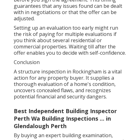
guarantees that any issues found can be dealt
with in negotiations or that the offer can be
adjusted.
Setting up an evaluation too early might run
the risk of paying for multiple evaluations if
you think about several residential or
commercial properties. Waiting till after the
offer enables you to decide with self-confidence.
Conclusion
A structure inspection in Rockingham is a vital
action for any property buyer. It supplies a
thorough evaluation of a home's condition,
uncovers concealed flaws, and recognizes
potential financial and security dangers.
Best Independent Building Inspector
Perth Wa Building Inspections ... in
Glendalough Perth
By buying an expert building examination,