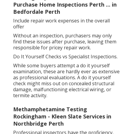
Purchase Home Inspections Perth ... in
Bedfordale Perth
Include repair work expenses in the overall
offer
Without an inspection, purchasers may only
find these issues after purchase, leaving them
responsible for pricey repair work.
Do It Yourself Checks vs Specialist Inspections.
While some buyers attempt a do it yourself
examination, these are hardly ever as extensive
as professional evaluations. A do it yourself
check might miss out on concealed structural
damage, malfunctioning electrical wiring, or
termite activity.
Methamphetamine Testing
Rockingham - Kleen Slate Services in
Northbridge Perth
Professional inspectors have the proficiency,