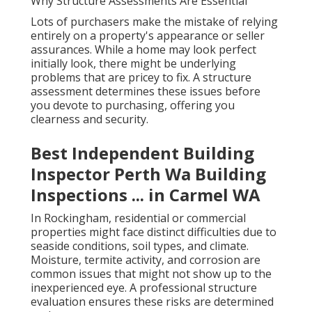
Why Structure Assessments Are Essential
Lots of purchasers make the mistake of relying
entirely on a property's appearance or seller
assurances. While a home may look perfect
initially look, there might be underlying
problems that are pricey to fix. A structure
assessment determines these issues before
you devote to purchasing, offering you
clearness and security.
Best Independent Building
Inspector Perth Wa Building
Inspections ... in Carmel WA
In Rockingham, residential or commercial
properties might face distinct difficulties due to
seaside conditions, soil types, and climate.
Moisture, termite activity, and corrosion are
common issues that might not show up to the
inexperienced eye. A professional structure
evaluation ensures these risks are determined