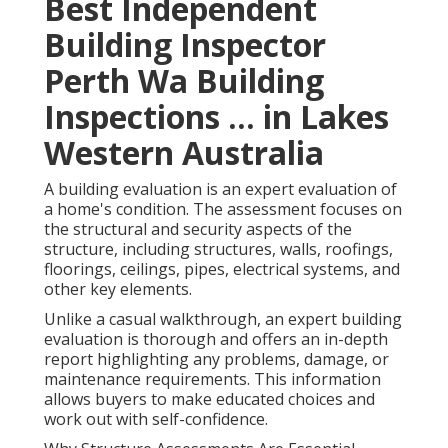
Best Independent
Building Inspector
Perth Wa Building
Inspections ... in Lakes
Western Australia
A building evaluation is an expert evaluation of
a home's condition. The assessment focuses on
the structural and security aspects of the
structure, including structures, walls, roofings,
floorings, ceilings, pipes, electrical systems, and
other key elements.
Unlike a casual walkthrough, an expert building
evaluation is thorough and offers an in-depth
report highlighting any problems, damage, or
maintenance requirements. This information
allows buyers to make educated choices and
work out with self-confidence.