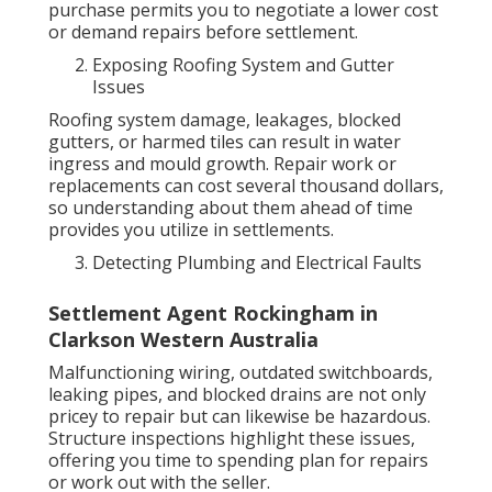
purchase permits you to negotiate a lower cost
or demand repairs before settlement.
Exposing Roofing System and Gutter
Issues
Roofing system damage, leakages, blocked
gutters, or harmed tiles can result in water
ingress and mould growth. Repair work or
replacements can cost several thousand dollars,
so understanding about them ahead of time
provides you utilize in settlements.
Detecting Plumbing and Electrical Faults
Settlement Agent Rockingham in
Clarkson Western Australia
Malfunctioning wiring, outdated switchboards,
leaking pipes, and blocked drains are not only
pricey to repair but can likewise be hazardous.
Structure inspections highlight these issues,
offering you time to spending plan for repairs
or work out with the seller.