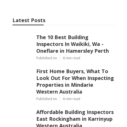
Latest Posts
The 10 Best Building
Inspectors In Waikiki, Wa -
Oneflare in Hamersley Perth
Published en
6 min read
First Home Buyers, What To
Look Out For When Inspecting
Properties in Mindarie
Western Australia
Published en
6 min read
Affordable Building Inspectors
East Rockingham in Karrinyup
Western Australia