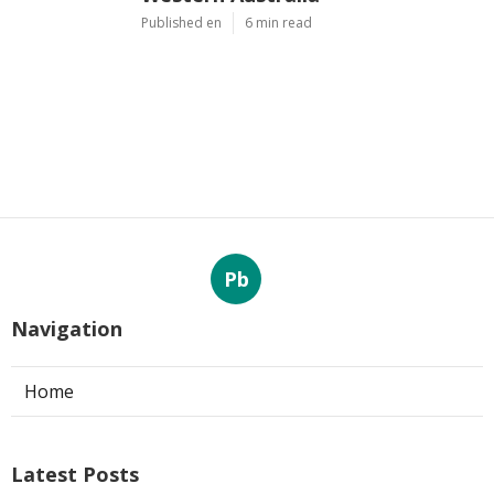
Published en
6 min read
Pb
Navigation
Home
Latest Posts