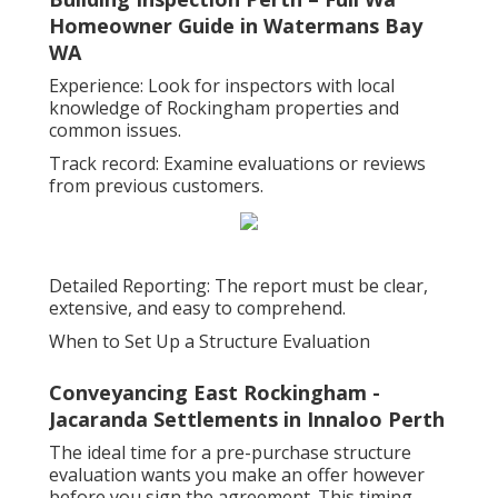
Homeowner Guide in Watermans Bay
WA
Experience: Look for inspectors with local
knowledge of Rockingham properties and
common issues.
Track record: Examine evaluations or reviews
from previous customers.
Detailed Reporting: The report must be clear,
extensive, and easy to comprehend.
When to Set Up a Structure Evaluation
Conveyancing East Rockingham -
Jacaranda Settlements in Innaloo Perth
The ideal time for a pre-purchase structure
evaluation wants you make an offer however
before you sign the agreement. This timing