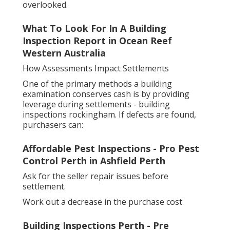
overlooked.
What To Look For In A Building
Inspection Report in Ocean Reef
Western Australia
How Assessments Impact Settlements
One of the primary methods a building
examination conserves cash is by providing
leverage during settlements - building
inspections rockingham. If defects are found,
purchasers can:
Affordable Pest Inspections - Pro Pest
Control Perth in Ashfield Perth
Ask for the seller repair issues before
settlement.
Work out a decrease in the purchase cost
Building Inspections Perth - Pre