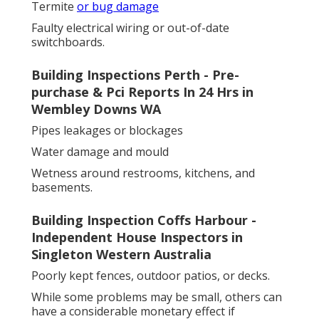
Termite
or bug damage
Faulty electrical wiring or out-of-date
switchboards.
Building Inspections Perth - Pre-
purchase & Pci Reports In 24 Hrs in
Wembley Downs WA
Pipes leakages or blockages
Water damage and mould
Wetness around restrooms, kitchens, and
basements.
Building Inspection Coffs Harbour -
Independent House Inspectors in
Singleton Western Australia
Poorly kept fences, outdoor patios, or decks.
While some problems may be small, others can
have a considerable monetary effect if