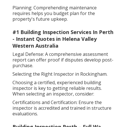
Planning: Comprehending maintenance
requires helps you budget plan for the
property's future upkeep.
#1 Building Inspection Services In Perth
- Instant Quotes in Helena Valley
Western Australia
Legal Defense: A comprehensive assessment
report can offer proof if disputes develop post-
purchase.
Selecting the Right Inspector in Rockingham.
Choosing a certified, experienced building
inspector is key to getting reliable results.
When selecting an inspector, consider:
Certifications and Certification: Ensure the
inspector is accredited and trained in structure
evaluations.
Building Inspection Perth – Full Wa