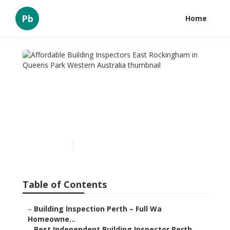
Pb
Home
Affordable Building
Inspectors East
Rockingham in Queens
Park Western Australia
Published en
6 min read
Table of Contents
–
Building Inspection Perth – Full Wa
Homeowne...
–
Best Independent Building Inspector Perth