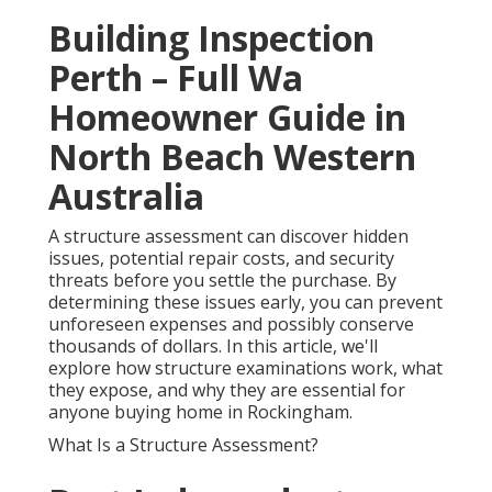
Building Inspection
Perth – Full Wa
Homeowner Guide in
North Beach Western
Australia
A structure assessment can discover hidden
issues, potential repair costs, and security
threats before you settle the purchase. By
determining these issues early, you can prevent
unforeseen expenses and possibly conserve
thousands of dollars. In this article, we'll
explore how structure examinations work, what
they expose, and why they are essential for
anyone buying home in Rockingham.
What Is a Structure Assessment?