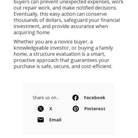
buyers can prevent unexpected expenses, work
out repair work, and make notified decisions.
Eventually, this easy action can conserve
thousands of dollars, safeguard your financial
investment, and provide assurance when
acquiring home.
Whether you are a novice buyer, a
knowledgeable investor, or buying a family
home, a structure evaluation is a smart,
proactive approach that guarantees your
purchase is safe, secure, and cost-efficient.
Share us on...
Facebook
X
Pinterest
Email