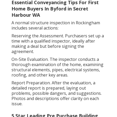
Essential Conveyancing Tips For First
Home Buyers In Byford in Secret
Harbour WA
A normal structure inspection in Rockingham
includes several actions:
Reserving the Assessment. Purchasers set up a
time with a qualified inspector, ideally after
making a deal but before signing the
agreement.
On-Site Evaluation. The inspector conducts a
thorough examination of the home, examining
structural elements, pipes, electrical systems,
roofing, and other key areas.
Report Preparation. After the evaluation, a
detailed report is prepared, laying out
problems, possible dangers, and suggestions.
Photos and descriptions offer clarity on each
issue.
5 Star Leading Pre Purchase Building