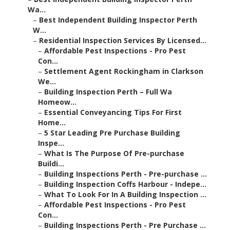
Wa...
–
Best Independent Building Inspector Perth
W...
–
Residential Inspection Services By Licensed...
–
Affordable Pest Inspections - Pro Pest
Con...
–
Settlement Agent Rockingham in Clarkson
We...
–
Building Inspection Perth – Full Wa
Homeow...
–
Essential Conveyancing Tips For First
Home...
–
5 Star Leading Pre Purchase Building
Inspe...
–
What Is The Purpose Of Pre-purchase
Buildi...
–
Building Inspections Perth - Pre-purchase ...
–
Building Inspection Coffs Harbour - Indepe...
–
What To Look For In A Building Inspection ...
–
Affordable Pest Inspections - Pro Pest
Con...
–
Building Inspections Perth - Pre Purchase ...