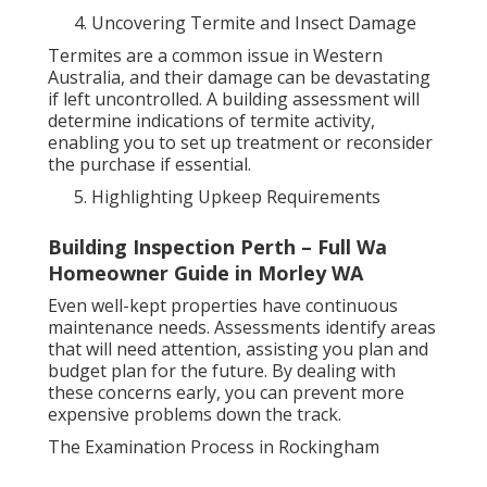
Uncovering Termite and Insect Damage
Termites are a common issue in Western
Australia, and their damage can be devastating
if left uncontrolled. A building assessment will
determine indications of termite activity,
enabling you to set up treatment or reconsider
the purchase if essential.
Highlighting Upkeep Requirements
Building Inspection Perth – Full Wa
Homeowner Guide in Morley WA
Even well-kept properties have continuous
maintenance needs. Assessments identify areas
that will need attention, assisting you plan and
budget plan for the future. By dealing with
these concerns early, you can prevent more
expensive problems down the track.
The Examination Process in Rockingham