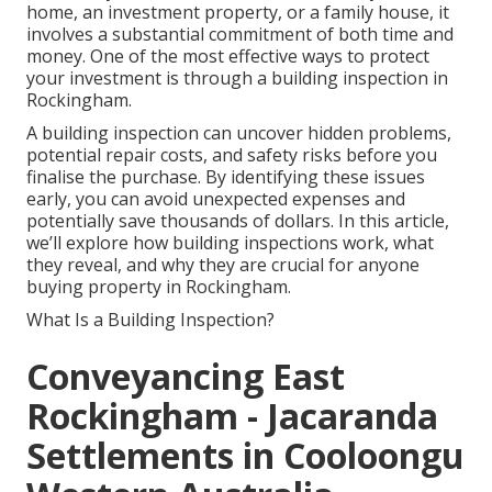
home, an investment property, or a family house, it
involves a substantial commitment of both time and
money. One of the most effective ways to protect
your investment is through a building inspection in
Rockingham.
A building inspection can uncover hidden problems,
potential repair costs, and safety risks before you
finalise the purchase. By identifying these issues
early, you can avoid unexpected expenses and
potentially save thousands of dollars. In this article,
we’ll explore how building inspections work, what
they reveal, and why they are crucial for anyone
buying property in Rockingham.
What Is a Building Inspection?
Conveyancing East
Rockingham - Jacaranda
Settlements in Cooloongu