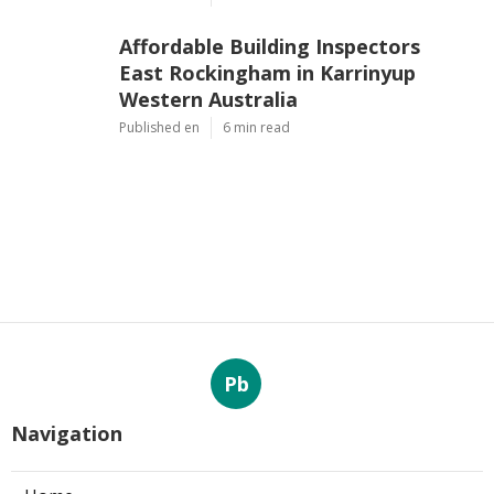
Affordable Building Inspectors
East Rockingham in Karrinyup
Western Australia
Published en
6 min read
Pb
Navigation