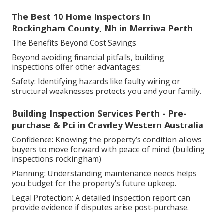
The Best 10 Home Inspectors In
Rockingham County, Nh in Merriwa Perth
The Benefits Beyond Cost Savings
Beyond avoiding financial pitfalls, building
inspections offer other advantages:
Safety: Identifying hazards like faulty wiring or
structural weaknesses protects you and your family.
Building Inspection Services Perth - Pre-
purchase & Pci in Crawley Western Australia
Confidence: Knowing the property’s condition allows
buyers to move forward with peace of mind. (building
inspections rockingham)
Planning: Understanding maintenance needs helps
you budget for the property’s future upkeep.
Legal Protection: A detailed inspection report can
provide evidence if disputes arise post-purchase.