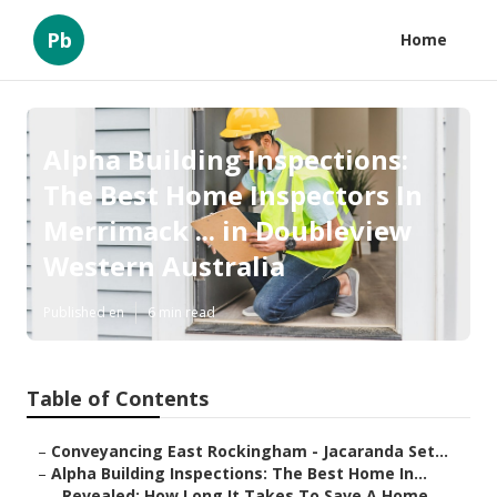
Pb
Home
Alpha Building Inspections:
The Best Home Inspectors In
Merrimack ... in Doubleview
Western Australia
Published en
6 min read
Table of Contents
–
Conveyancing East Rockingham - Jacaranda Set...
–
Alpha Building Inspections: The Best Home In...
–
Revealed: How Long It Takes To Save A Home ...