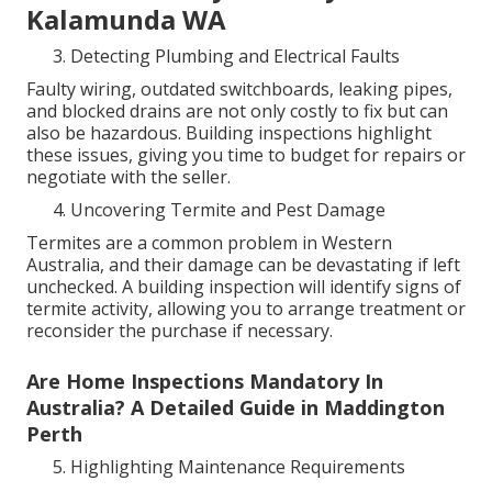
Kalamunda WA
Detecting Plumbing and Electrical Faults
Faulty wiring, outdated switchboards, leaking pipes,
and blocked drains are not only costly to fix but can
also be hazardous. Building inspections highlight
these issues, giving you time to budget for repairs or
negotiate with the seller.
Uncovering Termite and Pest Damage
Termites are a common problem in Western
Australia, and their damage can be devastating if left
unchecked. A building inspection will identify signs of
termite activity, allowing you to arrange treatment or
reconsider the purchase if necessary.
Are Home Inspections Mandatory In
Australia? A Detailed Guide in Maddington
Perth
Highlighting Maintenance Requirements