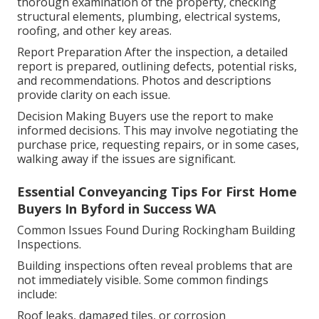
thorough examination of the property, checking
structural elements, plumbing, electrical systems,
roofing, and other key areas.
Report Preparation After the inspection, a detailed
report is prepared, outlining defects, potential risks,
and recommendations. Photos and descriptions
provide clarity on each issue.
Decision Making Buyers use the report to make
informed decisions. This may involve negotiating the
purchase price, requesting repairs, or in some cases,
walking away if the issues are significant.
Essential Conveyancing Tips For First Home
Buyers In Byford in Success WA
Common Issues Found During Rockingham Building
Inspections.
Building inspections often reveal problems that are
not immediately visible. Some common findings
include:
Roof leaks, damaged tiles, or corrosion