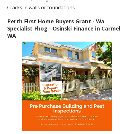
Cracks in walls or foundations
Perth First Home Buyers Grant - Wa
Specialist Fhog - Osinski Finance in Carmel
WA