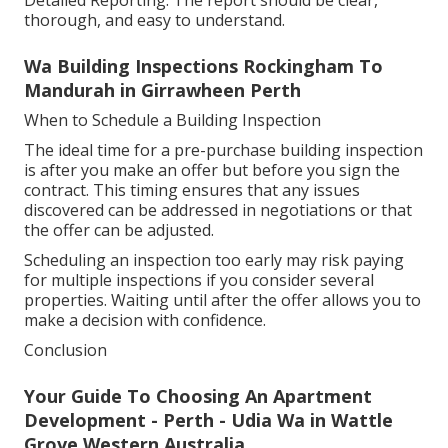
thorough, and easy to understand.
Wa Building Inspections Rockingham To
Mandurah in Girrawheen Perth
When to Schedule a Building Inspection
The ideal time for a pre-purchase building inspection
is after you make an offer but before you sign the
contract. This timing ensures that any issues
discovered can be addressed in negotiations or that
the offer can be adjusted.
Scheduling an inspection too early may risk paying
for multiple inspections if you consider several
properties. Waiting until after the offer allows you to
make a decision with confidence.
Conclusion
Your Guide To Choosing An Apartment
Development - Perth - Udia Wa in Wattle
Grove Western Australia