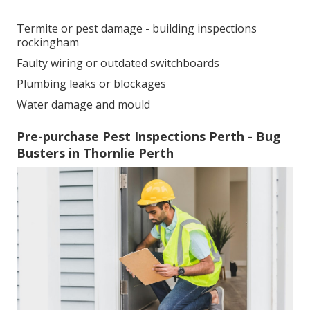
Termite or pest damage - building inspections
rockingham
Faulty wiring or outdated switchboards
Plumbing leaks or blockages
Water damage and mould
Pre-purchase Pest Inspections Perth - Bug
Busters in Thornlie Perth