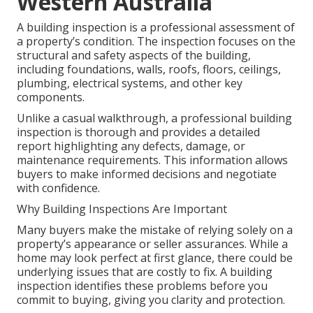
Western Australia
A building inspection is a professional assessment of
a property’s condition. The inspection focuses on the
structural and safety aspects of the building,
including foundations, walls, roofs, floors, ceilings,
plumbing, electrical systems, and other key
components.
Unlike a casual walkthrough, a professional building
inspection is thorough and provides a detailed
report highlighting any defects, damage, or
maintenance requirements. This information allows
buyers to make informed decisions and negotiate
with confidence.
Why Building Inspections Are Important
Many buyers make the mistake of relying solely on a
property’s appearance or seller assurances. While a
home may look perfect at first glance, there could be
underlying issues that are costly to fix. A building
inspection identifies these problems before you
commit to buying, giving you clarity and protection.