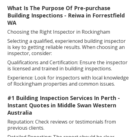
What Is The Purpose Of Pre-purchase
Building Inspections - Reiwa in Forrestfield
WA
Choosing the Right Inspector in Rockingham
Selecting a qualified, experienced building inspector
is key to getting reliable results. When choosing an
inspector, consider:
Qualifications and Certification: Ensure the inspector
is licensed and trained in building inspections.
Experience: Look for inspectors with local knowledge
of Rockingham properties and common issues.
#1 Building Inspection Services In Perth -
Instant Quotes in Middle Swan Western
Australia
Reputation: Check reviews or testimonials from
previous clients.
Detailed Reporting: The report should be clear,