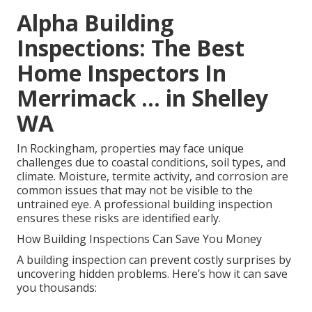
Alpha Building
Inspections: The Best
Home Inspectors In
Merrimack ... in Shelley
WA
In Rockingham, properties may face unique
challenges due to coastal conditions, soil types, and
climate. Moisture, termite activity, and corrosion are
common issues that may not be visible to the
untrained eye. A professional building inspection
ensures these risks are identified early.
How Building Inspections Can Save You Money
A building inspection can prevent costly surprises by
uncovering hidden problems. Here’s how it can save
you thousands: