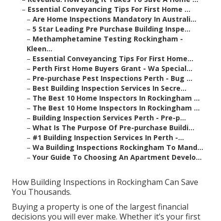
–
Essential Conveyancing Tips For First Home ...
–
Are Home Inspections Mandatory In Australi...
–
5 Star Leading Pre Purchase Building Inspe...
–
Methamphetamine Testing Rockingham -
Kleen...
–
Essential Conveyancing Tips For First Home...
–
Perth First Home Buyers Grant - Wa Special...
–
Pre-purchase Pest Inspections Perth - Bug ...
–
Best Building Inspection Services In Secre...
–
The Best 10 Home Inspectors In Rockingham ...
–
The Best 10 Home Inspectors In Rockingham ...
–
Building Inspection Services Perth - Pre-p...
–
What Is The Purpose Of Pre-purchase Buildi...
–
#1 Building Inspection Services In Perth -...
–
Wa Building Inspections Rockingham To Mand...
–
Your Guide To Choosing An Apartment Develo...
How Building Inspections in Rockingham Can Save
You Thousands.
Buying a property is one of the largest financial
decisions you will ever make. Whether it’s your first