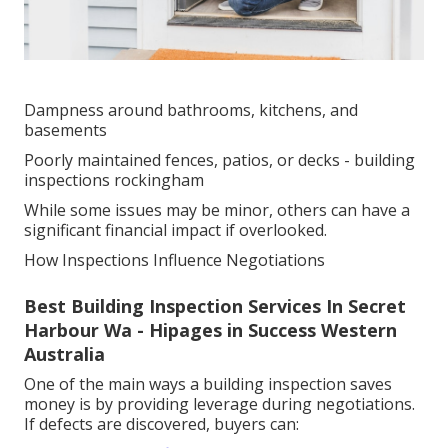
Dampness around bathrooms, kitchens, and
basements
Poorly maintained fences, patios, or decks - building
inspections rockingham
While some issues may be minor, others can have a
significant financial impact if overlooked.
How Inspections Influence Negotiations
Best Building Inspection Services In Secret
Harbour Wa - Hipages in Success Western
Australia
One of the main ways a building inspection saves
money is by providing leverage during negotiations.
If defects are discovered, buyers can: