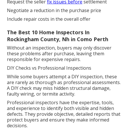
Request the seller
fix issues before
settlement
Negotiate a reduction in the purchase price
Include repair costs in the overall offer
The Best 10 Home Inspectors In
Rockingham County, Nh in Como Perth
Without an inspection, buyers may only discover
these problems after purchase, leaving them
responsible for expensive repairs.
DIY Checks vs Professional Inspections
While some buyers attempt a DIY inspection, these
are rarely as thorough as professional assessments.
A DIY check may miss hidden structural damage,
faulty wiring, or termite activity.
Professional inspectors have the expertise, tools,
and experience to identify both visible and hidden
defects. They provide objective, detailed reports that
protect buyers and ensure they make informed
decisions.