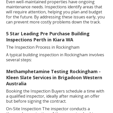
Even well-maintained properties have ongoing
maintenance needs. Inspections identify areas that
will require attention, helping you plan and budget
for the future. By addressing these issues early, you
can prevent more costly problems down the track.
5 Star Leading Pre Purchase Building
Inspections Perth in Kiara WA
The Inspection Process in Rockingham
A typical building inspection in Rockingham involves
several steps:
Methamphetamine Testing Rockingham -
Kleen Slate Services in Brigadoon Western
Australia
Booking the Inspection Buyers schedule a time with
a qualified inspector, ideally after making an offer
but before signing the contract.
On-Site Inspection The inspector conducts a