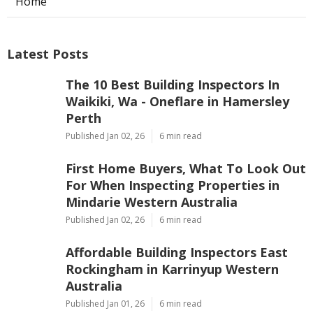
Home
Latest Posts
The 10 Best Building Inspectors In
Waikiki, Wa - Oneflare in Hamersley
Perth
Published Jan 02, 26
6 min read
First Home Buyers, What To Look Out
For When Inspecting Properties in
Mindarie Western Australia
Published Jan 02, 26
6 min read
Affordable Building Inspectors East
Rockingham in Karrinyup Western
Australia
Published Jan 01, 26
6 min read