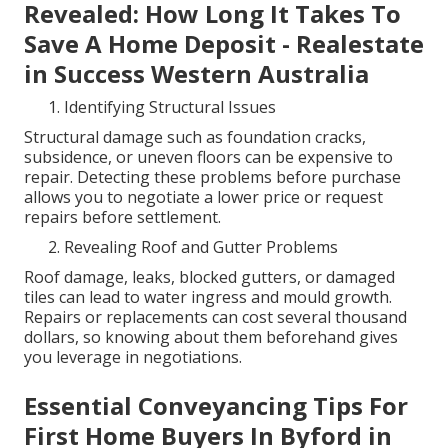
Revealed: How Long It Takes To
Save A Home Deposit - Realestate
in Success Western Australia
Identifying Structural Issues
Structural damage such as foundation cracks,
subsidence, or uneven floors can be expensive to
repair. Detecting these problems before purchase
allows you to negotiate a lower price or request
repairs before settlement.
Revealing Roof and Gutter Problems
Roof damage, leaks, blocked gutters, or damaged
tiles can lead to water ingress and mould growth.
Repairs or replacements can cost several thousand
dollars, so knowing about them beforehand gives
you leverage in negotiations.
Essential Conveyancing Tips For
First Home Buyers In Byford in