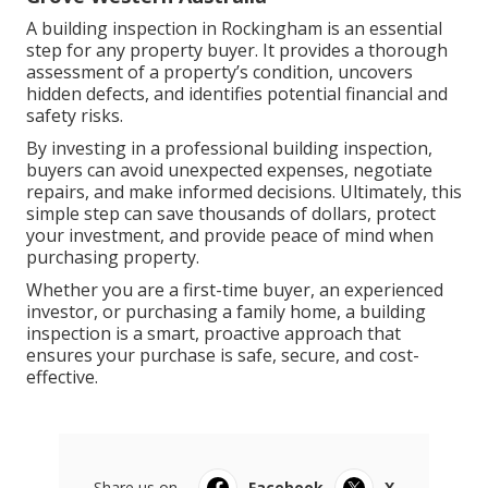
A building inspection in Rockingham is an essential
step for any property buyer. It provides a thorough
assessment of a property’s condition, uncovers
hidden defects, and identifies potential financial and
safety risks.
By investing in a professional building inspection,
buyers can avoid unexpected expenses, negotiate
repairs, and make informed decisions. Ultimately, this
simple step can save thousands of dollars, protect
your investment, and provide peace of mind when
purchasing property.
Whether you are a first-time buyer, an experienced
investor, or purchasing a family home, a building
inspection is a smart, proactive approach that
ensures your purchase is safe, secure, and cost-
effective.
Share us on...
Facebook
X