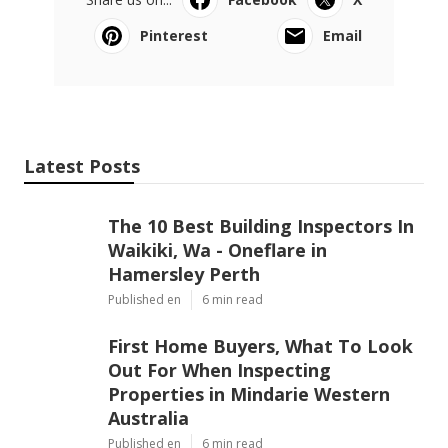
Pinterest
Email
Latest Posts
The 10 Best Building Inspectors In
Waikiki, Wa - Oneflare in
Hamersley Perth
Published en
6 min read
First Home Buyers, What To Look
Out For When Inspecting
Properties in Mindarie Western
Australia
Published en
6 min read