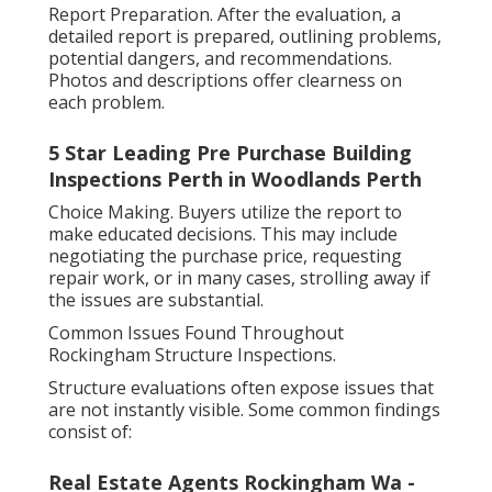
Report Preparation. After the evaluation, a
detailed report is prepared, outlining problems,
potential dangers, and recommendations.
Photos and descriptions offer clearness on
each problem.
5 Star Leading Pre Purchase Building
Inspections Perth in Woodlands Perth
Choice Making. Buyers utilize the report to
make educated decisions. This may include
negotiating the purchase price, requesting
repair work, or in many cases, strolling away if
the issues are substantial.
Common Issues Found Throughout
Rockingham Structure Inspections.
Structure evaluations often expose issues that
are not instantly visible. Some common findings
consist of:
Real Estate Agents Rockingham Wa -