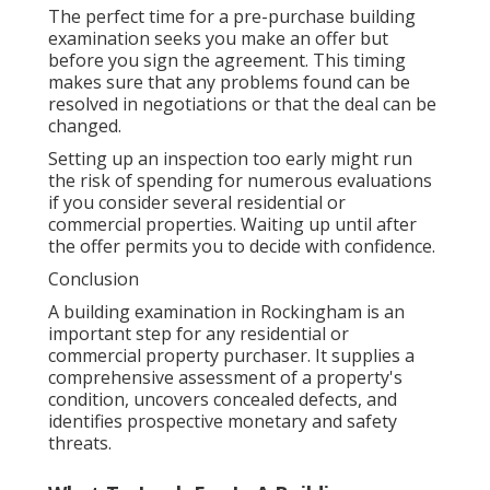
The perfect time for a pre-purchase building
examination seeks you make an offer but
before you sign the agreement. This timing
makes sure that any problems found can be
resolved in negotiations or that the deal can be
changed.
Setting up an inspection too early might run
the risk of spending for numerous evaluations
if you consider several residential or
commercial properties. Waiting up until after
the offer permits you to decide with confidence.
Conclusion
A building examination in Rockingham is an
important step for any residential or
commercial property purchaser. It supplies a
comprehensive assessment of a property's
condition, uncovers concealed defects, and
identifies prospective monetary and safety
threats.