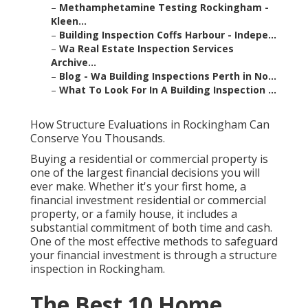
–
Methamphetamine Testing Rockingham -
Kleen...
–
Building Inspection Coffs Harbour - Indepe...
–
Wa Real Estate Inspection Services
Archive...
–
Blog - Wa Building Inspections Perth in No...
–
What To Look For In A Building Inspection ...
How Structure Evaluations in Rockingham Can
Conserve You Thousands.
Buying a residential or commercial property is
one of the largest financial decisions you will
ever make. Whether it's your first home, a
financial investment residential or commercial
property, or a family house, it includes a
substantial commitment of both time and cash.
One of the most effective methods to safeguard
your financial investment is through a structure
inspection in Rockingham.
The Best 10 Home