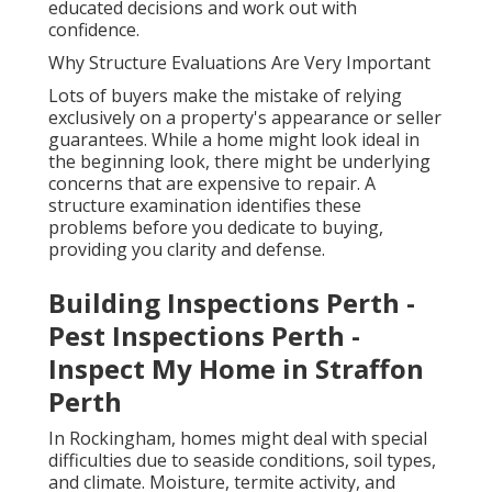
educated decisions and work out with
confidence.
Why Structure Evaluations Are Very Important
Lots of buyers make the mistake of relying
exclusively on a property's appearance or seller
guarantees. While a home might look ideal in
the beginning look, there might be underlying
concerns that are expensive to repair. A
structure examination identifies these
problems before you dedicate to buying,
providing you clarity and defense.
Building Inspections Perth -
Pest Inspections Perth -
Inspect My Home in Straffon
Perth
In Rockingham, homes might deal with special
difficulties due to seaside conditions, soil types,
and climate. Moisture, termite activity, and