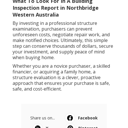
What To Look For In A Building
Inspection Report in Northbridge
Western Australia
By investing in a professional structure
examination, purchasers can prevent
unforeseen costs, negotiate repair work, and
make notified choices. Ultimately, this simple
step can conserve thousands of dollars, secure
your investment, and supply peace of mind
when buying home.
Whether you are a novice purchaser, a skilled
financier, or acquiring a family home, a
structure evaluation is a clever, proactive
approach that ensures your purchase is safe,
safe, and cost-efficient.
Share us on...
Facebook