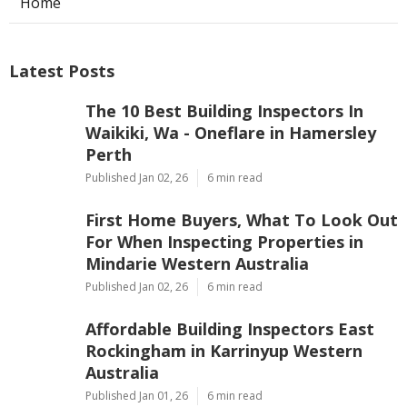
Home
Latest Posts
The 10 Best Building Inspectors In
Waikiki, Wa - Oneflare in Hamersley
Perth
Published Jan 02, 26
6 min read
First Home Buyers, What To Look Out
For When Inspecting Properties in
Mindarie Western Australia
Published Jan 02, 26
6 min read
Affordable Building Inspectors East
Rockingham in Karrinyup Western
Australia
Published Jan 01, 26
6 min read