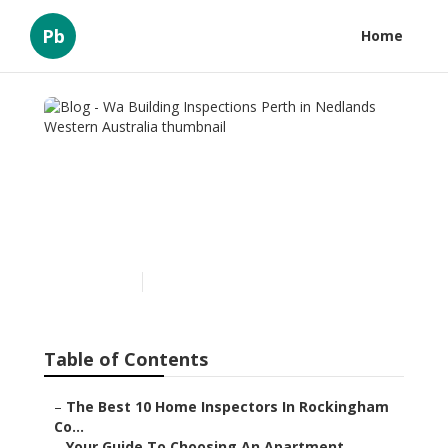
Pb
Home
Blog - Wa Building
Inspections Perth in
Nedlands Western
Australia
Published en
6 min read
Table of Contents
–
The Best 10 Home Inspectors In Rockingham
Co...
–
Your Guide To Choosing An Apartment