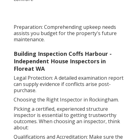
Preparation: Comprehending upkeep needs
assists you budget for the property's future
maintenance.
Building Inspection Coffs Harbour -
Independent House Inspectors in
Floreat WA
Legal Protection: A detailed examination report
can supply evidence if conflicts arise post-
purchase.
Choosing the Right Inspector in Rockingham.
Picking a certified, experienced structure
inspector is essential to getting trustworthy
outcomes. When choosing an inspector, think
about:
Qualifications and Accreditation: Make sure the