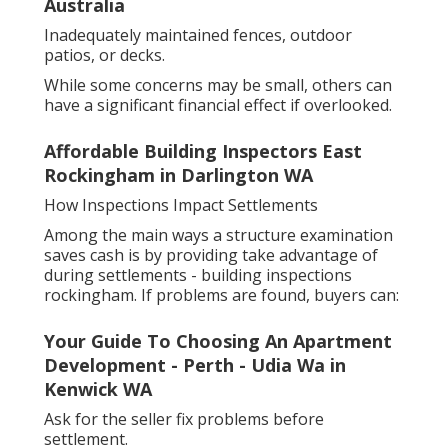
Australia
Inadequately maintained fences, outdoor
patios, or decks.
While some concerns may be small, others can
have a significant financial effect if overlooked.
Affordable Building Inspectors East
Rockingham in Darlington WA
How Inspections Impact Settlements
Among the main ways a structure examination
saves cash is by providing take advantage of
during settlements - building inspections
rockingham. If problems are found, buyers can:
Your Guide To Choosing An Apartment
Development - Perth - Udia Wa in
Kenwick WA
Ask for the seller fix problems before
settlement.