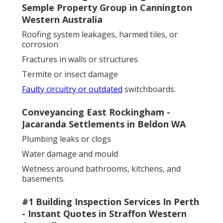
Semple Property Group in Cannington
Western Australia
Roofing system leakages, harmed tiles, or
corrosion
Fractures in walls or structures
Termite or insect damage
Faulty circuitry or outdated
switchboards.
Conveyancing East Rockingham -
Jacaranda Settlements in Beldon WA
Plumbing leaks or clogs
Water damage and mould
Wetness around bathrooms, kitchens, and
basements.
#1 Building Inspection Services In Perth
- Instant Quotes in Straffon Western