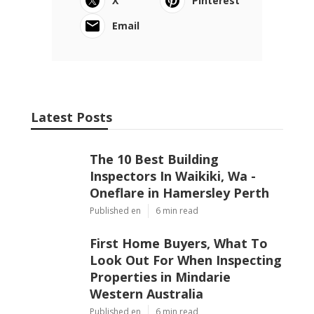
X
Pinterest
Email
Latest Posts
The 10 Best Building
Inspectors In Waikiki, Wa -
Oneflare in Hamersley Perth
Published en
6 min read
First Home Buyers, What To
Look Out For When Inspecting
Properties in Mindarie
Western Australia
Published en
6 min read