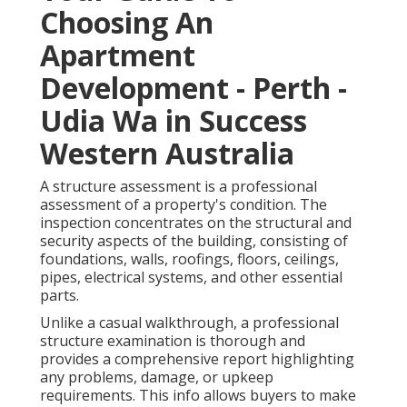
Choosing An
Apartment
Development - Perth -
Udia Wa in Success
Western Australia
A structure assessment is a professional
assessment of a property's condition. The
inspection concentrates on the structural and
security aspects of the building, consisting of
foundations, walls, roofings, floors, ceilings,
pipes, electrical systems, and other essential
parts.
Unlike a casual walkthrough, a professional
structure examination is thorough and
provides a comprehensive report highlighting
any problems, damage, or upkeep
requirements. This info allows buyers to make