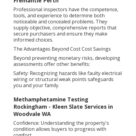
Fremantle Perth
Professional inspectors have the competence,
tools, and experience to determine both
noticeable and concealed problems. They
supply objective, comprehensive reports that
secure purchasers and ensure they make
informed choices.
The Advantages Beyond Cost Cost Savings
Beyond preventing monetary risks, developing
assessments offer other benefits:
Safety: Recognizing hazards like faulty electrical
wiring or structural weak points safeguards
you and your family.
Methamphetamine Testing
Rockingham - Kleen Slate Services in
Woodvale WA
Confidence: Understanding the property's
condition allows buyers to progress with
comfort.