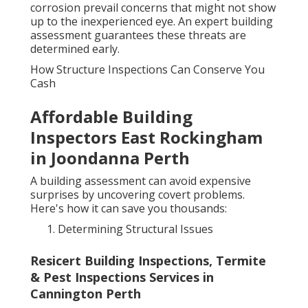
corrosion prevail concerns that might not show
up to the inexperienced eye. An expert building
assessment guarantees these threats are
determined early.
How Structure Inspections Can Conserve You
Cash
Affordable Building
Inspectors East Rockingham
in Joondanna Perth
A building assessment can avoid expensive
surprises by uncovering covert problems.
Here's how it can save you thousands:
Determining Structural Issues
Resicert Building Inspections, Termite
& Pest Inspections Services in
Cannington Perth