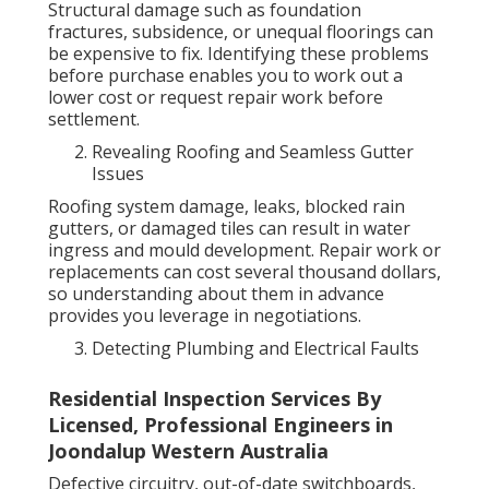
Structural damage such as foundation
fractures, subsidence, or unequal floorings can
be expensive to fix. Identifying these problems
before purchase enables you to work out a
lower cost or request repair work before
settlement.
Revealing Roofing and Seamless Gutter
Issues
Roofing system damage, leaks, blocked rain
gutters, or damaged tiles can result in water
ingress and mould development. Repair work or
replacements can cost several thousand dollars,
so understanding about them in advance
provides you leverage in negotiations.
Detecting Plumbing and Electrical Faults
Residential Inspection Services By
Licensed, Professional Engineers in
Joondalup Western Australia
Defective circuitry, out-of-date switchboards,