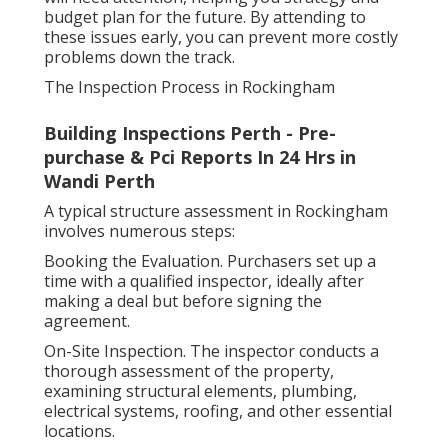
budget plan for the future. By attending to
these issues early, you can prevent more costly
problems down the track.
The Inspection Process in Rockingham
Building Inspections Perth - Pre-
purchase & Pci Reports In 24 Hrs in
Wandi Perth
A typical structure assessment in Rockingham
involves numerous steps:
Booking the Evaluation. Purchasers set up a
time with a qualified inspector, ideally after
making a deal but before signing the
agreement.
On-Site Inspection. The inspector conducts a
thorough assessment of the property,
examining structural elements, plumbing,
electrical systems, roofing, and other essential
locations.