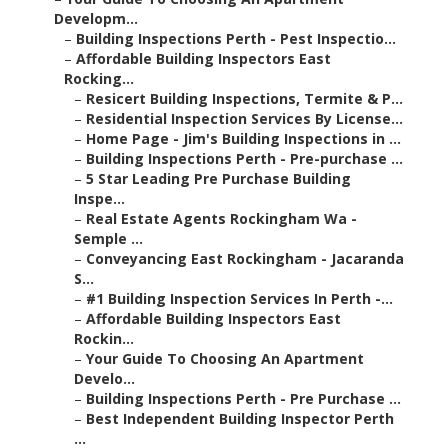
Developm...
–
Building Inspections Perth - Pest Inspectio...
–
Affordable Building Inspectors East
Rocking...
–
Resicert Building Inspections, Termite & P...
–
Residential Inspection Services By License...
–
Home Page - Jim's Building Inspections in ...
–
Building Inspections Perth - Pre-purchase ...
–
5 Star Leading Pre Purchase Building
Inspe...
–
Real Estate Agents Rockingham Wa -
Semple ...
–
Conveyancing East Rockingham - Jacaranda
S...
–
#1 Building Inspection Services In Perth -...
–
Affordable Building Inspectors East
Rockin...
–
Your Guide To Choosing An Apartment
Develo...
–
Building Inspections Perth - Pre Purchase ...
–
Best Independent Building Inspector Perth
...