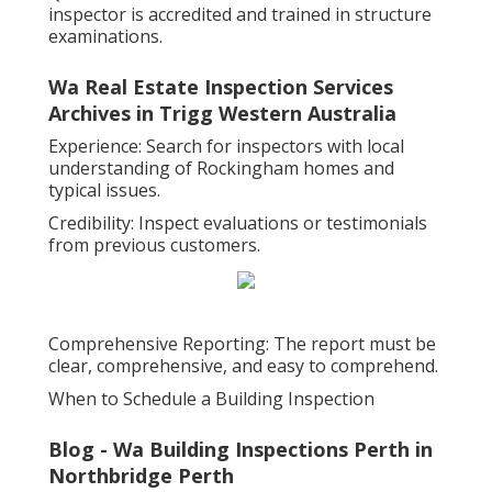
inspector is accredited and trained in structure
examinations.
Wa Real Estate Inspection Services
Archives in Trigg Western Australia
Experience: Search for inspectors with local
understanding of Rockingham homes and
typical issues.
Credibility: Inspect evaluations or testimonials
from previous customers.
Comprehensive Reporting: The report must be
clear, comprehensive, and easy to comprehend.
When to Schedule a Building Inspection
Blog - Wa Building Inspections Perth in
Northbridge Perth