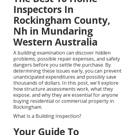
Inspectors In
Rockingham County,
Nh in Mundaring
Western Australia
A building examination can discover hidden
problems, possible repair expenses, and safety
dangers before you settle the purchase. By
determining these issues early, you can prevent
unanticipated expenditures and possibly save
thousands of dollars. In this post, we'll explore
how structure assessments work, what they
expose, and why they are essential for anyone
buying residential or commercial property in
Rockingham.
What Is a Building Inspection?
Your Guide To