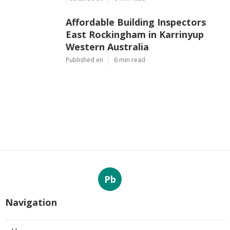
Affordable Building Inspectors
East Rockingham in Karrinyup
Western Australia
Published en
6 min read
Pb
Navigation