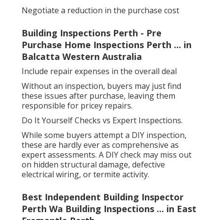
Negotiate a reduction in the purchase cost
Building Inspections Perth - Pre
Purchase Home Inspections Perth ... in
Balcatta Western Australia
Include repair expenses in the overall deal
Without an inspection, buyers may just find
these issues after purchase, leaving them
responsible for pricey repairs.
Do It Yourself Checks vs Expert Inspections.
While some buyers attempt a DIY inspection,
these are hardly ever as comprehensive as
expert assessments. A DIY check may miss out
on hidden structural damage, defective
electrical wiring, or termite activity.
Best Independent Building Inspector
Perth Wa Building Inspections ... in East