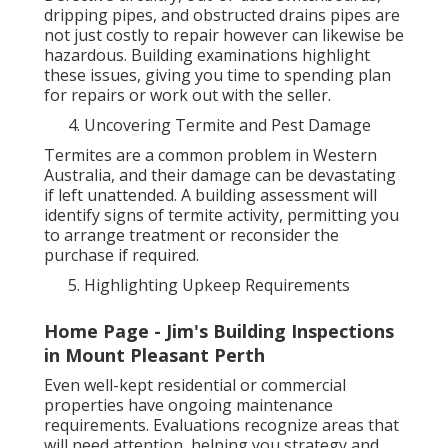
dripping pipes, and obstructed drains pipes are
not just costly to repair however can likewise be
hazardous. Building examinations highlight
these issues, giving you time to spending plan
for repairs or work out with the seller.
Uncovering Termite and Pest Damage
Termites are a common problem in Western
Australia, and their damage can be devastating
if left unattended. A building assessment will
identify signs of termite activity, permitting you
to arrange treatment or reconsider the
purchase if required.
Highlighting Upkeep Requirements
Home Page - Jim's Building Inspections
in Mount Pleasant Perth
Even well-kept residential or commercial
properties have ongoing maintenance
requirements. Evaluations recognize areas that
will need attention, helping you strategy and