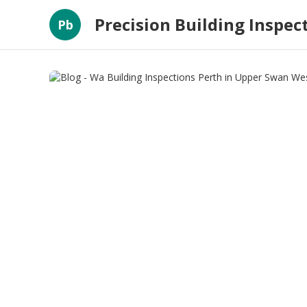
Precision Building Inspec
Pb