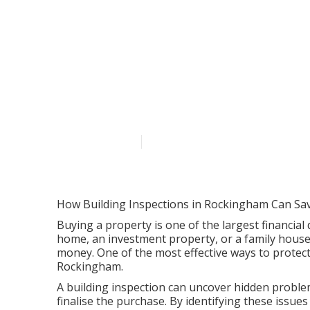
Blog - Wa Buil
Swan Western
Published en
6 min read
How Building Inspections in Rockingham Can Sa
Buying a property is one of the largest financial 
home, an investment property, or a family house
money. One of the most effective ways to protect
Rockingham.
A building inspection can uncover hidden problem
finalise the purchase. By identifying these issu