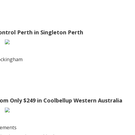
ontrol Perth in Singleton Perth
rockingham
rom Only $249 in Coolbellup Western Australia
sements