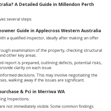
alia? A Detailed Guide in Millendon Perth
ves several steps:
eowner Guide in Applecross Western Australia
h a qualified inspector, ideally after making an offer
rough examination of the property, checking structural
and other key areas.
d report is prepared, outlining defects, potential risks,
ovide clarity on each issue.
nformed decisions. This may involve negotiating the
es, walking away if the issues are significant.
-purchase & Pci in Merriwa WA
ng Inspections.
 are not immediately visible. Some common findings