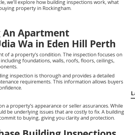
icle, we’ll explore how building inspections work, what
e buying property in Rockingham.
g An Apartment
dia Wa in Eden Hill Perth
nt of a property’s condition. The inspection focuses on
including foundations, walls, roofs, floors, ceilings,
ponents.
ding inspection is thorough and provides a detailed
ntenance requirements. This information allows buyers
onfidence.
L
on a property’s appearance or seller assurances. While
ld be underlying issues that are costly to fix. A building
commit to buying, giving you clarity and protection.
hase Building Inspections