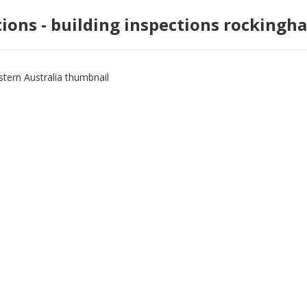
tions - building inspections rockingh