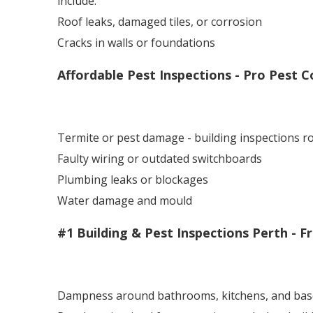
include:
Roof leaks, damaged tiles, or corrosion
Cracks in walls or foundations
Affordable Pest Inspections - Pro Pest C
Termite or pest damage - building inspections 
Faulty wiring or outdated switchboards
Plumbing leaks or blockages
Water damage and mould
#1 Building & Pest Inspections Perth - F
Dampness around bathrooms, kitchens, and ba