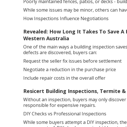
Poorly maintained fences, patios, or decks - bui
While some issues may be minor, others can have a
How Inspections Influence Negotiations
Revealed: How Long It Takes To Save A 
Western Australia
One of the main ways a building inspection saves
defects are discovered, buyers can:
Request the seller fix issues before settlement
Negotiate a reduction in the purchase price
Include repair costs in the overall offer
Resicert Building Inspections, Termite &
Without an inspection, buyers may only discover
responsible for expensive repairs.
DIY Checks vs Professional Inspections
While some buyers attempt a DIY inspection, the