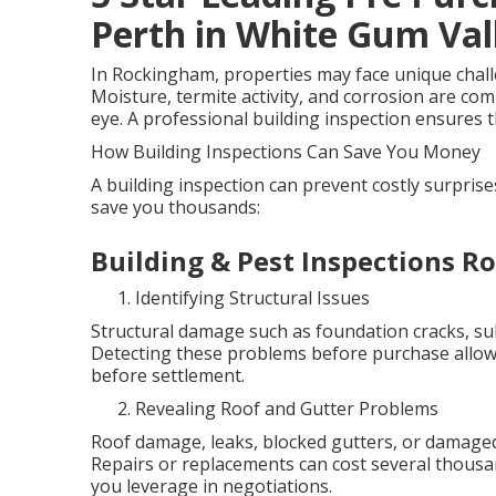
Perth in White Gum Va
In Rockingham, properties may face unique challen
Moisture, termite activity, and corrosion are co
eye. A professional building inspection ensures th
How Building Inspections Can Save You Money
A building inspection can prevent costly surpris
save you thousands:
Building & Pest Inspections 
Identifying Structural Issues
Structural damage such as foundation cracks, sub
Detecting these problems before purchase allows
before settlement.
Revealing Roof and Gutter Problems
Roof damage, leaks, blocked gutters, or damaged
Repairs or replacements can cost several thous
you leverage in negotiations.