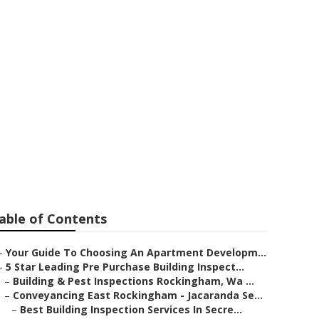
erth in Upper
able of Contents
–
Your Guide To Choosing An Apartment Developm...
–
5 Star Leading Pre Purchase Building Inspect...
–
Building & Pest Inspections Rockingham, Wa ...
–
Conveyancing East Rockingham - Jacaranda Se...
–
Best Building Inspection Services In Secre...