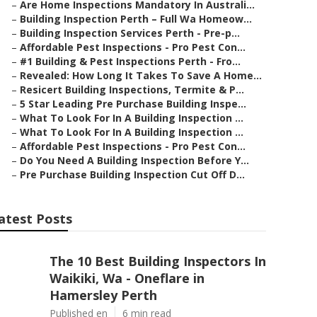
–
Are Home Inspections Mandatory In Australi...
–
Building Inspection Perth – Full Wa Homeow...
–
Building Inspection Services Perth - Pre-p...
–
Affordable Pest Inspections - Pro Pest Con...
–
#1 Building & Pest Inspections Perth - Fro...
–
Revealed: How Long It Takes To Save A Home...
–
Resicert Building Inspections, Termite & P...
–
5 Star Leading Pre Purchase Building Inspe...
–
What To Look For In A Building Inspection ...
–
What To Look For In A Building Inspection ...
–
Affordable Pest Inspections - Pro Pest Con...
–
Do You Need A Building Inspection Before Y...
–
Pre Purchase Building Inspection Cut Off D...
atest Posts
The 10 Best Building Inspectors In
Waikiki, Wa - Oneflare in
Hamersley Perth
Published en
6 min read