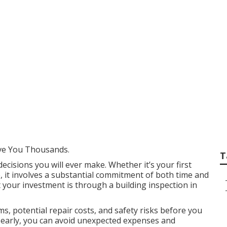
ding Inspections P
 Australia
ve You Thousands.
T
decisions you will ever make. Whether it’s your first
, it involves a substantial commitment of both time and
 your investment is through a building inspection in
s, potential repair costs, and safety risks before you
es early, you can avoid unexpected expenses and