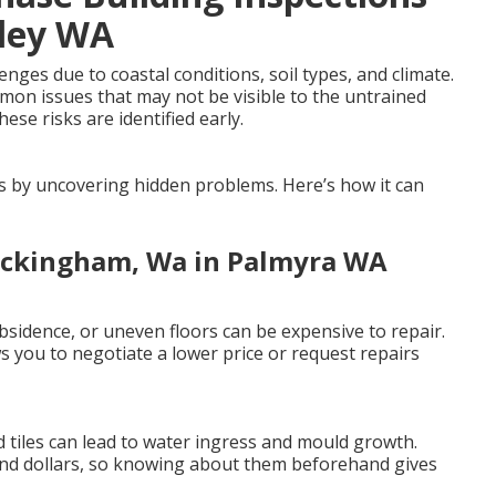
lley WA
ges due to coastal conditions, soil types, and climate.
mmon issues that may not be visible to the untrained
ese risks are identified early.
es by uncovering hidden problems. Here’s how it can
Rockingham, Wa in Palmyra WA
sidence, or uneven floors can be expensive to repair.
 you to negotiate a lower price or request repairs
 tiles can lead to water ingress and mould growth.
and dollars, so knowing about them beforehand gives