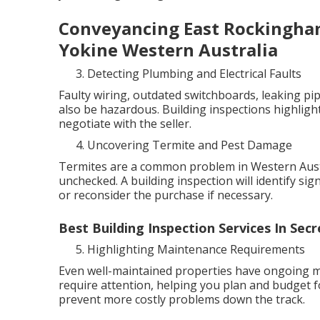
Conveyancing East Rockingham
Yokine Western Australia
Detecting Plumbing and Electrical Faults
Faulty wiring, outdated switchboards, leaking pip
also be hazardous. Building inspections highlight
negotiate with the seller.
Uncovering Termite and Pest Damage
Termites are a common problem in Western Austra
unchecked. A building inspection will identify sig
or reconsider the purchase if necessary.
Best Building Inspection Services In Se
Highlighting Maintenance Requirements
Even well-maintained properties have ongoing ma
require attention, helping you plan and budget f
prevent more costly problems down the track.