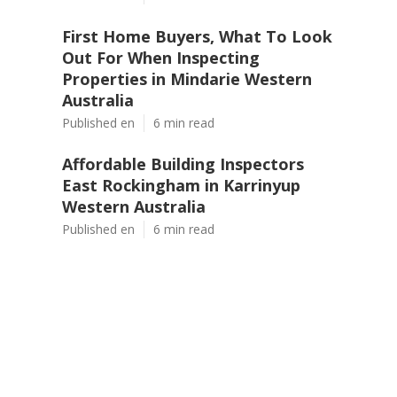
First Home Buyers, What To Look
Out For When Inspecting
Properties in Mindarie Western
Australia
Published en
6 min read
Affordable Building Inspectors
East Rockingham in Karrinyup
Western Australia
Published en
6 min read