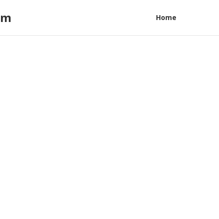
am
Home