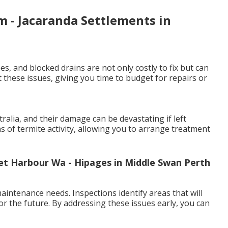
 - Jacaranda Settlements in
es, and blocked drains are not only costly to fix but can
 these issues, giving you time to budget for repairs or
lia, and their damage can be devastating if left
ns of termite activity, allowing you to arrange treatment
cret Harbour Wa - Hipages in Middle Swan Perth
intenance needs. Inspections identify areas that will
or the future. By addressing these issues early, you can