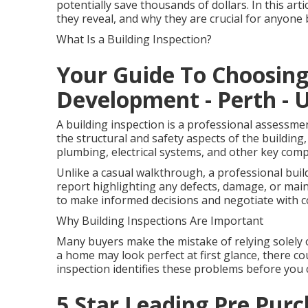
potentially save thousands of dollars. In this art
they reveal, and why they are crucial for anyon
What Is a Building Inspection?
Your Guide To Choosin
Development - Perth - U
A building inspection is a professional assessme
the structural and safety aspects of the building, 
plumbing, electrical systems, and other key com
Unlike a casual walkthrough, a professional buil
report highlighting any defects, damage, or mai
to make informed decisions and negotiate with c
Why Building Inspections Are Important
Many buyers make the mistake of relying solely 
a home may look perfect at first glance, there cou
inspection identifies these problems before you 
5 Star Leading Pre Purc