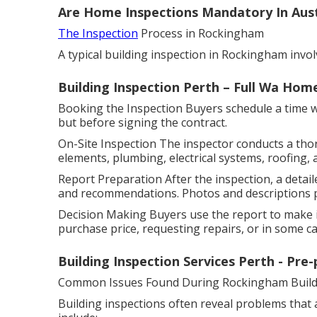
Are Home Inspections Mandatory In Austr
The Inspection
Process in Rockingham
A typical building inspection in Rockingham invol
Building Inspection Perth – Full Wa Hom
Booking the Inspection Buyers schedule a time wit
but before signing the contract.
On-Site Inspection The inspector conducts a tho
elements, plumbing, electrical systems, roofing, 
Report Preparation After the inspection, a detaile
and recommendations. Photos and descriptions pr
Decision Making Buyers use the report to make i
purchase price, requesting repairs, or in some cas
Building Inspection Services Perth - Pre
Common Issues Found During Rockingham Buildi
Building inspections often reveal problems that