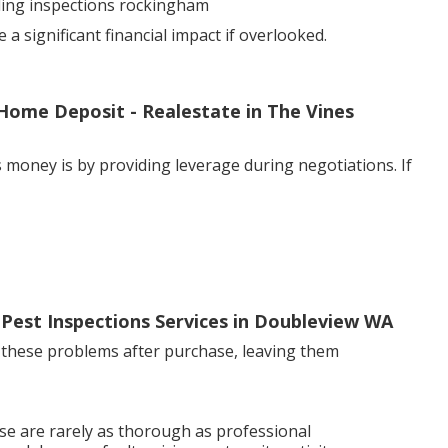
lding inspections rockingham
 significant financial impact if overlooked.
Home Deposit - Realestate in The Vines
 money is by providing leverage during negotiations. If
 Pest Inspections Services in Doubleview WA
 these problems after purchase, leaving them
se are rarely as thorough as professional