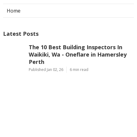
Home
Latest Posts
The 10 Best Building Inspectors In
Waikiki, Wa - Oneflare in Hamersley
Perth
Published Jan 02, 26
6 min read
First Home Buyers, What To Look Out
For When Inspecting Properties in
Mindarie Western Australia
Published Jan 02, 26
6 min read
Affordable Building Inspectors East
Rockingham in Karrinyup Western
Australia