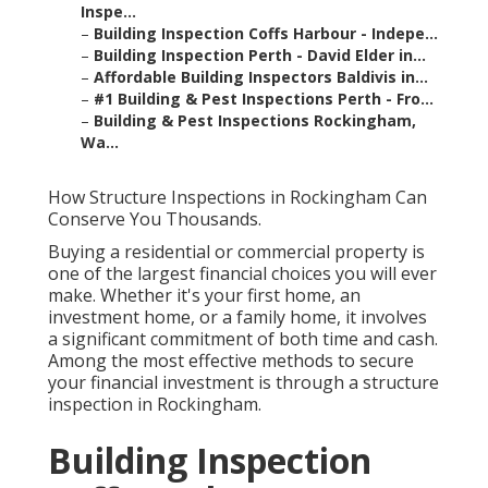
Inspe...
–
Building Inspection Coffs Harbour - Indepe...
–
Building Inspection Perth - David Elder in...
–
Affordable Building Inspectors Baldivis in...
–
#1 Building & Pest Inspections Perth - Fro...
–
Building & Pest Inspections Rockingham,
Wa...
How Structure Inspections in Rockingham Can
Conserve You Thousands.
Buying a residential or commercial property is
one of the largest financial choices you will ever
make. Whether it's your first home, an
investment home, or a family home, it involves
a significant commitment of both time and cash.
Among the most effective methods to secure
your financial investment is through a structure
inspection in Rockingham.
Building Inspection