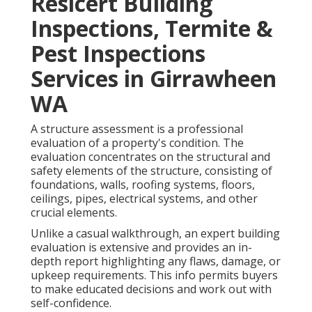
Resicert Building
Inspections, Termite &
Pest Inspections
Services in Girrawheen
WA
A structure assessment is a professional
evaluation of a property's condition. The
evaluation concentrates on the structural and
safety elements of the structure, consisting of
foundations, walls, roofing systems, floors,
ceilings, pipes, electrical systems, and other
crucial elements.
Unlike a casual walkthrough, an expert building
evaluation is extensive and provides an in-
depth report highlighting any flaws, damage, or
upkeep requirements. This info permits buyers
to make educated decisions and work out with
self-confidence.