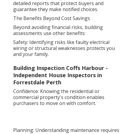
detailed reports that protect buyers and
guarantee they make notified choices.
The Benefits Beyond Cost Savings
Beyond avoiding financial risks, building
assessments use other benefits:
Safety: Identifying risks like faulty electrical
wiring or structural weaknesses protects you
and your family.
Building Inspection Coffs Harbour -
Independent House Inspectors in
Forrestdale Perth
Confidence: Knowing the residential or
commercial property's condition enables
purchasers to move on with comfort.
Planning: Understanding maintenance requires