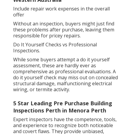
Include repair work expenses in the overall
offer
Without an inspection, buyers might just find
these problems after purchase, leaving them
responsible for pricey repairs.
Do It Yourself Checks vs Professional
Inspections.
While some buyers attempt a do it yourself
assessment, these are hardly ever as
comprehensive as professional evaluations. A
do it yourself check may miss out on concealed
structural damage, malfunctioning electrical
wiring, or termite activity.
5 Star Leading Pre Purchase Building
Inspections Perth in Menora Perth
Expert inspectors have the competence, tools,
and experience to recognize both noticeable
and covert flaws. They provide unbiased,