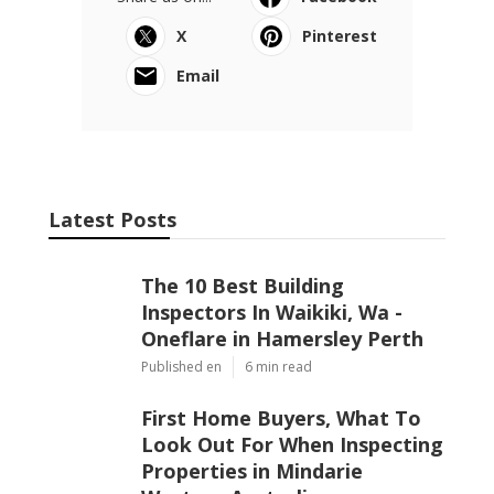
X
Pinterest
Email
Latest Posts
The 10 Best Building
Inspectors In Waikiki, Wa -
Oneflare in Hamersley Perth
Published en
6 min read
First Home Buyers, What To
Look Out For When Inspecting
Properties in Mindarie