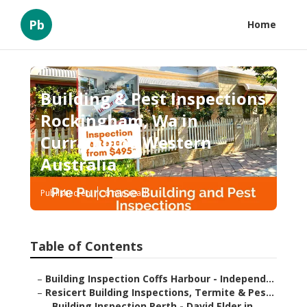
Pb
Home
Building & Pest Inspections
Rockingham, Wa in
Currambine Western
Australia
Published en
6 min read
Table of Contents
–
Building Inspection Coffs Harbour - Independ...
–
Resicert Building Inspections, Termite & Pes...
–
Building Inspection Perth - David Elder in ...