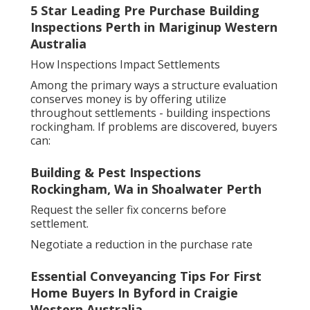
5 Star Leading Pre Purchase Building
Inspections Perth in Mariginup Western
Australia
How Inspections Impact Settlements
Among the primary ways a structure evaluation
conserves money is by offering utilize
throughout settlements - building inspections
rockingham. If problems are discovered, buyers
can:
Building & Pest Inspections
Rockingham, Wa in Shoalwater Perth
Request the seller fix concerns before
settlement.
Negotiate a reduction in the purchase rate
Essential Conveyancing Tips For First
Home Buyers In Byford in Craigie
Western Australia