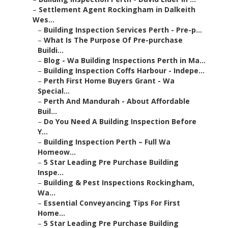
–
Settlement Agent Rockingham in Dalkeith
Wes...
–
Building Inspection Services Perth - Pre-p...
–
What Is The Purpose Of Pre-purchase
Buildi...
–
Blog - Wa Building Inspections Perth in Ma...
–
Building Inspection Coffs Harbour - Indepe...
–
Perth First Home Buyers Grant - Wa
Special...
–
Perth And Mandurah - About Affordable
Buil...
–
Do You Need A Building Inspection Before
Y...
–
Building Inspection Perth – Full Wa
Homeow...
–
5 Star Leading Pre Purchase Building
Inspe...
–
Building & Pest Inspections Rockingham,
Wa...
–
Essential Conveyancing Tips For First
Home...
–
5 Star Leading Pre Purchase Building