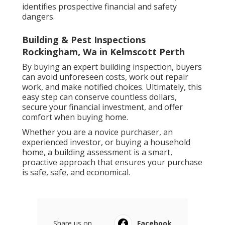
identifies prospective financial and safety
dangers.
Building & Pest Inspections
Rockingham, Wa in Kelmscott Perth
By buying an expert building inspection, buyers
can avoid unforeseen costs, work out repair
work, and make notified choices. Ultimately, this
easy step can conserve countless dollars,
secure your financial investment, and offer
comfort when buying home.
Whether you are a novice purchaser, an
experienced investor, or buying a household
home, a building assessment is a smart,
proactive approach that ensures your purchase
is safe, safe, and economical.
Share us on...
Facebook