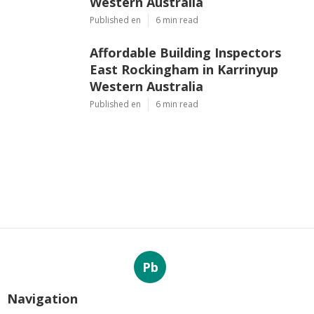
Western Australia
Published en
6 min read
Affordable Building Inspectors
East Rockingham in Karrinyup
Western Australia
Published en
6 min read
Pb
Navigation