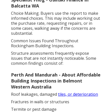
Balcatta WA
Choice Making. Buyers use the report to make
informed choices. This may include working out
the purchase rate, requesting repairs, or in
some cases, walking away if the concerns are
substantial.
Common Issues Found Throughout
Rockingham Building Inspections.
Structure assessments frequently expose
issues that are not instantly noticeable. Some
common findings consist of:
Perth And Mandurah - About Affordable
Building Inspections in Belmont
Western Australia
Roof leakages, damaged
tiles, or deterioration
Fractures in walls or structures
Termite or pest damage