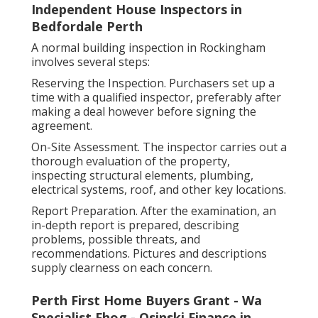
Independent House Inspectors in
Bedfordale Perth
A normal building inspection in Rockingham
involves several steps:
Reserving the Inspection. Purchasers set up a
time with a qualified inspector, preferably after
making a deal however before signing the
agreement.
On-Site Assessment. The inspector carries out a
thorough evaluation of the property,
inspecting structural elements, plumbing,
electrical systems, roof, and other key locations.
Report Preparation. After the examination, an
in-depth report is prepared, describing
problems, possible threats, and
recommendations. Pictures and descriptions
supply clearness on each concern.
Perth First Home Buyers Grant - Wa
Specialist Fhog - Osinski Finance in