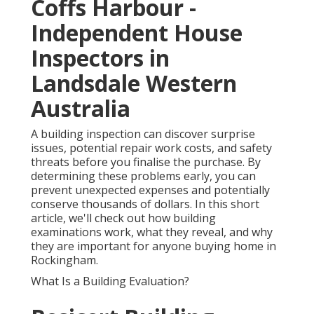
Coffs Harbour -
Independent House
Inspectors in
Landsdale Western
Australia
A building inspection can discover surprise
issues, potential repair work costs, and safety
threats before you finalise the purchase. By
determining these problems early, you can
prevent unexpected expenses and potentially
conserve thousands of dollars. In this short
article, we'll check out how building
examinations work, what they reveal, and why
they are important for anyone buying home in
Rockingham.
What Is a Building Evaluation?