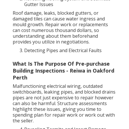
Gutter Issues
Roof damage, leaks, blocked gutters, or
damaged tiles can cause water ingress and
mould growth. Repair work or replacements
can cost numerous thousand dollars, so
understanding about them beforehand
provides you utilize in negotiations.
Detecting Pipes and Electrical Faults
What Is The Purpose Of Pre-purchase
Building Inspections - Reiwa in Oakford
Perth
Malfunctioning electrical wiring, outdated
switchboards, leaking pipes, and blocked drains
pipes are not just expensive to repair however
can also be harmful. Structure assessments
highlight these issues, giving you time to
spending plan for repair work or work out with
the seller.