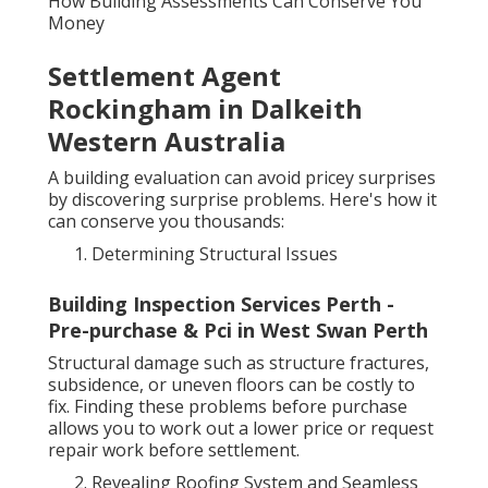
How Building Assessments Can Conserve You
Money
Settlement Agent
Rockingham in Dalkeith
Western Australia
A building evaluation can avoid pricey surprises
by discovering surprise problems. Here's how it
can conserve you thousands:
Determining Structural Issues
Building Inspection Services Perth -
Pre-purchase & Pci in West Swan Perth
Structural damage such as structure fractures,
subsidence, or uneven floors can be costly to
fix. Finding these problems before purchase
allows you to work out a lower price or request
repair work before settlement.
Revealing Roofing System and Seamless