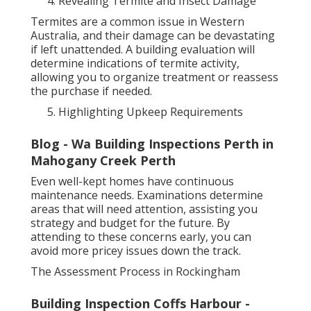
Revealing Termite and Insect Damage
Termites are a common issue in Western
Australia, and their damage can be devastating
if left unattended. A building evaluation will
determine indications of termite activity,
allowing you to organize treatment or reassess
the purchase if needed.
Highlighting Upkeep Requirements
Blog - Wa Building Inspections Perth in
Mahogany Creek Perth
Even well-kept homes have continuous
maintenance needs. Examinations determine
areas that will need attention, assisting you
strategy and budget for the future. By
attending to these concerns early, you can
avoid more pricey issues down the track.
The Assessment Process in Rockingham
Building Inspection Coffs Harbour -