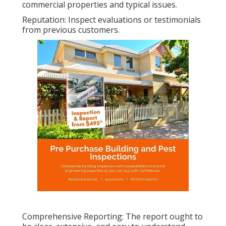
commercial properties and typical issues.
Reputation: Inspect evaluations or testimonials
from previous customers.
Comprehensive Reporting: The report ought to