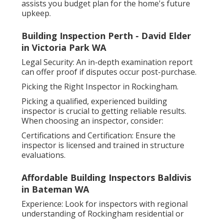
assists you budget plan for the home's future
upkeep.
Building Inspection Perth - David Elder
in Victoria Park WA
Legal Security: An in-depth examination report
can offer proof if disputes occur post-purchase.
Picking the Right Inspector in Rockingham.
Picking a qualified, experienced building
inspector is crucial to getting reliable results.
When choosing an inspector, consider:
Certifications and Certification: Ensure the
inspector is licensed and trained in structure
evaluations.
Affordable Building Inspectors Baldivis
in Bateman WA
Experience: Look for inspectors with regional
understanding of Rockingham residential or