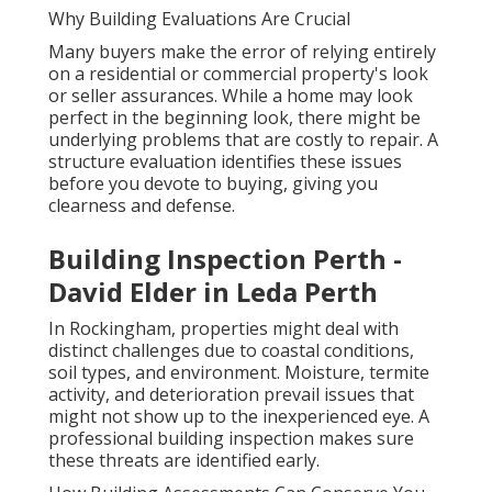
Why Building Evaluations Are Crucial
Many buyers make the error of relying entirely
on a residential or commercial property's look
or seller assurances. While a home may look
perfect in the beginning look, there might be
underlying problems that are costly to repair. A
structure evaluation identifies these issues
before you devote to buying, giving you
clearness and defense.
Building Inspection Perth -
David Elder in Leda Perth
In Rockingham, properties might deal with
distinct challenges due to coastal conditions,
soil types, and environment. Moisture, termite
activity, and deterioration prevail issues that
might not show up to the inexperienced eye. A
professional building inspection makes sure
these threats are identified early.