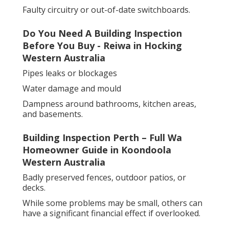
Faulty circuitry or out-of-date switchboards.
Do You Need A Building Inspection
Before You Buy - Reiwa in Hocking
Western Australia
Pipes leaks or blockages
Water damage and mould
Dampness around bathrooms, kitchen areas,
and basements.
Building Inspection Perth – Full Wa
Homeowner Guide in Koondoola
Western Australia
Badly preserved fences, outdoor patios, or
decks.
While some problems may be small, others can
have a significant financial effect if overlooked.