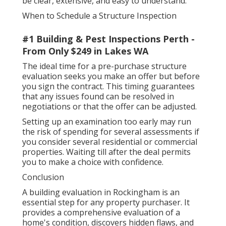
be clear, extensive, and easy to understand.
When to Schedule a Structure Inspection
#1 Building & Pest Inspections Perth -
From Only $249 in Lakes WA
The ideal time for a pre-purchase structure
evaluation seeks you make an offer but before
you sign the contract. This timing guarantees
that any issues found can be resolved in
negotiations or that the offer can be adjusted.
Setting up an examination too early may run
the risk of spending for several assessments if
you consider several residential or commercial
properties. Waiting till after the deal permits
you to make a choice with confidence.
Conclusion
A building evaluation in Rockingham is an
essential step for any property purchaser. It
provides a comprehensive evaluation of a
home's condition, discovers hidden flaws, and