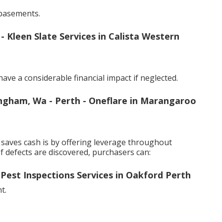
basements.
leen Slate Services in Calista Western
ve a considerable financial impact if neglected.
ingham, Wa - Perth - Oneflare in Marangaroo
saves cash is by offering leverage throughout
f defects are discovered, purchasers can:
 Pest Inspections Services in Oakford Perth
t.