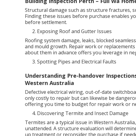
Building Inspection Perth – Full Wa Ho
Structural damage such as structure fractures, su
Finding these issues before purchase enables yo
before settlement.
Exposing Roof and Gutter Issues
Roofing system damage, leaks, blocked seamless 
and mould growth. Repair work or replacements 
about them in advance offers you leverage in neg
Spotting Pipes and Electrical Faults
Understanding Pre-handover Inspection
Western Australia
Defective electrical wiring, out-of-date switchbo
only costly to repair but can likewise be dangero
offering you time to budget for repair work or ne
Discovering Termite and Insect Damage
Termites are a typical issue in Western Australia
unattended. A structure evaluation will determine 
up treatment or reconsider the purchase if need