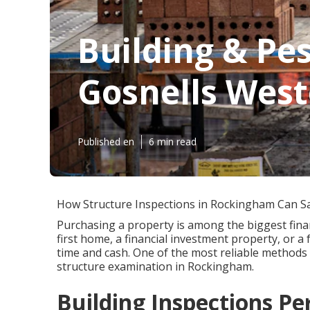
Building & Pe
Gosnells West
Published en
6 min read
How Structure Inspections in Rockingham Can S
Purchasing a property is among the biggest finan
first home, a financial investment property, or a 
time and cash. One of the most reliable methods 
structure examination in Rockingham.
Building Inspections P