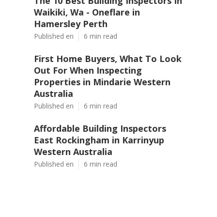
The 10 Best Building Inspectors In
Waikiki, Wa - Oneflare in
Hamersley Perth
Published en
6 min read
First Home Buyers, What To Look
Out For When Inspecting
Properties in Mindarie Western
Australia
Published en
6 min read
Affordable Building Inspectors
East Rockingham in Karrinyup
Western Australia
Published en
6 min read