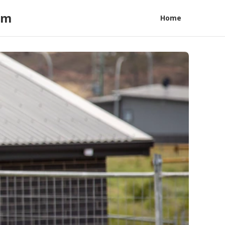
am
Home