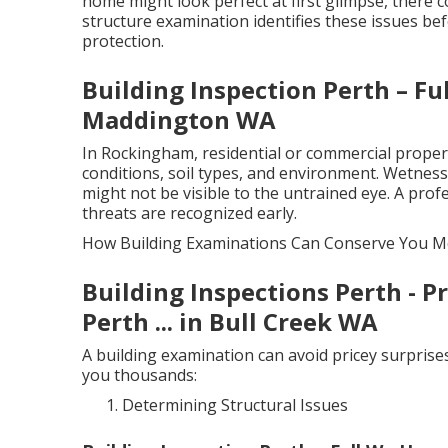
home might look perfect at first glimpse, there c
structure examination identifies these issues be
protection.
Building Inspection Perth – F
Maddington WA
In Rockingham, residential or commercial propertie
conditions, soil types, and environment. Wetness, 
might not be visible to the untrained eye. A pr
threats are recognized early.
How Building Examinations Can Conserve You 
Building Inspections Perth - 
Perth ... in Bull Creek WA
A building examination can avoid pricey surprise
you thousands:
Determining Structural Issues