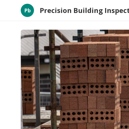
Precision Building Inspec
Pb