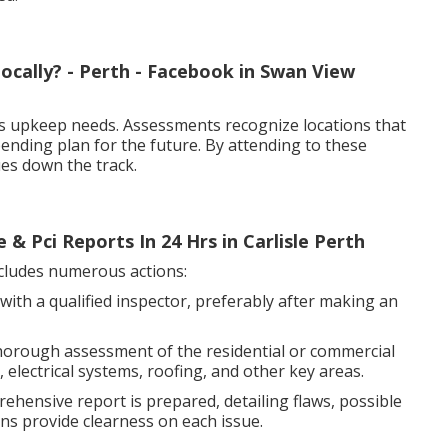
ocally? - Perth - Facebook in Swan View
s upkeep needs. Assessments recognize locations that
pending plan for the future. By attending to these
es down the track.
 & Pci Reports In 24 Hrs in Carlisle Perth
cludes numerous actions:
with a qualified inspector, preferably after making an
horough assessment of the residential or commercial
electrical systems, roofing, and other key areas.
ehensive report is prepared, detailing flaws, possible
ns provide clearness on each issue.