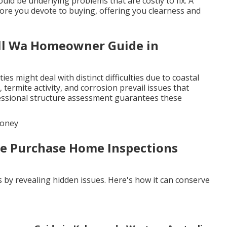
ould be underlying problems that are costly to fix. A
fore you devote to buying, offering you clearness and
ull Wa Homeowner Guide in
s might deal with distinct difficulties due to coastal
termite activity, and corrosion prevail issues that
ofessional structure assessment guarantees these
Money
Pre Purchase Home Inspections
s by revealing hidden issues. Here's how it can conserve