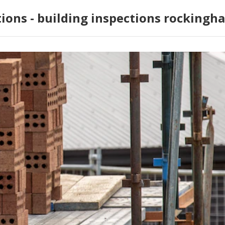
tions - building inspections rockingh