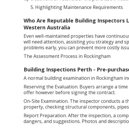
Highlighting Maintenance Requirements
Who Are Reputable Building Inspectors L
Western Australia
Even well-maintained properties have continuou
will need attention, assisting you strategy and s
problems early, you can prevent more costly issu
The Assessment Process in Rockingham
Building Inspections Perth - Pre-purchase
A normal building examination in Rockingham in
Reserving the Evaluation. Buyers arrange a time 
offer however before signing the contract.
On-Site Examination. The inspector conducts a t
property, checking structural components, pipes, 
Report Preparation. After the inspection, a compr
dangers, and suggestions. Photos and descriptio