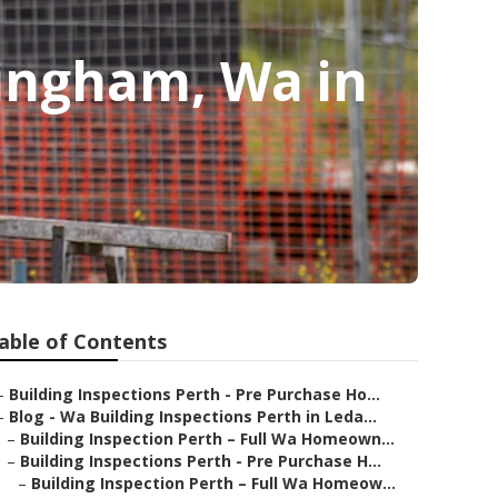
kingham, Wa in
able of Contents
–
Building Inspections Perth - Pre Purchase Ho...
–
Blog - Wa Building Inspections Perth in Leda...
–
Building Inspection Perth – Full Wa Homeown...
–
Building Inspections Perth - Pre Purchase H...
–
Building Inspection Perth – Full Wa Homeow...