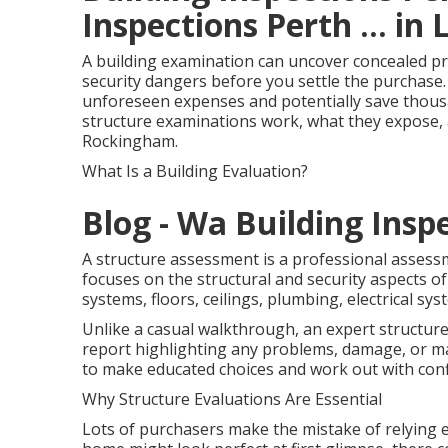
Inspections Perth ... in
A building examination can uncover concealed p
security dangers before you settle the purchase
unforeseen expenses and potentially save thousand
structure examinations work, what they expose, 
Rockingham.
What Is a Building Evaluation?
Blog - Wa Building Insp
A structure assessment is a professional assess
focuses on the structural and security aspects of 
systems, floors, ceilings, plumbing, electrical s
Unlike a casual walkthrough, an expert structur
report highlighting any problems, damage, or m
to make educated choices and work out with conf
Why Structure Evaluations Are Essential
Lots of purchasers make the mistake of relying e