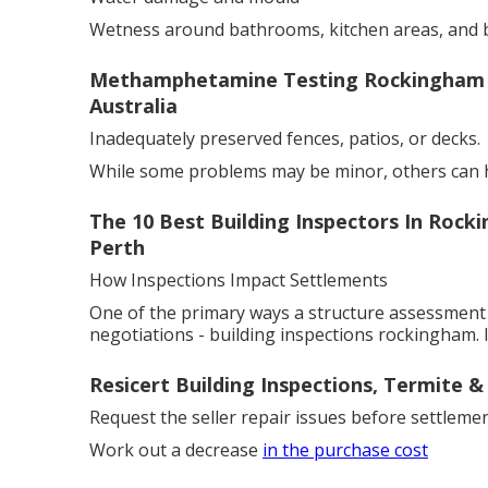
Wetness around bathrooms, kitchen areas, and 
Methamphetamine Testing Rockingham - K
Australia
Inadequately preserved fences, patios, or decks.
While some problems may be minor, others can ha
The 10 Best Building Inspectors In Rock
Perth
How Inspections Impact Settlements
One of the primary ways a structure assessment 
negotiations - building inspections rockingham. I
Resicert Building Inspections, Termite &
Request the seller repair issues before settlemen
Work out a decrease
in the purchase cost