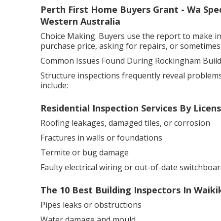
Perth First Home Buyers Grant - Wa Speci
Western Australia
Choice Making. Buyers use the report to make in
purchase price, asking for repairs, or sometimes,
Common Issues Found During Rockingham Buildi
Structure inspections frequently reveal problems 
include:
Residential Inspection Services By Licen
Roofing leakages, damaged tiles, or corrosion
Fractures in walls or foundations
Termite or bug damage
Faulty electrical wiring or out-of-date switchboar
The 10 Best Building Inspectors In Waiki
Pipes leaks or obstructions
Water damage and mould