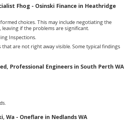
alist Fhog - Osinski Finance in Heathridge
formed choices. This may include negotiating the
 leaving if the problems are significant.
ng Inspections.
that are not right away visible. Some typical findings
sed, Professional Engineers in South Perth WA
ds.
ki, Wa - Oneflare in Nedlands WA