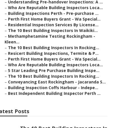
–
Understanding Pre-handover Inspections: A ...
–
Who Are Reputable Building Inspectors Loca...
–
Building Inspections Perth - Pre-purchase ...
–
Perth First Home Buyers Grant - Wa Special...
–
Residential Inspection Services By License...
–
The 10 Best Building Inspectors In Waikiki...
–
Methamphetamine Testing Rockingham -
Kleen...
–
The 10 Best Building Inspectors In Rocking...
–
Resicert Building Inspections, Termite & P...
–
Perth First Home Buyers Grant - Wa Special...
–
Who Are Reputable Building Inspectors Loca...
–
5 Star Leading Pre Purchase Building Inspe...
–
The 10 Best Building Inspectors In Rocking...
–
Conveyancing East Rockingham - Jacaranda S...
–
Building Inspection Coffs Harbour - Indepe...
–
Best Independent Building Inspector Perth ...
atest Posts