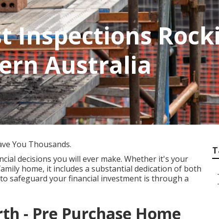
st Inspections Roc
ern Australia
ave You Thousands.
T
cial decisions you will ever make. Whether it's your
family home, it includes a substantial dedication of both
to safeguard your financial investment is through a
erth - Pre Purchase Home