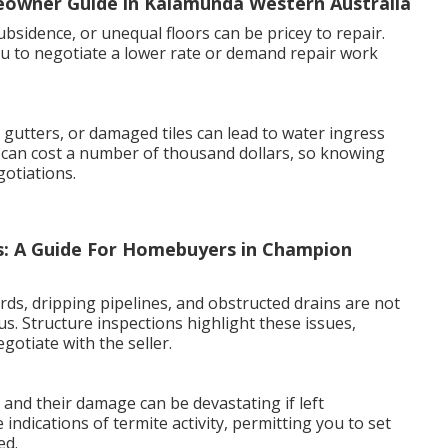
meowner Guide in Kalamunda Western Australia
bsidence, or unequal floors can be pricey to repair.
u to negotiate a lower rate or demand repair work
gutters, or damaged tiles can lead to water ingress
can cost a number of thousand dollars, so knowing
otiations.
s: A Guide For Homebuyers in Champion
ards, dripping pipelines, and obstructed drains are not
us. Structure inspections highlight these issues,
gotiate with the seller.
, and their damage can be devastating if left
indications of termite activity, permitting you to set
ed.