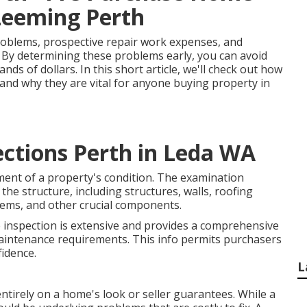
 Leeming Perth
roblems, prospective repair work expenses, and
. By determining these problems early, you can avoid
s of dollars. In this short article, we'll check out how
and why they are vital for anyone buying property in
ections Perth in Leda WA
ment of a property's condition. The examination
the structure, including structures, walls, roofing
ystems, and other crucial components.
e inspection is extensive and provides a comprehensive
aintenance requirements. This info permits purchasers
idence.
L
ntirely on a home's look or seller guarantees. While a