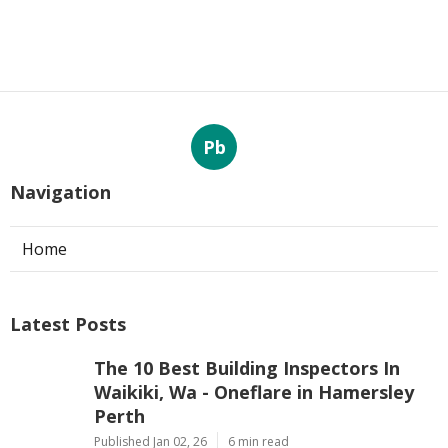
Pb
Navigation
Home
Latest Posts
The 10 Best Building Inspectors In
Waikiki, Wa - Oneflare in Hamersley
Perth
Published Jan 02, 26
6 min read