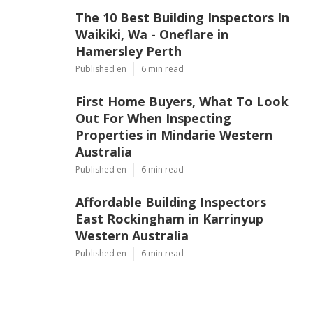
The 10 Best Building Inspectors In
Waikiki, Wa - Oneflare in
Hamersley Perth
Published en
6 min read
First Home Buyers, What To Look
Out For When Inspecting
Properties in Mindarie Western
Australia
Published en
6 min read
Affordable Building Inspectors
East Rockingham in Karrinyup
Western Australia
Published en
6 min read