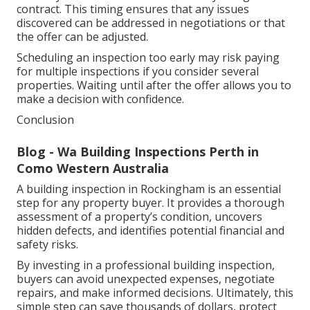
contract. This timing ensures that any issues
discovered can be addressed in negotiations or that
the offer can be adjusted.
Scheduling an inspection too early may risk paying
for multiple inspections if you consider several
properties. Waiting until after the offer allows you to
make a decision with confidence.
Conclusion
Blog - Wa Building Inspections Perth in
Como Western Australia
A building inspection in Rockingham is an essential
step for any property buyer. It provides a thorough
assessment of a property’s condition, uncovers
hidden defects, and identifies potential financial and
safety risks.
By investing in a professional building inspection,
buyers can avoid unexpected expenses, negotiate
repairs, and make informed decisions. Ultimately, this
simple step can save thousands of dollars, protect