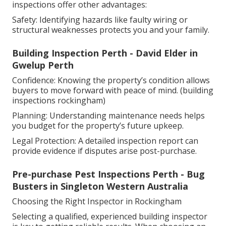
inspections offer other advantages:
Safety: Identifying hazards like faulty wiring or
structural weaknesses protects you and your family.
Building Inspection Perth - David Elder in
Gwelup Perth
Confidence: Knowing the property’s condition allows
buyers to move forward with peace of mind. (building
inspections rockingham)
Planning: Understanding maintenance needs helps
you budget for the property’s future upkeep.
Legal Protection: A detailed inspection report can
provide evidence if disputes arise post-purchase.
Pre-purchase Pest Inspections Perth - Bug
Busters in Singleton Western Australia
Choosing the Right Inspector in Rockingham
Selecting a qualified, experienced building inspector