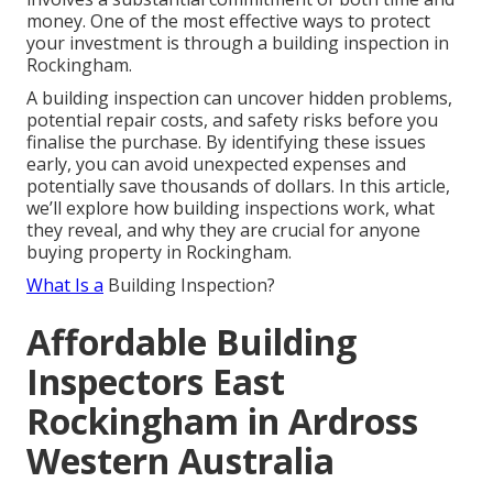
money. One of the most effective ways to protect
your investment is through a building inspection in
Rockingham.
A building inspection can uncover hidden problems,
potential repair costs, and safety risks before you
finalise the purchase. By identifying these issues
early, you can avoid unexpected expenses and
potentially save thousands of dollars. In this article,
we’ll explore how building inspections work, what
they reveal, and why they are crucial for anyone
buying property in Rockingham.
What Is a
Building Inspection?
Affordable Building
Inspectors East
Rockingham in Ardross
Western Australia