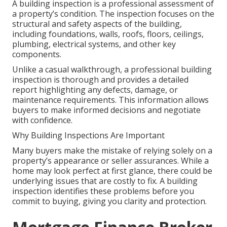
A building inspection is a professional assessment of
a property’s condition. The inspection focuses on the
structural and safety aspects of the building,
including foundations, walls, roofs, floors, ceilings,
plumbing, electrical systems, and other key
components.
Unlike a casual walkthrough, a professional building
inspection is thorough and provides a detailed
report highlighting any defects, damage, or
maintenance requirements. This information allows
buyers to make informed decisions and negotiate
with confidence.
Why Building Inspections Are Important
Many buyers make the mistake of relying solely on a
property’s appearance or seller assurances. While a
home may look perfect at first glance, there could be
underlying issues that are costly to fix. A building
inspection identifies these problems before you
commit to buying, giving you clarity and protection.