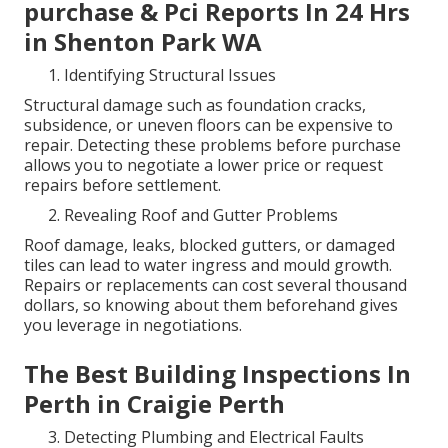
purchase & Pci Reports In 24 Hrs
in Shenton Park WA
Identifying Structural Issues
Structural damage such as foundation cracks,
subsidence, or uneven floors can be expensive to
repair. Detecting these problems before purchase
allows you to negotiate a lower price or request
repairs before settlement.
Revealing Roof and Gutter Problems
Roof damage, leaks, blocked gutters, or damaged
tiles can lead to water ingress and mould growth.
Repairs or replacements can cost several thousand
dollars, so knowing about them beforehand gives
you leverage in negotiations.
The Best Building Inspections In
Perth in Craigie Perth
Detecting Plumbing and Electrical Faults