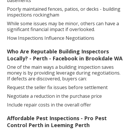
basements
Poorly maintained fences, patios, or decks - building
inspections rockingham
While some issues may be minor, others can have a
significant financial impact if overlooked.
How Inspections Influence Negotiations
Who Are Reputable Building Inspectors
Locally? - Perth - Facebook in Brookdale WA
One of the main ways a building inspection saves
money is by providing leverage during negotiations.
If defects are discovered, buyers can:
Request the seller fix issues before settlement
Negotiate a reduction in the purchase price
Include repair costs in the overall offer
Affordable Pest Inspections - Pro Pest
Control Perth in Leeming Perth