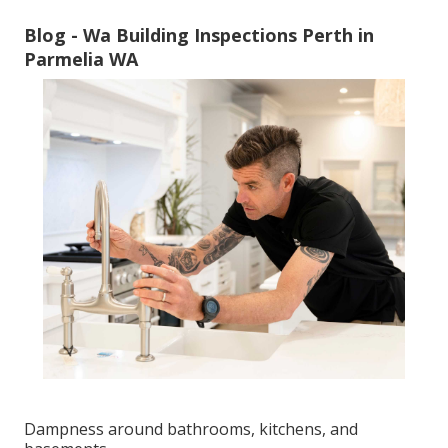
Blog - Wa Building Inspections Perth in
Parmelia WA
Dampness around bathrooms, kitchens, and