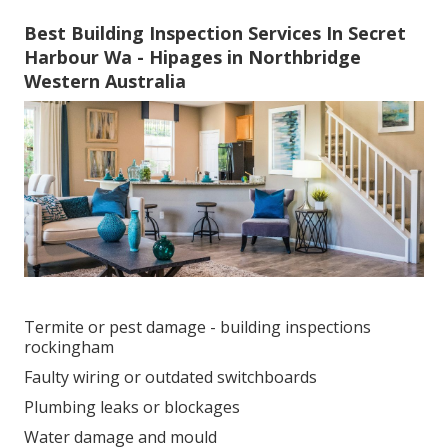
Best Building Inspection Services In Secret
Harbour Wa - Hipages in Northbridge
Western Australia
Termite or pest damage - building inspections
rockingham
Faulty wiring or outdated switchboards
Plumbing leaks or blockages
Water damage and mould