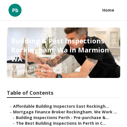
Pb
Home
Building & Pest Inspections
Rockingham, Wa in Marmion
WA
Published en
6 min read
Table of Contents
–
Affordable Building Inspectors East Rockingh...
–
Mortgage Finance Broker Rockingham. We Work ...
–
Building Inspections Perth - Pre-purchase &...
–
The Best Building Inspections In Perth in C...