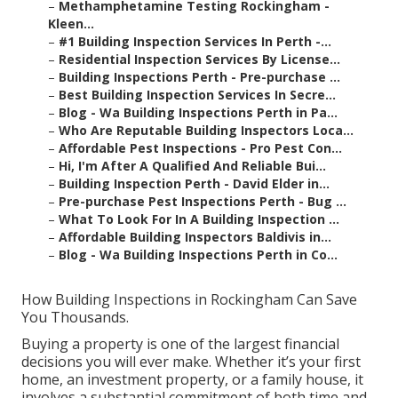
–
Methamphetamine Testing Rockingham -
Kleen...
–
#1 Building Inspection Services In Perth -...
–
Residential Inspection Services By License...
–
Building Inspections Perth - Pre-purchase ...
–
Best Building Inspection Services In Secre...
–
Blog - Wa Building Inspections Perth in Pa...
–
Who Are Reputable Building Inspectors Loca...
–
Affordable Pest Inspections - Pro Pest Con...
–
Hi, I'm After A Qualified And Reliable Bui...
–
Building Inspection Perth - David Elder in...
–
Pre-purchase Pest Inspections Perth - Bug ...
–
What To Look For In A Building Inspection ...
–
Affordable Building Inspectors Baldivis in...
–
Blog - Wa Building Inspections Perth in Co...
How Building Inspections in Rockingham Can Save
You Thousands.
Buying a property is one of the largest financial
decisions you will ever make. Whether it’s your first
home, an investment property, or a family house, it
involves a substantial commitment of both time and