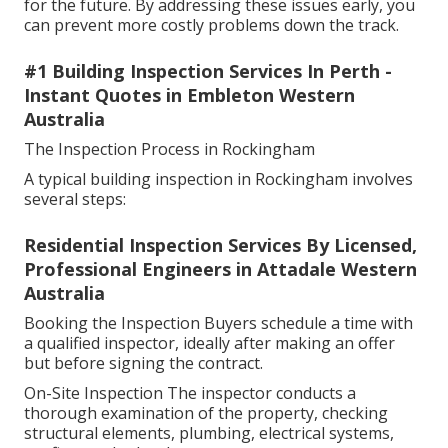
for the future. By addressing these issues early, you
can prevent more costly problems down the track.
#1 Building Inspection Services In Perth -
Instant Quotes in Embleton Western
Australia
The Inspection Process in Rockingham
A typical building inspection in Rockingham involves
several steps:
Residential Inspection Services By Licensed,
Professional Engineers in Attadale Western
Australia
Booking the Inspection Buyers schedule a time with
a qualified inspector, ideally after making an offer
but before signing the contract.
On-Site Inspection The inspector conducts a
thorough examination of the property, checking
structural elements, plumbing, electrical systems,