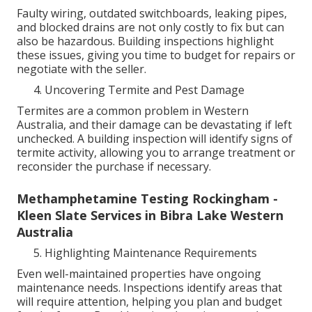
Faulty wiring, outdated switchboards, leaking pipes,
and blocked drains are not only costly to fix but can
also be hazardous. Building inspections highlight
these issues, giving you time to budget for repairs or
negotiate with the seller.
Uncovering Termite and Pest Damage
Termites are a common problem in Western
Australia, and their damage can be devastating if left
unchecked. A building inspection will identify signs of
termite activity, allowing you to arrange treatment or
reconsider the purchase if necessary.
Methamphetamine Testing Rockingham -
Kleen Slate Services in Bibra Lake Western
Australia
Highlighting Maintenance Requirements
Even well-maintained properties have ongoing
maintenance needs. Inspections identify areas that
will require attention, helping you plan and budget