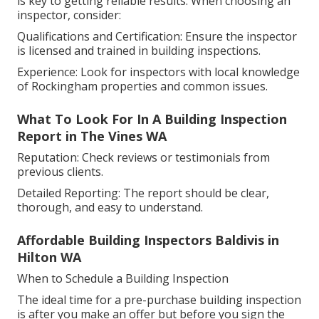
is key to getting reliable results. When choosing an
inspector, consider:
Qualifications and Certification: Ensure the inspector
is licensed and trained in building inspections.
Experience: Look for inspectors with local knowledge
of Rockingham properties and common issues.
What To Look For In A Building Inspection
Report in The Vines WA
Reputation: Check reviews or testimonials from
previous clients.
Detailed Reporting: The report should be clear,
thorough, and easy to understand.
Affordable Building Inspectors Baldivis in
Hilton WA
When to Schedule a Building Inspection
The ideal time for a pre-purchase building inspection
is after you make an offer but before you sign the