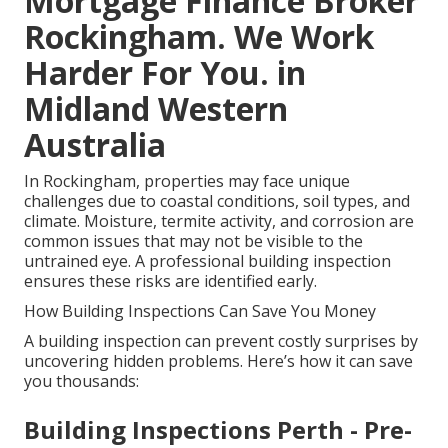
Mortgage Finance Broker
Rockingham. We Work
Harder For You. in
Midland Western
Australia
In Rockingham, properties may face unique
challenges due to coastal conditions, soil types, and
climate. Moisture, termite activity, and corrosion are
common issues that may not be visible to the
untrained eye. A professional building inspection
ensures these risks are identified early.
How Building Inspections Can Save You Money
A building inspection can prevent costly surprises by
uncovering hidden problems. Here’s how it can save
you thousands:
Building Inspections Perth - Pre-