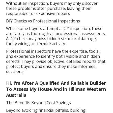
Without an inspection, buyers may only discover
these problems after purchase, leaving them
responsible for expensive repairs.
DIY Checks vs Professional Inspections
While some buyers attempt a DIY inspection, these
are rarely as thorough as professional assessments.
A DIY check may miss hidden structural damage,
faulty wiring, or termite activity.
Professional inspectors have the expertise, tools,
and experience to identify both visible and hidden
defects. They provide objective, detailed reports that
protect buyers and ensure they make informed
decisions.
Hi, I'm After A Qualified And Reliable Builder
To Assess My House And in Hillman Western
Australia
The Benefits Beyond Cost Savings
Beyond avoiding financial pitfalls, building