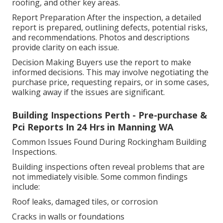
roofing, and other key areas.
Report Preparation After the inspection, a detailed
report is prepared, outlining defects, potential risks,
and recommendations. Photos and descriptions
provide clarity on each issue.
Decision Making Buyers use the report to make
informed decisions. This may involve negotiating the
purchase price, requesting repairs, or in some cases,
walking away if the issues are significant.
Building Inspections Perth - Pre-purchase &
Pci Reports In 24 Hrs in Manning WA
Common Issues Found During Rockingham Building
Inspections.
Building inspections often reveal problems that are
not immediately visible. Some common findings
include:
Roof leaks, damaged tiles, or corrosion
Cracks in walls or foundations