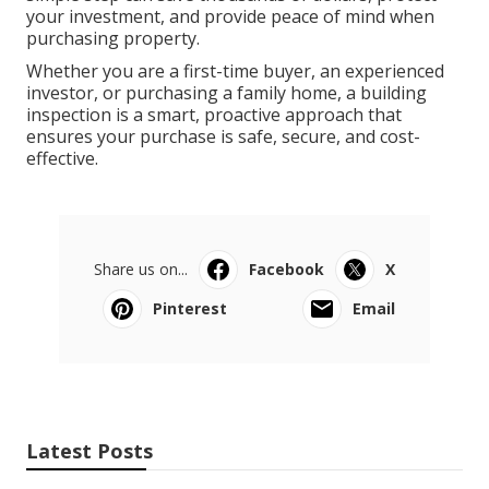
your investment, and provide peace of mind when
purchasing property.
Whether you are a first-time buyer, an experienced
investor, or purchasing a family home, a building
inspection is a smart, proactive approach that
ensures your purchase is safe, secure, and cost-
effective.
Share us on...
Facebook
X
Pinterest
Email
Latest Posts