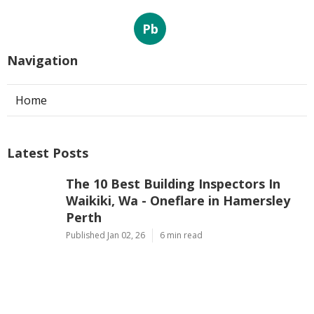
Pb
Navigation
Home
Latest Posts
The 10 Best Building Inspectors In
Waikiki, Wa - Oneflare in Hamersley
Perth
Published Jan 02, 26
6 min read
First Home Buyers, What To Look Out
For When Inspecting Properties in
Mindarie Western Australia