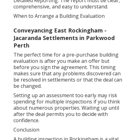
Detailed Reporting: The report must be clear,
comprehensive, and easy to understand.
When to Arrange a Building Evaluation
Conveyancing East Rockingham -
Jacaranda Settlements in Parkwood
Perth
The perfect time for a pre-purchase building
evaluation is after you make an offer but
before you sign the agreement. This timing
makes sure that any problems discovered can
be resolved in settlements or that the deal can
be changed.
Setting up an assessment too early may risk
spending for multiple inspections if you think
about numerous properties. Waiting up until
after the deal permits you to decide with
confidence.
Conclusion
A building inspection in Rockingham is a vital