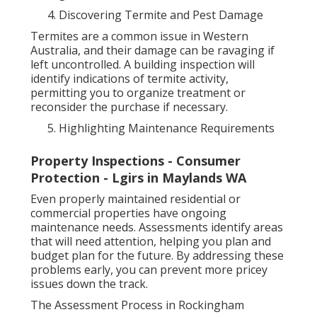
Discovering Termite and Pest Damage
Termites are a common issue in Western
Australia, and their damage can be ravaging if
left uncontrolled. A building inspection will
identify indications of termite activity,
permitting you to organize treatment or
reconsider the purchase if necessary.
Highlighting Maintenance Requirements
Property Inspections - Consumer
Protection - Lgirs in Maylands WA
Even properly maintained residential or
commercial properties have ongoing
maintenance needs. Assessments identify areas
that will need attention, helping you plan and
budget plan for the future. By addressing these
problems early, you can prevent more pricey
issues down the track.
The Assessment Process in Rockingham