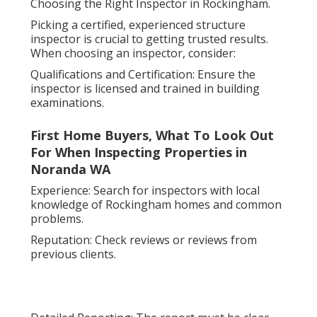
Choosing the Right Inspector in Rockingham.
Picking a certified, experienced structure
inspector is crucial to getting trusted results.
When choosing an inspector, consider:
Qualifications and Certification: Ensure the
inspector is licensed and trained in building
examinations.
First Home Buyers, What To Look Out
For When Inspecting Properties in
Noranda WA
Experience: Search for inspectors with local
knowledge of Rockingham homes and common
problems.
Reputation: Check reviews or reviews from
previous clients.