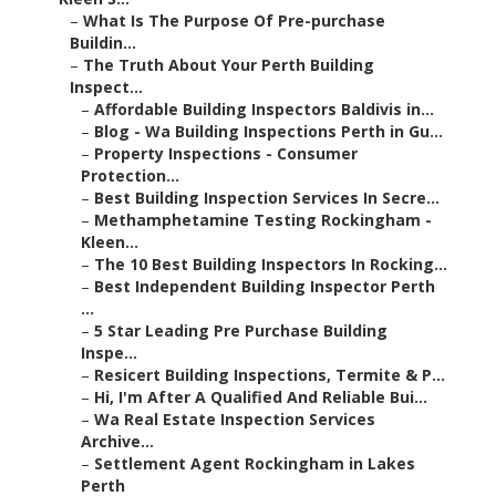
–
What Is The Purpose Of Pre-purchase
Buildin...
–
The Truth About Your Perth Building
Inspect...
–
Affordable Building Inspectors Baldivis in...
–
Blog - Wa Building Inspections Perth in Gu...
–
Property Inspections - Consumer
Protection...
–
Best Building Inspection Services In Secre...
–
Methamphetamine Testing Rockingham -
Kleen...
–
The 10 Best Building Inspectors In Rocking...
–
Best Independent Building Inspector Perth
...
–
5 Star Leading Pre Purchase Building
Inspe...
–
Resicert Building Inspections, Termite & P...
–
Hi, I'm After A Qualified And Reliable Bui...
–
Wa Real Estate Inspection Services
Archive...
–
Settlement Agent Rockingham in Lakes
Perth