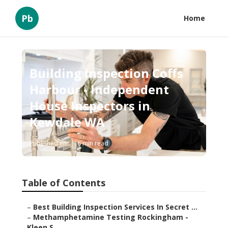
Pb
Home
Building Inspection Coffs
Harbour - Independent
House Inspectors in
Kewdale WA
Published en
6 min read
Table of Contents
–
Best Building Inspection Services In Secret ...
–
Methamphetamine Testing Rockingham -
Kleen S...