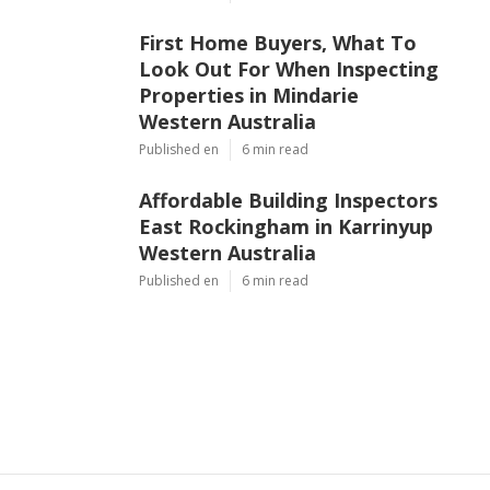
First Home Buyers, What To
Look Out For When Inspecting
Properties in Mindarie
Western Australia
Published en
6 min read
Affordable Building Inspectors
East Rockingham in Karrinyup
Western Australia
Published en
6 min read