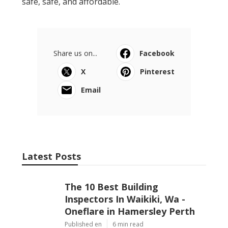
safe, safe, and affordable.
Share us on...
Facebook
X
Pinterest
Email
Latest Posts
The 10 Best Building
Inspectors In Waikiki, Wa -
Oneflare in Hamersley Perth
Published en
6 min read