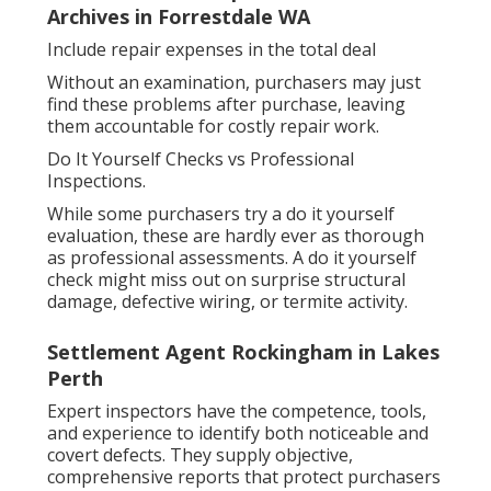
Archives in Forrestdale WA
Include repair expenses in the total deal
Without an examination, purchasers may just
find these problems after purchase, leaving
them accountable for costly repair work.
Do It Yourself Checks vs Professional
Inspections.
While some purchasers try a do it yourself
evaluation, these are hardly ever as thorough
as professional assessments. A do it yourself
check might miss out on surprise structural
damage, defective wiring, or termite activity.
Settlement Agent Rockingham in Lakes
Perth
Expert inspectors have the competence, tools,
and experience to identify both noticeable and
covert defects. They supply objective,
comprehensive reports that protect purchasers