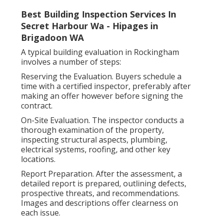
Best Building Inspection Services In
Secret Harbour Wa - Hipages in
Brigadoon WA
A typical building evaluation in Rockingham
involves a number of steps:
Reserving the Evaluation. Buyers schedule a
time with a certified inspector, preferably after
making an offer however before signing the
contract.
On-Site Evaluation. The inspector conducts a
thorough examination of the property,
inspecting structural aspects, plumbing,
electrical systems, roofing, and other key
locations.
Report Preparation. After the assessment, a
detailed report is prepared, outlining defects,
prospective threats, and recommendations.
Images and descriptions offer clearness on
each issue.