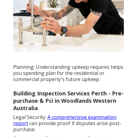
Planning: Understanding upkeep requires helps
you spending plan for the residential or
commercial property's future upkeep.
Building Inspection Services Perth - Pre-
purchase & Pci in Woodlands Western
Australia
Legal Security:
A comprehensive examination
report
can provide proof if disputes arise post-
purchase.