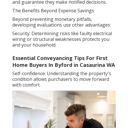
and guarantee they make notified decisions.
The Benefits Beyond Expense Savings
Beyond preventing monetary pitfalls,
developing evaluations use other advantages:
Security: Determining risks like faulty electrical
wiring or structural weaknesses protects you
and your household.
Essential Conveyancing Tips For First
Home Buyers In Byford in Casaurina WA
Self-confidence: Understanding the property's
condition allows purchasers to move forward
with comfort.