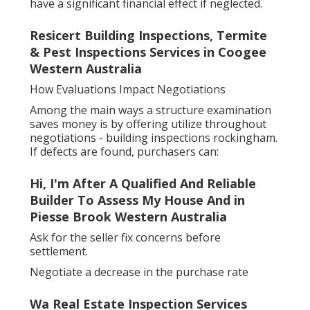
have a significant financial effect if neglected.
Resicert Building Inspections, Termite
& Pest Inspections Services in Coogee
Western Australia
How Evaluations Impact Negotiations
Among the main ways a structure examination
saves money is by offering utilize throughout
negotiations - building inspections rockingham.
If defects are found, purchasers can:
Hi, I'm After A Qualified And Reliable
Builder To Assess My House And in
Piesse Brook Western Australia
Ask for the seller fix concerns before
settlement.
Negotiate a decrease in the purchase rate
Wa Real Estate Inspection Services