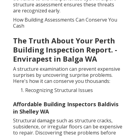
structure assessment ensures these threats
are recognized early.
How Building Assessments Can Conserve You
Cash
The Truth About Your Perth
Building Inspection Report. -
Envirapest in Balga WA
A structure examination can prevent expensive
surprises by uncovering surprise problems.
Here's how it can conserve you thousands:
Recognizing Structural Issues
Affordable Building Inspectors Baldivis
in Shelley WA
Structural damage such as structure cracks,
subsidence, or irregular floors can be expensive
to repair. Discovering these problems before