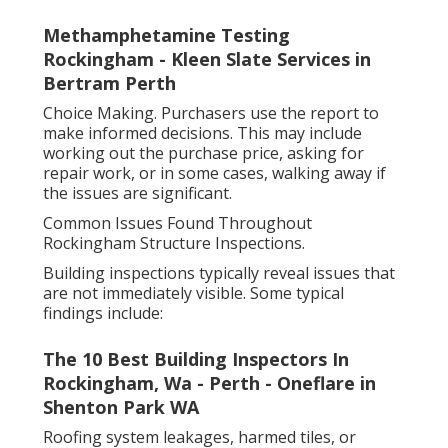
Methamphetamine Testing
Rockingham - Kleen Slate Services in
Bertram Perth
Choice Making. Purchasers use the report to
make informed decisions. This may include
working out the purchase price, asking for
repair work, or in some cases, walking away if
the issues are significant.
Common Issues Found Throughout
Rockingham Structure Inspections.
Building inspections typically reveal issues that
are not immediately visible. Some typical
findings include:
The 10 Best Building Inspectors In
Rockingham, Wa - Perth - Oneflare in
Shenton Park WA
Roofing system leakages, harmed tiles, or