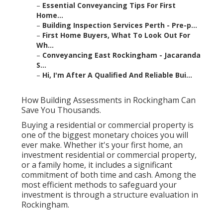
–
Essential Conveyancing Tips For First
Home...
–
Building Inspection Services Perth - Pre-p...
–
First Home Buyers, What To Look Out For
Wh...
–
Conveyancing East Rockingham - Jacaranda
S...
–
Hi, I'm After A Qualified And Reliable Bui...
How Building Assessments in Rockingham Can
Save You Thousands.
Buying a residential or commercial property is
one of the biggest monetary choices you will
ever make. Whether it's your first home, an
investment residential or commercial property,
or a family home, it includes a significant
commitment of both time and cash. Among the
most efficient methods to safeguard your
investment is through a structure evaluation in
Rockingham.