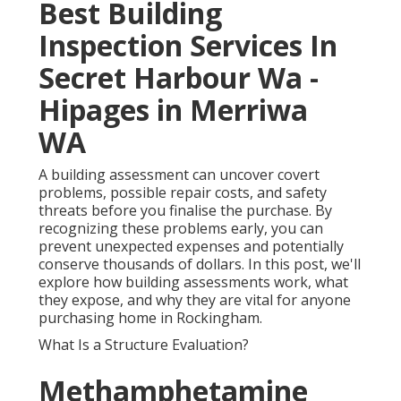
Best Building
Inspection Services In
Secret Harbour Wa -
Hipages in Merriwa
WA
A building assessment can uncover covert
problems, possible repair costs, and safety
threats before you finalise the purchase. By
recognizing these problems early, you can
prevent unexpected expenses and potentially
conserve thousands of dollars. In this post, we'll
explore how building assessments work, what
they expose, and why they are vital for anyone
purchasing home in Rockingham.
What Is a Structure Evaluation?
Methamphetamine