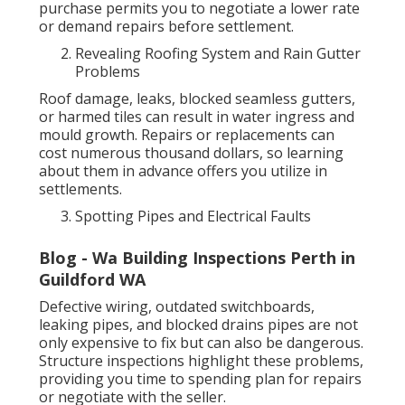
purchase permits you to negotiate a lower rate
or demand repairs before settlement.
Revealing Roofing System and Rain Gutter
Problems
Roof damage, leaks, blocked seamless gutters,
or harmed tiles can result in water ingress and
mould growth. Repairs or replacements can
cost numerous thousand dollars, so learning
about them in advance offers you utilize in
settlements.
Spotting Pipes and Electrical Faults
Blog - Wa Building Inspections Perth in
Guildford WA
Defective wiring, outdated switchboards,
leaking pipes, and blocked drains pipes are not
only expensive to fix but can also be dangerous.
Structure inspections highlight these problems,
providing you time to spending plan for repairs
or negotiate with the seller.