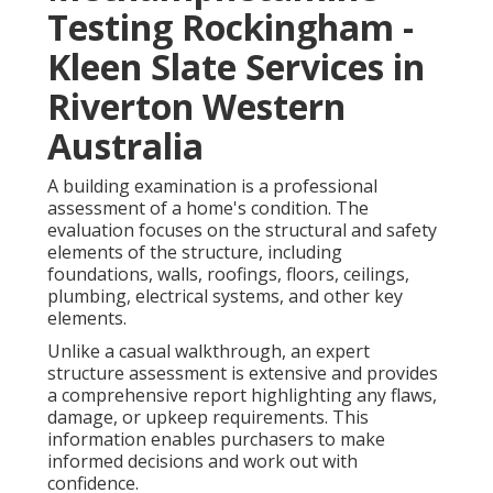
Testing Rockingham -
Kleen Slate Services in
Riverton Western
Australia
A building examination is a professional
assessment of a home's condition. The
evaluation focuses on the structural and safety
elements of the structure, including
foundations, walls, roofings, floors, ceilings,
plumbing, electrical systems, and other key
elements.
Unlike a casual walkthrough, an expert
structure assessment is extensive and provides
a comprehensive report highlighting any flaws,
damage, or upkeep requirements. This
information enables purchasers to make
informed decisions and work out with
confidence.