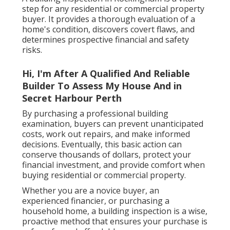
step for any residential or commercial property
buyer. It provides a thorough evaluation of a
home's condition, discovers covert flaws, and
determines prospective financial and safety
risks.
Hi, I'm After A Qualified And Reliable
Builder To Assess My House And in
Secret Harbour Perth
By purchasing a professional building
examination, buyers can prevent unanticipated
costs, work out repairs, and make informed
decisions. Eventually, this basic action can
conserve thousands of dollars, protect your
financial investment, and provide comfort when
buying residential or commercial property.
Whether you are a novice buyer, an
experienced financier, or purchasing a
household home, a building inspection is a wise,
proactive method that ensures your purchase is