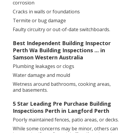
corrosion
Cracks in walls or foundations
Termite or bug damage
Faulty circuitry or out-of-date switchboards.
Best Independent Building Inspector
Perth Wa Building Inspections ... in
Samson Western Australia
Plumbing leakages or clogs
Water damage and mould
Wetness around bathrooms, cooking areas,
and basements.
5 Star Leading Pre Purchase Building
Inspections Perth in Langford Perth
Poorly maintained fences, patio areas, or decks.
While some concerns may be minor, others can