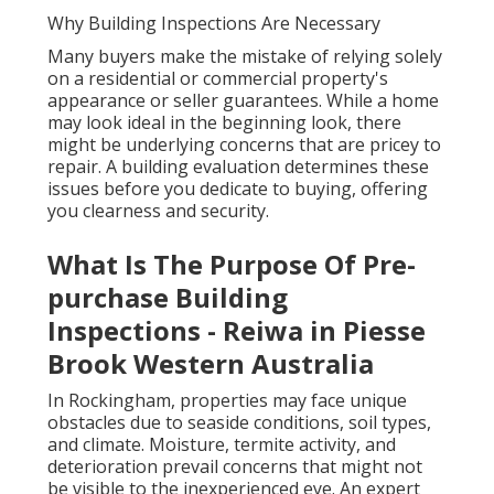
Why Building Inspections Are Necessary
Many buyers make the mistake of relying solely
on a residential or commercial property's
appearance or seller guarantees. While a home
may look ideal in the beginning look, there
might be underlying concerns that are pricey to
repair. A building evaluation determines these
issues before you dedicate to buying, offering
you clearness and security.
What Is The Purpose Of Pre-
purchase Building
Inspections - Reiwa in Piesse
Brook Western Australia
In Rockingham, properties may face unique
obstacles due to seaside conditions, soil types,
and climate. Moisture, termite activity, and
deterioration prevail concerns that might not
be visible to the inexperienced eye. An expert