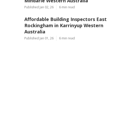
Mindarie Western Australia
Published Jan 02, 26
6 min read
Affordable Building Inspectors East
Rockingham in Karrinyup Western
Australia
Published Jan 01, 26
6 min read