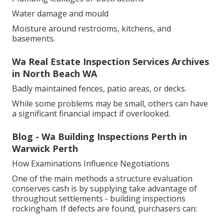
Water damage and mould
Moisture around restrooms, kitchens, and
basements.
Wa Real Estate Inspection Services Archives
in North Beach WA
Badly maintained fences, patio areas, or decks.
While some problems may be small, others can have
a significant financial impact if overlooked.
Blog - Wa Building Inspections Perth in
Warwick Perth
How Examinations Influence Negotiations
One of the main methods a structure evaluation
conserves cash is by supplying take advantage of
throughout settlements - building inspections
rockingham. If defects are found, purchasers can: