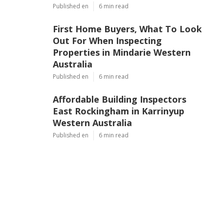
Published en
6 min read
First Home Buyers, What To Look
Out For When Inspecting
Properties in Mindarie Western
Australia
Published en
6 min read
Affordable Building Inspectors
East Rockingham in Karrinyup
Western Australia
Published en
6 min read