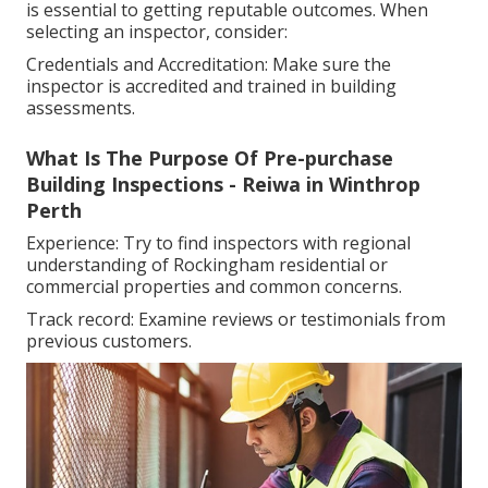
is essential to getting reputable outcomes. When
selecting an inspector, consider:
Credentials and Accreditation: Make sure the
inspector is accredited and trained in building
assessments.
What Is The Purpose Of Pre-purchase
Building Inspections - Reiwa in Winthrop
Perth
Experience: Try to find inspectors with regional
understanding of Rockingham residential or
commercial properties and common concerns.
Track record: Examine reviews or testimonials from
previous customers.