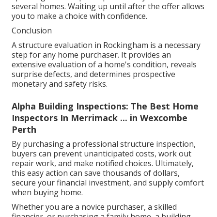
several homes. Waiting up until after the offer allows
you to make a choice with confidence.
Conclusion
A structure evaluation in Rockingham is a necessary
step for any home purchaser. It provides an
extensive evaluation of a home's condition, reveals
surprise defects, and determines prospective
monetary and safety risks.
Alpha Building Inspections: The Best Home
Inspectors In Merrimack ... in Wexcombe
Perth
By purchasing a professional structure inspection,
buyers can prevent unanticipated costs, work out
repair work, and make notified choices. Ultimately,
this easy action can save thousands of dollars,
secure your financial investment, and supply comfort
when buying home.
Whether you are a novice purchaser, a skilled
financier, or purchasing a family home, a building