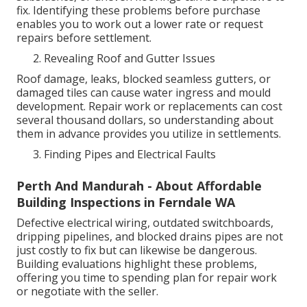
fix. Identifying these problems before purchase
enables you to work out a lower rate or request
repairs before settlement.
Revealing Roof and Gutter Issues
Roof damage, leaks, blocked seamless gutters, or
damaged tiles can cause water ingress and mould
development. Repair work or replacements can cost
several thousand dollars, so understanding about
them in advance provides you utilize in settlements.
Finding Pipes and Electrical Faults
Perth And Mandurah - About Affordable
Building Inspections in Ferndale WA
Defective electrical wiring, outdated switchboards,
dripping pipelines, and blocked drains pipes are not
just costly to fix but can likewise be dangerous.
Building evaluations highlight these problems,
offering you time to spending plan for repair work
or negotiate with the seller.