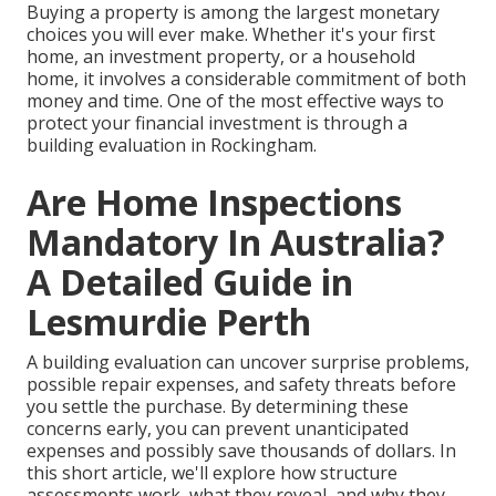
Buying a property is among the largest monetary
choices you will ever make. Whether it's your first
home, an investment property, or a household
home, it involves a considerable commitment of both
money and time. One of the most effective ways to
protect your financial investment is through a
building evaluation in Rockingham.
Are Home Inspections
Mandatory In Australia?
A Detailed Guide in
Lesmurdie Perth
A building evaluation can uncover surprise problems,
possible repair expenses, and safety threats before
you settle the purchase. By determining these
concerns early, you can prevent unanticipated
expenses and possibly save thousands of dollars. In
this short article, we'll explore how structure
assessments work, what they reveal, and why they