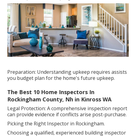
Preparation: Understanding upkeep requires assists
you budget plan for the home's future upkeep.
The Best 10 Home Inspectors In
Rockingham County, Nh in Kinross WA
Legal Protection: A comprehensive inspection report
can provide evidence if conflicts arise post-purchase.
Picking the Right Inspector in Rockingham.
Choosing a qualified, experienced building inspector