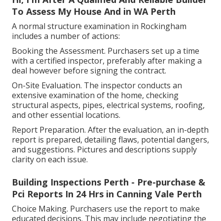
To Assess My House And in WA Perth
A normal structure examination in Rockingham
includes a number of actions:
Booking the Assessment. Purchasers set up a time
with a certified inspector, preferably after making a
deal however before signing the contract.
On-Site Evaluation. The inspector conducts an
extensive examination of the home, checking
structural aspects, pipes, electrical systems, roofing,
and other essential locations.
Report Preparation. After the evaluation, an in-depth
report is prepared, detailing flaws, potential dangers,
and suggestions. Pictures and descriptions supply
clarity on each issue.
Building Inspections Perth - Pre-purchase &
Pci Reports In 24 Hrs in Canning Vale Perth
Choice Making. Purchasers use the report to make
educated decisions. This may include negotiating the