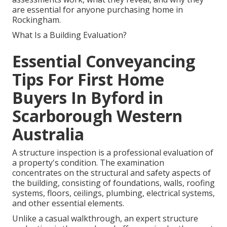
are essential for anyone purchasing home in
Rockingham.
What Is a Building Evaluation?
Essential Conveyancing
Tips For First Home
Buyers In Byford in
Scarborough Western
Australia
A structure inspection is a professional evaluation of
a property's condition. The examination
concentrates on the structural and safety aspects of
the building, consisting of foundations, walls, roofing
systems, floors, ceilings, plumbing, electrical systems,
and other essential elements.
Unlike a casual walkthrough, an expert structure