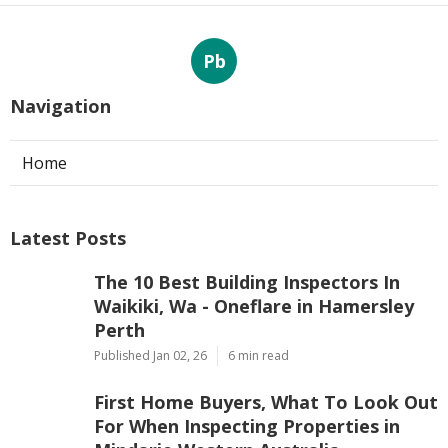
Pb
Navigation
Home
Latest Posts
The 10 Best Building Inspectors In
Waikiki, Wa - Oneflare in Hamersley
Perth
Published Jan 02, 26
6 min read
First Home Buyers, What To Look Out
For When Inspecting Properties in