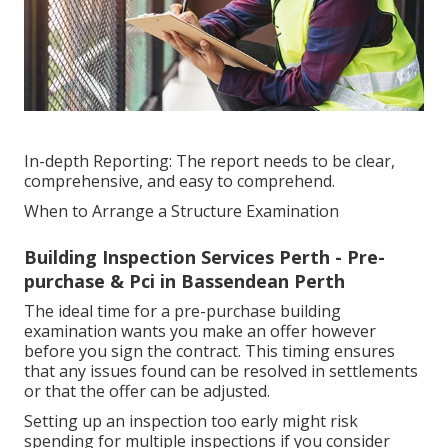
In-depth Reporting: The report needs to be clear,
comprehensive, and easy to comprehend.
When to Arrange a Structure Examination
Building Inspection Services Perth - Pre-
purchase & Pci in Bassendean Perth
The ideal time for a pre-purchase building
examination wants you make an offer however
before you sign the contract. This timing ensures
that any issues found can be resolved in settlements
or that the offer can be adjusted.
Setting up an inspection too early might risk
spending for multiple inspections if you consider