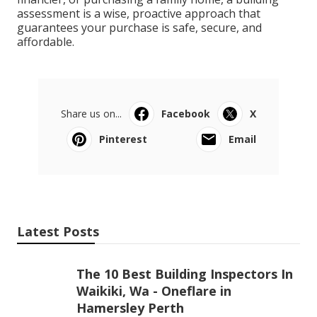
assessment is a wise, proactive approach that
guarantees your purchase is safe, secure, and
affordable.
Share us on...
Facebook
X
Pinterest
Email
Latest Posts
The 10 Best Building Inspectors In
Waikiki, Wa - Oneflare in
Hamersley Perth