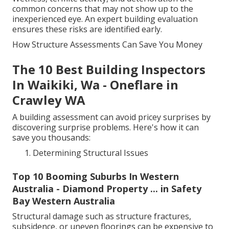
common concerns that may not show up to the
inexperienced eye. An expert building evaluation
ensures these risks are identified early.
How Structure Assessments Can Save You Money
The 10 Best Building Inspectors
In Waikiki, Wa - Oneflare in
Crawley WA
A building assessment can avoid pricey surprises by
discovering surprise problems. Here's how it can
save you thousands:
Determining Structural Issues
Top 10 Booming Suburbs In Western
Australia - Diamond Property ... in Safety
Bay Western Australia
Structural damage such as structure fractures,
subsidence, or uneven floorings can be expensive to