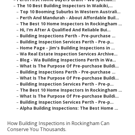
–
The 10 Best Building Inspectors In Waikiki,...
–
Top 10 Booming Suburbs In Western Australi...
–
Perth And Mandurah - About Affordable Buil...
–
The Best 10 Home Inspectors In Rockingham ...
–
Hi, I'm After A Qualified And Reliable Bui...
–
Building Inspections Perth - Pre-purchase ...
–
Building Inspection Services Perth - Pre-p...
–
Home Page - Jim's Building Inspections in ...
–
Wa Real Estate Inspection Services Archive...
–
Blog - Wa Building Inspections Perth in Wa...
–
What Is The Purpose Of Pre-purchase Buildi...
–
Building Inspections Perth - Pre-purchase ...
–
What Is The Purpose Of Pre-purchase Buildi...
–
Building Inspection Services Perth - Pre-p...
–
The Best 10 Home Inspectors In Rockingham ...
–
What Is The Purpose Of Pre-purchase Buildi...
–
Building Inspection Services Perth - Pre-p...
–
Alpha Building Inspections: The Best Home ...
How Building Inspections in Rockingham Can
Conserve You Thousands.