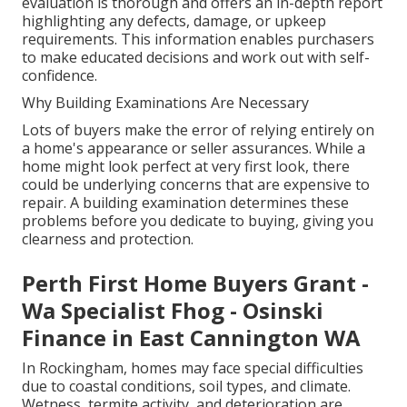
evaluation is thorough and offers an in-depth report
highlighting any defects, damage, or upkeep
requirements. This information enables purchasers
to make educated decisions and work out with self-
confidence.
Why Building Examinations Are Necessary
Lots of buyers make the error of relying entirely on
a home's appearance or seller assurances. While a
home might look perfect at very first look, there
could be underlying concerns that are expensive to
repair. A building examination determines these
problems before you dedicate to buying, giving you
clearness and protection.
Perth First Home Buyers Grant -
Wa Specialist Fhog - Osinski
Finance in East Cannington WA
In Rockingham, homes may face special difficulties
due to coastal conditions, soil types, and climate.
Wetness, termite activity, and deterioration are