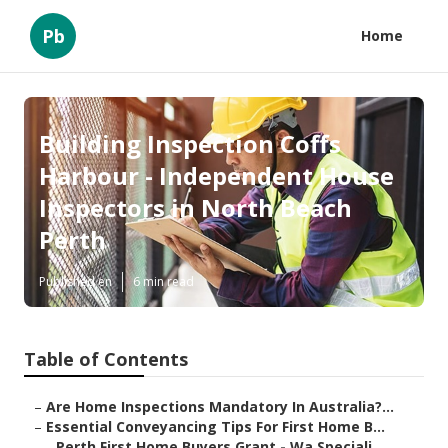
Pb
Home
Building Inspection Coffs
Harbour - Independent House
Inspectors in North Beach
Perth
Published en
6 min read
Table of Contents
–
Are Home Inspections Mandatory In Australia?...
–
Essential Conveyancing Tips For First Home B...
–
Perth First Home Buyers Grant - Wa Speciali...