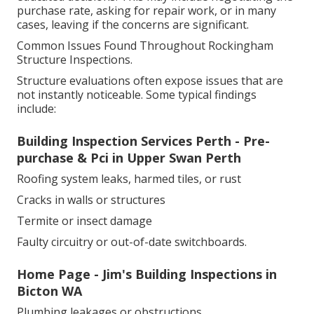
purchase rate, asking for repair work, or in many
cases, leaving if the concerns are significant.
Common Issues Found Throughout Rockingham
Structure Inspections.
Structure evaluations often expose issues that are
not instantly noticeable. Some typical findings
include:
Building Inspection Services Perth - Pre-
purchase & Pci in Upper Swan Perth
Roofing system leaks, harmed tiles, or rust
Cracks in walls or structures
Termite or insect damage
Faulty circuitry or out-of-date switchboards.
Home Page - Jim's Building Inspections in
Bicton WA
Plumbing leakages or obstructions