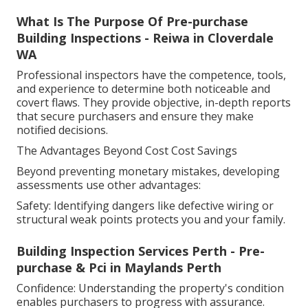
What Is The Purpose Of Pre-purchase
Building Inspections - Reiwa in Cloverdale
WA
Professional inspectors have the competence, tools,
and experience to determine both noticeable and
covert flaws. They provide objective, in-depth reports
that secure purchasers and ensure they make
notified decisions.
The Advantages Beyond Cost Cost Savings
Beyond preventing monetary mistakes, developing
assessments use other advantages:
Safety: Identifying dangers like defective wiring or
structural weak points protects you and your family.
Building Inspection Services Perth - Pre-
purchase & Pci in Maylands Perth
Confidence: Understanding the property's condition
enables purchasers to progress with assurance.