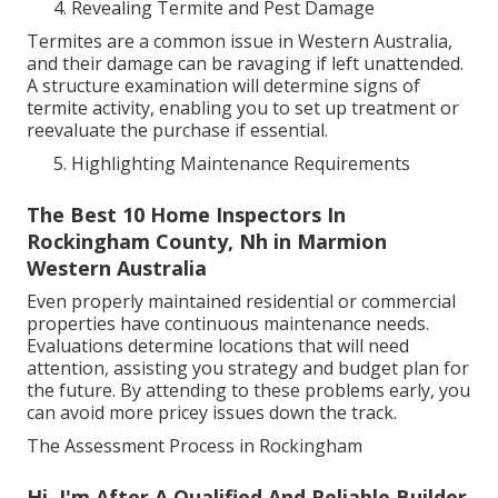
Revealing Termite and Pest Damage
Termites are a common issue in Western Australia,
and their damage can be ravaging if left unattended.
A structure examination will determine signs of
termite activity, enabling you to set up treatment or
reevaluate the purchase if essential.
Highlighting Maintenance Requirements
The Best 10 Home Inspectors In
Rockingham County, Nh in Marmion
Western Australia
Even properly maintained residential or commercial
properties have continuous maintenance needs.
Evaluations determine locations that will need
attention, assisting you strategy and budget plan for
the future. By attending to these problems early, you
can avoid more pricey issues down the track.
The Assessment Process in Rockingham
Hi, I'm After A Qualified And Reliable Builder