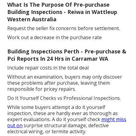
What Is The Purpose Of Pre-purchase
Building Inspections - Reiwa in Wattleup
Western Australia
Request the seller fix concerns before settlement.
Work out a decrease in the purchase rate
Building Inspections Perth - Pre-purchase &
Pci Reports In 24 Hrs in Carramar WA
Include repair costs in the total deal
Without an examination, buyers may only discover
these problems after purchase, leaving them
responsible for pricey repairs.
Do It Yourself Checks vs Professional Inspections.
While some buyers attempt a do it yourself
inspection, these are hardly ever as thorough as
expert evaluations. A do it yourself check
might miss
out on
surprise structural damage, defective
electrical wiring, or termite activity.