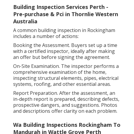
Building Inspection Services Perth -
Pre-purchase & Pci in Thornlie Western
Australia
A common building inspection in Rockingham
includes a number of actions:
Booking the Assessment. Buyers set up a time
with a certified inspector, ideally after making
an offer but before signing the agreement.
On-Site Examination. The inspector performs a
comprehensive examination of the home,
inspecting structural elements, pipes, electrical
systems, roofing, and other essential areas.
Report Preparation. After the assessment, an
in-depth report is prepared, describing defects,
prospective dangers, and suggestions. Photos
and descriptions offer clarity on each problem.
Wa Building Inspections Rockingham To
Mandurah in Wattle Grove Perth