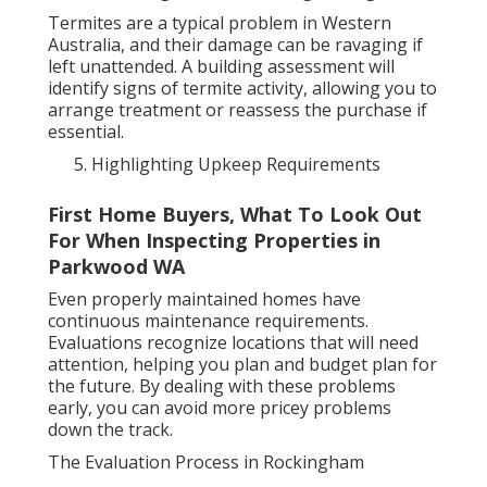
Termites are a typical problem in Western
Australia, and their damage can be ravaging if
left unattended. A building assessment will
identify signs of termite activity, allowing you to
arrange treatment or reassess the purchase if
essential.
Highlighting Upkeep Requirements
First Home Buyers, What To Look Out
For When Inspecting Properties in
Parkwood WA
Even properly maintained homes have
continuous maintenance requirements.
Evaluations recognize locations that will need
attention, helping you plan and budget plan for
the future. By dealing with these problems
early, you can avoid more pricey problems
down the track.
The Evaluation Process in Rockingham