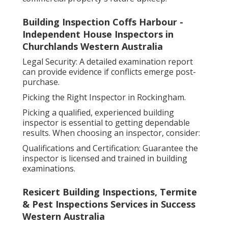
Building Inspection Coffs Harbour -
Independent House Inspectors in
Churchlands Western Australia
Legal Security: A detailed examination report
can provide evidence if conflicts emerge post-
purchase.
Picking the Right Inspector in Rockingham.
Picking a qualified, experienced building
inspector is essential to getting dependable
results. When choosing an inspector, consider:
Qualifications and Certification: Guarantee the
inspector is licensed and trained in building
examinations.
Resicert Building Inspections, Termite
& Pest Inspections Services in Success
Western Australia