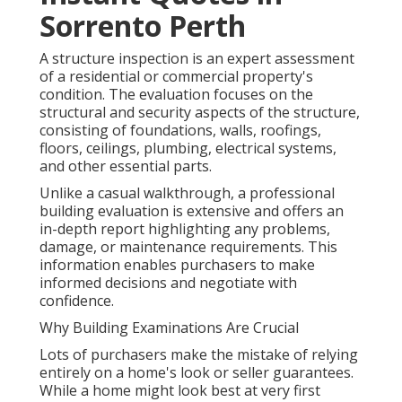
Sorrento Perth
A structure inspection is an expert assessment
of a residential or commercial property's
condition. The evaluation focuses on the
structural and security aspects of the structure,
consisting of foundations, walls, roofings,
floors, ceilings, plumbing, electrical systems,
and other essential parts.
Unlike a casual walkthrough, a professional
building evaluation is extensive and offers an
in-depth report highlighting any problems,
damage, or maintenance requirements. This
information enables purchasers to make
informed decisions and negotiate with
confidence.
Why Building Examinations Are Crucial
Lots of purchasers make the mistake of relying
entirely on a home's look or seller guarantees.
While a home might look best at very first