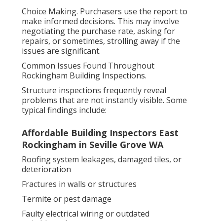
Choice Making. Purchasers use the report to
make informed decisions. This may involve
negotiating the purchase rate, asking for
repairs, or sometimes, strolling away if the
issues are significant.
Common Issues Found Throughout
Rockingham Building Inspections.
Structure inspections frequently reveal
problems that are not instantly visible. Some
typical findings include:
Affordable Building Inspectors East
Rockingham in Seville Grove WA
Roofing system leakages, damaged tiles, or
deterioration
Fractures in walls or structures
Termite or pest damage
Faulty electrical wiring or outdated