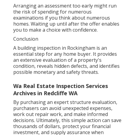
Arranging an assessment too early might run
the risk of spending for numerous
examinations if you think about numerous
homes. Waiting up until after the offer enables
you to make a choice with confidence.
Conclusion
A building inspection in Rockingham is an
essential step for any home buyer. It provides
an extensive evaluation of a property's
condition, reveals hidden defects, and identifies
possible monetary and safety threats.
Wa Real Estate Inspection Services
Archives in Redcliffe WA
By purchasing an expert structure evaluation,
purchasers can avoid unexpected expenses,
work out repair work, and make informed
decisions. Ultimately, this simple action can save
thousands of dollars, protect your financial
investment, and supply assurance when