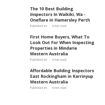
The 10 Best Building
Inspectors In Waikiki, Wa -
Oneflare in Hamersley Perth
Published en
6 min read
First Home Buyers, What To
Look Out For When Inspecting
Properties in Mindarie
Western Australia
Published en
6 min read
Affordable Building Inspectors
East Rockingham in Karrinyup
Western Australia
Published en
6 min read