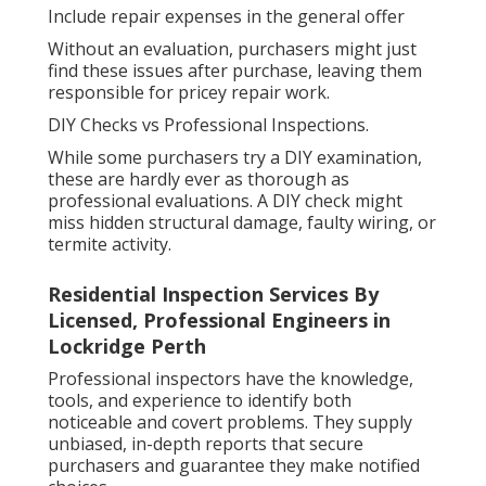
Include repair expenses in the general offer
Without an evaluation, purchasers might just
find these issues after purchase, leaving them
responsible for pricey repair work.
DIY Checks vs Professional Inspections.
While some purchasers try a DIY examination,
these are hardly ever as thorough as
professional evaluations. A DIY check might
miss hidden structural damage, faulty wiring, or
termite activity.
Residential Inspection Services By
Licensed, Professional Engineers in
Lockridge Perth
Professional inspectors have the knowledge,
tools, and experience to identify both
noticeable and covert problems. They supply
unbiased, in-depth reports that secure
purchasers and guarantee they make notified