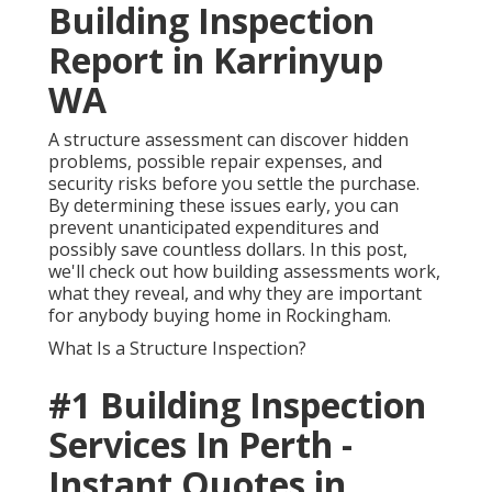
Building Inspection
Report in Karrinyup
WA
A structure assessment can discover hidden
problems, possible repair expenses, and
security risks before you settle the purchase.
By determining these issues early, you can
prevent unanticipated expenditures and
possibly save countless dollars. In this post,
we'll check out how building assessments work,
what they reveal, and why they are important
for anybody buying home in Rockingham.
What Is a Structure Inspection?
#1 Building Inspection
Services In Perth -
Instant Quotes in