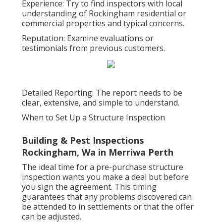
Experience: Try to find inspectors with local
understanding of Rockingham residential or
commercial properties and typical concerns.
Reputation: Examine evaluations or
testimonials from previous customers.
Detailed Reporting: The report needs to be
clear, extensive, and simple to understand.
When to Set Up a Structure Inspection
Building & Pest Inspections
Rockingham, Wa in Merriwa Perth
The ideal time for a pre-purchase structure
inspection wants you make a deal but before
you sign the agreement. This timing
guarantees that any problems discovered can
be attended to in settlements or that the offer
can be adjusted.