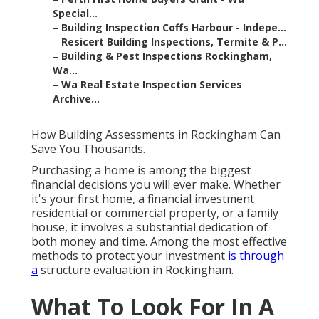
Special...
–
Building Inspection Coffs Harbour - Indepe...
–
Resicert Building Inspections, Termite & P...
–
Building & Pest Inspections Rockingham,
Wa...
–
Wa Real Estate Inspection Services
Archive...
How Building Assessments in Rockingham Can
Save You Thousands.
Purchasing a home is among the biggest
financial decisions you will ever make. Whether
it's your first home, a financial investment
residential or commercial property, or a family
house, it involves a substantial dedication of
both money and time. Among the most effective
methods to protect your investment
is through
a
structure evaluation in Rockingham.
What To Look For In A