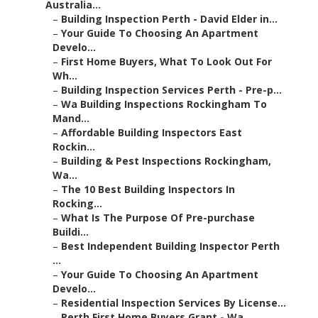
Australia...
–
Building Inspection Perth - David Elder in...
–
Your Guide To Choosing An Apartment
Develo...
–
First Home Buyers, What To Look Out For
Wh...
–
Building Inspection Services Perth - Pre-p...
–
Wa Building Inspections Rockingham To
Mand...
–
Affordable Building Inspectors East
Rockin...
–
Building & Pest Inspections Rockingham,
Wa...
–
The 10 Best Building Inspectors In
Rocking...
–
What Is The Purpose Of Pre-purchase
Buildi...
–
Best Independent Building Inspector Perth
...
–
Your Guide To Choosing An Apartment
Develo...
–
Residential Inspection Services By License...
–
Perth First Home Buyers Grant - Wa