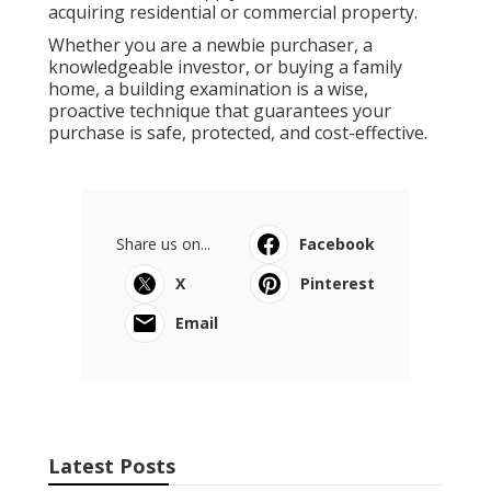
acquiring residential or commercial property.
Whether you are a newbie purchaser, a
knowledgeable investor, or buying a family
home, a building examination is a wise,
proactive technique that guarantees your
purchase is safe, protected, and cost-effective.
Share us on...
Facebook
X
Pinterest
Email
Latest Posts