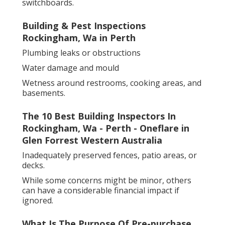
switchboards.
Building & Pest Inspections
Rockingham, Wa in Perth
Plumbing leaks or obstructions
Water damage and mould
Wetness around restrooms, cooking areas, and
basements.
The 10 Best Building Inspectors In
Rockingham, Wa - Perth - Oneflare in
Glen Forrest Western Australia
Inadequately preserved fences, patio areas, or
decks.
While some concerns might be minor, others
can have a considerable financial impact if
ignored.
What Is The Purpose Of Pre-purchase