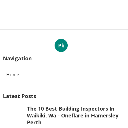
Pb
Navigation
Home
Latest Posts
The 10 Best Building Inspectors In
Waikiki, Wa - Oneflare in Hamersley
Perth