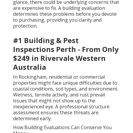
glance, there could be underlying concerns that
are expensive to fix. A building evaluation
determines these problems before you devote
to purchasing, providing you clarity and
protection.
#1 Building & Pest
Inspections Perth - From Only
$249 in Rivervale Western
Australia
In Rockingham, residential or commercial
properties might face unique difficulties due to
coastal conditions, soil types, and environment.
Wetness, termite activity, and rust prevail
issues that might not show up to the
inexperienced eye. A professional structure
assessment ensures these threats are
determined early.
How Building Evaluations Can Conserve You