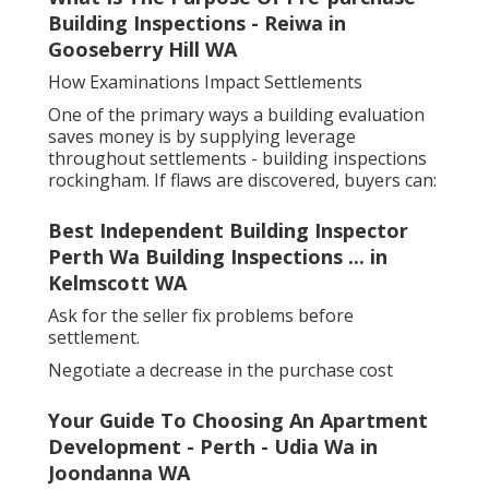
Building Inspections - Reiwa in
Gooseberry Hill WA
How Examinations Impact Settlements
One of the primary ways a building evaluation
saves money is by supplying leverage
throughout settlements - building inspections
rockingham. If flaws are discovered, buyers can:
Best Independent Building Inspector
Perth Wa Building Inspections ... in
Kelmscott WA
Ask for the seller fix problems before
settlement.
Negotiate a decrease in the purchase cost
Your Guide To Choosing An Apartment
Development - Perth - Udia Wa in
Joondanna WA