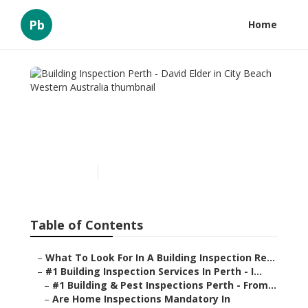
Pb
Home
Building Inspection Perth -
David Elder in City Beach
Western Australia
Published en
6 min read
Table of Contents
–
What To Look For In A Building Inspection Re...
–
#1 Building Inspection Services In Perth - I...
–
#1 Building & Pest Inspections Perth - From...
–
Are Home Inspections Mandatory In