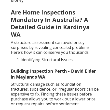
Money
Are Home Inspections
Mandatory In Australia? A
Detailed Guide in Kardinya
WA
A structure assessment can avoid pricey
surprises by revealing concealed problems.
Here's how it can conserve you thousands:
Identifying Structural Issues
Building Inspection Perth - David Elder
in Maylands WA
Structural damage such as foundation
fractures, subsidence, or irregular floors can be
expensive to fix. Finding these issues before
purchase allows you to work out a lower price
or request repairs before settlement.