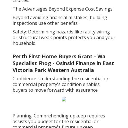
choices.
The Advantages Beyond Expense Cost Savings
Beyond avoiding financial mistakes, building
inspections use other benefits:
Safety: Determining hazards like faulty wiring
or structural weak points protects you and your
household.
Perth First Home Buyers Grant - Wa
Specialist Fhog - Osinski Finance in East
Victoria Park Western Australia
Confidence: Understanding the residential or
commercial property's condition enables
buyers to move forward with assurance.
Planning: Comprehending upkeep requires
assists you budget for the residential or
commercial property's future upkeep.