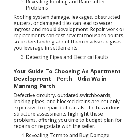
Revealing Roofing and Rain Gutter
Problems
Roofing system damage, leakages, obstructed
gutters, or damaged tiles can lead to water
ingress and mould development. Repair work or
replacements can cost several thousand dollars,
so understanding about them in advance gives
you leverage in settlements.
Detecting Pipes and Electrical Faults
Your Guide To Choosing An Apartment
Development - Perth - Udia Wa in
Manning Perth
Defective circuitry, outdated switchboards,
leaking pipes, and blocked drains are not only
expensive to repair but can also be hazardous.
Structure assessments highlight these
problems, offering you time to budget plan for
repairs or negotiate with the seller.
Revealing Termite and Bug Damage