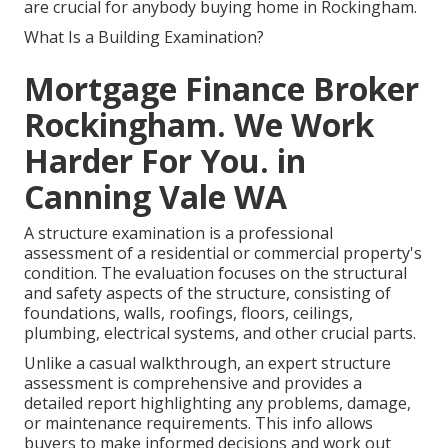
are crucial for anybody buying home in Rockingham.
What Is a Building Examination?
Mortgage Finance Broker
Rockingham. We Work
Harder For You. in
Canning Vale WA
A structure examination is a professional
assessment of a residential or commercial property's
condition. The evaluation focuses on the structural
and safety aspects of the structure, consisting of
foundations, walls, roofings, floors, ceilings,
plumbing, electrical systems, and other crucial parts.
Unlike a casual walkthrough, an expert structure
assessment is comprehensive and provides a
detailed report highlighting any problems, damage,
or maintenance requirements. This info allows
buyers to make informed decisions and work out