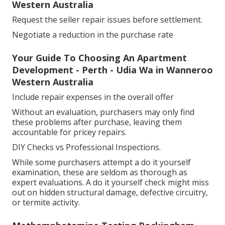
Western Australia
Request the seller repair issues before settlement.
Negotiate a reduction in the purchase rate
Your Guide To Choosing An Apartment
Development - Perth - Udia Wa in Wanneroo
Western Australia
Include repair expenses in the overall offer
Without an evaluation, purchasers may only find
these problems after purchase, leaving them
accountable for pricey repairs.
DIY Checks vs Professional Inspections.
While some purchasers attempt a do it yourself
examination, these are seldom as thorough as
expert evaluations. A do it yourself check might miss
out on hidden structural damage, defective circuitry,
or termite activity.