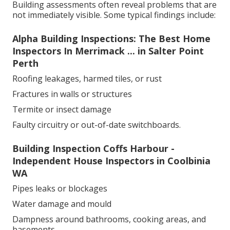
Building assessments often reveal problems that are
not immediately visible. Some typical findings include:
Alpha Building Inspections: The Best Home
Inspectors In Merrimack ... in Salter Point
Perth
Roofing leakages, harmed tiles, or rust
Fractures in walls or structures
Termite or insect damage
Faulty circuitry or out-of-date switchboards.
Building Inspection Coffs Harbour -
Independent House Inspectors in Coolbinia
WA
Pipes leaks or blockages
Water damage and mould
Dampness around bathrooms, cooking areas, and
basements.