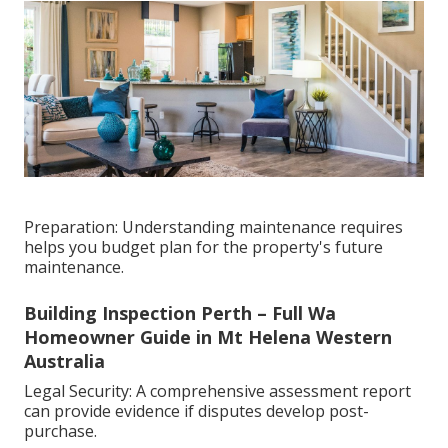
Preparation: Understanding maintenance requires
helps you budget plan for the property's future
maintenance.
Building Inspection Perth – Full Wa
Homeowner Guide in Mt Helena Western
Australia
Legal Security: A comprehensive assessment report
can provide evidence if disputes develop post-
purchase.