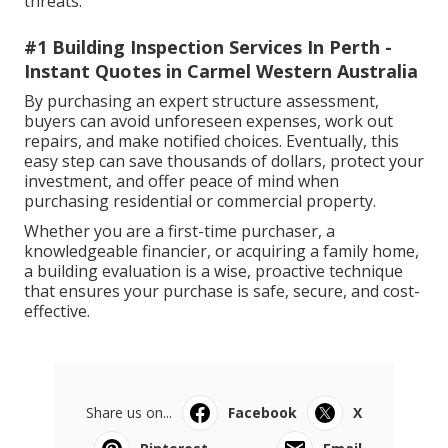
threats.
#1 Building Inspection Services In Perth -
Instant Quotes in Carmel Western Australia
By purchasing an expert structure assessment,
buyers can avoid unforeseen expenses, work out
repairs, and make notified choices. Eventually, this
easy step can save thousands of dollars, protect your
investment, and offer peace of mind when
purchasing residential or commercial property.
Whether you are a first-time purchaser, a
knowledgeable financier, or acquiring a family home,
a building evaluation is a wise, proactive technique
that ensures your purchase is safe, secure, and cost-
effective.
Share us on...
Facebook
X