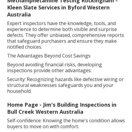
Methamphetamine Testing Rockingham -
Kleen Slate Services in Byford Western
Australia
Expert inspectors have the knowledge, tools, and
experience to determine both visible and surprise
defects. They offer unbiased, comprehensive reports
that safeguard purchasers and ensure they make
notified choices.
The Advantages Beyond Cost Savings
Beyond avoiding financial risks, developing
inspections provide other advantages:
Security: Recognizing hazards like defective wiring or
structural weaknesses safeguards you and your
household.
Home Page - Jim's Building Inspections in
Bull Creek Western Australia
Self-confidence: Knowing the home's condition allows
buyers to move on with comfort.