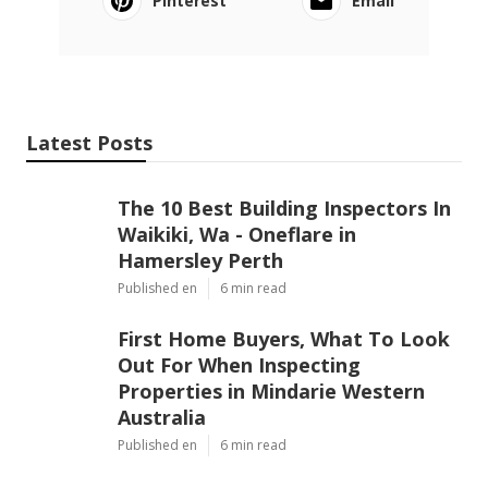
Pinterest
Email
Latest Posts
The 10 Best Building Inspectors In
Waikiki, Wa - Oneflare in
Hamersley Perth
Published en
6 min read
First Home Buyers, What To Look
Out For When Inspecting
Properties in Mindarie Western
Australia
Published en
6 min read