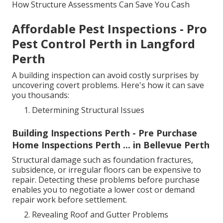
How Structure Assessments Can Save You Cash
Affordable Pest Inspections - Pro
Pest Control Perth in Langford
Perth
A building inspection can avoid costly surprises by
uncovering covert problems. Here's how it can save
you thousands:
Determining Structural Issues
Building Inspections Perth - Pre Purchase
Home Inspections Perth ... in Bellevue Perth
Structural damage such as foundation fractures,
subsidence, or irregular floors can be expensive to
repair. Detecting these problems before purchase
enables you to negotiate a lower cost or demand
repair work before settlement.
Revealing Roof and Gutter Problems