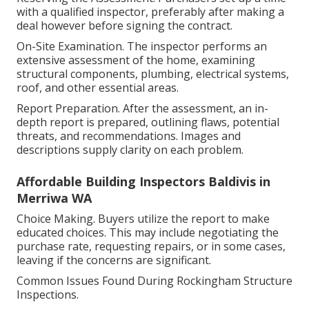
with a qualified inspector, preferably after making a
deal however before signing the contract.
On-Site Examination. The inspector performs an
extensive assessment of the home, examining
structural components, plumbing, electrical systems,
roof, and other essential areas.
Report Preparation. After the assessment, an in-
depth report is prepared, outlining flaws, potential
threats, and recommendations. Images and
descriptions supply clarity on each problem.
Affordable Building Inspectors Baldivis in
Merriwa WA
Choice Making. Buyers utilize the report to make
educated choices. This may include negotiating the
purchase rate, requesting repairs, or in some cases,
leaving if the concerns are significant.
Common Issues Found During Rockingham Structure
Inspections.