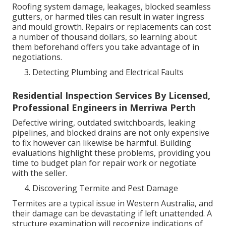
Roofing system damage, leakages, blocked seamless
gutters, or harmed tiles can result in water ingress
and mould growth. Repairs or replacements can cost
a number of thousand dollars, so learning about
them beforehand offers you take advantage of in
negotiations.
Detecting Plumbing and Electrical Faults
Residential Inspection Services By Licensed,
Professional Engineers in Merriwa Perth
Defective wiring, outdated switchboards, leaking
pipelines, and blocked drains are not only expensive
to fix however can likewise be harmful. Building
evaluations highlight these problems, providing you
time to budget plan for repair work or negotiate
with the seller.
Discovering Termite and Pest Damage
Termites are a typical issue in Western Australia, and
their damage can be devastating if left unattended. A
structure examination will recognize indications of