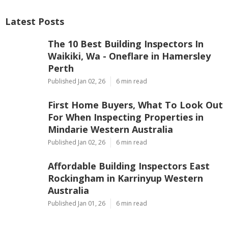
Latest Posts
The 10 Best Building Inspectors In
Waikiki, Wa - Oneflare in Hamersley
Perth
Published Jan 02, 26
6 min read
First Home Buyers, What To Look Out
For When Inspecting Properties in
Mindarie Western Australia
Published Jan 02, 26
6 min read
Affordable Building Inspectors East
Rockingham in Karrinyup Western
Australia
Published Jan 01, 26
6 min read