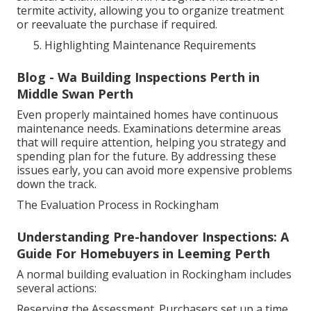
termite activity, allowing you to organize treatment
or reevaluate the purchase if required.
Highlighting Maintenance Requirements
Blog - Wa Building Inspections Perth in
Middle Swan Perth
Even properly maintained homes have continuous
maintenance needs. Examinations determine areas
that will require attention, helping you strategy and
spending plan for the future. By addressing these
issues early, you can avoid more expensive problems
down the track.
The Evaluation Process in Rockingham
Understanding Pre-handover Inspections: A
Guide For Homebuyers in Leeming Perth
A normal building evaluation in Rockingham includes
several actions:
Reserving the Assessment. Purchasers set up a time