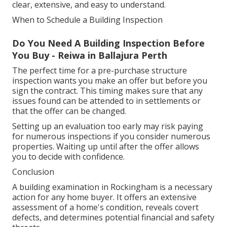
clear, extensive, and easy to understand.
When to Schedule a Building Inspection
Do You Need A Building Inspection Before
You Buy - Reiwa in Ballajura Perth
The perfect time for a pre-purchase structure
inspection wants you make an offer but before you
sign the contract. This timing makes sure that any
issues found can be attended to in settlements or
that the offer can be changed.
Setting up an evaluation too early may risk paying
for numerous inspections if you consider numerous
properties. Waiting up until after the offer allows
you to decide with confidence.
Conclusion
A building examination in Rockingham is a necessary
action for any home buyer. It offers an extensive
assessment of a home's condition, reveals covert
defects, and determines potential financial and safety