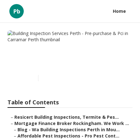
Pb
Home
Building Inspection Services
Perth - Pre-purchase & Pci in
Carramar Perth
Published en
6 min read
Table of Contents
–
Resicert Building Inspections, Termite & Pes...
–
Mortgage Finance Broker Rockingham. We Work ...
–
Blog - Wa Building Inspections Perth in Mou...
–
Affordable Pest Inspections - Pro Pest Cont...