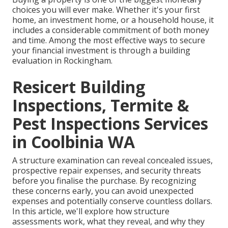
choices you will ever make. Whether it's your first
home, an investment home, or a household house, it
includes a considerable commitment of both money
and time. Among the most effective ways to secure
your financial investment is through a building
evaluation in Rockingham.
Resicert Building
Inspections, Termite &
Pest Inspections Services
in Coolbinia WA
A structure examination can reveal concealed issues,
prospective repair expenses, and security threats
before you finalise the purchase. By recognizing
these concerns early, you can avoid unexpected
expenses and potentially conserve countless dollars.
In this article, we'll explore how structure
assessments work, what they reveal, and why they