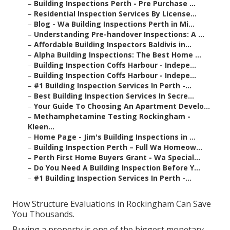
–
Building Inspections Perth - Pre Purchase ...
–
Residential Inspection Services By License...
–
Blog - Wa Building Inspections Perth in Mi...
–
Understanding Pre-handover Inspections: A ...
–
Affordable Building Inspectors Baldivis in...
–
Alpha Building Inspections: The Best Home ...
–
Building Inspection Coffs Harbour - Indepe...
–
Building Inspection Coffs Harbour - Indepe...
–
#1 Building Inspection Services In Perth -...
–
Best Building Inspection Services In Secre...
–
Your Guide To Choosing An Apartment Develo...
–
Methamphetamine Testing Rockingham -
Kleen...
–
Home Page - Jim's Building Inspections in ...
–
Building Inspection Perth – Full Wa Homeow...
–
Perth First Home Buyers Grant - Wa Special...
–
Do You Need A Building Inspection Before Y...
–
#1 Building Inspection Services In Perth -...
How Structure Evaluations in Rockingham Can Save
You Thousands.
Buying a property is one of the biggest monetary