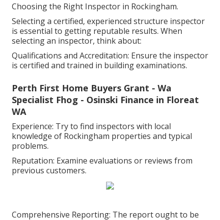
Choosing the Right Inspector in Rockingham.
Selecting a certified, experienced structure inspector
is essential to getting reputable results. When
selecting an inspector, think about:
Qualifications and Accreditation: Ensure the inspector
is certified and trained in building examinations.
Perth First Home Buyers Grant - Wa
Specialist Fhog - Osinski Finance in Floreat
WA
Experience: Try to find inspectors with local
knowledge of Rockingham properties and typical
problems.
Reputation: Examine evaluations or reviews from
previous customers.
Comprehensive Reporting: The report ought to be