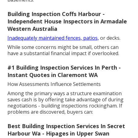
Building Inspection Coffs Harbour -
Independent House Inspectors in Armadale
Western Australia
Inadequately maintained fences, patios,
or decks.
While some concerns might be small, others can
have a substantial financial impact if overlooked.
#1 Building Inspection Services In Perth -
Instant Quotes in Claremont WA
How Assessments Influence Settlements
Among the primary ways a structure examination
saves cash is by offering take advantage of during
negotiations - building inspections rockingham. If
problems are discovered, buyers can:
Best Building Inspection Services In Secret
Harbour Wa - Hipages in Upper Swan