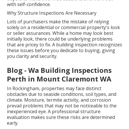
with self-confidence.
Why Structure Inspections Are Necessary
Lots of purchasers make the mistake of relying
solely on a residential or commercial property's look
or seller assurances. While a home may look best
initially look, there could be underlying problems
that are pricey to fix. A building inspection recognizes
these issues before you dedicate to buying, giving
you clarity and security.
Blog - Wa Building Inspections
Perth in Mount Claremont WA
In Rockingham, properties may face distinct
obstacles due to seaside conditions, soil types, and
climate. Moisture, termite activity, and corrosion
prevail problems that may not be noticeable to the
inexperienced eye. A professional structure
evaluation makes sure these risks are determined
early.