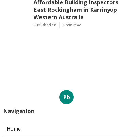
Affordable Building Inspectors
East Rockingham in Karrinyup
Western Australia
Published en
6 min read
Pb
Navigation
Home