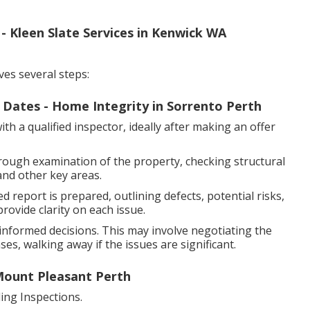
Kleen Slate Services in Kenwick WA
ves several steps:
f Dates - Home Integrity in Sorrento Perth
h a qualified inspector, ideally after making an offer
rough examination of the property, checking structural
and other key areas.
d report is prepared, outlining defects, potential risks,
ovide clarity on each issue.
nformed decisions. This may involve negotiating the
es, walking away if the issues are significant.
 Mount Pleasant Perth
ng Inspections.