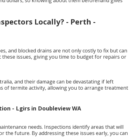
and dollars, so knowing about them beforehand gives
pectors Locally? - Perth -
es, and blocked drains are not only costly to fix but can
 these issues, giving you time to budget for repairs or
lia, and their damage can be devastating if left
ns of termite activity, allowing you to arrange treatment
ion - Lgirs in Doubleview WA
intenance needs. Inspections identify areas that will
or the future. By addressing these issues early, you can