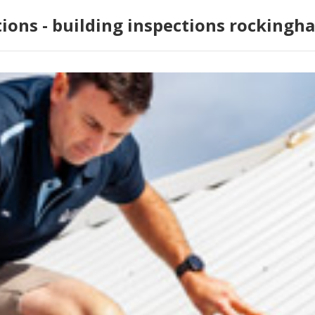
tions - building inspections rockingh