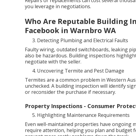
Repairs or replacements can cost several thous
you leverage in negotiations.
Who Are Reputable Building Ins
Facebook in Warnbro WA
Detecting Plumbing and Electrical Faults
Faulty wiring, outdated switchboards, leaking pip
also be hazardous. Building inspections highlight
negotiate with the seller.
Uncovering Termite and Pest Damage
Termites are a common problem in Western Austra
unchecked. A building inspection will identify sig
or reconsider the purchase if necessary.
Property Inspections - Consumer Protect
Highlighting Maintenance Requirements
Even well-maintained properties have ongoing ma
require attention, helping you plan and budget f