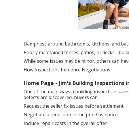
Dampness around bathrooms, kitchens, and ba
Poorly maintained fences, patios, or decks - bui
While some issues may be minor, others can have a
How Inspections Influence Negotiations
Home Page - Jim's Building Inspections 
One of the main ways a building inspection saves
defects are discovered, buyers can:
Request the seller fix issues before settlement
Negotiate a reduction in the purchase price
Include repair costs in the overall offer