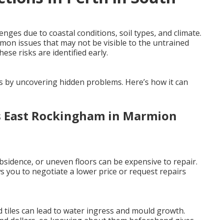
ges due to coastal conditions, soil types, and climate.
mmon issues that may not be visible to the untrained
ese risks are identified early.
es by uncovering hidden problems. Here’s how it can
rs East Rockingham in Marmion
sidence, or uneven floors can be expensive to repair.
 you to negotiate a lower price or request repairs
 tiles can lead to water ingress and mould growth.