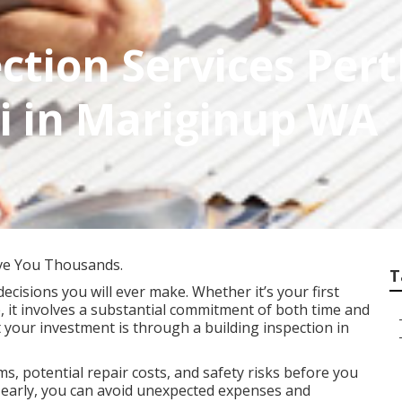
ction Services Perth
i in Mariginup WA
ve You Thousands.
T
decisions you will ever make. Whether it’s your first
, it involves a substantial commitment of both time and
 your investment is through a building inspection in
s, potential repair costs, and safety risks before you
es early, you can avoid unexpected expenses and