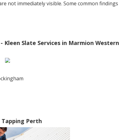
 are not immediately visible. Some common findings
Kleen Slate Services in Marmion Western
rockingham
n Tapping Perth