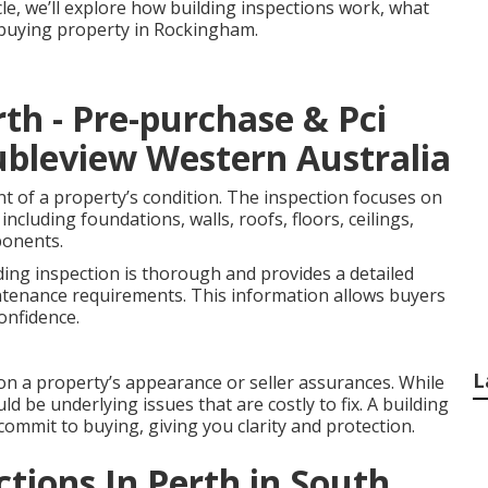
icle, we’ll explore how building inspections work, what
e buying property in Rockingham.
rth - Pre-purchase & Pci
oubleview Western Australia
nt of a property’s condition. The inspection focuses on
including foundations, walls, roofs, floors, ceilings,
ponents.
ding inspection is thorough and provides a detailed
ntenance requirements. This information allows buyers
onfidence.
L
on a property’s appearance or seller assurances. While
ld be underlying issues that are costly to fix. A building
commit to buying, giving you clarity and protection.
ctions In Perth in South