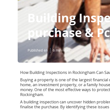
Building Inspe
purchase & Pc
Published en
6 min read
How Building Inspections in Rockingham Can Sa
Buying a property is one of the largest financial 
home, an investment property, or a family house
money. One of the most effective ways to protect
Rockingham.
A building inspection can uncover hidden problem
finalise the purchase. By identifying these issu