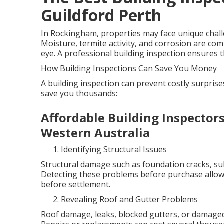
Guildford Perth
In Rockingham, properties may face unique challen
Moisture, termite activity, and corrosion are co
eye. A professional building inspection ensures th
How Building Inspections Can Save You Money
A building inspection can prevent costly surpris
save you thousands:
Affordable Building Inspecto
Western Australia
Identifying Structural Issues
Structural damage such as foundation cracks, sub
Detecting these problems before purchase allows
before settlement.
Revealing Roof and Gutter Problems
Roof damage, leaks, blocked gutters, or damaged