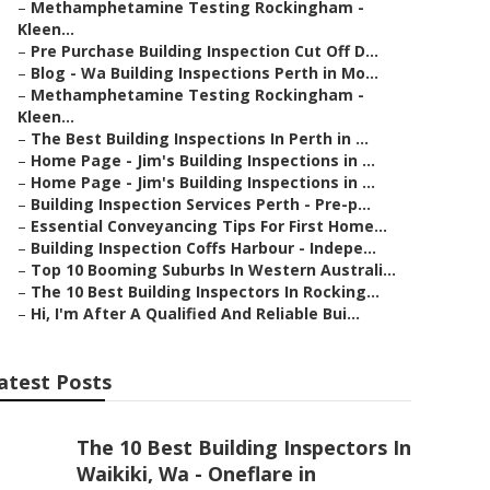
–
Methamphetamine Testing Rockingham -
Kleen...
–
Pre Purchase Building Inspection Cut Off D...
–
Blog - Wa Building Inspections Perth in Mo...
–
Methamphetamine Testing Rockingham -
Kleen...
–
The Best Building Inspections In Perth in ...
–
Home Page - Jim's Building Inspections in ...
–
Home Page - Jim's Building Inspections in ...
–
Building Inspection Services Perth - Pre-p...
–
Essential Conveyancing Tips For First Home...
–
Building Inspection Coffs Harbour - Indepe...
–
Top 10 Booming Suburbs In Western Australi...
–
The 10 Best Building Inspectors In Rocking...
–
Hi, I'm After A Qualified And Reliable Bui...
atest Posts
The 10 Best Building Inspectors In
Waikiki, Wa - Oneflare in