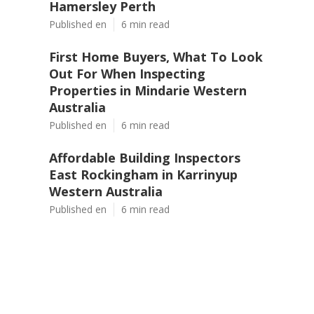
Hamersley Perth
Published en
6 min read
First Home Buyers, What To Look
Out For When Inspecting
Properties in Mindarie Western
Australia
Published en
6 min read
Affordable Building Inspectors
East Rockingham in Karrinyup
Western Australia
Published en
6 min read