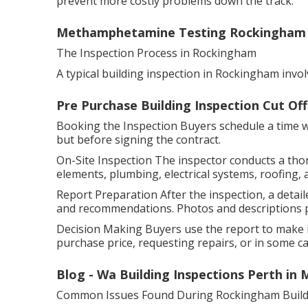
prevent more costly problems down the track.
Methamphetamine Testing Rockingham - 
The Inspection Process in Rockingham
A typical building inspection in Rockingham invol
Pre Purchase Building Inspection Cut Of
Booking the Inspection Buyers schedule a time wit
but before signing the contract.
On-Site Inspection The inspector conducts a tho
elements, plumbing, electrical systems, roofing, 
Report Preparation After the inspection, a detaile
and recommendations. Photos and descriptions pr
Decision Making Buyers use the report to make i
purchase price, requesting repairs, or in some cas
Blog - Wa Building Inspections Perth in
Common Issues Found During Rockingham Buildi