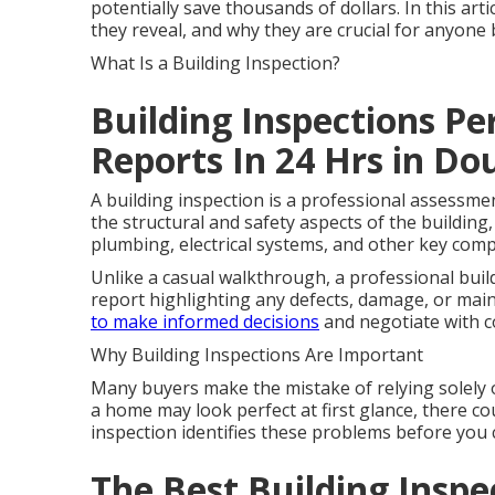
potentially save thousands of dollars. In this art
they reveal, and why they are crucial for anyon
What Is a Building Inspection?
Building Inspections Pe
Reports In 24 Hrs in D
A building inspection is a professional assessme
the structural and safety aspects of the building, 
plumbing, electrical systems, and other key com
Unlike a casual walkthrough, a professional buil
report highlighting any defects, damage, or mai
to make informed decisions
and negotiate with c
Why Building Inspections Are Important
Many buyers make the mistake of relying solely 
a home may look perfect at first glance, there cou
inspection identifies these problems before you 
The Best Building Inspe