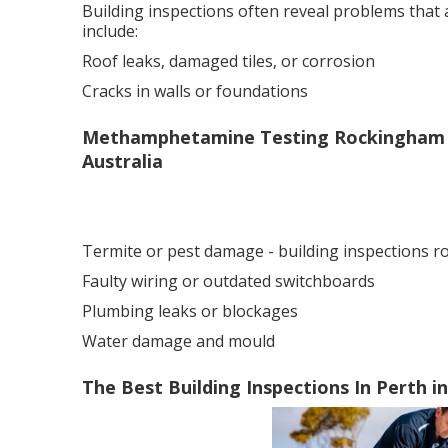
Building inspections often reveal problems that
include:
Roof leaks, damaged tiles, or corrosion
Cracks in walls or foundations
Methamphetamine Testing Rockingham - 
Australia
Termite or pest damage - building inspections 
Faulty wiring or outdated switchboards
Plumbing leaks or blockages
Water damage and mould
The Best Building Inspections In Perth i