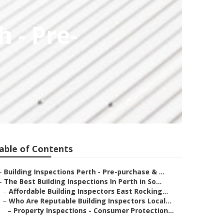
 - Pre-
able of Contents
–
Building Inspections Perth - Pre-purchase & ...
–
The Best Building Inspections In Perth in So...
–
Affordable Building Inspectors East Rocking...
–
Who Are Reputable Building Inspectors Local...
–
Property Inspections - Consumer Protection...