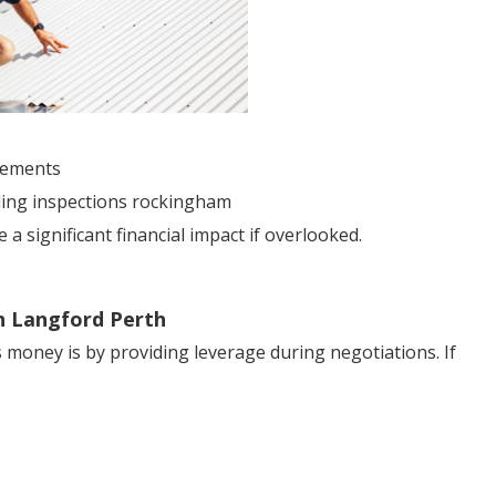
sements
lding inspections rockingham
 significant financial impact if overlooked.
in Langford Perth
 money is by providing leverage during negotiations. If