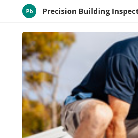
Precision Building Inspec
Pb