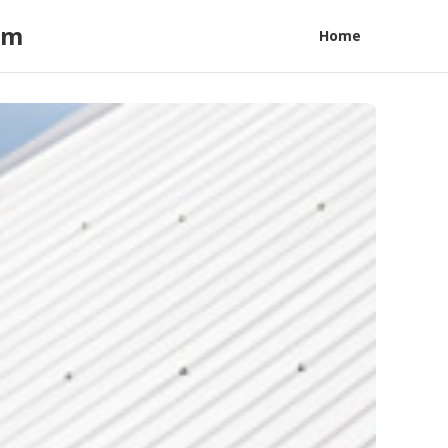
am
Home