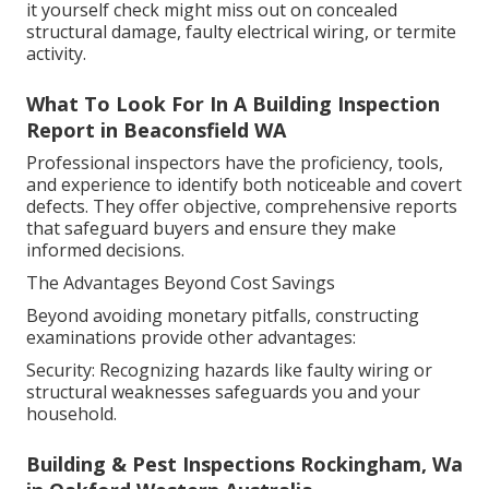
it yourself check might miss out on concealed
structural damage, faulty electrical wiring, or termite
activity.
What To Look For In A Building Inspection
Report in Beaconsfield WA
Professional inspectors have the proficiency, tools,
and experience to identify both noticeable and covert
defects. They offer objective, comprehensive reports
that safeguard buyers and ensure they make
informed decisions.
The Advantages Beyond Cost Savings
Beyond avoiding monetary pitfalls, constructing
examinations provide other advantages:
Security: Recognizing hazards like faulty wiring or
structural weaknesses safeguards you and your
household.
Building & Pest Inspections Rockingham, Wa