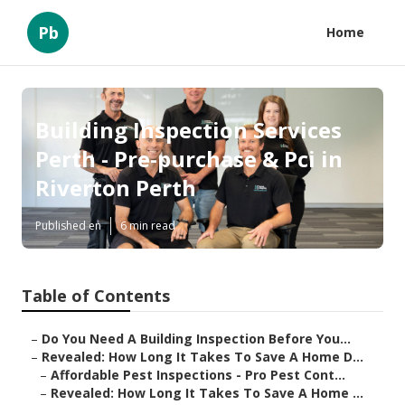
Pb
Home
Building Inspection Services
Perth - Pre-purchase & Pci in
Riverton Perth
Published en
6 min read
Table of Contents
–
Do You Need A Building Inspection Before You...
–
Revealed: How Long It Takes To Save A Home D...
–
Affordable Pest Inspections - Pro Pest Cont...
–
Revealed: How Long It Takes To Save A Home ...