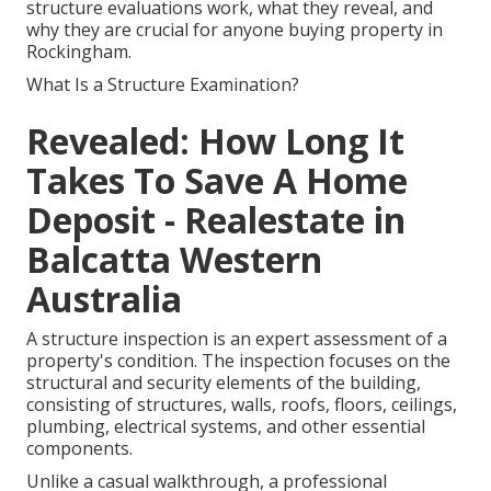
structure evaluations work, what they reveal, and
why they are crucial for anyone buying property in
Rockingham.
What Is a Structure Examination?
Revealed: How Long It
Takes To Save A Home
Deposit - Realestate in
Balcatta Western
Australia
A structure inspection is an expert assessment of a
property's condition. The inspection focuses on the
structural and security elements of the building,
consisting of structures, walls, roofs, floors, ceilings,
plumbing, electrical systems, and other essential
components.
Unlike a casual walkthrough, a professional