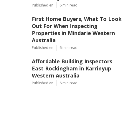
Published en
6 min read
First Home Buyers, What To Look
Out For When Inspecting
Properties in Mindarie Western
Australia
Published en
6 min read
Affordable Building Inspectors
East Rockingham in Karrinyup
Western Australia
Published en
6 min read