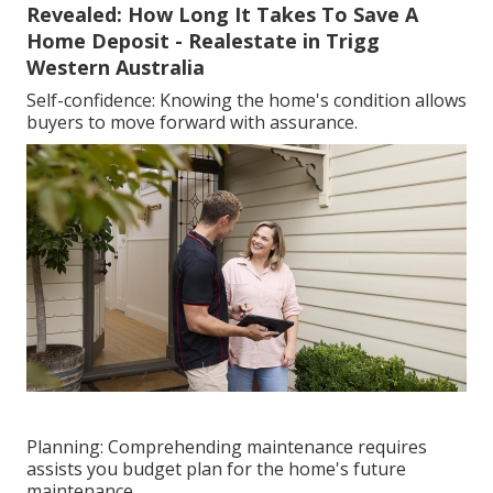
Revealed: How Long It Takes To Save A
Home Deposit - Realestate in Trigg
Western Australia
Self-confidence: Knowing the home's condition allows
buyers to move forward with assurance.
Planning: Comprehending maintenance requires
assists you budget plan for the home's future
maintenance.