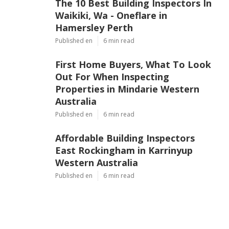
The 10 Best Building Inspectors In
Waikiki, Wa - Oneflare in
Hamersley Perth
Published en
6 min read
First Home Buyers, What To Look
Out For When Inspecting
Properties in Mindarie Western
Australia
Published en
6 min read
Affordable Building Inspectors
East Rockingham in Karrinyup
Western Australia
Published en
6 min read