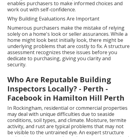
enables purchasers to make informed choices and
work out with self-confidence.
Why Building Evaluations Are Important
Numerous purchasers make the mistake of relying
solely on a home's look or seller assurances. While a
home might look best initially look, there might be
underlying problems that are costly to fix. A structure
assessment recognizes these issues before you
dedicate to purchasing, giving you clarity and
security.
Who Are Reputable Building
Inspectors Locally? - Perth -
Facebook in Hamilton Hill Perth
In Rockingham, residential or commercial properties
may deal with unique difficulties due to seaside
conditions, soil types, and climate. Moisture, termite
activity, and rust are typical problems that may not
be visible to the untrained eye. An expert structure