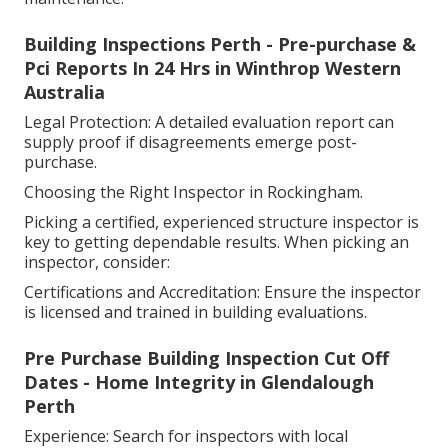
Building Inspections Perth - Pre-purchase &
Pci Reports In 24 Hrs in Winthrop Western
Australia
Legal Protection: A detailed evaluation report can
supply proof if disagreements emerge post-
purchase.
Choosing the Right Inspector in Rockingham.
Picking a certified, experienced structure inspector is
key to getting dependable results. When picking an
inspector, consider:
Certifications and Accreditation: Ensure the inspector
is licensed and trained in building evaluations.
Pre Purchase Building Inspection Cut Off
Dates - Home Integrity in Glendalough
Perth
Experience: Search for inspectors with local