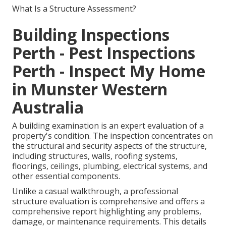
What Is a Structure Assessment?
Building Inspections
Perth - Pest Inspections
Perth - Inspect My Home
in Munster Western
Australia
A building examination is an expert evaluation of a
property's condition. The inspection concentrates on
the structural and security aspects of the structure,
including structures, walls, roofing systems,
floorings, ceilings, plumbing, electrical systems, and
other essential components.
Unlike a casual walkthrough, a professional
structure evaluation is comprehensive and offers a
comprehensive report highlighting any problems,
damage, or maintenance requirements. This details