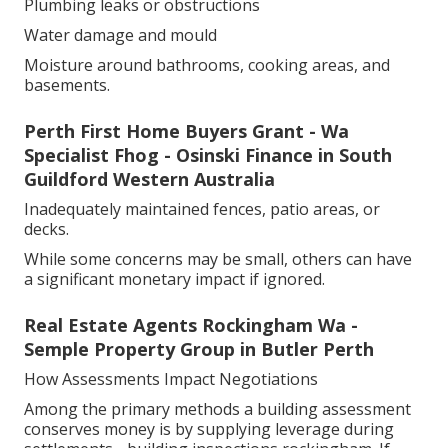
Plumbing leaks or obstructions
Water damage and mould
Moisture around bathrooms, cooking areas, and
basements.
Perth First Home Buyers Grant - Wa
Specialist Fhog - Osinski Finance in South
Guildford Western Australia
Inadequately maintained fences, patio areas, or
decks.
While some concerns may be small, others can have
a significant monetary impact if ignored.
Real Estate Agents Rockingham Wa -
Semple Property Group in Butler Perth
How Assessments Impact Negotiations
Among the primary methods a building assessment
conserves money is by supplying leverage during