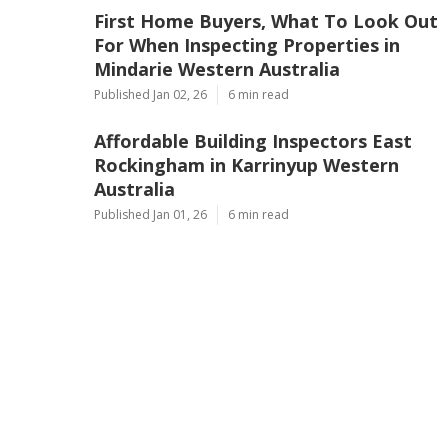
First Home Buyers, What To Look Out
For When Inspecting Properties in
Mindarie Western Australia
Published Jan 02, 26
6 min read
Affordable Building Inspectors East
Rockingham in Karrinyup Western
Australia
Published Jan 01, 26
6 min read