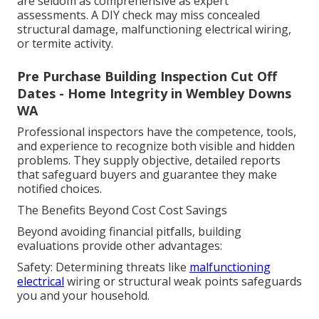
are seldom as comprehensive as expert
assessments. A DIY check may miss concealed
structural damage, malfunctioning electrical wiring,
or termite activity.
Pre Purchase Building Inspection Cut Off
Dates - Home Integrity in Wembley Downs
WA
Professional inspectors have the competence, tools,
and experience to recognize both visible and hidden
problems. They supply objective, detailed reports
that safeguard buyers and guarantee they make
notified choices.
The Benefits Beyond Cost Cost Savings
Beyond avoiding financial pitfalls, building
evaluations provide other advantages:
Safety: Determining threats like
malfunctioning
electrical
wiring or structural weak points safeguards
you and your household.