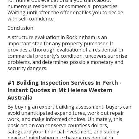
for numerous evaluations if you think about
numerous residential or commercial properties.
Waiting until after the offer enables you to decide
with self-confidence.
Conclusion
A structure evaluation in Rockingham is an
important step for any property purchaser. It
provides a thorough evaluation of a residential or
commercial property's condition, uncovers surprise
problems, and determines possible monetary and
security dangers.
#1 Building Inspection Services In Perth -
Instant Quotes in Mt Helena Western
Australia
By buying an expert building assessment, buyers can
avoid unanticipated expenditures, work out repair
work, and make informed choices. Ultimately, this
basic action can conserve countless dollars,
safeguard your financial investment, and supply
peace of mind when purchasing residential or