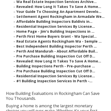
–
Wa Real Estate Inspection Services Archive...
–
Revealed: How Long It Takes To Save A Home...
–
Your Guide To Choosing An Apartment Develo...
–
Settlement Agent Rockingham in Armadale We...
–
Affordable Building Inspectors Baldivis in...
–
Residential Inspection Services By License...
–
Home Page - Jim's Building Inspections in ...
–
Perth First Home Buyers Grant - Wa Special...
–
Real Estate Agents Rockingham Wa - Semple ...
–
Best Independent Building Inspector Perth ...
–
Perth And Mandurah - About Affordable Buil...
–
Pre Purchase Building Inspection Cut Off D...
–
Revealed: How Long It Takes To Save A Home...
–
Building Inspections Perth - Pre-purchase ...
–
Pre Purchase Building Inspection Cut Off D...
–
Residential Inspection Services By License...
–
#1 Building Inspection Services In Perth -...
How Building Evaluations in Rockingham Can Save
You Thousands.
Buying a home is among the largest monetary
choices you will ever make. Whether it's your first