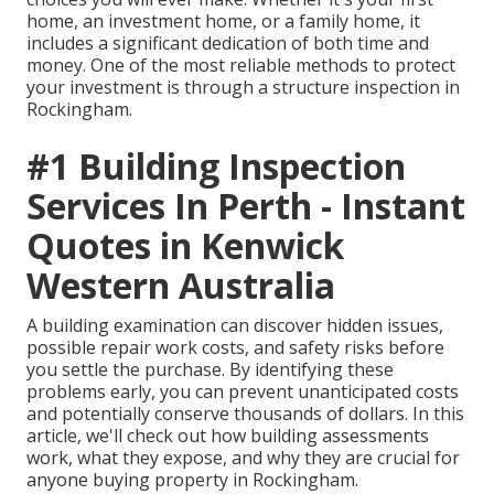
home, an investment home, or a family home, it
includes a significant dedication of both time and
money. One of the most reliable methods to protect
your investment is through a structure inspection in
Rockingham.
#1 Building Inspection
Services In Perth - Instant
Quotes in Kenwick
Western Australia
A building examination can discover hidden issues,
possible repair work costs, and safety risks before
you settle the purchase. By identifying these
problems early, you can prevent unanticipated costs
and potentially conserve thousands of dollars. In this
article, we'll check out how building assessments
work, what they expose, and why they are crucial for
anyone buying property in Rockingham.