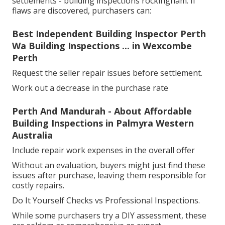
settlements - building inspections rockingham. If
flaws are discovered, purchasers can:
Best Independent Building Inspector Perth
Wa Building Inspections ... in Wexcombe
Perth
Request the seller repair issues before settlement.
Work out a decrease in the purchase rate
Perth And Mandurah - About Affordable
Building Inspections in Palmyra Western
Australia
Include repair work expenses in the overall offer
Without an evaluation, buyers might just find these
issues after purchase, leaving them responsible for
costly repairs.
Do It Yourself Checks vs Professional Inspections.
While some purchasers try a DIY assessment, these