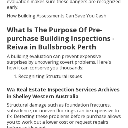
evaluation makes sure these dangers are recognized
early.
How Building Assessments Can Save You Cash
What Is The Purpose Of Pre-
purchase Building Inspections -
Reiwa in Bullsbrook Perth
A building evaluation can prevent expensive
surprises by uncovering covert problems. Here's
how it can conserve you thousands:
Recognizing Structural Issues
Wa Real Estate Inspection Services Archives
in Shelley Western Australia
Structural damage such as foundation fractures,
subsidence, or uneven floorings can be expensive to
fix. Detecting these problems before purchase allows
you to work out a lower cost or request repairs
before settlement.