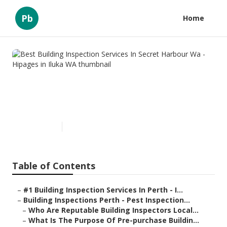
Pb
Home
Best Building Inspection
Services In Secret Harbour Wa
- Hipages in Iluka WA
Published en
6 min read
Table of Contents
–
#1 Building Inspection Services In Perth - I...
–
Building Inspections Perth - Pest Inspection...
–
Who Are Reputable Building Inspectors Local...
–
What Is The Purpose Of Pre-purchase Buildin...