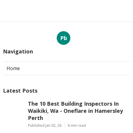
Pb
Navigation
Home
Latest Posts
The 10 Best Building Inspectors In
Waikiki, Wa - Oneflare in Hamersley
Perth
Published Jan 02, 26
6 min read