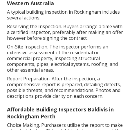
Western Australia
A typical building inspection in Rockingham includes
several actions:
Reserving the Inspection. Buyers arrange a time with
a certified inspector, preferably after making an offer
however before signing the contract.
On-Site Inspection. The inspector performs an
extensive assessment of the residential or
commercial property, inspecting structural
components, pipes, electrical systems, roofing, and
other essential areas.
Report Preparation. After the inspection, a
comprehensive report is prepared, detailing defects,
possible threats, and recommendations. Photos and
descriptions provide clarity on each concern.
Affordable Building Inspectors Baldivis in
Rockingham Perth
Choice Making. Purchasers utilize the report to make