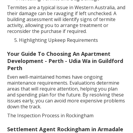
Termites are a typical issue in Western Australia, and
their damage can be ravaging if left unchecked. A
building assessment will identify signs of termite
activity, allowing you to arrange treatment or
reconsider the purchase if required.
Highlighting Upkeep Requirements
Your Guide To Choosing An Apartment
Development - Perth - Udia Wa in Guildford
Perth
Even well-maintained homes have ongoing
maintenance requirements. Evaluations determine
areas that will require attention, helping you plan
and spending plan for the future. By resolving these
issues early, you can avoid more expensive problems
down the track.
The Inspection Process in Rockingham
Settlement Agent Rockingham in Armadale