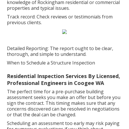
knowledge of Rockingham residential or commercial
properties and typical issues.
Track record: Check reviews or testimonials from
previous clients.
Detailed Reporting: The report ought to be clear,
thorough, and simple to understand.
When to Schedule a Structure Inspection
Residential Inspection Services By Licensed,
Professional Engineers in Coogee WA
The perfect time for a pre-purchase building
assessment seeks you make an offer but before you
sign the contract. This timing makes sure that any
concerns discovered can be resolved in negotiations
or that the deal can be changed.
Scheduling an assessment too early may risk paying