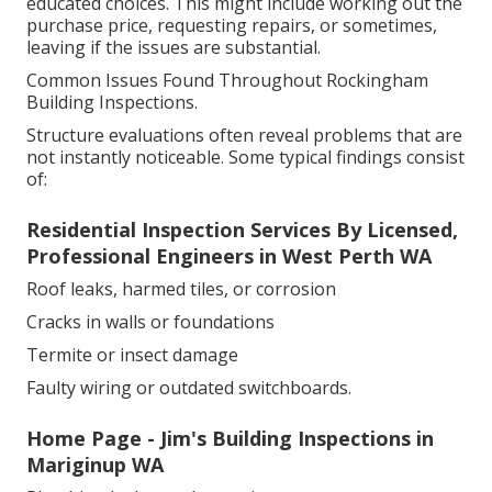
educated choices. This might include working out the
purchase price, requesting repairs, or sometimes,
leaving if the issues are substantial.
Common Issues Found Throughout Rockingham
Building Inspections.
Structure evaluations often reveal problems that are
not instantly noticeable. Some typical findings consist
of:
Residential Inspection Services By Licensed,
Professional Engineers in West Perth WA
Roof leaks, harmed tiles, or corrosion
Cracks in walls or foundations
Termite or insect damage
Faulty wiring or outdated switchboards.
Home Page - Jim's Building Inspections in
Mariginup WA