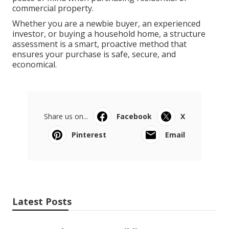
commercial property.
Whether you are a newbie buyer, an experienced
investor, or buying a household home, a structure
assessment is a smart, proactive method that
ensures your purchase is safe, secure, and
economical.
Share us on...
Facebook
X
Pinterest
Email
Latest Posts