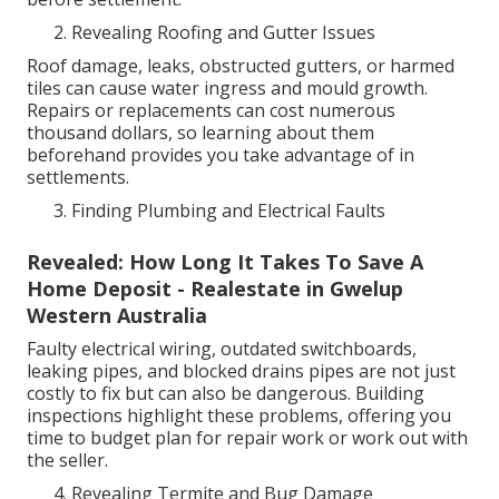
Revealing Roofing and Gutter Issues
Roof damage, leaks, obstructed gutters, or harmed
tiles can cause water ingress and mould growth.
Repairs or replacements can cost numerous
thousand dollars, so learning about them
beforehand provides you take advantage of in
settlements.
Finding Plumbing and Electrical Faults
Revealed: How Long It Takes To Save A
Home Deposit - Realestate in Gwelup
Western Australia
Faulty electrical wiring, outdated switchboards,
leaking pipes, and blocked drains pipes are not just
costly to fix but can also be dangerous. Building
inspections highlight these problems, offering you
time to budget plan for repair work or work out with
the seller.
Revealing Termite and Bug Damage