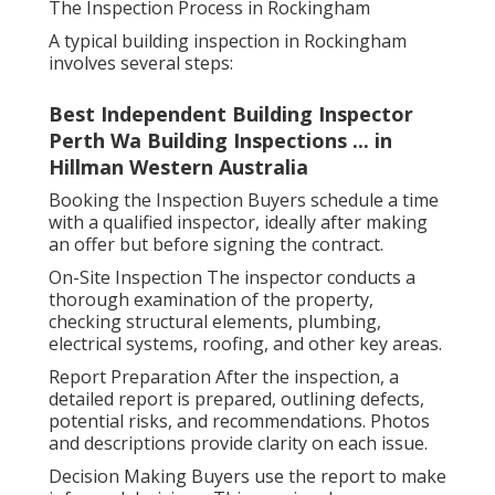
The Inspection Process in Rockingham
A typical building inspection in Rockingham
involves several steps:
Best Independent Building Inspector
Perth Wa Building Inspections ... in
Hillman Western Australia
Booking the Inspection Buyers schedule a time
with a qualified inspector, ideally after making
an offer but before signing the contract.
On-Site Inspection The inspector conducts a
thorough examination of the property,
checking structural elements, plumbing,
electrical systems, roofing, and other key areas.
Report Preparation After the inspection, a
detailed report is prepared, outlining defects,
potential risks, and recommendations. Photos
and descriptions provide clarity on each issue.
Decision Making Buyers use the report to make