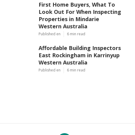
First Home Buyers, What To
Look Out For When Inspecting
Properties in Mindarie
Western Australia
Published en
6 min read
Affordable Building Inspectors
East Rockingham in Karrinyup
Western Australia
Published en
6 min read