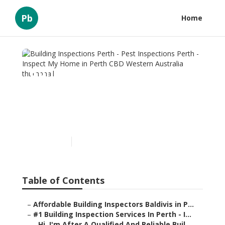
Pb
Home
Building Inspections Perth
- Pest Inspections Perth -
Inspect My Home in Perth
CBD Western Australia
Published en
6 min read
Table of Contents
–
Affordable Building Inspectors Baldivis in P...
–
#1 Building Inspection Services In Perth - I...
–
Hi, I'm After A Qualified And Reliable Buil...