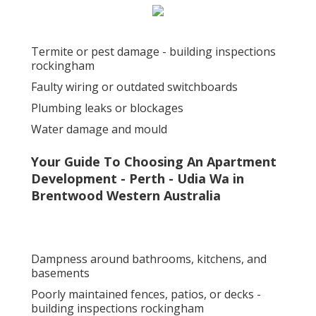
Termite or pest damage - building inspections
rockingham
Faulty wiring or outdated switchboards
Plumbing leaks or blockages
Water damage and mould
Your Guide To Choosing An Apartment
Development - Perth - Udia Wa in
Brentwood Western Australia
Dampness around bathrooms, kitchens, and
basements
Poorly maintained fences, patios, or decks -
building inspections rockingham