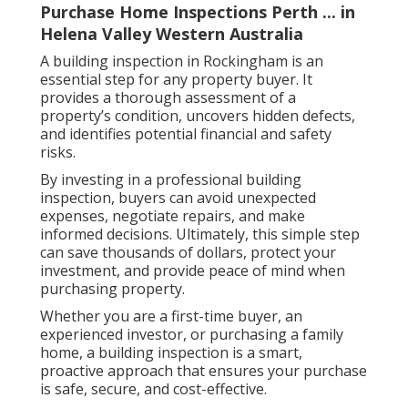
Purchase Home Inspections Perth ... in
Helena Valley Western Australia
A building inspection in Rockingham is an
essential step for any property buyer. It
provides a thorough assessment of a
property’s condition, uncovers hidden defects,
and identifies potential financial and safety
risks.
By investing in a professional building
inspection, buyers can avoid unexpected
expenses, negotiate repairs, and make
informed decisions. Ultimately, this simple step
can save thousands of dollars, protect your
investment, and provide peace of mind when
purchasing property.
Whether you are a first-time buyer, an
experienced investor, or purchasing a family
home, a building inspection is a smart,
proactive approach that ensures your purchase
is safe, secure, and cost-effective.