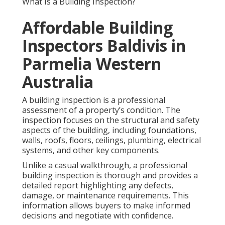
What Is a Building Inspection?
Affordable Building
Inspectors Baldivis in
Parmelia Western
Australia
A building inspection is a professional
assessment of a property’s condition. The
inspection focuses on the structural and safety
aspects of the building, including foundations,
walls, roofs, floors, ceilings, plumbing, electrical
systems, and other key components.
Unlike a casual walkthrough, a professional
building inspection is thorough and provides a
detailed report highlighting any defects,
damage, or maintenance requirements. This
information allows buyers to make informed
decisions and negotiate with confidence.