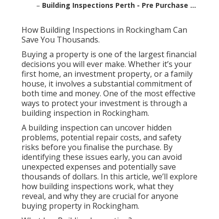
–
Building Inspections Perth - Pre Purchase ...
How Building Inspections in Rockingham Can
Save You Thousands.
Buying a property is one of the largest financial
decisions you will ever make. Whether it’s your
first home, an investment property, or a family
house, it involves a substantial commitment of
both time and money. One of the most effective
ways to protect your investment is through a
building inspection in Rockingham.
A building inspection can uncover hidden
problems, potential repair costs, and safety
risks before you finalise the purchase. By
identifying these issues early, you can avoid
unexpected expenses and potentially save
thousands of dollars. In this article, we’ll explore
how building inspections work, what they
reveal, and why they are crucial for anyone
buying property in Rockingham.