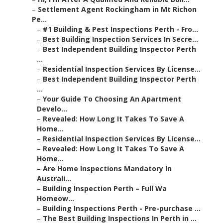
–
Settlement Agent Rockingham in Mt Richon
Pe...
–
#1 Building & Pest Inspections Perth - Fro...
–
Best Building Inspection Services In Secre...
–
Best Independent Building Inspector Perth
...
–
Residential Inspection Services By License...
–
Best Independent Building Inspector Perth
...
–
Your Guide To Choosing An Apartment
Develo...
–
Revealed: How Long It Takes To Save A
Home...
–
Residential Inspection Services By License...
–
Revealed: How Long It Takes To Save A
Home...
–
Are Home Inspections Mandatory In
Australi...
–
Building Inspection Perth – Full Wa
Homeow...
–
Building Inspections Perth - Pre-purchase ...
–
The Best Building Inspections In Perth in ...