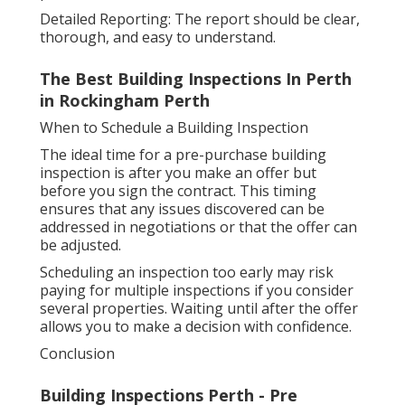
Detailed Reporting: The report should be clear,
thorough, and easy to understand.
The Best Building Inspections In Perth
in Rockingham Perth
When to Schedule a Building Inspection
The ideal time for a pre-purchase building
inspection is after you make an offer but
before you sign the contract. This timing
ensures that any issues discovered can be
addressed in negotiations or that the offer can
be adjusted.
Scheduling an inspection too early may risk
paying for multiple inspections if you consider
several properties. Waiting until after the offer
allows you to make a decision with confidence.
Conclusion
Building Inspections Perth - Pre