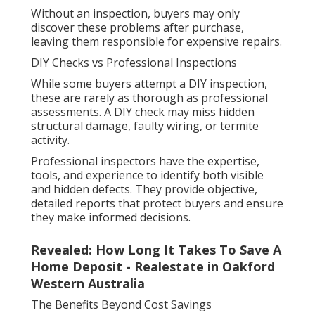
Without an inspection, buyers may only
discover these problems after purchase,
leaving them responsible for expensive repairs.
DIY Checks vs Professional Inspections
While some buyers attempt a DIY inspection,
these are rarely as thorough as professional
assessments. A DIY check may miss hidden
structural damage, faulty wiring, or termite
activity.
Professional inspectors have the expertise,
tools, and experience to identify both visible
and hidden defects. They provide objective,
detailed reports that protect buyers and ensure
they make informed decisions.
Revealed: How Long It Takes To Save A
Home Deposit - Realestate in Oakford
Western Australia
The Benefits Beyond Cost Savings