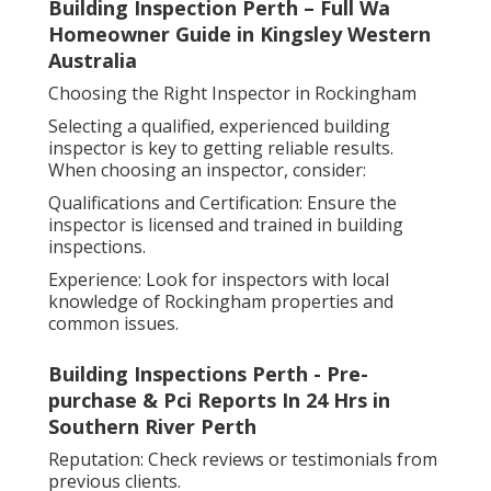
Building Inspection Perth – Full Wa
Homeowner Guide in Kingsley Western
Australia
Choosing the Right Inspector in Rockingham
Selecting a qualified, experienced building
inspector is key to getting reliable results.
When choosing an inspector, consider:
Qualifications and Certification: Ensure the
inspector is licensed and trained in building
inspections.
Experience: Look for inspectors with local
knowledge of Rockingham properties and
common issues.
Building Inspections Perth - Pre-
purchase & Pci Reports In 24 Hrs in
Southern River Perth
Reputation: Check reviews or testimonials from
previous clients.