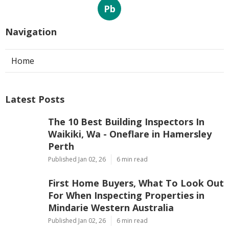
Pb
Navigation
Home
Latest Posts
The 10 Best Building Inspectors In
Waikiki, Wa - Oneflare in Hamersley
Perth
Published Jan 02, 26
6 min read
First Home Buyers, What To Look Out
For When Inspecting Properties in
Mindarie Western Australia
Published Jan 02, 26
6 min read