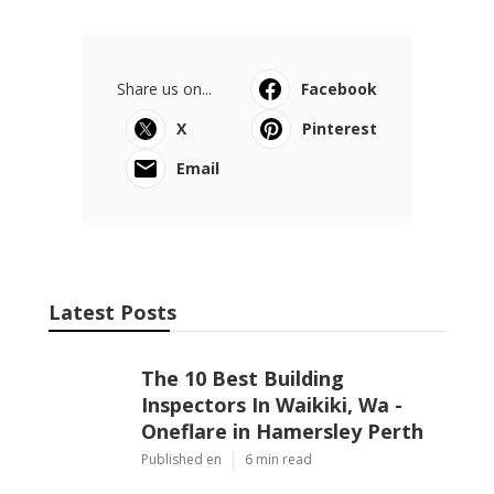
Share us on...
Facebook
X
Pinterest
Email
Latest Posts
The 10 Best Building
Inspectors In Waikiki, Wa -
Oneflare in Hamersley Perth
Published en
6 min read