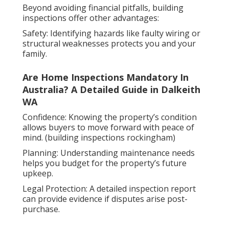
Beyond avoiding financial pitfalls, building
inspections offer other advantages:
Safety: Identifying hazards like faulty wiring or
structural weaknesses protects you and your
family.
Are Home Inspections Mandatory In
Australia? A Detailed Guide in Dalkeith
WA
Confidence: Knowing the property’s condition
allows buyers to move forward with peace of
mind. (building inspections rockingham)
Planning: Understanding maintenance needs
helps you budget for the property’s future
upkeep.
Legal Protection: A detailed inspection report
can provide evidence if disputes arise post-
purchase.