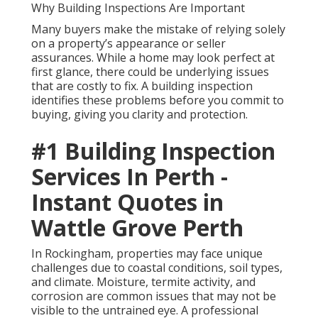
Why Building Inspections Are Important
Many buyers make the mistake of relying solely
on a property’s appearance or seller
assurances. While a home may look perfect at
first glance, there could be underlying issues
that are costly to fix. A building inspection
identifies these problems before you commit to
buying, giving you clarity and protection.
#1 Building Inspection
Services In Perth -
Instant Quotes in
Wattle Grove Perth
In Rockingham, properties may face unique
challenges due to coastal conditions, soil types,
and climate. Moisture, termite activity, and
corrosion are common issues that may not be
visible to the untrained eye. A professional