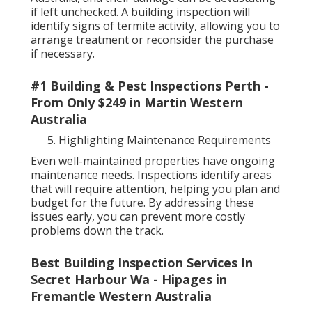
if left unchecked. A building inspection will
identify signs of termite activity, allowing you to
arrange treatment or reconsider the purchase
if necessary.
#1 Building & Pest Inspections Perth -
From Only $249 in Martin Western
Australia
Highlighting Maintenance Requirements
Even well-maintained properties have ongoing
maintenance needs. Inspections identify areas
that will require attention, helping you plan and
budget for the future. By addressing these
issues early, you can prevent more costly
problems down the track.
Best Building Inspection Services In
Secret Harbour Wa - Hipages in
Fremantle Western Australia