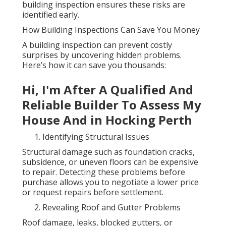
building inspection ensures these risks are
identified early.
How Building Inspections Can Save You Money
A building inspection can prevent costly
surprises by uncovering hidden problems.
Here’s how it can save you thousands:
Hi, I'm After A Qualified And
Reliable Builder To Assess My
House And in Hocking Perth
Identifying Structural Issues
Structural damage such as foundation cracks,
subsidence, or uneven floors can be expensive
to repair. Detecting these problems before
purchase allows you to negotiate a lower price
or request repairs before settlement.
Revealing Roof and Gutter Problems
Roof damage, leaks, blocked gutters, or