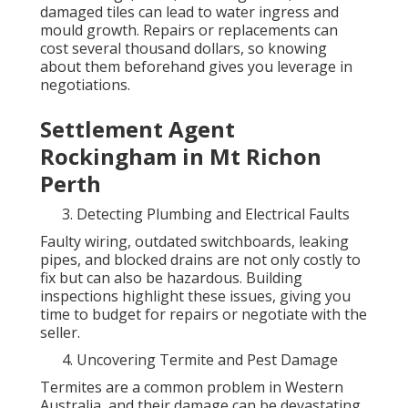
damaged tiles can lead to water ingress and
mould growth. Repairs or replacements can
cost several thousand dollars, so knowing
about them beforehand gives you leverage in
negotiations.
Settlement Agent
Rockingham in Mt Richon
Perth
Detecting Plumbing and Electrical Faults
Faulty wiring, outdated switchboards, leaking
pipes, and blocked drains are not only costly to
fix but can also be hazardous. Building
inspections highlight these issues, giving you
time to budget for repairs or negotiate with the
seller.
Uncovering Termite and Pest Damage
Termites are a common problem in Western
Australia, and their damage can be devastating