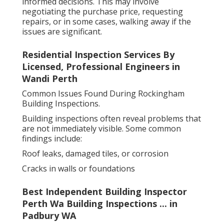
informed decisions. This may involve
negotiating the purchase price, requesting
repairs, or in some cases, walking away if the
issues are significant.
Residential Inspection Services By
Licensed, Professional Engineers in
Wandi Perth
Common Issues Found During Rockingham
Building Inspections.
Building inspections often reveal problems that
are not immediately visible. Some common
findings include:
Roof leaks, damaged tiles, or corrosion
Cracks in walls or foundations
Best Independent Building Inspector
Perth Wa Building Inspections ... in
Padbury WA