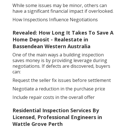
While some issues may be minor, others can
have a significant financial impact if overlooked.
How Inspections Influence Negotiations
Revealed: How Long It Takes To Save A
Home Deposit - Realestate in
Bassendean Western Australia
One of the main ways a building inspection
saves money is by providing leverage during
negotiations. If defects are discovered, buyers
can:
Request the seller fix issues before settlement
Negotiate a reduction in the purchase price
Include repair costs in the overall offer
Residential Inspection Services By
Licensed, Professional Engineers in
Wattle Grove Perth