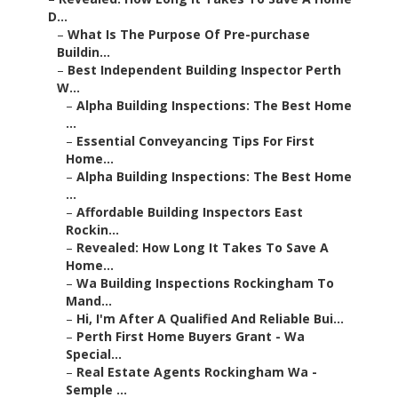
D...
–
What Is The Purpose Of Pre-purchase
Buildin...
–
Best Independent Building Inspector Perth
W...
–
Alpha Building Inspections: The Best Home
...
–
Essential Conveyancing Tips For First
Home...
–
Alpha Building Inspections: The Best Home
...
–
Affordable Building Inspectors East
Rockin...
–
Revealed: How Long It Takes To Save A
Home...
–
Wa Building Inspections Rockingham To
Mand...
–
Hi, I'm After A Qualified And Reliable Bui...
–
Perth First Home Buyers Grant - Wa
Special...
–
Real Estate Agents Rockingham Wa -
Semple ...