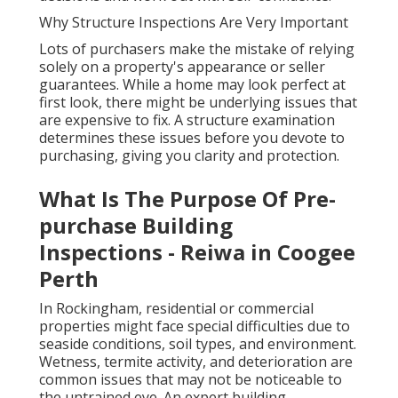
Why Structure Inspections Are Very Important
Lots of purchasers make the mistake of relying
solely on a property's appearance or seller
guarantees. While a home may look perfect at
first look, there might be underlying issues that
are expensive to fix. A structure examination
determines these issues before you devote to
purchasing, giving you clarity and protection.
What Is The Purpose Of Pre-
purchase Building
Inspections - Reiwa in Coogee
Perth
In Rockingham, residential or commercial
properties might face special difficulties due to
seaside conditions, soil types, and environment.
Wetness, termite activity, and deterioration are
common issues that may not be noticeable to
the untrained eye. An expert building