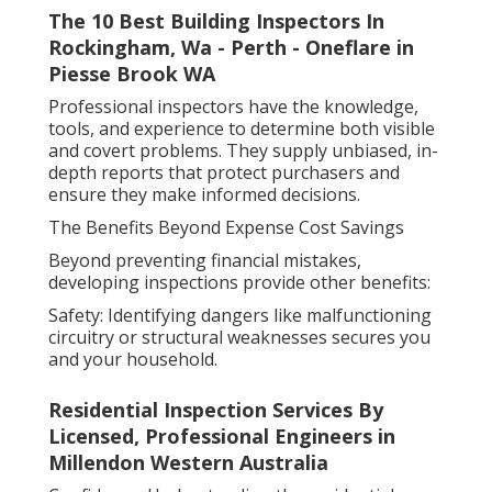
The 10 Best Building Inspectors In
Rockingham, Wa - Perth - Oneflare in
Piesse Brook WA
Professional inspectors have the knowledge,
tools, and experience to determine both visible
and covert problems. They supply unbiased, in-
depth reports that protect purchasers and
ensure they make informed decisions.
The Benefits Beyond Expense Cost Savings
Beyond preventing financial mistakes,
developing inspections provide other benefits:
Safety: Identifying dangers like malfunctioning
circuitry or structural weaknesses secures you
and your household.
Residential Inspection Services By
Licensed, Professional Engineers in
Millendon Western Australia