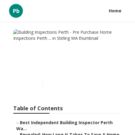
Pb
Home
Building Inspections Perth
- Pre Purchase Home
Inspections Perth ... in
Stirling WA
Published en
6 min read
Table of Contents
–
Best Independent Building Inspector Perth
Wa...
–
Revealed: How Long It Takes To Save A Home