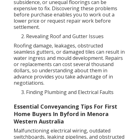
subsidence, or unequal floorings can be
expensive to fix. Discovering these problems
before purchase enables you to work out a
lower price or request repair work before
settlement.
Revealing Roof and Gutter Issues
Roofing damage, leakages, obstructed
seamless gutters, or damaged tiles can result in
water ingress and mould development. Repairs
or replacements can cost several thousand
dollars, so understanding about them in
advance provides you take advantage of in
negotiations.
Finding Plumbing and Electrical Faults
Essential Conveyancing Tips For First
Home Buyers In Byford in Menora
Western Australia
Malfunctioning electrical wiring, outdated
switchboards, leaking pipelines, and obstructed