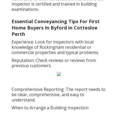
inspector is certified and trained in building
examinations.
Essential Conveyancing Tips For First
Home Buyers In Byford in Cottesloe
Perth
Experience: Look for inspectors with local
knowledge of Rockingham residential or
commercial properties and typical problems.
Reputation: Check reviews or reviews from
previous customers.
Comprehensive Reporting: The report needs to
be clear, comprehensive, and easy to
understand.
When to Arrange a Building Inspection