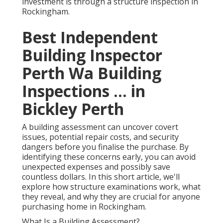
investment is through a structure inspection in
Rockingham.
Best Independent
Building Inspector
Perth Wa Building
Inspections ... in
Bickley Perth
A building assessment can uncover covert
issues, potential repair costs, and security
dangers before you finalise the purchase. By
identifying these concerns early, you can avoid
unexpected expenses and possibly save
countless dollars. In this short article, we'll
explore how structure examinations work, what
they reveal, and why they are crucial for anyone
purchasing home in Rockingham.
What Is a Building Assessment?