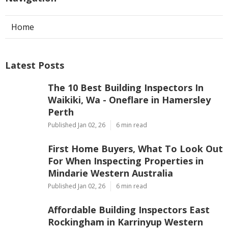
Home
Latest Posts
The 10 Best Building Inspectors In
Waikiki, Wa - Oneflare in Hamersley
Perth
Published Jan 02, 26
6 min read
First Home Buyers, What To Look Out
For When Inspecting Properties in
Mindarie Western Australia
Published Jan 02, 26
6 min read
Affordable Building Inspectors East
Rockingham in Karrinyup Western