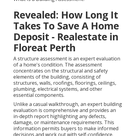
Revealed: How Long It
Takes To Save A Home
Deposit - Realestate in
Floreat Perth
A structure assessment is an expert evaluation
of a home's condition. The assessment
concentrates on the structural and safety
elements of the building, consisting of
structures, walls, roofings, floorings, ceilings,
plumbing, electrical systems, and other
essential components.
Unlike a casual walkthrough, an expert building
evaluation is comprehensive and provides an
in-depth report highlighting any defects,
damage, or maintenance requirements. This
information permits buyers to make informed
decisions and work out with self-confidence.