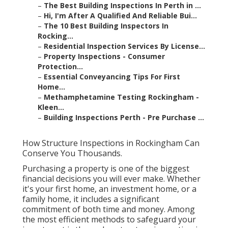
–
The Best Building Inspections In Perth in ...
–
Hi, I'm After A Qualified And Reliable Bui...
–
The 10 Best Building Inspectors In
Rocking...
–
Residential Inspection Services By License...
–
Property Inspections - Consumer
Protection...
–
Essential Conveyancing Tips For First
Home...
–
Methamphetamine Testing Rockingham -
Kleen...
–
Building Inspections Perth - Pre Purchase ...
How Structure Inspections in Rockingham Can
Conserve You Thousands.
Purchasing a property is one of the biggest
financial decisions you will ever make. Whether
it's your first home, an investment home, or a
family home, it includes a significant
commitment of both time and money. Among
the most efficient methods to safeguard your