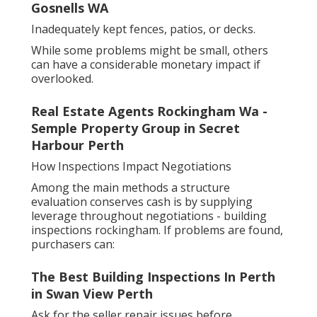
Gosnells WA
Inadequately kept fences, patios, or decks.
While some problems might be small, others
can have a considerable monetary impact if
overlooked.
Real Estate Agents Rockingham Wa -
Semple Property Group in Secret
Harbour Perth
How Inspections Impact Negotiations
Among the main methods a structure
evaluation conserves cash is by supplying
leverage throughout negotiations - building
inspections rockingham. If problems are found,
purchasers can:
The Best Building Inspections In Perth
in Swan View Perth
Ask for the seller repair issues before