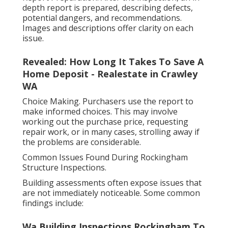
depth report is prepared, describing defects,
potential dangers, and recommendations.
Images and descriptions offer clarity on each
issue.
Revealed: How Long It Takes To Save A
Home Deposit - Realestate in Crawley
WA
Choice Making. Purchasers use the report to
make informed choices. This may involve
working out the purchase price, requesting
repair work, or in many cases, strolling away if
the problems are considerable.
Common Issues Found During Rockingham
Structure Inspections.
Building assessments often expose issues that
are not immediately noticeable. Some common
findings include:
Wa Building Inspections Rockingham To