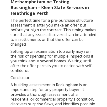
Methamphetamine Testing
Rockingham - Kleen Slate Services in
Heathridge Perth
The perfect time for a pre-purchase structure
assessment is after you make an offer but
before you sign the contract. This timing makes
sure that any issues discovered can be attended
to in settlements or that the offer can be
changed.
Setting up an examination too early may run
the risk of spending for multiple inspections if
you think about several homes. Waiting until
after the offer permits you to decide with self-
confidence.
Conclusion
A building assessment in Rockingham is an
important step for any property buyer. It
provides a thorough assessment of a
residential or commercial property's condition,
discovers surprise flaws, and identifies possible