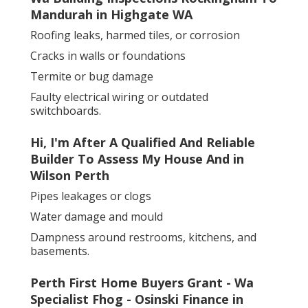
Mandurah in Highgate WA
Roofing leaks, harmed tiles, or corrosion
Cracks in walls or foundations
Termite or bug damage
Faulty electrical wiring or outdated
switchboards.
Hi, I'm After A Qualified And Reliable
Builder To Assess My House And in
Wilson Perth
Pipes leakages or clogs
Water damage and mould
Dampness around restrooms, kitchens, and
basements.
Perth First Home Buyers Grant - Wa
Specialist Fhog - Osinski Finance in