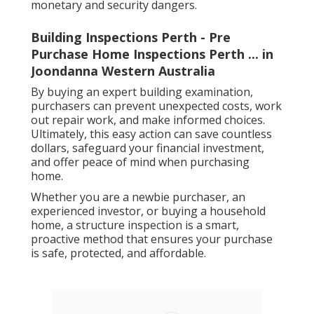
monetary and security dangers.
Building Inspections Perth - Pre
Purchase Home Inspections Perth ... in
Joondanna Western Australia
By buying an expert building examination,
purchasers can prevent unexpected costs, work
out repair work, and make informed choices.
Ultimately, this easy action can save countless
dollars, safeguard your financial investment,
and offer peace of mind when purchasing
home.
Whether you are a newbie purchaser, an
experienced investor, or buying a household
home, a structure inspection is a smart,
proactive method that ensures your purchase
is safe, protected, and affordable.