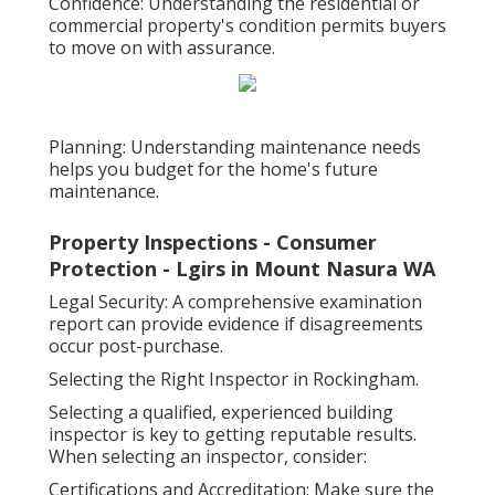
Confidence: Understanding the residential or
commercial property's condition permits buyers
to move on with assurance.
Planning: Understanding maintenance needs
helps you budget for the home's future
maintenance.
Property Inspections - Consumer
Protection - Lgirs in Mount Nasura WA
Legal Security: A comprehensive examination
report can provide evidence if disagreements
occur post-purchase.
Selecting the Right Inspector in Rockingham.
Selecting a qualified, experienced building
inspector is key to getting reputable results.
When selecting an inspector, consider:
Certifications and Accreditation: Make sure the