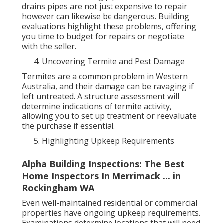
drains pipes are not just expensive to repair
however can likewise be dangerous. Building
evaluations highlight these problems, offering
you time to budget for repairs or negotiate
with the seller.
Uncovering Termite and Pest Damage
Termites are a common problem in Western
Australia, and their damage can be ravaging if
left untreated. A structure assessment will
determine indications of termite activity,
allowing you to set up treatment or reevaluate
the purchase if essential.
Highlighting Upkeep Requirements
Alpha Building Inspections: The Best
Home Inspectors In Merrimack ... in
Rockingham WA
Even well-maintained residential or commercial
properties have ongoing upkeep requirements.
Examinations determine locations that will need