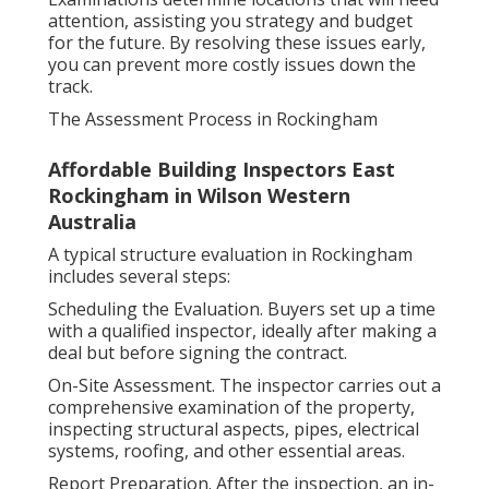
attention, assisting you strategy and budget
for the future. By resolving these issues early,
you can prevent more costly issues down the
track.
The Assessment Process in Rockingham
Affordable Building Inspectors East
Rockingham in Wilson Western
Australia
A typical structure evaluation in Rockingham
includes several steps:
Scheduling the Evaluation. Buyers set up a time
with a qualified inspector, ideally after making a
deal but before signing the contract.
On-Site Assessment. The inspector carries out a
comprehensive examination of the property,
inspecting structural aspects, pipes, electrical
systems, roofing, and other essential areas.
Report Preparation. After the inspection, an in-