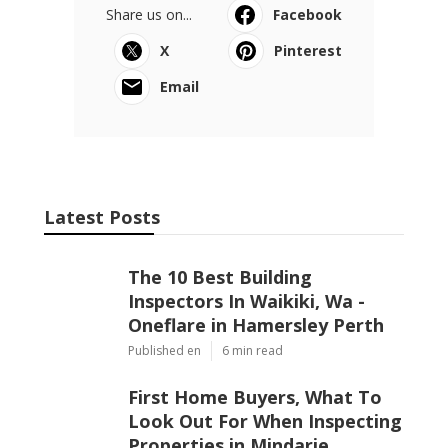
Share us on...
Facebook
X
Pinterest
Email
Latest Posts
The 10 Best Building
Inspectors In Waikiki, Wa -
Oneflare in Hamersley Perth
Published en
6 min read
First Home Buyers, What To
Look Out For When Inspecting
Properties in Mindarie