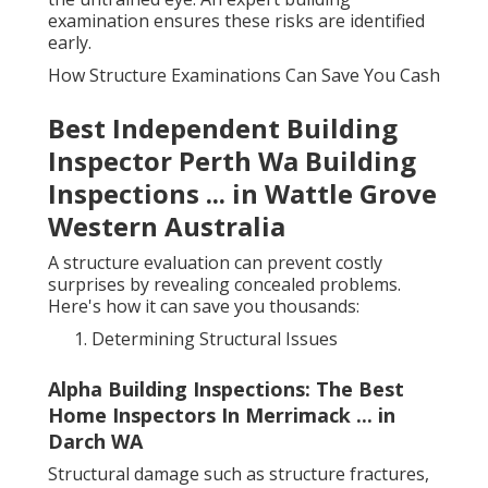
examination ensures these risks are identified
early.
How Structure Examinations Can Save You Cash
Best Independent Building
Inspector Perth Wa Building
Inspections ... in Wattle Grove
Western Australia
A structure evaluation can prevent costly
surprises by revealing concealed problems.
Here's how it can save you thousands:
Determining Structural Issues
Alpha Building Inspections: The Best
Home Inspectors In Merrimack ... in
Darch WA
Structural damage such as structure fractures,