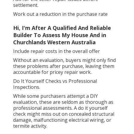
settlement.
Work out a reduction in the purchase rate
Hi, I'm After A Qualified And Reliable
Builder To Assess My House And in
Churchlands Western Australia
Include repair costs in the overall offer
Without an evaluation, buyers might only find
these problems after purchase, leaving them
accountable for pricey repair work.
Do It Yourself Checks vs Professional
Inspections.
While some purchasers attempt a DIY
evaluation, these are seldom as thorough as
professional assessments. A do it yourself
check might miss out on concealed structural
damage, malfunctioning electrical wiring, or
termite activity.