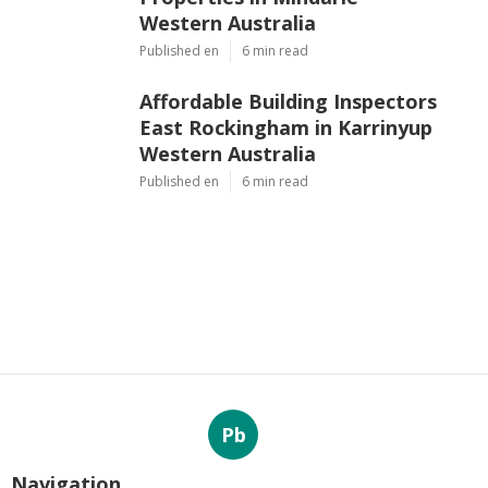
Western Australia
Published en
6 min read
Affordable Building Inspectors
East Rockingham in Karrinyup
Western Australia
Published en
6 min read
Pb
Navigation