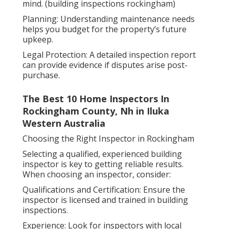
mind. (building inspections rockingham)
Planning: Understanding maintenance needs
helps you budget for the property’s future
upkeep.
Legal Protection: A detailed inspection report
can provide evidence if disputes arise post-
purchase.
The Best 10 Home Inspectors In
Rockingham County, Nh in Iluka
Western Australia
Choosing the Right Inspector in Rockingham
Selecting a qualified, experienced building
inspector is key to getting reliable results.
When choosing an inspector, consider:
Qualifications and Certification: Ensure the
inspector is licensed and trained in building
inspections.
Experience: Look for inspectors with local