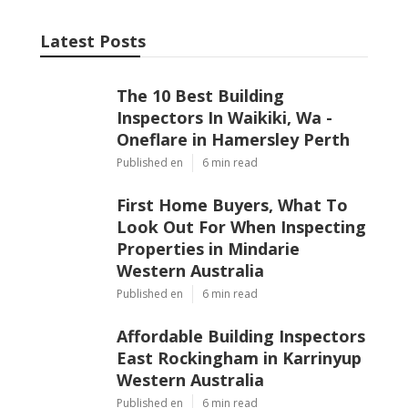
Latest Posts
The 10 Best Building
Inspectors In Waikiki, Wa -
Oneflare in Hamersley Perth
Published en
6 min read
First Home Buyers, What To
Look Out For When Inspecting
Properties in Mindarie
Western Australia
Published en
6 min read
Affordable Building Inspectors
East Rockingham in Karrinyup
Western Australia
Published en
6 min read