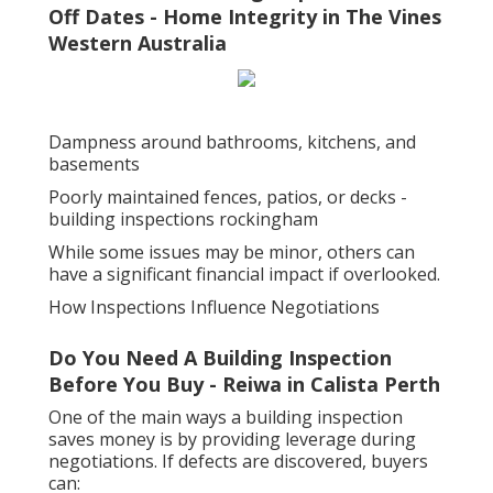
Off Dates - Home Integrity in The Vines
Western Australia
Dampness around bathrooms, kitchens, and
basements
Poorly maintained fences, patios, or decks -
building inspections rockingham
While some issues may be minor, others can
have a significant financial impact if overlooked.
How Inspections Influence Negotiations
Do You Need A Building Inspection
Before You Buy - Reiwa in Calista Perth
One of the main ways a building inspection
saves money is by providing leverage during
negotiations. If defects are discovered, buyers
can: