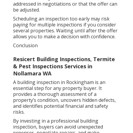
addressed in negotiations or that the offer can
be adjusted.
Scheduling an inspection too early may risk
paying for multiple inspections if you consider
several properties. Waiting until after the offer
allows you to make a decision with confidence.
Conclusion
Resicert Building Inspections, Termite
& Pest Inspections Services in
Nollamara WA
A building inspection in Rockingham is an
essential step for any property buyer. It
provides a thorough assessment of a
property’s condition, uncovers hidden defects,
and identifies potential financial and safety
risks.
By investing in a professional building
inspection, buyers can avoid unexpected
expenses, negotiate repairs, and make