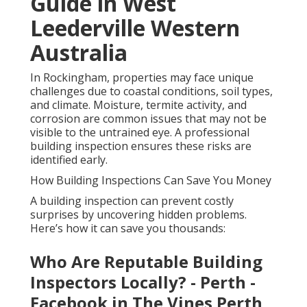
Guide in West
Leederville Western
Australia
In Rockingham, properties may face unique
challenges due to coastal conditions, soil types,
and climate. Moisture, termite activity, and
corrosion are common issues that may not be
visible to the untrained eye. A professional
building inspection ensures these risks are
identified early.
How Building Inspections Can Save You Money
A building inspection can prevent costly
surprises by uncovering hidden problems.
Here’s how it can save you thousands:
Who Are Reputable Building
Inspectors Locally? - Perth -
Facebook in The Vines Perth