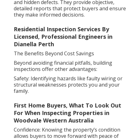
and hidden defects. They provide objective,
detailed reports that protect buyers and ensure
they make informed decisions.
Residential Inspection Services By
Licensed, Professional Engineers in
Dianella Perth
The Benefits Beyond Cost Savings
Beyond avoiding financial pitfalls, building
inspections offer other advantages:
Safety: Identifying hazards like faulty wiring or
structural weaknesses protects you and your
family.
First Home Buyers, What To Look Out
For When Inspecting Properties in
Woodvale Western Australia
Confidence: Knowing the property’s condition
allows buyers to move forward with peace of