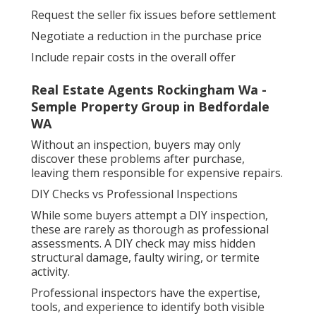
Request the seller fix issues before settlement
Negotiate a reduction in the purchase price
Include repair costs in the overall offer
Real Estate Agents Rockingham Wa -
Semple Property Group in Bedfordale
WA
Without an inspection, buyers may only
discover these problems after purchase,
leaving them responsible for expensive repairs.
DIY Checks vs Professional Inspections
While some buyers attempt a DIY inspection,
these are rarely as thorough as professional
assessments. A DIY check may miss hidden
structural damage, faulty wiring, or termite
activity.
Professional inspectors have the expertise,
tools, and experience to identify both visible