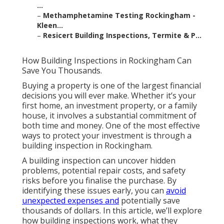
...
–
Methamphetamine Testing Rockingham -
Kleen...
–
Resicert Building Inspections, Termite & P...
How Building Inspections in Rockingham Can
Save You Thousands.
Buying a property is one of the largest financial
decisions you will ever make. Whether it’s your
first home, an investment property, or a family
house, it involves a substantial commitment of
both time and money. One of the most effective
ways to protect your investment is through a
building inspection in Rockingham.
A building inspection can uncover hidden
problems, potential repair costs, and safety
risks before you finalise the purchase. By
identifying these issues early, you can
avoid
unexpected expenses and
potentially save
thousands of dollars. In this article, we’ll explore
how building inspections work, what they