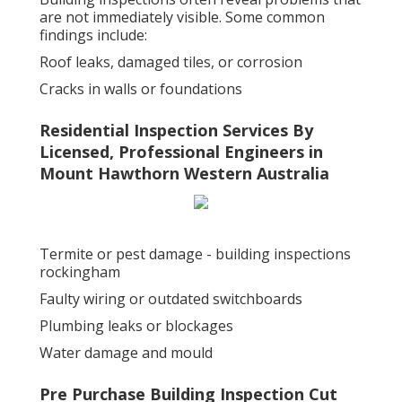
are not immediately visible. Some common
findings include:
Roof leaks, damaged tiles, or corrosion
Cracks in walls or foundations
Residential Inspection Services By
Licensed, Professional Engineers in
Mount Hawthorn Western Australia
Termite or pest damage - building inspections
rockingham
Faulty wiring or outdated switchboards
Plumbing leaks or blockages
Water damage and mould
Pre Purchase Building Inspection Cut