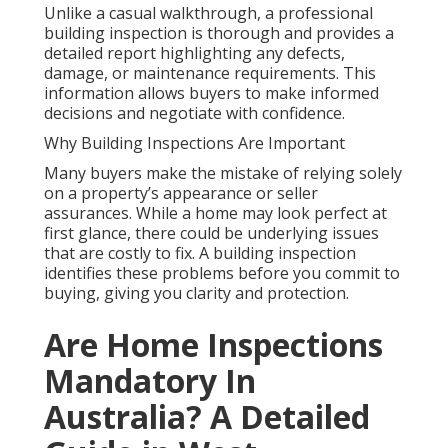
Unlike a casual walkthrough, a professional
building inspection is thorough and provides a
detailed report highlighting any defects,
damage, or maintenance requirements. This
information allows buyers to make informed
decisions and negotiate with confidence.
Why Building Inspections Are Important
Many buyers make the mistake of relying solely
on a property’s appearance or seller
assurances. While a home may look perfect at
first glance, there could be underlying issues
that are costly to fix. A building inspection
identifies these problems before you commit to
buying, giving you clarity and protection.
Are Home Inspections
Mandatory In
Australia? A Detailed