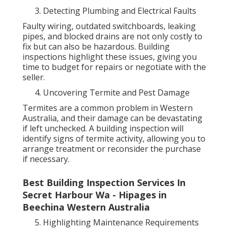
Detecting Plumbing and Electrical Faults
Faulty wiring, outdated switchboards, leaking
pipes, and blocked drains are not only costly to
fix but can also be hazardous. Building
inspections highlight these issues, giving you
time to budget for repairs or negotiate with the
seller.
Uncovering Termite and Pest Damage
Termites are a common problem in Western
Australia, and their damage can be devastating
if left unchecked. A building inspection will
identify signs of termite activity, allowing you to
arrange treatment or reconsider the purchase
if necessary.
Best Building Inspection Services In
Secret Harbour Wa - Hipages in
Beechina Western Australia
Highlighting Maintenance Requirements