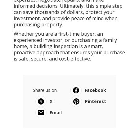
informed decisions. Ultimately, this simple step
can save thousands of dollars, protect your
investment, and provide peace of mind when
purchasing property.
Whether you are a first-time buyer, an
experienced investor, or purchasing a family
home, a building inspection is a smart,
proactive approach that ensures your purchase
is safe, secure, and cost-effective.
Share us on...
Facebook
X
Pinterest
Email