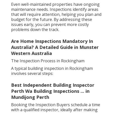
Even well-maintained properties have ongoing
maintenance needs. Inspections identify areas
that will require attention, helping you plan and
budget for the future. By addressing these
issues early, you can prevent more costly
problems down the track.
Are Home Inspections Mandatory In
Australia? A Detailed Guide in Munster
Western Australia
The Inspection Process in Rockingham
A typical building inspection in Rockingham
involves several steps:
Best Independent Building Inspector
Perth Wa Building Inspections ... in
Mundijong Perth
Booking the Inspection Buyers schedule a time
with a qualified inspector, ideally after making