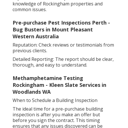
knowledge of Rockingham properties and
common issues.
Pre-purchase Pest Inspections Perth -
Bug Busters in Mount Pleasant
Western Australia
Reputation: Check reviews or testimonials from
previous clients.
Detailed Reporting: The report should be clear,
thorough, and easy to understand.
Methamphetamine Testing
Rockingham - Kleen Slate Services in
Woodlands WA
When to Schedule a Building Inspection
The ideal time for a pre-purchase building
inspection is after you make an offer but
before you sign the contract. This timing
ensures that any issues discovered can be