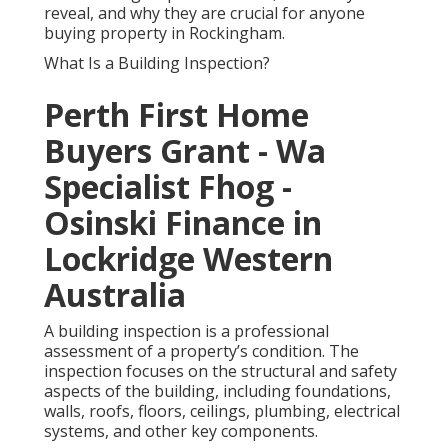
reveal, and why they are crucial for anyone
buying property in Rockingham.
What Is a Building Inspection?
Perth First Home
Buyers Grant - Wa
Specialist Fhog -
Osinski Finance in
Lockridge Western
Australia
A building inspection is a professional
assessment of a property’s condition. The
inspection focuses on the structural and safety
aspects of the building, including foundations,
walls, roofs, floors, ceilings, plumbing, electrical
systems, and other key components.