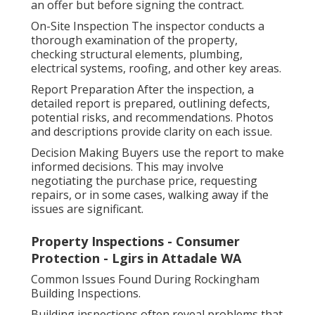
an offer but before signing the contract.
On-Site Inspection The inspector conducts a
thorough examination of the property,
checking structural elements, plumbing,
electrical systems, roofing, and other key areas.
Report Preparation After the inspection, a
detailed report is prepared, outlining defects,
potential risks, and recommendations. Photos
and descriptions provide clarity on each issue.
Decision Making Buyers use the report to make
informed decisions. This may involve
negotiating the purchase price, requesting
repairs, or in some cases, walking away if the
issues are significant.
Property Inspections - Consumer
Protection - Lgirs in Attadale WA
Common Issues Found During Rockingham
Building Inspections.
Building inspections often reveal problems that