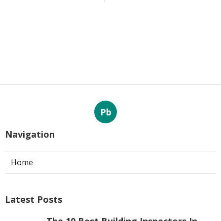
Pb
Navigation
Home
Latest Posts