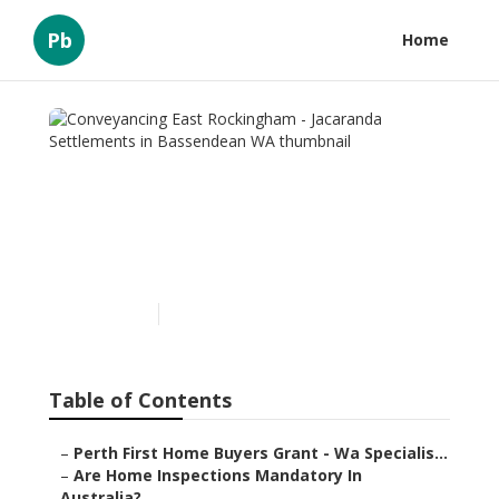
Pb
Home
Conveyancing East
Rockingham - Jacaranda
Settlements in Bassendean
WA
Published en
6 min read
Table of Contents
–
Perth First Home Buyers Grant - Wa Specialis...
–
Are Home Inspections Mandatory In
Australia?...