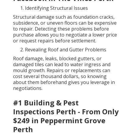
Identifying Structural Issues
Structural damage such as foundation cracks,
subsidence, or uneven floors can be expensive
to repair. Detecting these problems before
purchase allows you to negotiate a lower price
or request repairs before settlement.
Revealing Roof and Gutter Problems
Roof damage, leaks, blocked gutters, or
damaged tiles can lead to water ingress and
mould growth. Repairs or replacements can
cost several thousand dollars, so knowing
about them beforehand gives you leverage in
negotiations.
#1 Building & Pest
Inspections Perth - From Only
$249 in Peppermint Grove
Perth