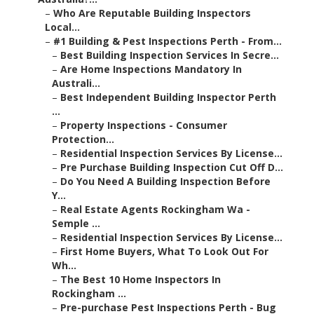
–
Who Are Reputable Building Inspectors
Local...
–
#1 Building & Pest Inspections Perth - From...
–
Best Building Inspection Services In Secre...
–
Are Home Inspections Mandatory In
Australi...
–
Best Independent Building Inspector Perth
...
–
Property Inspections - Consumer
Protection...
–
Residential Inspection Services By License...
–
Pre Purchase Building Inspection Cut Off D...
–
Do You Need A Building Inspection Before
Y...
–
Real Estate Agents Rockingham Wa -
Semple ...
–
Residential Inspection Services By License...
–
First Home Buyers, What To Look Out For
Wh...
–
The Best 10 Home Inspectors In
Rockingham ...
–
Pre-purchase Pest Inspections Perth - Bug