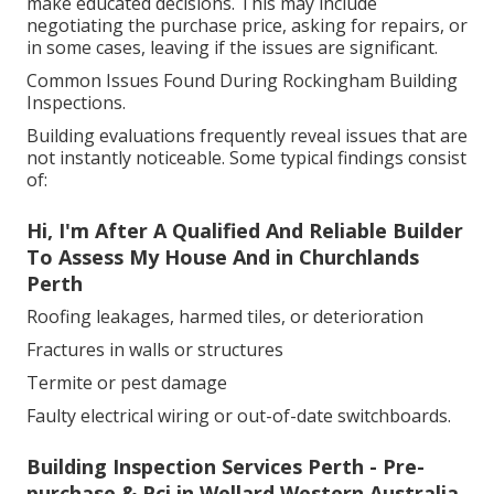
make educated decisions. This may include
negotiating the purchase price, asking for repairs, or
in some cases, leaving if the issues are significant.
Common Issues Found During Rockingham Building
Inspections.
Building evaluations frequently reveal issues that are
not instantly noticeable. Some typical findings consist
of:
Hi, I'm After A Qualified And Reliable Builder
To Assess My House And in Churchlands
Perth
Roofing leakages, harmed tiles, or deterioration
Fractures in walls or structures
Termite or pest damage
Faulty electrical wiring or out-of-date switchboards.
Building Inspection Services Perth - Pre-
purchase & Pci in Wellard Western Australia