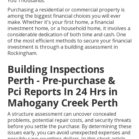
You Thousands.
Purchasing a residential or commercial property is
among the biggest financial choices you will ever
make. Whether it's your first home, a financial
investment home, or a household home, it involves a
considerable dedication of both time and cash. One
of the most efficient methods to secure your financial
investment is through a building assessment in
Rockingham.
Building Inspections
Perth - Pre-purchase &
Pci Reports In 24 Hrs in
Mahogany Creek Perth
A structure assessment can uncover concealed
problems, potential repair costs, and security threats
before you settle the purchase. By determining these
issues early, you can avoid unexpected expenses and
possibly save countless dollars. In this short article,