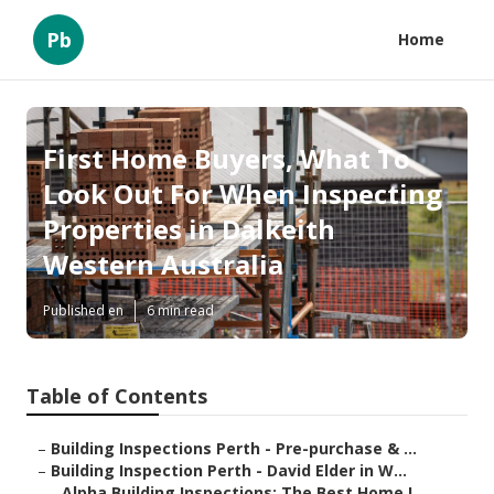
Pb
Home
First Home Buyers, What To
Look Out For When Inspecting
Properties in Dalkeith
Western Australia
Published en
6 min read
Table of Contents
–
Building Inspections Perth - Pre-purchase & ...
–
Building Inspection Perth - David Elder in W...
–
Alpha Building Inspections: The Best Home I...