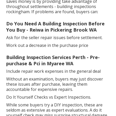
saves money is by providing take advantage of
throughout settlements - building inspections
rockingham. If problems are found, buyers can:
Do You Need A Building Inspection Before
You Buy - Reiwa in Pickering Brook WA
Ask for the seller repair issues before settlement.
Work out a decrease in the purchase price
Building Inspection Services Perth - Pre-
purchase & Pci in Myaree WA
Include repair work expenses in the general deal
Without an examination, buyers may just discover
these issues after purchase, leaving them
accountable for expensive repairs.
Do It Yourself Checks vs Expert Inspections.
While some buyers try a DIY inspection, these are
seldom as extensive as expert evaluations. A do it
yourself check may miss surprise structural damage,