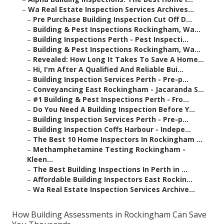
–
Wa Real Estate Inspection Services Archives...
–
Pre Purchase Building Inspection Cut Off D...
–
Building & Pest Inspections Rockingham, Wa...
–
Building Inspections Perth - Pest Inspecti...
–
Building & Pest Inspections Rockingham, Wa...
–
Revealed: How Long It Takes To Save A Home...
–
Hi, I'm After A Qualified And Reliable Bui...
–
Building Inspection Services Perth - Pre-p...
–
Conveyancing East Rockingham - Jacaranda S...
–
#1 Building & Pest Inspections Perth - Fro...
–
Do You Need A Building Inspection Before Y...
–
Building Inspection Services Perth - Pre-p...
–
Building Inspection Coffs Harbour - Indepe...
–
The Best 10 Home Inspectors In Rockingham ...
–
Methamphetamine Testing Rockingham -
Kleen...
–
The Best Building Inspections In Perth in ...
–
Affordable Building Inspectors East Rockin...
–
Wa Real Estate Inspection Services Archive...
How Building Assessments in Rockingham Can Save