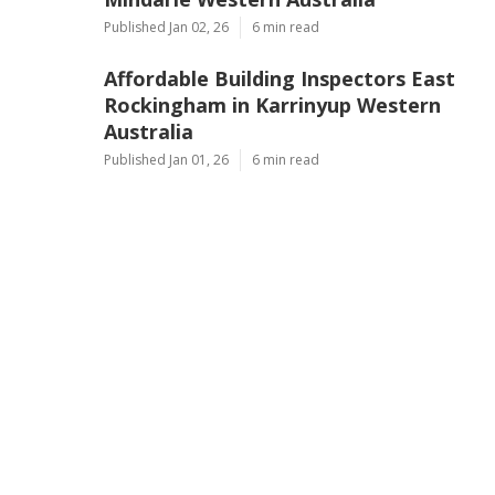
Published Jan 02, 26
6 min read
Affordable Building Inspectors East
Rockingham in Karrinyup Western
Australia
Published Jan 01, 26
6 min read