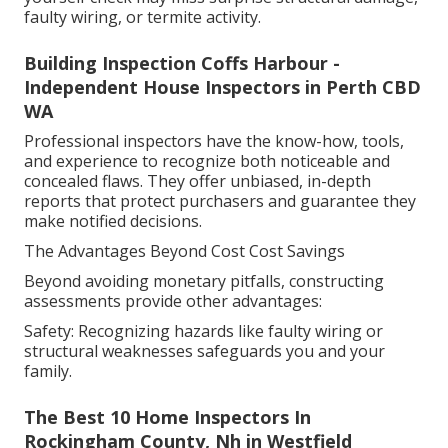
faulty wiring, or termite activity.
Building Inspection Coffs Harbour -
Independent House Inspectors in Perth CBD
WA
Professional inspectors have the know-how, tools,
and experience to recognize both noticeable and
concealed flaws. They offer unbiased, in-depth
reports that protect purchasers and guarantee they
make notified decisions.
The Advantages Beyond Cost Cost Savings
Beyond avoiding monetary pitfalls, constructing
assessments provide other advantages:
Safety: Recognizing hazards like faulty wiring or
structural weaknesses safeguards you and your
family.
The Best 10 Home Inspectors In
Rockingham County, Nh in Westfield