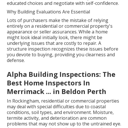
educated choices and negotiate with self-confidence.
Why Building Evaluations Are Essential
Lots of purchasers make the mistake of relying
entirely on a residential or commercial property's
appearance or seller assurances. While a home
might look ideal initially look, there might be
underlying issues that are costly to repair. A
structure inspection recognizes these issues before
you devote to buying, providing you clearness and
defense.
Alpha Building Inspections: The
Best Home Inspectors In
Merrimack ... in Beldon Perth
In Rockingham, residential or commercial properties
may deal with special difficulties due to coastal
conditions, soil types, and environment. Moisture,
termite activity, and deterioration are common
problems that may not show up to the untrained eye.