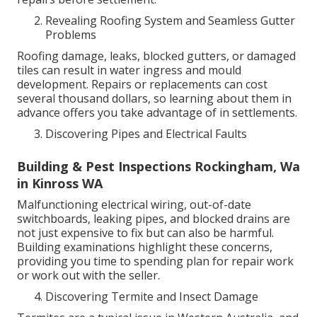
Revealing Roofing System and Seamless Gutter
Problems
Roofing damage, leaks, blocked gutters, or damaged
tiles can result in water ingress and mould
development. Repairs or replacements can cost
several thousand dollars, so learning about them in
advance offers you take advantage of in settlements.
Discovering Pipes and Electrical Faults
Building & Pest Inspections Rockingham, Wa
in Kinross WA
Malfunctioning electrical wiring, out-of-date
switchboards, leaking pipes, and blocked drains are
not just expensive to fix but can also be harmful.
Building examinations highlight these concerns,
providing you time to spending plan for repair work
or work out with the seller.
Discovering Termite and Insect Damage