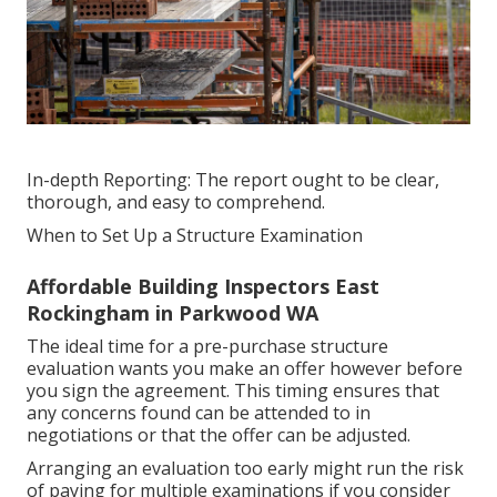
In-depth Reporting: The report ought to be clear,
thorough, and easy to comprehend.
When to Set Up a Structure Examination
Affordable Building Inspectors East
Rockingham in Parkwood WA
The ideal time for a pre-purchase structure
evaluation wants you make an offer however before
you sign the agreement. This timing ensures that
any concerns found can be attended to in
negotiations or that the offer can be adjusted.
Arranging an evaluation too early might run the risk
of paying for multiple examinations if you consider