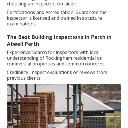
choosing an inspector, consider:
Certifications and Accreditation: Guarantee the
inspector is licensed and trained in structure
examinations.
The Best Building Inspections In Perth in
Atwell Perth
Experience: Search for inspectors with local
understanding of Rockingham residential or
commercial properties and common concerns.
Credibility: Inspect evaluations or reviews from
previous clients.