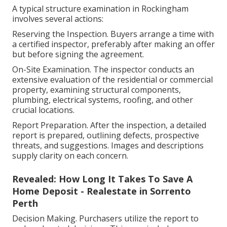
A typical structure examination in Rockingham
involves several actions:
Reserving the Inspection. Buyers arrange a time with
a certified inspector, preferably after making an offer
but before signing the agreement.
On-Site Examination. The inspector conducts an
extensive evaluation of the residential or commercial
property, examining structural components,
plumbing, electrical systems, roofing, and other
crucial locations.
Report Preparation. After the inspection, a detailed
report is prepared, outlining defects, prospective
threats, and suggestions. Images and descriptions
supply clarity on each concern.
Revealed: How Long It Takes To Save A
Home Deposit - Realestate in Sorrento
Perth
Decision Making. Purchasers utilize the report to