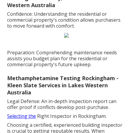
Western Australia
Confidence: Understanding the residential or
commercial property's condition allows purchasers
to move forward with comfort.
Preparation: Comprehending maintenance needs
assists you budget plan for the residential or
commercial property's future upkeep.
Methamphetamine Testing Rockingham -
Kleen Slate Services in Lakes Western
Australia
Legal Defense: An in-depth inspection report can
offer proof if conflicts develop post-purchase.
Selecting the
Right Inspector in Rockingham.
Choosing a certified, experienced building inspector
is crucial to getting reputable results. When