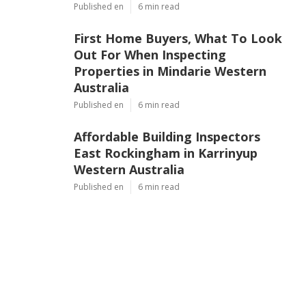
Published en
6 min read
First Home Buyers, What To Look
Out For When Inspecting
Properties in Mindarie Western
Australia
Published en
6 min read
Affordable Building Inspectors
East Rockingham in Karrinyup
Western Australia
Published en
6 min read