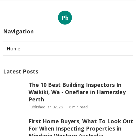
Pb
Navigation
Home
Latest Posts
The 10 Best Building Inspectors In
Waikiki, Wa - Oneflare in Hamersley
Perth
Published Jan 02, 26
6 min read
First Home Buyers, What To Look Out
For When Inspecting Properties in
Mindarie Western Australia