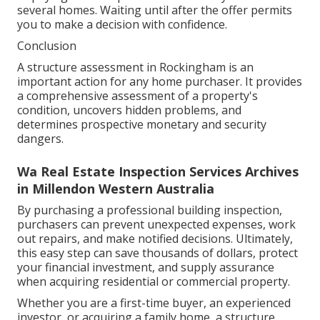
several homes. Waiting until after the offer permits
you to make a decision with confidence.
Conclusion
A structure assessment in Rockingham is an
important action for any home purchaser. It provides
a comprehensive assessment of a property's
condition, uncovers hidden problems, and
determines prospective monetary and security
dangers.
Wa Real Estate Inspection Services Archives
in Millendon Western Australia
By purchasing a professional building inspection,
purchasers can prevent unexpected expenses, work
out repairs, and make notified decisions. Ultimately,
this easy step can save thousands of dollars, protect
your financial investment, and supply assurance
when acquiring residential or commercial property.
Whether you are a first-time buyer, an experienced
investor, or acquiring a family home, a structure