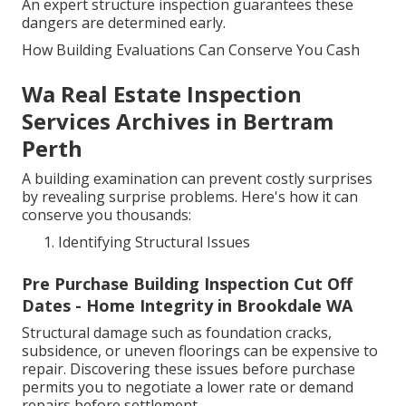
An expert structure inspection guarantees these
dangers are determined early.
How Building Evaluations Can Conserve You Cash
Wa Real Estate Inspection
Services Archives in Bertram
Perth
A building examination can prevent costly surprises
by revealing surprise problems. Here's how it can
conserve you thousands:
Identifying Structural Issues
Pre Purchase Building Inspection Cut Off
Dates - Home Integrity in Brookdale WA
Structural damage such as foundation cracks,
subsidence, or uneven floorings can be expensive to
repair. Discovering these issues before purchase
permits you to negotiate a lower rate or demand
repairs before settlement.