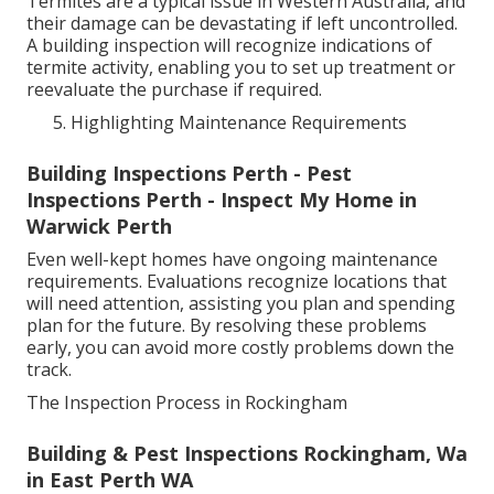
Termites are a typical issue in Western Australia, and
their damage can be devastating if left uncontrolled.
A building inspection will recognize indications of
termite activity, enabling you to set up treatment or
reevaluate the purchase if required.
Highlighting Maintenance Requirements
Building Inspections Perth - Pest
Inspections Perth - Inspect My Home in
Warwick Perth
Even well-kept homes have ongoing maintenance
requirements. Evaluations recognize locations that
will need attention, assisting you plan and spending
plan for the future. By resolving these problems
early, you can avoid more costly problems down the
track.
The Inspection Process in Rockingham
Building & Pest Inspections Rockingham, Wa
in East Perth WA