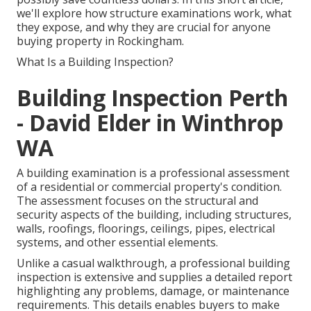
we'll explore how structure examinations work, what
they expose, and why they are crucial for anyone
buying property in Rockingham.
What Is a Building Inspection?
Building Inspection Perth
- David Elder in Winthrop
WA
A building examination is a professional assessment
of a residential or commercial property's condition.
The assessment focuses on the structural and
security aspects of the building, including structures,
walls, roofings, floorings, ceilings, pipes, electrical
systems, and other essential elements.
Unlike a casual walkthrough, a professional building
inspection is extensive and supplies a detailed report
highlighting any problems, damage, or maintenance
requirements. This details enables buyers to make