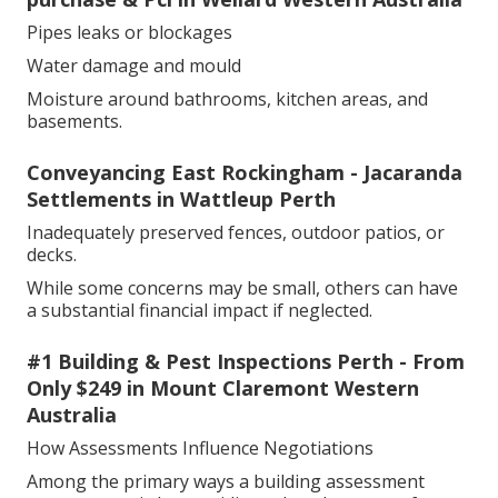
Pipes leaks or blockages
Water damage and mould
Moisture around bathrooms, kitchen areas, and
basements.
Conveyancing East Rockingham - Jacaranda
Settlements in Wattleup Perth
Inadequately preserved fences, outdoor patios, or
decks.
While some concerns may be small, others can have
a substantial financial impact if neglected.
#1 Building & Pest Inspections Perth - From
Only $249 in Mount Claremont Western
Australia
How Assessments Influence Negotiations
Among the primary ways a building assessment