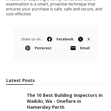
examination is a smart, proactive technique that
ensures your purchase is safe, safe and secure, and
cost-effective.
Share us on...
Facebook
X
Pinterest
Email
Latest Posts
The 10 Best Building Inspectors In
Waikiki, Wa - Oneflare in
Hamersley Perth