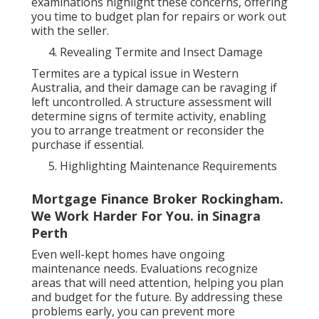
examinations highlight these concerns, offering
you time to budget plan for repairs or work out
with the seller.
Revealing Termite and Insect Damage
Termites are a typical issue in Western
Australia, and their damage can be ravaging if
left uncontrolled. A structure assessment will
determine signs of termite activity, enabling
you to arrange treatment or reconsider the
purchase if essential.
Highlighting Maintenance Requirements
Mortgage Finance Broker Rockingham.
We Work Harder For You. in Sinagra
Perth
Even well-kept homes have ongoing
maintenance needs. Evaluations recognize
areas that will need attention, helping you plan
and budget for the future. By addressing these
problems early, you can prevent more