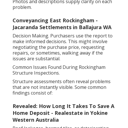
Photos and descriptions supply clarity on each
problem.
Conveyancing East Rockingham -
Jacaranda Settlements in Ballajura WA
Decision Making. Purchasers use the report to
make informed decisions. This might involve
negotiating the purchase price, requesting
repairs, or sometimes, walking away if the
issues are substantial.
Common Issues Found During Rockingham
Structure Inspections.
Structure assessments often reveal problems
that are not instantly visible. Some common
findings consist of:
Revealed: How Long It Takes To Save A
Home Deposit - Realestate in Yokine
Western Australia