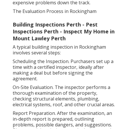
expensive problems down the track.
The Evaluation Process in Rockingham
Building Inspections Perth - Pest
Inspections Perth - Inspect My Home in
Mount Lawley Perth
A typical building inspection in Rockingham
involves several steps:
Scheduling the Inspection. Purchasers set up a
time with a certified inspector, ideally after
making a deal but before signing the
agreement.
On-Site Evaluation. The inspector performs a
thorough examination of the property,
checking structural elements, plumbing,
electrical systems, roof, and other crucial areas.
Report Preparation. After the examination, an
in-depth report is prepared, outlining
problems, possible dangers, and suggestions.