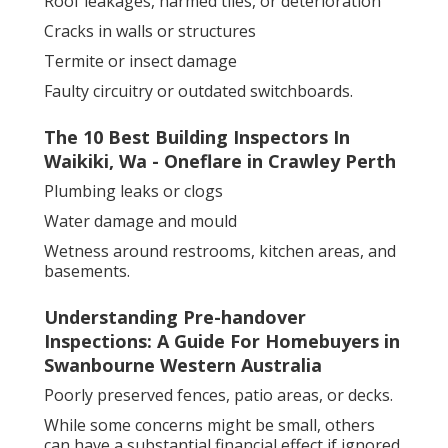
Roof leakages, harmed tiles, or deterioration
Cracks in walls or structures
Termite or insect damage
Faulty circuitry or outdated switchboards.
The 10 Best Building Inspectors In
Waikiki, Wa - Oneflare in Crawley Perth
Plumbing leaks or clogs
Water damage and mould
Wetness around restrooms, kitchen areas, and
basements.
Understanding Pre-handover
Inspections: A Guide For Homebuyers in
Swanbourne Western Australia
Poorly preserved fences, patio areas, or decks.
While some concerns might be small, others
can have a substantial financial effect if ignored.