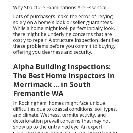
Why Structure Examinations Are Essential
Lots of purchasers make the error of relying
solely on a home's look or seller guarantees.
While a home might look perfect initially look,
there might be underlying concerns that are
costly to repair. A structure inspection identifies
these problems before you commit to buying,
offering you clearness and security.
Alpha Building Inspections:
The Best Home Inspectors In
Merrimack ... in South
Fremantle WA
In Rockingham, homes might face unique
difficulties due to coastal conditions, soil types,
and climate. Wetness, termite activity, and
deterioration prevail concerns that may not
show up to the untrained eye. An expert
structure inspection makes sure these dangers