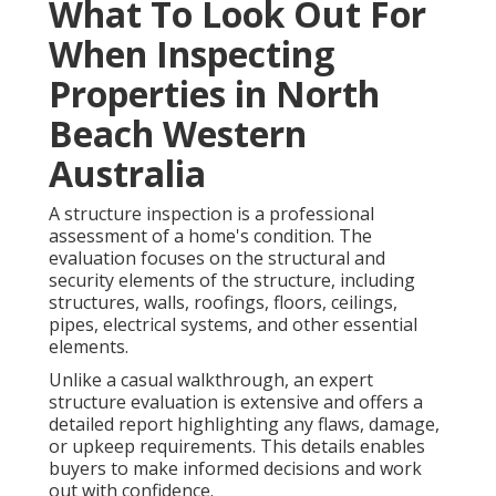
What To Look Out For
When Inspecting
Properties in North
Beach Western
Australia
A structure inspection is a professional
assessment of a home's condition. The
evaluation focuses on the structural and
security elements of the structure, including
structures, walls, roofings, floors, ceilings,
pipes, electrical systems, and other essential
elements.
Unlike a casual walkthrough, an expert
structure evaluation is extensive and offers a
detailed report highlighting any flaws, damage,
or upkeep requirements. This details enables
buyers to make informed decisions and work
out with confidence.