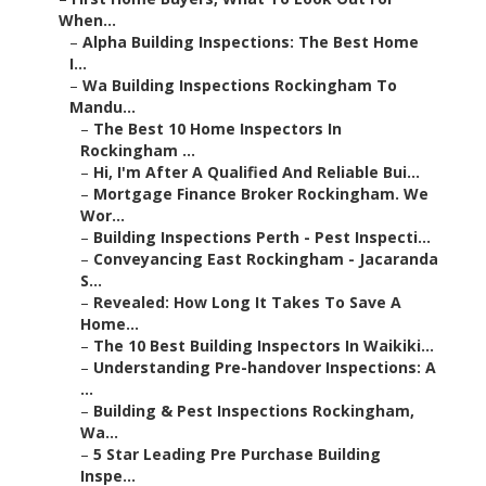
When...
–
Alpha Building Inspections: The Best Home
I...
–
Wa Building Inspections Rockingham To
Mandu...
–
The Best 10 Home Inspectors In
Rockingham ...
–
Hi, I'm After A Qualified And Reliable Bui...
–
Mortgage Finance Broker Rockingham. We
Wor...
–
Building Inspections Perth - Pest Inspecti...
–
Conveyancing East Rockingham - Jacaranda
S...
–
Revealed: How Long It Takes To Save A
Home...
–
The 10 Best Building Inspectors In Waikiki...
–
Understanding Pre-handover Inspections: A
...
–
Building & Pest Inspections Rockingham,
Wa...
–
5 Star Leading Pre Purchase Building
Inspe...