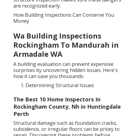
are recognized early.
How Building Inspections Can Conserve You
Money
Wa Building Inspections
Rockingham To Mandurah in
Armadale WA
A building evaluation can prevent expensive
surprises by uncovering hidden issues. Here's
how it can save you thousands:
Determining Structural Issues
The Best 10 Home Inspectors In
Rockingham County, Nh in Huntingdale
Perth
Structural damage such as foundation cracks,
subsidence, or irregular floors can be pricey to
repair. Discovering these problems before