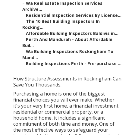
–
Wa Real Estate Inspection Services
Archive...
–
Residential Inspection Services By License...
–
The 10 Best Building Inspectors In
Rocking...
–
Affordable Building Inspectors Baldivis in...
–
Perth And Mandurah - About Affordable
Buil...
–
Wa Building Inspections Rockingham To
Mand...
–
Building Inspections Perth - Pre-purchase ...
How Structure Assessments in Rockingham Can
Save You Thousands.
Purchasing a home is one of the biggest
financial choices you will ever make. Whether
it's your very first home, a financial investment
residential or commercial property, or a
household home, it includes a significant
commitment of both time and money. One of
the most effective ways to safeguard your