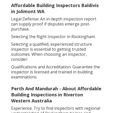
Affordable Building Inspectors Baldivis
in Jolimont WA
Legal Defense: An in-depth inspection report
can supply proof if disputes emerge post-
purchase.
Selecting the Right Inspector in Rockingham.
Selecting a qualified, experienced structure
inspector is essential to getting trusted
outcomes. When choosing an inspector,
consider:
Qualifications and Accreditation: Guarantee the
inspector is licensed and trained in building
examinations.
Perth And Mandurah - About Affordable
Building Inspections in Riverton
Western Australia
Experience: Try to find inspectors with regional