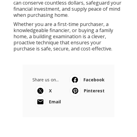
can conserve countless dollars, safeguard your
financial investment, and supply peace of mind
when purchasing home.
Whether you are a first-time purchaser, a
knowledgeable financier, or buying a family
home, a building examination is a clever,
proactive technique that ensures your
purchase is safe, secure, and cost-effective.
Share us on...
Facebook
X
Pinterest
Email