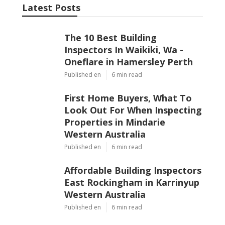
Latest Posts
The 10 Best Building
Inspectors In Waikiki, Wa -
Oneflare in Hamersley Perth
Published en
6 min read
First Home Buyers, What To
Look Out For When Inspecting
Properties in Mindarie
Western Australia
Published en
6 min read
Affordable Building Inspectors
East Rockingham in Karrinyup
Western Australia
Published en
6 min read