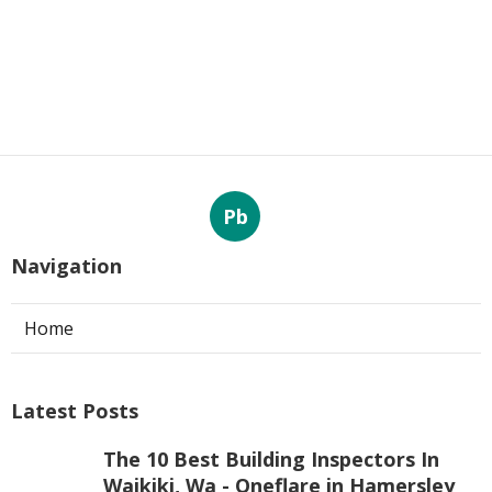
Pb
Navigation
Home
Latest Posts
The 10 Best Building Inspectors In
Waikiki, Wa - Oneflare in Hamersley