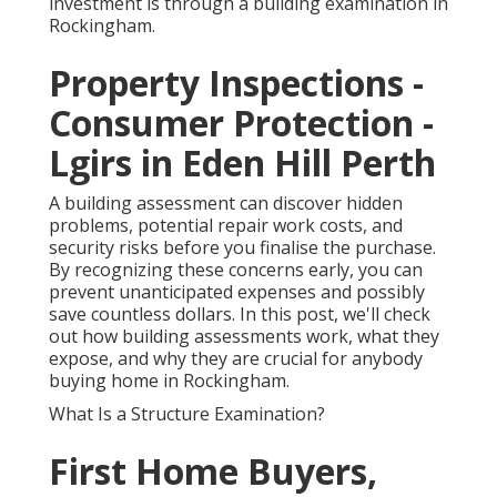
investment is through a building examination in
Rockingham.
Property Inspections -
Consumer Protection -
Lgirs in Eden Hill Perth
A building assessment can discover hidden
problems, potential repair work costs, and
security risks before you finalise the purchase.
By recognizing these concerns early, you can
prevent unanticipated expenses and possibly
save countless dollars. In this post, we'll check
out how building assessments work, what they
expose, and why they are crucial for anybody
buying home in Rockingham.
What Is a Structure Examination?
First Home Buyers,