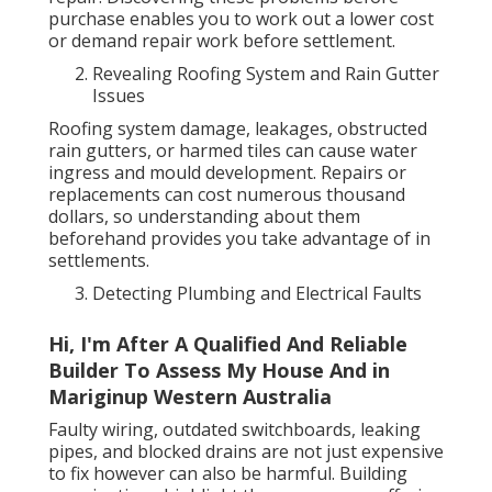
purchase enables you to work out a lower cost
or demand repair work before settlement.
Revealing Roofing System and Rain Gutter
Issues
Roofing system damage, leakages, obstructed
rain gutters, or harmed tiles can cause water
ingress and mould development. Repairs or
replacements can cost numerous thousand
dollars, so understanding about them
beforehand provides you take advantage of in
settlements.
Detecting Plumbing and Electrical Faults
Hi, I'm After A Qualified And Reliable
Builder To Assess My House And in
Mariginup Western Australia
Faulty wiring, outdated switchboards, leaking
pipes, and blocked drains are not just expensive
to fix however can also be harmful. Building