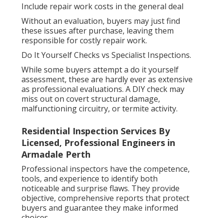
Include repair work costs in the general deal
Without an evaluation, buyers may just find
these issues after purchase, leaving them
responsible for costly repair work.
Do It Yourself Checks vs Specialist Inspections.
While some buyers attempt a do it yourself
assessment, these are hardly ever as extensive
as professional evaluations. A DIY check may
miss out on covert structural damage,
malfunctioning circuitry, or termite activity.
Residential Inspection Services By
Licensed, Professional Engineers in
Armadale Perth
Professional inspectors have the competence,
tools, and experience to identify both
noticeable and surprise flaws. They provide
objective, comprehensive reports that protect
buyers and guarantee they make informed
choices.