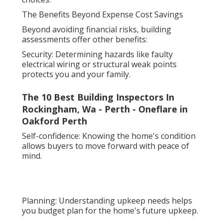
The Benefits Beyond Expense Cost Savings
Beyond avoiding financial risks, building
assessments offer other benefits:
Security: Determining hazards like faulty
electrical wiring or structural weak points
protects you and your family.
The 10 Best Building Inspectors In
Rockingham, Wa - Perth - Oneflare in
Oakford Perth
Self-confidence: Knowing the home's condition
allows buyers to move forward with peace of
mind.
Planning: Understanding upkeep needs helps
you budget plan for the home's future upkeep.