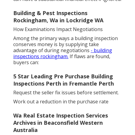
Building & Pest Inspections
Rockingham, Wa in Lockridge WA
How Examinations Impact Negotiations
Among the primary ways a building inspection
conserves money is by supplying take
advantage of during negotiations
- building
inspections rockingham.
If flaws are found,
buyers can:
5 Star Leading Pre Purchase Building
Inspections Perth in Fremantle Perth
Request the seller fix issues before settlement.
Work out a reduction in the purchase rate
Wa Real Estate Inspection Services
Archives in Beaconsfield Western
Australia