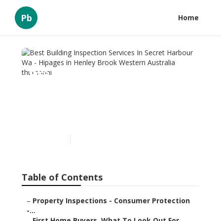
Pb
Home
Best Building Inspection
Services In Secret Harbour
Wa - Hipages in Henley
Brook Western Australia
Published en
6 min read
Table of Contents
–
Property Inspections - Consumer Protection
-...
–
First Home Buyers, What To Look Out For