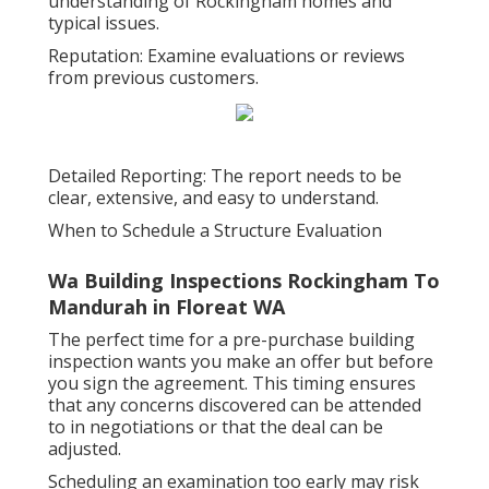
understanding of Rockingham homes and
typical issues.
Reputation: Examine evaluations or reviews
from previous customers.
Detailed Reporting: The report needs to be
clear, extensive, and easy to understand.
When to Schedule a Structure Evaluation
Wa Building Inspections Rockingham To
Mandurah in Floreat WA
The perfect time for a pre-purchase building
inspection wants you make an offer but before
you sign the agreement. This timing ensures
that any concerns discovered can be attended
to in negotiations or that the deal can be
adjusted.
Scheduling an examination too early may risk