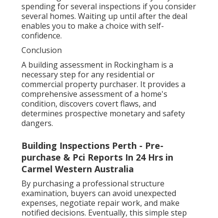
spending for several inspections if you consider
several homes. Waiting up until after the deal
enables you to make a choice with self-
confidence.
Conclusion
A building assessment in Rockingham is a
necessary step for any residential or
commercial property purchaser. It provides a
comprehensive assessment of a home's
condition, discovers covert flaws, and
determines prospective monetary and safety
dangers.
Building Inspections Perth - Pre-
purchase & Pci Reports In 24 Hrs in
Carmel Western Australia
By purchasing a professional structure
examination, buyers can avoid unexpected
expenses, negotiate repair work, and make
notified decisions. Eventually, this simple step