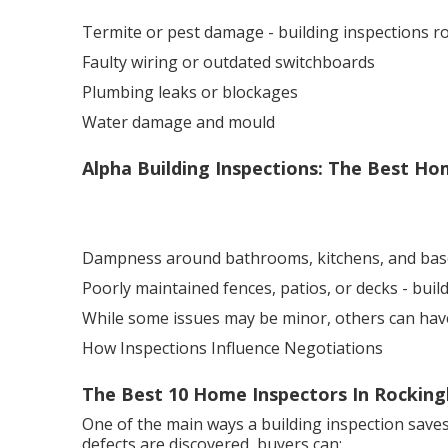
Termite or pest damage - building inspections 
Faulty wiring or outdated switchboards
Plumbing leaks or blockages
Water damage and mould
Alpha Building Inspections: The Best Hom
Dampness around bathrooms, kitchens, and ba
Poorly maintained fences, patios, or decks - bui
While some issues may be minor, others can have a
How Inspections Influence Negotiations
The Best 10 Home Inspectors In Rocking
One of the main ways a building inspection saves
defects are discovered, buyers can: