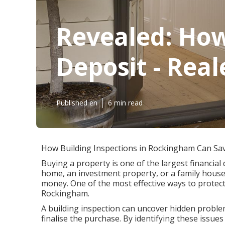
Revealed: How
Deposit - Rea
Published en
6 min read
How Building Inspections in Rockingham Can Sa
Buying a property is one of the largest financial 
home, an investment property, or a family house
money. One of the most effective ways to protect
Rockingham.
A building inspection can uncover hidden problem
finalise the purchase. By identifying these issu