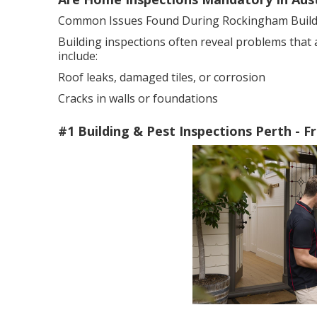
Common Issues Found During Rockingham Buildi
Building inspections often reveal problems that
include:
Roof leaks, damaged tiles, or corrosion
Cracks in walls or foundations
#1 Building & Pest Inspections Perth - 