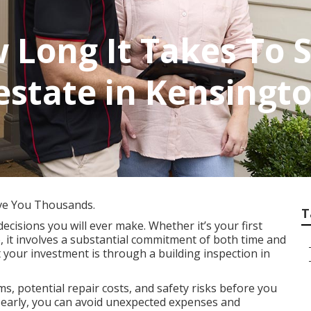
 Long It Takes To
lestate in Kensing
ve You Thousands.
T
decisions you will ever make. Whether it’s your first
, it involves a substantial commitment of both time and
 your investment is through a building inspection in
s, potential repair costs, and safety risks before you
es early, you can avoid unexpected expenses and