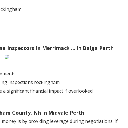
rockingham
e Inspectors In Merrimack ... in Balga Perth
sements
lding inspections rockingham
 significant financial impact if overlooked.
ham County, Nh in Midvale Perth
 money is by providing leverage during negotiations. If