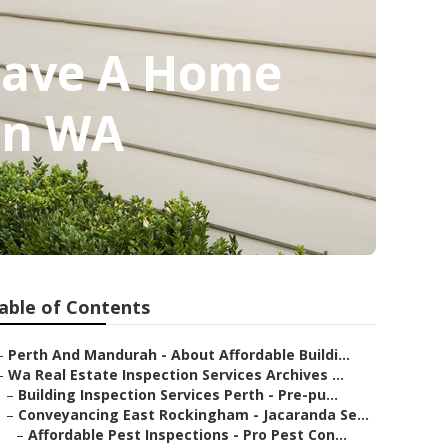
 Save A Home
ton WA
able of Contents
–
Perth And Mandurah - About Affordable Buildi...
–
Wa Real Estate Inspection Services Archives ...
–
Building Inspection Services Perth - Pre-pu...
–
Conveyancing East Rockingham - Jacaranda Se...
–
Affordable Pest Inspections - Pro Pest Con...