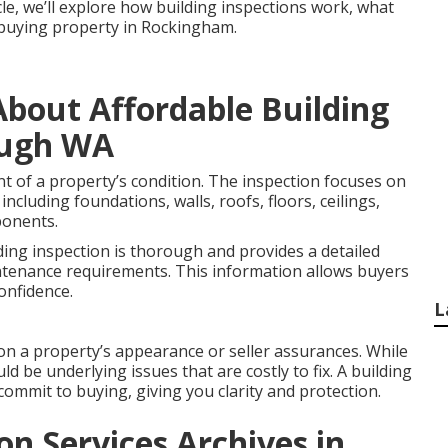
icle, we’ll explore how building inspections work, what
e buying property in Rockingham.
bout Affordable Building
ough WA
nt of a property’s condition. The inspection focuses on
including foundations, walls, roofs, floors, ceilings,
ponents.
ding inspection is thorough and provides a detailed
ntenance requirements. This information allows buyers
onfidence.
L
on a property’s appearance or seller assurances. While
ld be underlying issues that are costly to fix. A building
commit to buying, giving you clarity and protection.
on Services Archives in