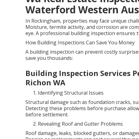
Waterford Western Aus
In Rockingham, properties may face unique challen
Moisture, termite activity, and corrosion are co
eye. A professional building inspection ensures th
How Building Inspections Can Save You Money
A building inspection can prevent costly surpris
save you thousands:
Building Inspection Services P
Richon WA
Identifying Structural Issues
Structural damage such as foundation cracks, sub
Detecting these problems before purchase allows
before settlement.
Revealing Roof and Gutter Problems
Roof damage, leaks, blocked gutters, or damaged