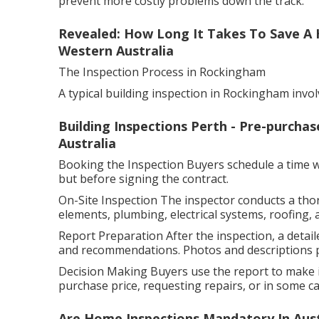
prevent more costly problems down the track.
Revealed: How Long It Takes To Save A 
Western Australia
The Inspection Process in Rockingham
A typical building inspection in Rockingham invol
Building Inspections Perth - Pre-purchas
Australia
Booking the Inspection Buyers schedule a time wit
but before signing the contract.
On-Site Inspection The inspector conducts a tho
elements, plumbing, electrical systems, roofing, 
Report Preparation After the inspection, a detaile
and recommendations. Photos and descriptions pr
Decision Making Buyers use the report to make i
purchase price, requesting repairs, or in some cas
Are Home Inspections Mandatory In Austr