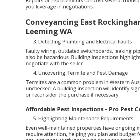
Repairs or replacements can cost several thous
you leverage in negotiations.
Conveyancing East Rockingham
Leeming WA
Detecting Plumbing and Electrical Faults
Faulty wiring, outdated switchboards, leaking pip
also be hazardous. Building inspections highlight
negotiate with the seller.
Uncovering Termite and Pest Damage
Termites are a common problem in Western Austra
unchecked. A building inspection will identify sig
or reconsider the purchase if necessary.
Affordable Pest Inspections - Pro Pest C
Highlighting Maintenance Requirements
Even well-maintained properties have ongoing ma
require attention, helping you plan and budget f