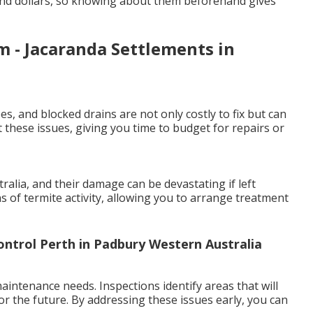
and dollars, so knowing about them beforehand gives
 - Jacaranda Settlements in
es, and blocked drains are not only costly to fix but can
 these issues, giving you time to budget for repairs or
lia, and their damage can be devastating if left
ns of termite activity, allowing you to arrange treatment
ontrol Perth in Padbury Western Australia
intenance needs. Inspections identify areas that will
or the future. By addressing these issues early, you can