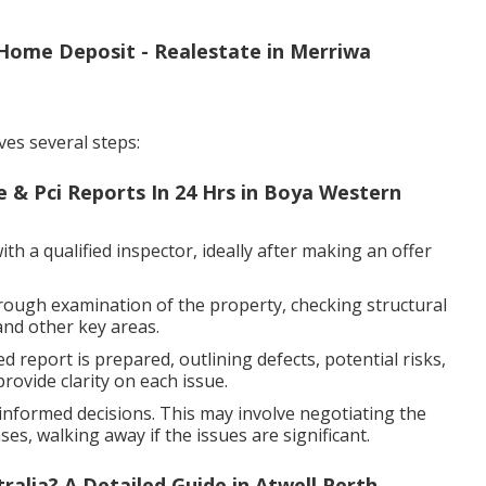
Home Deposit - Realestate in Merriwa
ves several steps:
e & Pci Reports In 24 Hrs in Boya Western
h a qualified inspector, ideally after making an offer
rough examination of the property, checking structural
and other key areas.
d report is prepared, outlining defects, potential risks,
ovide clarity on each issue.
nformed decisions. This may involve negotiating the
es, walking away if the issues are significant.
alia? A Detailed Guide in Atwell Perth