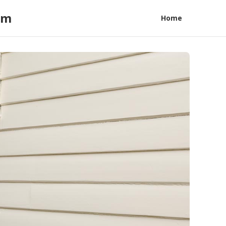
am
Home