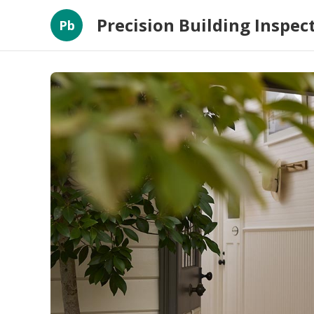
Precision Building Inspec
Pb