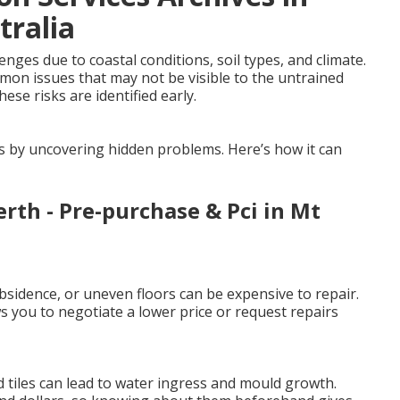
tralia
ges due to coastal conditions, soil types, and climate.
mmon issues that may not be visible to the untrained
ese risks are identified early.
es by uncovering hidden problems. Here’s how it can
erth - Pre-purchase & Pci in Mt
sidence, or uneven floors can be expensive to repair.
 you to negotiate a lower price or request repairs
 tiles can lead to water ingress and mould growth.