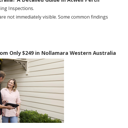
ng Inspections.
 are not immediately visible. Some common findings
From Only $249 in Nollamara Western Australia