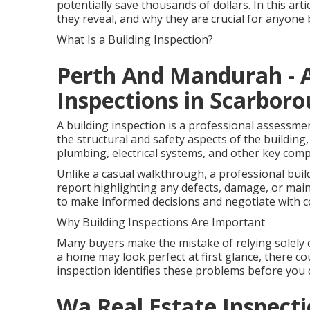
potentially save thousands of dollars. In this art
they reveal, and why they are crucial for anyon
What Is a Building Inspection?
Perth And Mandurah - A
Inspections in Scarbor
A building inspection is a professional assessme
the structural and safety aspects of the building, 
plumbing, electrical systems, and other key com
Unlike a casual walkthrough, a professional buil
report highlighting any defects, damage, or mai
to make informed decisions and negotiate with c
Why Building Inspections Are Important
Many buyers make the mistake of relying solely 
a home may look perfect at first glance, there cou
inspection identifies these problems before you 
Wa Real Estate Inspecti