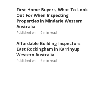
First Home Buyers, What To Look
Out For When Inspecting
Properties in Mindarie Western
Australia
Published en
6 min read
Affordable Building Inspectors
East Rockingham in Karrinyup
Western Australia
Published en
6 min read