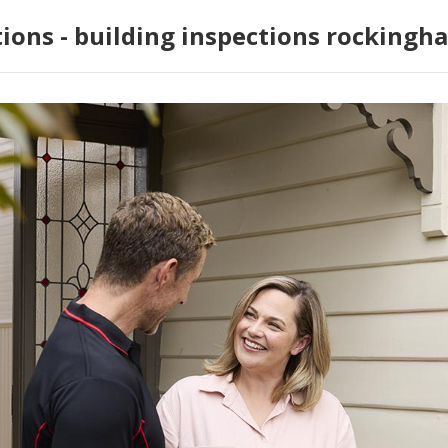
tions - building inspections rockingh