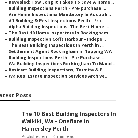
–
Revealed: How Long It Takes To Save A Home...
–
Building Inspections Perth - Pre-purchase ...
–
Are Home Inspections Mandatory In Australi...
–
#1 Building & Pest Inspections Perth - Fro...
–
Alpha Building Inspections: The Best Home ...
–
The Best 10 Home Inspectors In Rockingham ...
–
Building Inspection Coffs Harbour - Indepe...
–
The Best Building Inspections In Perth in ...
–
Settlement Agent Rockingham in Tapping WA
–
Building Inspections Perth - Pre Purchase ...
–
Wa Building Inspections Rockingham To Mand...
–
Resicert Building Inspections, Termite & P...
–
Wa Real Estate Inspection Services Archive...
atest Posts
The 10 Best Building Inspectors In
Waikiki, Wa - Oneflare in
Hamersley Perth
Published en
6 min read