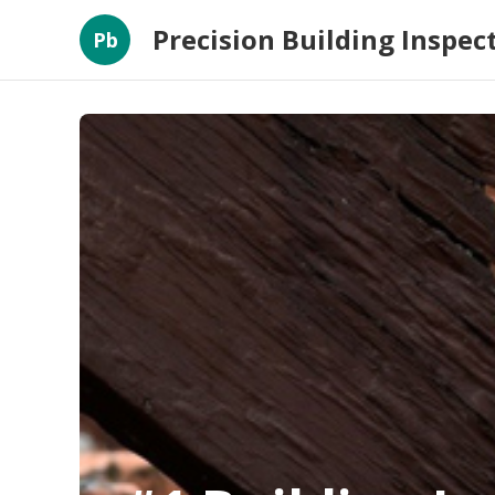
Precision Building Inspec
Pb