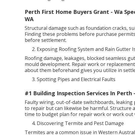
Perth First Home Buyers Grant - Wa Speci
WA
Structural damage such as foundation cracks, sub
Finding these problems before purchase permits 
before settlement.
Exposing Roofing System and Rain Gutter I
Roofing damage, leakages, blocked seamless gutt
mould development. Repair work or replacements
about them beforehand gives you utilize in settl
Spotting Pipes and Electrical Faults
#1 Building Inspection Services In Perth
Faulty wiring, out-of-date switchboards, leaking 
to repair but can likewise be harmful. Structure
time to budget plan for repair work or work out w
Discovering Termite and Pest Damage
Termites are a common issue in Western Australia