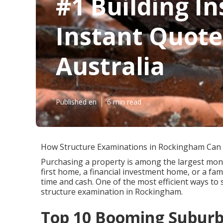
#1 Building In
Instant Quote
Australia
Published en
6 min read
How Structure Examinations in Rockingham Can
Purchasing a property is among the largest mone
first home, a financial investment home, or a fam
time and cash. One of the most efficient ways to
structure examination in Rockingham.
Top 10 Booming Suburbs