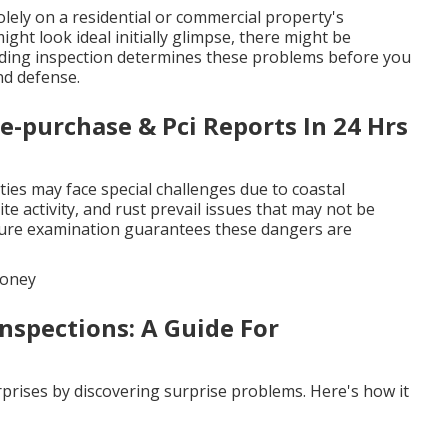
ely on a residential or commercial property's
ht look ideal initially glimpse, there might be
uilding inspection determines these problems before you
nd defense.
re-purchase & Pci Reports In 24 Hrs
ies may face special challenges due to coastal
ite activity, and rust prevail issues that may not be
cture examination guarantees these dangers are
Money
nspections: A Guide For
prises by discovering surprise problems. Here's how it