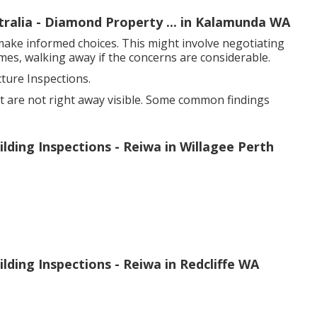
ralia - Diamond Property ... in Kalamunda WA
make informed choices. This might involve negotiating
mes, walking away if the concerns are considerable.
ure Inspections.
at are not right away visible. Some common findings
lding Inspections - Reiwa in Willagee Perth
ding Inspections - Reiwa in Redcliffe WA