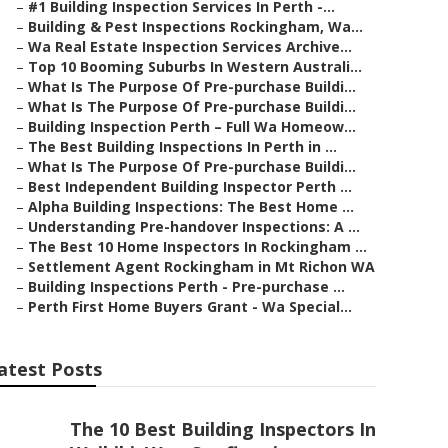
–
#1 Building Inspection Services In Perth -...
–
Building & Pest Inspections Rockingham, Wa...
–
Wa Real Estate Inspection Services Archive...
–
Top 10 Booming Suburbs In Western Australi...
–
What Is The Purpose Of Pre-purchase Buildi...
–
What Is The Purpose Of Pre-purchase Buildi...
–
Building Inspection Perth – Full Wa Homeow...
–
The Best Building Inspections In Perth in ...
–
What Is The Purpose Of Pre-purchase Buildi...
–
Best Independent Building Inspector Perth ...
–
Alpha Building Inspections: The Best Home ...
–
Understanding Pre-handover Inspections: A ...
–
The Best 10 Home Inspectors In Rockingham ...
–
Settlement Agent Rockingham in Mt Richon WA
–
Building Inspections Perth - Pre-purchase ...
–
Perth First Home Buyers Grant - Wa Special...
atest Posts
The 10 Best Building Inspectors In