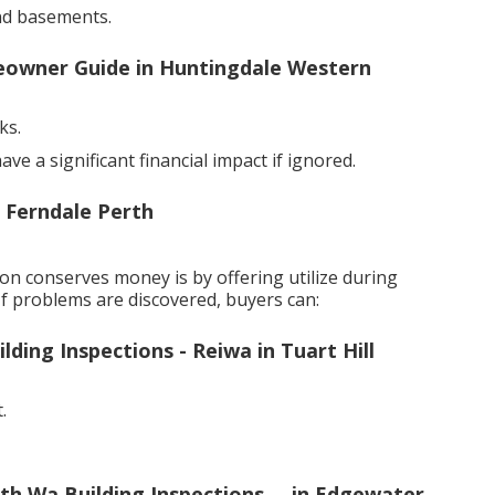
nd basements.
meowner Guide in Huntingdale Western
ks.
e a significant financial impact if ignored.
n Ferndale Perth
n conserves money is by offering utilize during
If problems are discovered, buyers can:
ding Inspections - Reiwa in Tuart Hill
.
h Wa Building Inspections ... in Edgewater