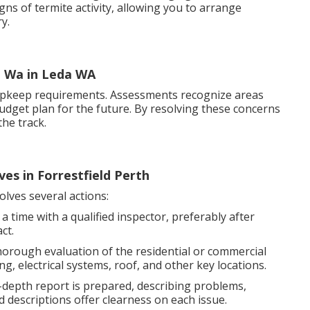
igns of termite activity, allowing you to arrange
y.
, Wa in Leda WA
upkeep requirements. Assessments recognize areas
budget plan for the future. By resolving these concerns
he track.
ves in Forrestfield Perth
olves several actions:
 time with a qualified inspector, preferably after
ct.
thorough evaluation of the residential or commercial
, electrical systems, roof, and other key locations.
-depth report is prepared, describing problems,
 descriptions offer clearness on each issue.