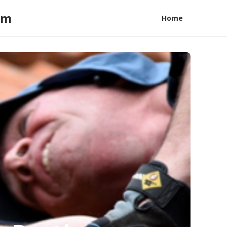
am
Home