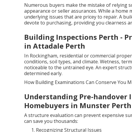
Numerous buyers make the mistake of relying sol
appearance or seller assurances. While a home mig
underlying issues that are pricey to repair. A b
devote to purchasing, providing you clearness a
Building Inspections Perth - P
in Attadale Perth
In Rockingham, residential or commercial propert
conditions, soil types, and climate. Wetness, term
noticeable to the untrained eye. An expert stru
determined early.
How Building Examinations Can Conserve You 
Understanding Pre-handover I
Homebuyers in Munster Perth
A structure evaluation can prevent expensive sur
can save you thousands:
Recognizing Structural Issues