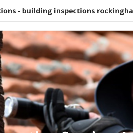
tions - building inspections rockingh