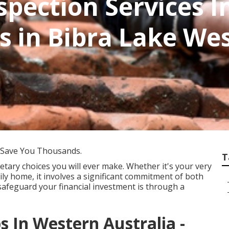
spection Services In
s in Bibra Lake We
 Save You Thousands.
T
tary choices you will ever make. Whether it's your very
ily home, it involves a significant commitment of both
 safeguard your financial investment is through a
 In Western Australia -