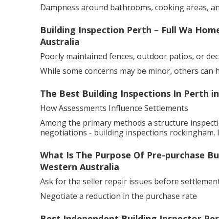
Dampness around bathrooms, cooking areas, a
Building Inspection Perth – Full Wa Ho
Australia
Poorly maintained fences, outdoor patios, or dec
While some concerns may be minor, others can hav
The Best Building Inspections In Perth i
How Assessments Influence Settlements
Among the primary methods a structure inspectio
negotiations - building inspections rockingham. 
What Is The Purpose Of Pre-purchase Buil
Western Australia
Ask for the seller repair issues before settlement
Negotiate a reduction in the purchase rate
Best Independent Building Inspector Pert