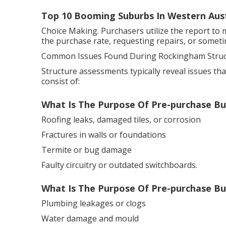
Top 10 Booming Suburbs In Western Aust
Choice Making. Purchasers utilize the report to 
the purchase rate, requesting repairs, or someti
Common Issues Found During Rockingham Struct
Structure assessments typically reveal issues th
consist of:
What Is The Purpose Of Pre-purchase Bui
Roofing leaks, damaged tiles, or corrosion
Fractures in walls or foundations
Termite or bug damage
Faulty circuitry or outdated switchboards.
What Is The Purpose Of Pre-purchase Buil
Plumbing leakages or clogs
Water damage and mould