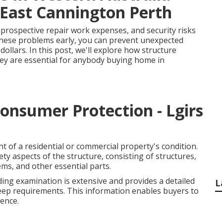
 East Cannington Perth
 prospective repair work expenses, and security risks
 these problems early, you can prevent unexpected
ollars. In this post, we'll explore how structure
ey are essential for anybody buying home in
Consumer Protection - Lgirs
t of a residential or commercial property's condition.
ty aspects of the structure, consisting of structures,
stems, and other essential parts.
ding examination is extensive and provides a detailed
L
eep requirements. This information enables buyers to
ence.