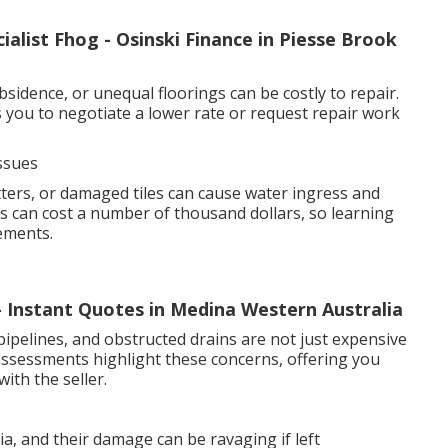
alist Fhog - Osinski Finance in Piesse Brook
sidence, or unequal floorings can be costly to repair.
you to negotiate a lower rate or request repair work
ssues
ers, or damaged tiles can cause water ingress and
 can cost a number of thousand dollars, so learning
ements.
 - Instant Quotes in Medina Western Australia
pipelines, and obstructed drains are not just expensive
 assessments highlight these concerns, offering you
ith the seller.
, and their damage can be ravaging if left