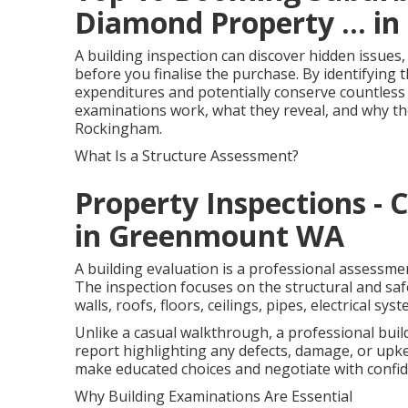
Diamond Property ... in
A building inspection can discover hidden issues,
before you finalise the purchase. By identifying
expenditures and potentially conserve countless d
examinations work, what they reveal, and why th
Rockingham.
What Is a Structure Assessment?
Property Inspections - 
in Greenmount WA
A building evaluation is a professional assessmen
The inspection focuses on the structural and safe
walls, roofs, floors, ceilings, pipes, electrical sy
Unlike a casual walkthrough, a professional buil
report highlighting any defects, damage, or upk
make educated choices and negotiate with confid
Why Building Examinations Are Essential