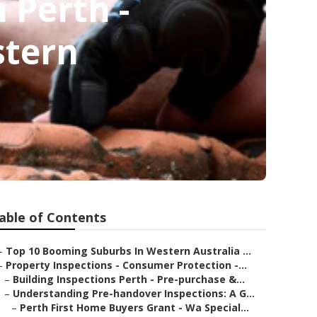
 Perth -
stern
able of Contents
–
Top 10 Booming Suburbs In Western Australia ...
–
Property Inspections - Consumer Protection -...
–
Building Inspections Perth - Pre-purchase &...
–
Understanding Pre-handover Inspections: A G...
–
Perth First Home Buyers Grant - Wa Special...