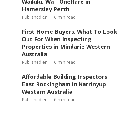
Waikiki, Wa - Oneflare in
Hamersley Perth
Published en
6 min read
First Home Buyers, What To Look
Out For When Inspecting
Properties in Mindarie Western
Australia
Published en
6 min read
Affordable Building Inspectors
East Rockingham in Karrinyup
Western Australia
Published en
6 min read