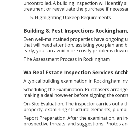
uncontrolled. A building inspection will identify s
treatment or reevaluate the purchase if necessar
Highlighting Upkeep Requirements
Building & Pest Inspections Rockingham
Even well-maintained properties have ongoing 
that will need attention, assisting you plan and 
early, you can avoid more costly problems down t
The Assessment Process in Rockingham
Wa Real Estate Inspection Services Archi
A typical building examination in Rockingham inv
Scheduling the Examination. Purchasers arrange a
making a deal however before signing the contra
On-Site Evaluation. The inspector carries out a 
property, examining structural elements, plumbing
Report Preparation. After the examination, an in
prospective threats, and suggestions. Photos and