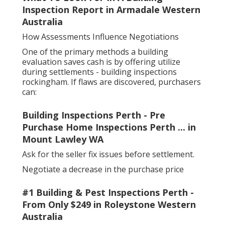
Inspection Report in Armadale Western
Australia
How Assessments Influence Negotiations
One of the primary methods a building
evaluation saves cash is by offering utilize
during settlements - building inspections
rockingham. If flaws are discovered, purchasers
can:
Building Inspections Perth - Pre
Purchase Home Inspections Perth ... in
Mount Lawley WA
Ask for the seller fix issues before settlement.
Negotiate a decrease in the purchase price
#1 Building & Pest Inspections Perth -
From Only $249 in Roleystone Western
Australia