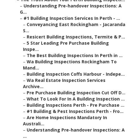
–
Understanding Pre-handover Inspections: A
G...
–
#1 Building Inspection Services In Perth - ...
–
Conveyancing East Rockingham - Jacaranda
S...
–
Resicert Building Inspections, Termite & P...
–
5 Star Leading Pre Purchase Building
Inspe...
–
The Best Building Inspections In Perth in ...
–
Wa Building Inspections Rockingham To
Mand...
–
Building Inspection Coffs Harbour - Indepe...
–
Wa Real Estate Inspection Services
Archive...
–
Pre Purchase Building Inspection Cut Off D...
–
What To Look For In A Building Inspection ...
–
Building Inspections Perth - Pre Purchase ...
–
#1 Building & Pest Inspections Perth - Fro...
–
Are Home Inspections Mandatory In
Australi...
–
Understanding Pre-handover Inspections: A
...