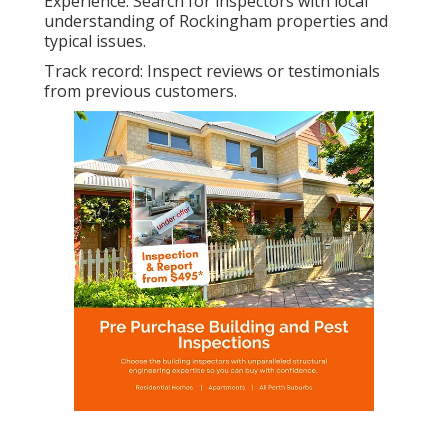
Experience: Search for inspectors with local
understanding of Rockingham properties and
typical issues.
Track record: Inspect reviews or testimonials
from previous customers.