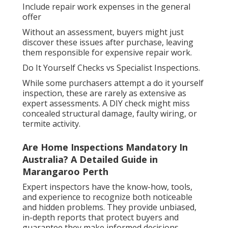
Include repair work expenses in the general
offer
Without an assessment, buyers might just
discover these issues after purchase, leaving
them responsible for expensive repair work.
Do It Yourself Checks vs Specialist Inspections.
While some purchasers attempt a do it yourself
inspection, these are rarely as extensive as
expert assessments. A DIY check might miss
concealed structural damage, faulty wiring, or
termite activity.
Are Home Inspections Mandatory In
Australia? A Detailed Guide in
Marangaroo Perth
Expert inspectors have the know-how, tools,
and experience to recognize both noticeable
and hidden problems. They provide unbiased,
in-depth reports that protect buyers and
guarantee they make informed decisions.