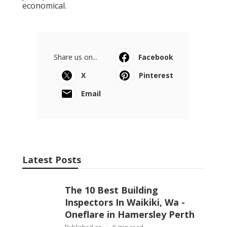
economical.
Share us on...
Facebook
X
Pinterest
Email
Latest Posts
The 10 Best Building
Inspectors In Waikiki, Wa -
Oneflare in Hamersley Perth