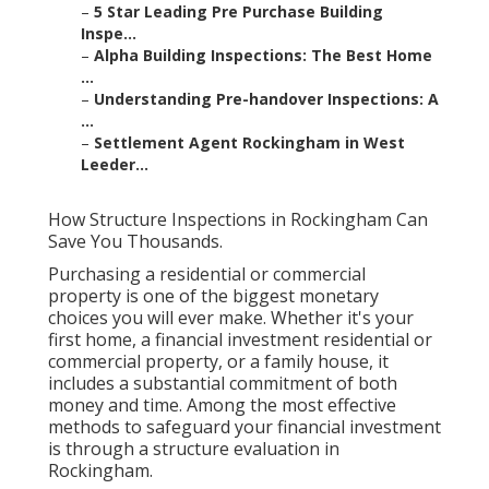
–
5 Star Leading Pre Purchase Building
Inspe...
–
Alpha Building Inspections: The Best Home
...
–
Understanding Pre-handover Inspections: A
...
–
Settlement Agent Rockingham in West
Leeder...
How Structure Inspections in Rockingham Can
Save You Thousands.
Purchasing a residential or commercial
property is one of the biggest monetary
choices you will ever make. Whether it's your
first home, a financial investment residential or
commercial property, or a family house, it
includes a substantial commitment of both
money and time. Among the most effective
methods to safeguard your financial investment
is through a structure evaluation in
Rockingham.