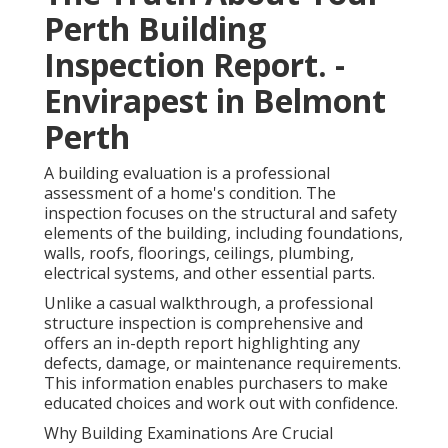
Perth Building
Inspection Report. -
Envirapest in Belmont
Perth
A building evaluation is a professional
assessment of a home's condition. The
inspection focuses on the structural and safety
elements of the building, including foundations,
walls, roofs, floorings, ceilings, plumbing,
electrical systems, and other essential parts.
Unlike a casual walkthrough, a professional
structure inspection is comprehensive and
offers an in-depth report highlighting any
defects, damage, or maintenance requirements.
This information enables purchasers to make
educated choices and work out with confidence.
Why Building Examinations Are Crucial