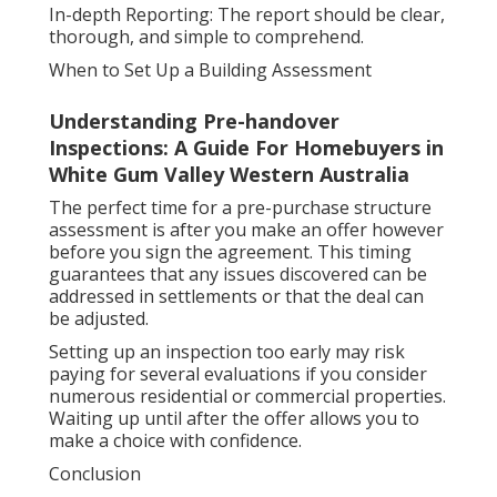
In-depth Reporting: The report should be clear,
thorough, and simple to comprehend.
When to Set Up a Building Assessment
Understanding Pre-handover
Inspections: A Guide For Homebuyers in
White Gum Valley Western Australia
The perfect time for a pre-purchase structure
assessment is after you make an offer however
before you sign the agreement. This timing
guarantees that any issues discovered can be
addressed in settlements or that the deal can
be adjusted.
Setting up an inspection too early may risk
paying for several evaluations if you consider
numerous residential or commercial properties.
Waiting up until after the offer allows you to
make a choice with confidence.
Conclusion