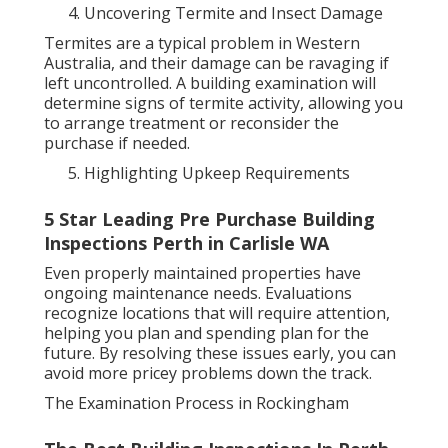
Uncovering Termite and Insect Damage
Termites are a typical problem in Western
Australia, and their damage can be ravaging if
left uncontrolled. A building examination will
determine signs of termite activity, allowing you
to arrange treatment or reconsider the
purchase if needed.
Highlighting Upkeep Requirements
5 Star Leading Pre Purchase Building
Inspections Perth in Carlisle WA
Even properly maintained properties have
ongoing maintenance needs. Evaluations
recognize locations that will require attention,
helping you plan and spending plan for the
future. By resolving these issues early, you can
avoid more pricey problems down the track.
The Examination Process in Rockingham