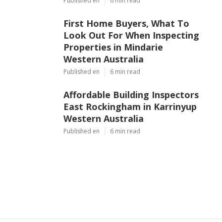
Published en
6 min read
First Home Buyers, What To
Look Out For When Inspecting
Properties in Mindarie
Western Australia
Published en
6 min read
Affordable Building Inspectors
East Rockingham in Karrinyup
Western Australia
Published en
6 min read