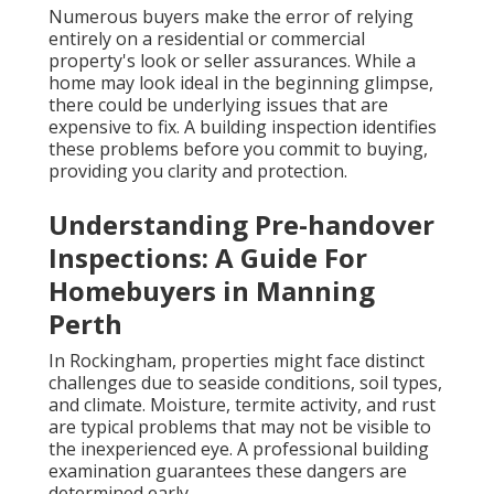
Numerous buyers make the error of relying
entirely on a residential or commercial
property's look or seller assurances. While a
home may look ideal in the beginning glimpse,
there could be underlying issues that are
expensive to fix. A building inspection identifies
these problems before you commit to buying,
providing you clarity and protection.
Understanding Pre-handover
Inspections: A Guide For
Homebuyers in Manning
Perth
In Rockingham, properties might face distinct
challenges due to seaside conditions, soil types,
and climate. Moisture, termite activity, and rust
are typical problems that may not be visible to
the inexperienced eye. A professional building
examination guarantees these dangers are
determined early.