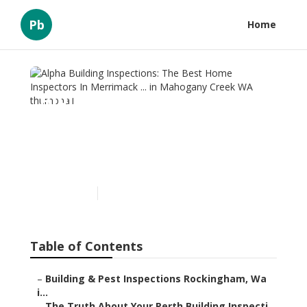
Pb
Home
Alpha Building Inspections:
The Best Home Inspectors
In Merrimack ... in
Mahogany Creek WA
Published en
6 min read
Table of Contents
–
Building & Pest Inspections Rockingham, Wa
i...
–
The Truth About Your Perth Building Inspecti...