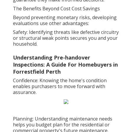
The Benefits Beyond Cost Cost Savings
Beyond preventing monetary risks, developing
evaluations use other advantages:
Safety: Identifying threats like defective circuitry
or structural weak points secures you and your
household.
Understanding Pre-handover
Inspections: A Guide For Homebuyers in
Forrestfield Perth
Confidence: Knowing the home's condition
enables purchasers to move forward with
assurance.
Planning: Understanding maintenance needs
helps you budget plan for the residential or
commercial property's future maintenance.