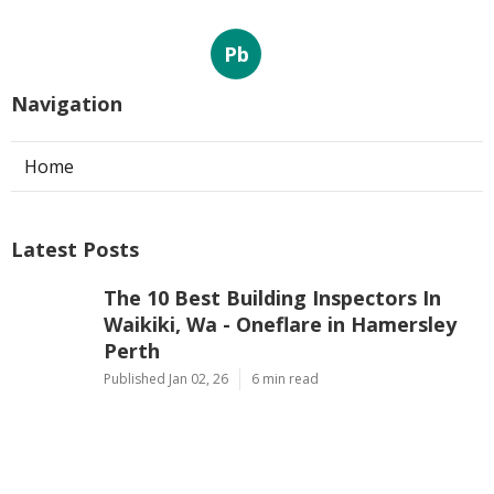
Pb
Navigation
Home
Latest Posts
The 10 Best Building Inspectors In
Waikiki, Wa - Oneflare in Hamersley
Perth
Published Jan 02, 26
6 min read
First Home Buyers, What To Look Out
For When Inspecting Properties in
Mindarie Western Australia