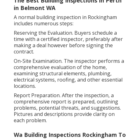
The Best Building Inspections In Perth
in Belmont WA
A normal building inspection in Rockingham
includes numerous steps:
Reserving the Evaluation. Buyers schedule a
time with a certified inspector, preferably after
making a deal however before signing the
contract.
On-Site Examination. The inspector performs a
comprehensive evaluation of the home,
examining structural elements, plumbing,
electrical systems, roofing, and other essential
locations.
Report Preparation. After the inspection, a
comprehensive report is prepared, outlining
problems, potential threats, and suggestions.
Pictures and descriptions provide clarity on
each problem.
Wa Building Inspections Rockingham To