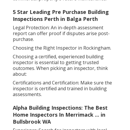
5 Star Leading Pre Purchase Building
Inspections Perth in Balga Perth
Legal Protection: An in-depth assessment
report can offer proof if disputes arise post-
purchase.
Choosing the Right Inspector in Rockingham.
Choosing a certified, experienced building
inspector is essential to getting trusted
outcomes. When picking an inspector, think
about:
Certifications and Certification: Make sure the
inspector is certified and trained in building
assessments.
Alpha Building Inspections: The Best
Home Inspectors In Merrimack ... in
Bullsbrook WA