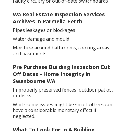
Faulty circuitry or out-of-date switchboards.
Wa Real Estate Inspection Services
Archives in Parmelia Perth
Pipes leakages or blockages
Water damage and mould
Moisture around bathrooms, cooking areas,
and basements.
Pre Purchase Building Inspection Cut
Off Dates - Home Integrity in
Swanbourne WA
Improperly preserved fences, outdoor patios,
or decks.
While some issues might be small, others can
have a considerable monetary effect if
neglected.
What To Look For In A Building