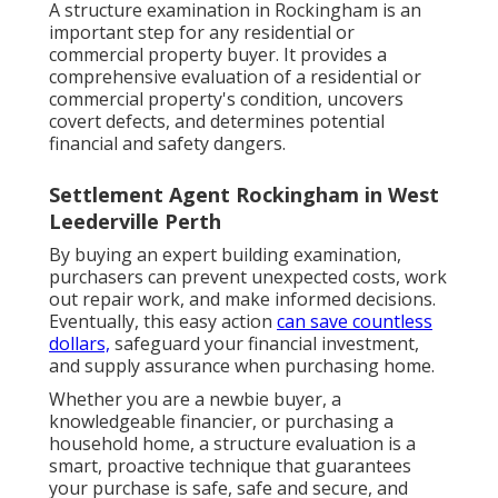
A structure examination in Rockingham is an
important step for any residential or
commercial property buyer. It provides a
comprehensive evaluation of a residential or
commercial property's condition, uncovers
covert defects, and determines potential
financial and safety dangers.
Settlement Agent Rockingham in West
Leederville Perth
By buying an expert building examination,
purchasers can prevent unexpected costs, work
out repair work, and make informed decisions.
Eventually, this easy action
can save countless
dollars,
safeguard your financial investment,
and supply assurance when purchasing home.
Whether you are a newbie buyer, a
knowledgeable financier, or purchasing a
household home, a structure evaluation is a
smart, proactive technique that guarantees
your purchase is safe, safe and secure, and