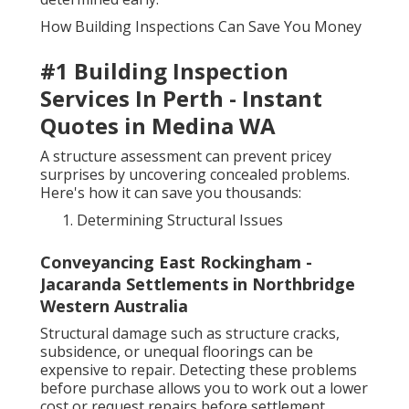
How Building Inspections Can Save You Money
#1 Building Inspection
Services In Perth - Instant
Quotes in Medina WA
A structure assessment can prevent pricey
surprises by uncovering concealed problems.
Here's how it can save you thousands:
Determining Structural Issues
Conveyancing East Rockingham -
Jacaranda Settlements in Northbridge
Western Australia
Structural damage such as structure cracks,
subsidence, or unequal floorings can be
expensive to repair. Detecting these problems
before purchase allows you to work out a lower
cost or request repairs before settlement.