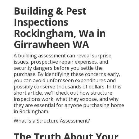
Building & Pest
Inspections
Rockingham, Wa in
Girrawheen WA
A building assessment can reveal surprise
issues, prospective repair expenses, and
security dangers before you settle the
purchase. By identifying these concerns early,
you can avoid unforeseen expenditures and
possibly conserve thousands of dollars. In this
short article, we'll check out how structure
inspections work, what they expose, and why
they are essential for anyone purchasing home
in Rockingham.
What Is a Structure Assessment?
The Truth About Your