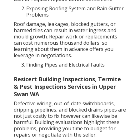
Exposing Roofing System and Rain Gutter
Problems
Roof damage, leakages, blocked gutters, or
harmed tiles can result in water ingress and
mould growth. Repair work or replacements
can cost numerous thousand dollars, so
learning about them in advance offers you
leverage in negotiations.
Finding Pipes and Electrical Faults
Resicert Building Inspections, Termite
& Pest Inspections Services in Upper
Swan WA
Defective wiring, out-of-date switchboards,
dripping pipelines, and blocked drains pipes are
not just costly to fix however can likewise be
harmful. Building evaluations highlight these
problems, providing you time to budget for
repairs or negotiate with the seller.