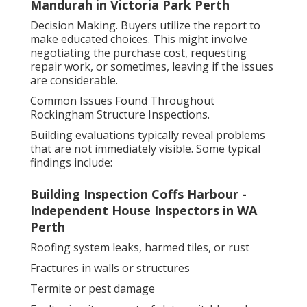
Mandurah in Victoria Park Perth
Decision Making. Buyers utilize the report to
make educated choices. This might involve
negotiating the purchase cost, requesting
repair work, or sometimes, leaving if the issues
are considerable.
Common Issues Found Throughout
Rockingham Structure Inspections.
Building evaluations typically reveal problems
that are not immediately visible. Some typical
findings include:
Building Inspection Coffs Harbour -
Independent House Inspectors in WA
Perth
Roofing system leaks, harmed tiles, or rust
Fractures in walls or structures
Termite or pest damage