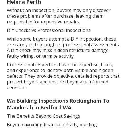
Helena Perth
Without an inspection, buyers may only discover
these problems after purchase, leaving them
responsible for expensive repairs.
DIY Checks vs Professional Inspections
While some buyers attempt a DIY inspection, these
are rarely as thorough as professional assessments.
A DIY check may miss hidden structural damage,
faulty wiring, or termite activity.
Professional inspectors have the expertise, tools,
and experience to identify both visible and hidden
defects. They provide objective, detailed reports that
protect buyers and ensure they make informed
decisions.
Wa Building Inspections Rockingham To
Mandurah in Bedford WA
The Benefits Beyond Cost Savings
Beyond avoiding financial pitfalls, building