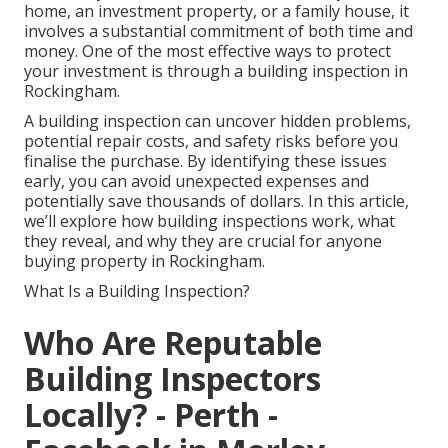
home, an investment property, or a family house, it
involves a substantial commitment of both time and
money. One of the most effective ways to protect
your investment is through a building inspection in
Rockingham.
A building inspection can uncover hidden problems,
potential repair costs, and safety risks before you
finalise the purchase. By identifying these issues
early, you can avoid unexpected expenses and
potentially save thousands of dollars. In this article,
we’ll explore how building inspections work, what
they reveal, and why they are crucial for anyone
buying property in Rockingham.
What Is a Building Inspection?
Who Are Reputable
Building Inspectors
Locally? - Perth -