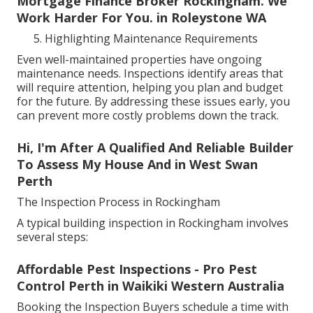
Mortgage Finance Broker Rockingham. We
Work Harder For You. in Roleystone WA
Highlighting Maintenance Requirements
Even well-maintained properties have ongoing
maintenance needs. Inspections identify areas that
will require attention, helping you plan and budget
for the future. By addressing these issues early, you
can prevent more costly problems down the track.
Hi, I'm After A Qualified And Reliable Builder
To Assess My House And in West Swan
Perth
The Inspection Process in Rockingham
A typical building inspection in Rockingham involves
several steps:
Affordable Pest Inspections - Pro Pest
Control Perth in Waikiki Western Australia
Booking the Inspection Buyers schedule a time with