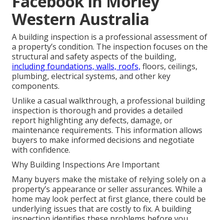
Facebook in Morley
Western Australia
A building inspection is a professional assessment of
a property’s condition. The inspection focuses on the
structural and safety aspects of the building,
including foundations, walls, roofs,
floors, ceilings,
plumbing, electrical systems, and other key
components.
Unlike a casual walkthrough, a professional building
inspection is thorough and provides a detailed
report highlighting any defects, damage, or
maintenance requirements. This information allows
buyers to make informed decisions and negotiate
with confidence.
Why Building Inspections Are Important
Many buyers make the mistake of relying solely on a
property’s appearance or seller assurances. While a
home may look perfect at first glance, there could be
underlying issues that are costly to fix. A building
inspection identifies these problems before you