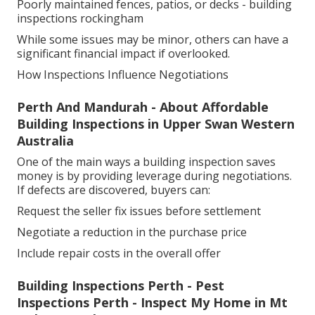
Poorly maintained fences, patios, or decks - building
inspections rockingham
While some issues may be minor, others can have a
significant financial impact if overlooked.
How Inspections Influence Negotiations
Perth And Mandurah - About Affordable
Building Inspections in Upper Swan Western
Australia
One of the main ways a building inspection saves
money is by providing leverage during negotiations.
If defects are discovered, buyers can:
Request the seller fix issues before settlement
Negotiate a reduction in the purchase price
Include repair costs in the overall offer
Building Inspections Perth - Pest
Inspections Perth - Inspect My Home in Mt