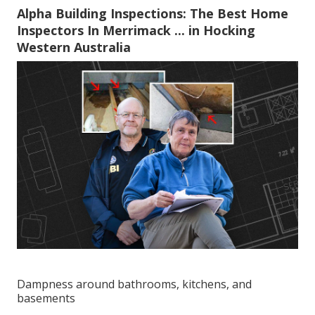
Alpha Building Inspections: The Best Home
Inspectors In Merrimack ... in Hocking
Western Australia
Dampness around bathrooms, kitchens, and
basements