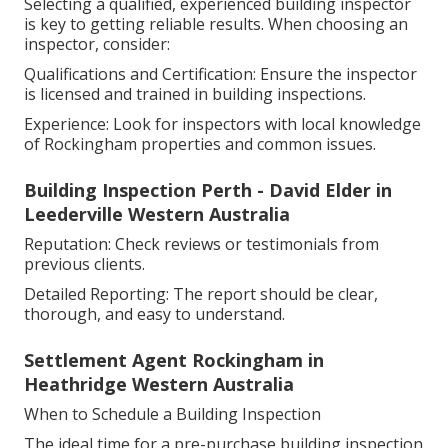
Selecting a qualified, experienced building inspector
is key to getting reliable results. When choosing an
inspector, consider:
Qualifications and Certification: Ensure the inspector
is licensed and trained in building inspections.
Experience: Look for inspectors with local knowledge
of Rockingham properties and common issues.
Building Inspection Perth - David Elder in
Leederville Western Australia
Reputation: Check reviews or testimonials from
previous clients.
Detailed Reporting: The report should be clear,
thorough, and easy to understand.
Settlement Agent Rockingham in
Heathridge Western Australia
When to Schedule a Building Inspection
The ideal time for a pre-purchase building inspection