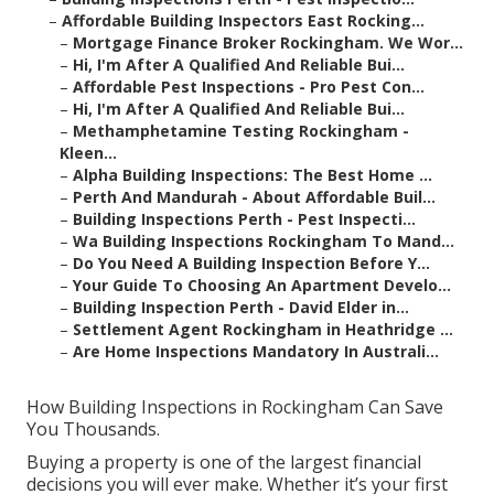
–
Affordable Building Inspectors East Rocking...
–
Mortgage Finance Broker Rockingham. We Wor...
–
Hi, I'm After A Qualified And Reliable Bui...
–
Affordable Pest Inspections - Pro Pest Con...
–
Hi, I'm After A Qualified And Reliable Bui...
–
Methamphetamine Testing Rockingham -
Kleen...
–
Alpha Building Inspections: The Best Home ...
–
Perth And Mandurah - About Affordable Buil...
–
Building Inspections Perth - Pest Inspecti...
–
Wa Building Inspections Rockingham To Mand...
–
Do You Need A Building Inspection Before Y...
–
Your Guide To Choosing An Apartment Develo...
–
Building Inspection Perth - David Elder in...
–
Settlement Agent Rockingham in Heathridge ...
–
Are Home Inspections Mandatory In Australi...
How Building Inspections in Rockingham Can Save
You Thousands.
Buying a property is one of the largest financial
decisions you will ever make. Whether it’s your first