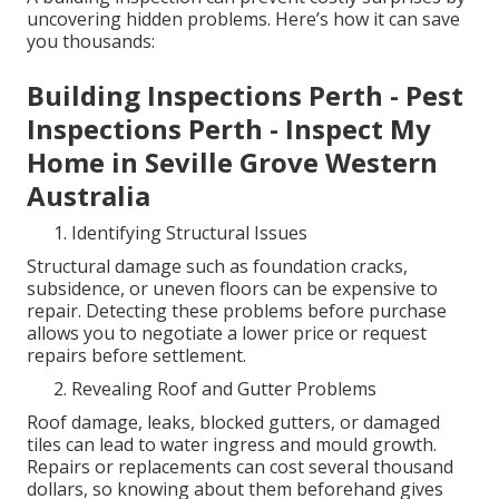
uncovering hidden problems. Here’s how it can save
you thousands:
Building Inspections Perth - Pest
Inspections Perth - Inspect My
Home in Seville Grove Western
Australia
Identifying Structural Issues
Structural damage such as foundation cracks,
subsidence, or uneven floors can be expensive to
repair. Detecting these problems before purchase
allows you to negotiate a lower price or request
repairs before settlement.
Revealing Roof and Gutter Problems
Roof damage, leaks, blocked gutters, or damaged
tiles can lead to water ingress and mould growth.
Repairs or replacements can cost several thousand
dollars, so knowing about them beforehand gives