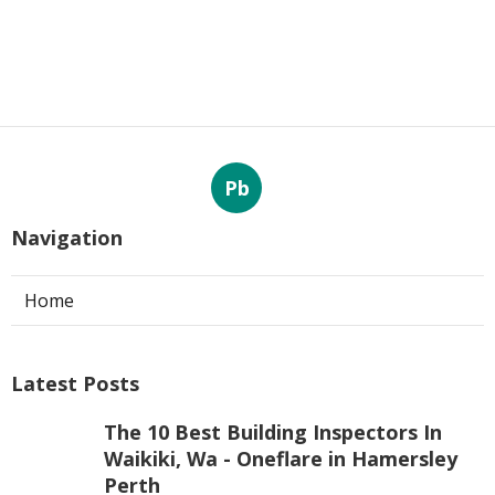
Pb
Navigation
Home
Latest Posts
The 10 Best Building Inspectors In
Waikiki, Wa - Oneflare in Hamersley
Perth