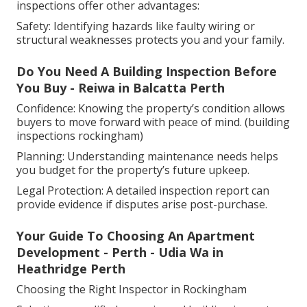
inspections offer other advantages:
Safety: Identifying hazards like faulty wiring or
structural weaknesses protects you and your family.
Do You Need A Building Inspection Before
You Buy - Reiwa in Balcatta Perth
Confidence: Knowing the property’s condition allows
buyers to move forward with peace of mind. (building
inspections rockingham)
Planning: Understanding maintenance needs helps
you budget for the property’s future upkeep.
Legal Protection: A detailed inspection report can
provide evidence if disputes arise post-purchase.
Your Guide To Choosing An Apartment
Development - Perth - Udia Wa in
Heathridge Perth
Choosing the Right Inspector in Rockingham