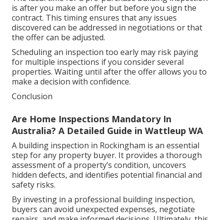
is after you make an offer but before you sign the
contract. This timing ensures that any issues
discovered can be addressed in negotiations or that
the offer can be adjusted.
Scheduling an inspection too early may risk paying
for multiple inspections if you consider several
properties. Waiting until after the offer allows you to
make a decision with confidence.
Conclusion
Are Home Inspections Mandatory In
Australia? A Detailed Guide in Wattleup WA
A building inspection in Rockingham is an essential
step for any property buyer. It provides a thorough
assessment of a property’s condition, uncovers
hidden defects, and identifies potential financial and
safety risks.
By investing in a professional building inspection,
buyers can avoid unexpected expenses, negotiate
repairs, and make informed decisions. Ultimately, this