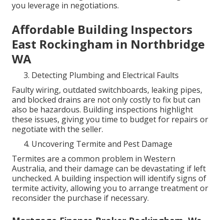
you leverage in negotiations.
Affordable Building Inspectors
East Rockingham in Northbridge
WA
Detecting Plumbing and Electrical Faults
Faulty wiring, outdated switchboards, leaking pipes,
and blocked drains are not only costly to fix but can
also be hazardous. Building inspections highlight
these issues, giving you time to budget for repairs or
negotiate with the seller.
Uncovering Termite and Pest Damage
Termites are a common problem in Western
Australia, and their damage can be devastating if left
unchecked. A building inspection will identify signs of
termite activity, allowing you to arrange treatment or
reconsider the purchase if necessary.