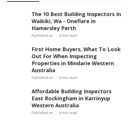
The 10 Best Building Inspectors In
Waikiki, Wa - Oneflare in
Hamersley Perth
Published en
6 min read
First Home Buyers, What To Look
Out For When Inspecting
Properties in Mindarie Western
Australia
Published en
6 min read
Affordable Building Inspectors
East Rockingham in Karrinyup
Western Australia
Published en
6 min read