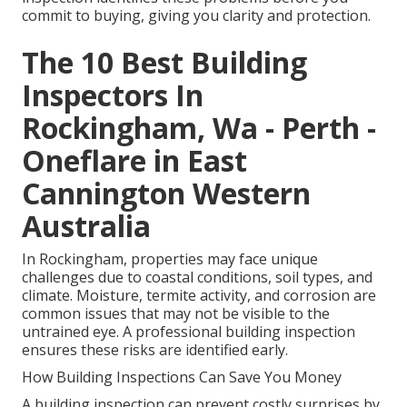
commit to buying, giving you clarity and protection.
The 10 Best Building
Inspectors In
Rockingham, Wa - Perth -
Oneflare in East
Cannington Western
Australia
In Rockingham, properties may face unique
challenges due to coastal conditions, soil types, and
climate. Moisture, termite activity, and corrosion are
common issues that may not be visible to the
untrained eye. A professional building inspection
ensures these risks are identified early.
How Building Inspections Can Save You Money
A building inspection can prevent costly surprises by