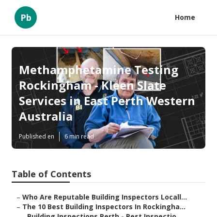
Pb
Home
Methamphetamine Testing
Rockingham - Kleen Slate
Services in East Perth Western
Australia
Published en
6 min read
Table of Contents
–
Who Are Reputable Building Inspectors Locall...
–
The 10 Best Building Inspectors In Rockingha...
–
Building Inspections Perth - Pest Inspectio...