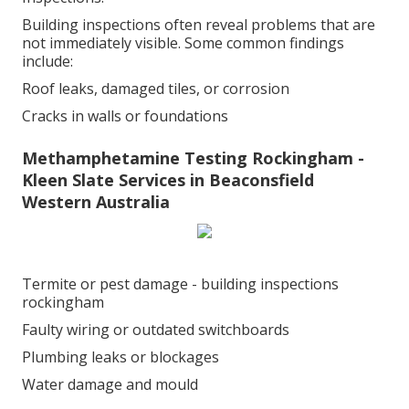
Building inspections often reveal problems that are
not immediately visible. Some common findings
include:
Roof leaks, damaged tiles, or corrosion
Cracks in walls or foundations
Methamphetamine Testing Rockingham -
Kleen Slate Services in Beaconsfield
Western Australia
Termite or pest damage - building inspections
rockingham
Faulty wiring or outdated switchboards
Plumbing leaks or blockages
Water damage and mould