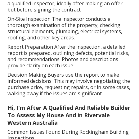
a qualified inspector, ideally after making an offer
but before signing the contract.
On-Site Inspection The inspector conducts a
thorough examination of the property, checking
structural elements, plumbing, electrical systems,
roofing, and other key areas.
Report Preparation After the inspection, a detailed
report is prepared, outlining defects, potential risks,
and recommendations. Photos and descriptions
provide clarity on each issue.
Decision Making Buyers use the report to make
informed decisions. This may involve negotiating the
purchase price, requesting repairs, or in some cases,
walking away if the issues are significant.
Hi, I'm After A Qualified And Reliable Builder
To Assess My House And in Rivervale
Western Australia
Common Issues Found During Rockingham Building
Inspections.