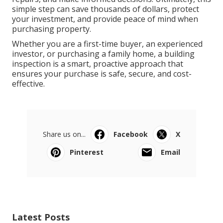
simple step can save thousands of dollars, protect
your investment, and provide peace of mind when
purchasing property.
Whether you are a first-time buyer, an experienced
investor, or purchasing a family home, a building
inspection is a smart, proactive approach that
ensures your purchase is safe, secure, and cost-
effective.
Share us on...
Facebook
X
Pinterest
Email
Latest Posts