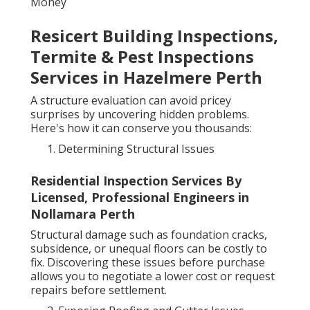
Money
Resicert Building Inspections,
Termite & Pest Inspections
Services in Hazelmere Perth
A structure evaluation can avoid pricey
surprises by uncovering hidden problems.
Here's how it can conserve you thousands:
Determining Structural Issues
Residential Inspection Services By
Licensed, Professional Engineers in
Nollamara Perth
Structural damage such as foundation cracks,
subsidence, or unequal floors can be costly to
fix. Discovering these issues before purchase
allows you to negotiate a lower cost or request
repairs before settlement.