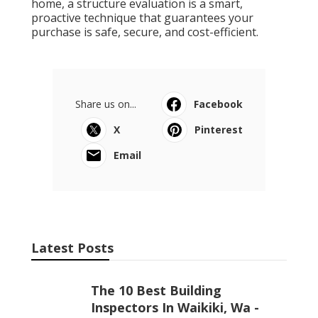
home, a structure evaluation is a smart,
proactive technique that guarantees your
purchase is safe, secure, and cost-efficient.
Share us on...
Facebook
X
Pinterest
Email
Latest Posts
The 10 Best Building
Inspectors In Waikiki, Wa -