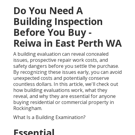
Do You Need A
Building Inspection
Before You Buy -
Reiwa in East Perth WA
A building evaluation can reveal concealed
issues, prospective repair work costs, and
safety dangers before you settle the purchase.
By recognizing these issues early, you can avoid
unexpected costs and potentially conserve
countless dollars. In this article, we'll check out
how building evaluations work, what they
reveal, and why they are essential for anyone
buying residential or commercial property in
Rockingham.
What Is a Building Examination?
Essential