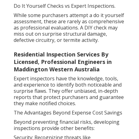
Do It Yourself Checks vs Expert Inspections.
While some purchasers attempt a do it yourself
assessment, these are rarely as comprehensive
as professional evaluations. A DIY check may
miss out on surprise structural damage,
defective circuitry, or termite activity.
Residential Inspection Services By
Licensed, Professional Engineers in
Maddington Western Australia
Expert inspectors have the knowledge, tools,
and experience to identify both noticeable and
surprise flaws. They offer unbiased, in-depth
reports that protect purchasers and guarantee
they make notified choices.
The Advantages Beyond Expense Cost Savings
Beyond preventing financial risks, developing
inspections provide other benefits:
Security: Recognizing threats like