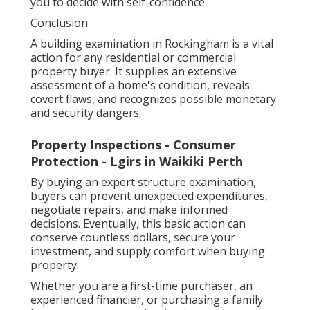
you to decide with self-confidence.
Conclusion
A building examination in Rockingham is a vital
action for any residential or commercial
property buyer. It supplies an extensive
assessment of a home's condition, reveals
covert flaws, and recognizes possible monetary
and security dangers.
Property Inspections - Consumer
Protection - Lgirs in Waikiki Perth
By buying an expert structure examination,
buyers can prevent unexpected expenditures,
negotiate repairs, and make informed
decisions. Eventually, this basic action can
conserve countless dollars, secure your
investment, and supply comfort when buying
property.
Whether you are a first-time purchaser, an
experienced financier, or purchasing a family