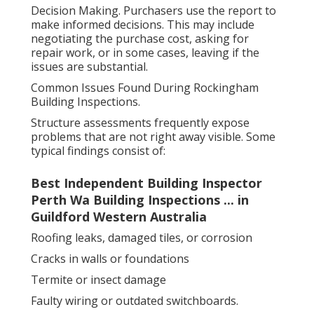
Decision Making. Purchasers use the report to
make informed decisions. This may include
negotiating the purchase cost, asking for
repair work, or in some cases, leaving if the
issues are substantial.
Common Issues Found During Rockingham
Building Inspections.
Structure assessments frequently expose
problems that are not right away visible. Some
typical findings consist of:
Best Independent Building Inspector
Perth Wa Building Inspections ... in
Guildford Western Australia
Roofing leaks, damaged tiles, or corrosion
Cracks in walls or foundations
Termite or insect damage
Faulty wiring or outdated switchboards.