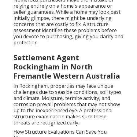
relying entirely on a home's appearance or
seller guarantees. While a home may look best
initially glimpse, there might be underlying
concerns that are costly to fix. A structure
assessment identifies these problems before
you devote to purchasing, giving you clarity and
protection.
Settlement Agent
Rockingham in North
Fremantle Western Australia
In Rockingham, properties may face unique
challenges due to seaside conditions, soil types,
and climate. Moisture, termite activity, and
corrosion prevail problems that may not show
up to the inexperienced eye. A professional
structure examination makes sure these
threats are recognized early.
How Structure Evaluations Can Save You