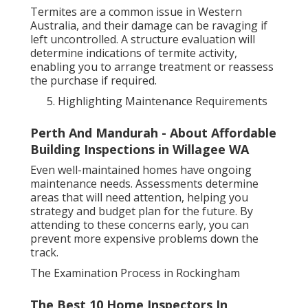
Termites are a common issue in Western
Australia, and their damage can be ravaging if
left uncontrolled. A structure evaluation will
determine indications of termite activity,
enabling you to arrange treatment or reassess
the purchase if required.
Highlighting Maintenance Requirements
Perth And Mandurah - About Affordable
Building Inspections in Willagee WA
Even well-maintained homes have ongoing
maintenance needs. Assessments determine
areas that will need attention, helping you
strategy and budget plan for the future. By
attending to these concerns early, you can
prevent more expensive problems down the
track.
The Examination Process in Rockingham
The Best 10 Home Inspectors In