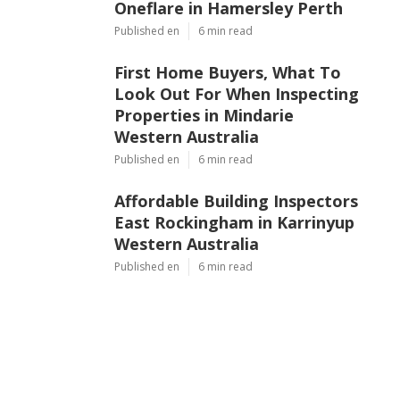
Oneflare in Hamersley Perth
Published en
6 min read
First Home Buyers, What To
Look Out For When Inspecting
Properties in Mindarie
Western Australia
Published en
6 min read
Affordable Building Inspectors
East Rockingham in Karrinyup
Western Australia
Published en
6 min read