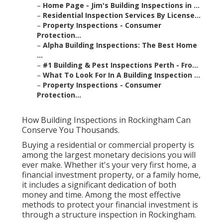
–
Home Page - Jim's Building Inspections in ...
–
Residential Inspection Services By License...
–
Property Inspections - Consumer
Protection...
–
Alpha Building Inspections: The Best Home
...
–
#1 Building & Pest Inspections Perth - Fro...
–
What To Look For In A Building Inspection ...
–
Property Inspections - Consumer
Protection...
How Building Inspections in Rockingham Can
Conserve You Thousands.
Buying a residential or commercial property is
among the largest monetary decisions you will
ever make. Whether it's your very first home, a
financial investment property, or a family home,
it includes a significant dedication of both
money and time. Among the most effective
methods to protect your financial investment is
through a structure inspection in Rockingham.