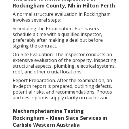
Rockingham County, Nh in Hilton Perth
A normal structure evaluation in Rockingham
involves several steps:
Scheduling the Examination. Purchasers
schedule a time with a qualified inspector,
preferably after making a deal but before
signing the contract.
On-Site Evaluation. The inspector conducts an
extensive evaluation of the property, inspecting
structural aspects, plumbing, electrical systems,
roof, and other crucial locations.
Report Preparation. After the examination, an
in-depth report is prepared, outlining defects,
potential risks, and recommendations. Photos
and descriptions supply clarity on each issue.
Methamphetamine Testing
Rockingham - Kleen Slate Services in
Carlisle Western Australia