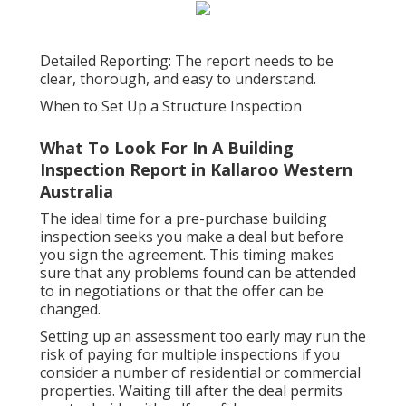
Detailed Reporting: The report needs to be
clear, thorough, and easy to understand.
When to Set Up a Structure Inspection
What To Look For In A Building
Inspection Report in Kallaroo Western
Australia
The ideal time for a pre-purchase building
inspection seeks you make a deal but before
you sign the agreement. This timing makes
sure that any problems found can be attended
to in negotiations or that the offer can be
changed.
Setting up an assessment too early may run the
risk of paying for multiple inspections if you
consider a number of residential or commercial
properties. Waiting till after the deal permits