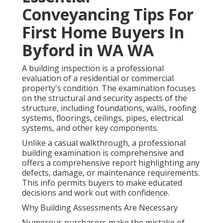
Conveyancing Tips For
First Home Buyers In
Byford in WA WA
A building inspection is a professional
evaluation of a residential or commercial
property's condition. The examination focuses
on the structural and security aspects of the
structure, including foundations, walls, roofing
systems, floorings, ceilings, pipes, electrical
systems, and other key components.
Unlike a casual walkthrough, a professional
building examination is comprehensive and
offers a comprehensive report highlighting any
defects, damage, or maintenance requirements.
This info permits buyers to make educated
decisions and work out with confidence.
Why Building Assessments Are Necessary
Numerous purchasers make the mistake of