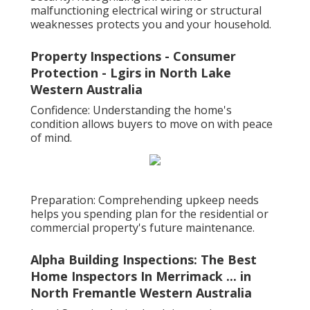
malfunctioning electrical wiring or structural
weaknesses protects you and your household.
Property Inspections - Consumer
Protection - Lgirs in North Lake
Western Australia
Confidence: Understanding the home's
condition allows buyers to move on with peace
of mind.
Preparation: Comprehending upkeep needs
helps you spending plan for the residential or
commercial property's future maintenance.
Alpha Building Inspections: The Best
Home Inspectors In Merrimack ... in
North Fremantle Western Australia