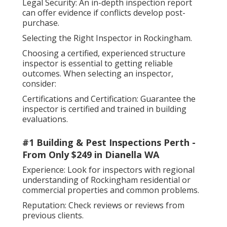
Legal Security: An in-depth inspection report
can offer evidence if conflicts develop post-
purchase.
Selecting the Right Inspector in Rockingham.
Choosing a certified, experienced structure
inspector is essential to getting reliable
outcomes. When selecting an inspector,
consider:
Certifications and Certification: Guarantee the
inspector is certified and trained in building
evaluations.
#1 Building & Pest Inspections Perth -
From Only $249 in Dianella WA
Experience: Look for inspectors with regional
understanding of Rockingham residential or
commercial properties and common problems.
Reputation: Check reviews or reviews from
previous clients.