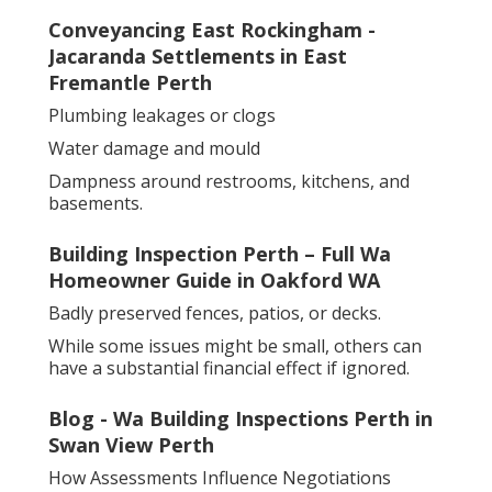
Conveyancing East Rockingham -
Jacaranda Settlements in East
Fremantle Perth
Plumbing leakages or clogs
Water damage and mould
Dampness around restrooms, kitchens, and
basements.
Building Inspection Perth – Full Wa
Homeowner Guide in Oakford WA
Badly preserved fences, patios, or decks.
While some issues might be small, others can
have a substantial financial effect if ignored.
Blog - Wa Building Inspections Perth in
Swan View Perth
How Assessments Influence Negotiations