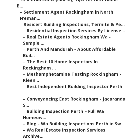
B...
–
Settlement Agent Rockingham in North
Freman...
–
Resicert Building Inspections, Termite & Pe...
–
Residential Inspection Services By License...
–
Real Estate Agents Rockingham Wa -
Semple ...
–
Perth And Mandurah - About Affordable
Buil...
–
The Best 10 Home Inspectors In
Rockingham ...
–
Methamphetamine Testing Rockingham -
Kleen...
–
Best Independent Building Inspector Perth
...
–
Conveyancing East Rockingham - Jacaranda
S...
–
Building Inspection Perth – Full Wa
Homeow...
–
Blog - Wa Building Inspections Perth in Sw...
–
Wa Real Estate Inspection Services
Archive...