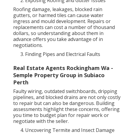
Exposing Roofing and Gutter Issues
Roofing damage, leakages, blocked rain
gutters, or harmed tiles can cause water
ingress and mould development. Repairs or
replacements can cost a number of thousand
dollars, so understanding about them in
advance offers you take advantage of in
negotiations.
Finding Pipes and Electrical Faults
Real Estate Agents Rockingham Wa -
Semple Property Group in Subiaco
Perth
Faulty wiring, outdated switchboards, dripping
pipelines, and blocked drains are not only costly
to repair but can also be dangerous. Building
assessments highlight these concerns, offering
you time to budget plan for repair work or
negotiate with the seller.
Uncovering Termite and Insect Damage