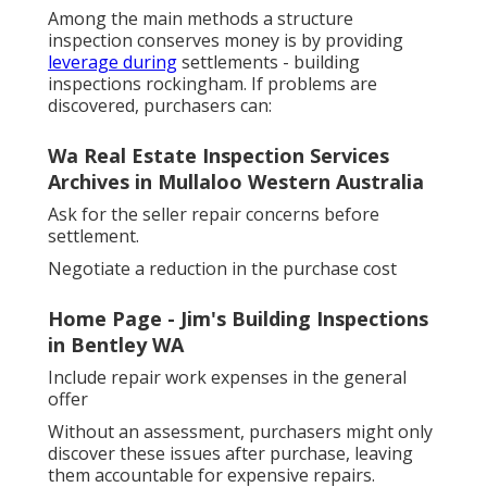
Among the main methods a structure
inspection conserves money is by providing
leverage during
settlements - building
inspections rockingham. If problems are
discovered, purchasers can:
Wa Real Estate Inspection Services
Archives in Mullaloo Western Australia
Ask for the seller repair concerns before
settlement.
Negotiate a reduction in the purchase cost
Home Page - Jim's Building Inspections
in Bentley WA
Include repair work expenses in the general
offer
Without an assessment, purchasers might only
discover these issues after purchase, leaving
them accountable for expensive repairs.