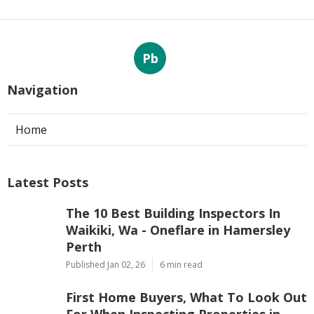
Pb
Navigation
Home
Latest Posts
The 10 Best Building Inspectors In
Waikiki, Wa - Oneflare in Hamersley
Perth
Published Jan 02, 26
6 min read
First Home Buyers, What To Look Out