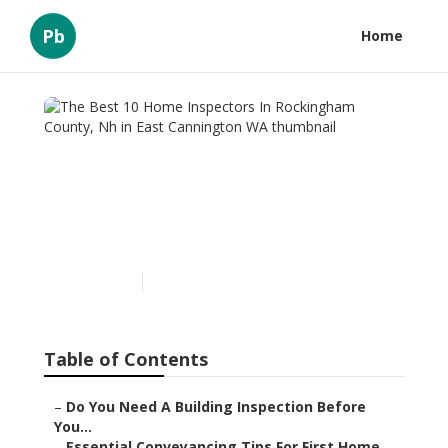
Pb
Home
The Best 10 Home
Inspectors In Rockingham
County, Nh in East
Cannington WA
Published en
6 min read
Table of Contents
–
Do You Need A Building Inspection Before
You...
–
Essential Conveyancing Tips For First Home