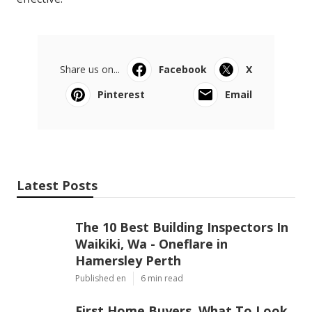
Share us on...
Facebook
X
Pinterest
Email
Latest Posts
The 10 Best Building Inspectors In
Waikiki, Wa - Oneflare in
Hamersley Perth
Published en
6 min read
First Home Buyers, What To Look