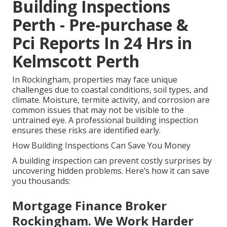
Building Inspections
Perth - Pre-purchase &
Pci Reports In 24 Hrs in
Kelmscott Perth
In Rockingham, properties may face unique
challenges due to coastal conditions, soil types, and
climate. Moisture, termite activity, and corrosion are
common issues that may not be visible to the
untrained eye. A professional building inspection
ensures these risks are identified early.
How Building Inspections Can Save You Money
A building inspection can prevent costly surprises by
uncovering hidden problems. Here’s how it can save
you thousands:
Mortgage Finance Broker
Rockingham. We Work Harder