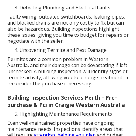
Detecting Plumbing and Electrical Faults
Faulty wiring, outdated switchboards, leaking pipes,
and blocked drains are not only costly to fix but can
also be hazardous. Building inspections highlight
these issues, giving you time to budget for repairs or
negotiate with the seller.
Uncovering Termite and Pest Damage
Termites are a common problem in Western
Australia, and their damage can be devastating if left
unchecked. A building inspection will identify signs of
termite activity, allowing you to arrange treatment or
reconsider the purchase if necessary.
Building Inspection Services Perth - Pre-
purchase & Pci in Craigie Western Australia
Highlighting Maintenance Requirements
Even well-maintained properties have ongoing
maintenance needs. Inspections identify areas that
will require
attention, helping you plan
and budget