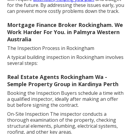
for the future. By addressing these issues early, you
can prevent more costly problems down the track.
Mortgage Finance Broker Rockingham. We
Work Harder For You. in Palmyra Western
Australia
The Inspection Process in Rockingham
A typical building inspection in Rockingham involves
several steps:
Real Estate Agents Rockingham Wa -
Semple Property Group in Kardinya Perth
Booking the Inspection Buyers schedule a time with
a qualified inspector, ideally after making an offer
but before signing the contract.
On-Site Inspection The inspector conducts a
thorough examination of the property, checking
structural elements, plumbing, electrical systems,
roofing, and other key areas.