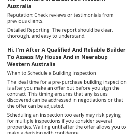
Australia
Reputation: Check reviews or testimonials from
previous clients.
Detailed Reporting: The report should be clear,
thorough, and easy to understand.
Hi, I'm After A Qualified And Reliable Builder
To Assess My House And in Neerabup
Western Australia
When to Schedule a Building Inspection
The ideal time for a pre-purchase building inspection
is after you make an offer but before you sign the
contract. This timing ensures that any issues
discovered can be addressed in negotiations or that
the offer can be adjusted.
Scheduling an inspection too early may risk paying
for multiple inspections if you consider several
properties. Waiting until after the offer allows you to
make a decision with confidence.