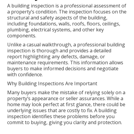
A building inspection is a professional assessment of
a property’s condition. The inspection focuses on the
structural and safety aspects of the building,
including foundations, walls, roofs, floors, ceilings,
plumbing, electrical systems, and other key
components.
Unlike a casual walkthrough, a professional building
inspection is thorough and provides a detailed
report highlighting any defects, damage, or
maintenance requirements. This information allows
buyers to make informed decisions and negotiate
with confidence.
Why Building Inspections Are Important
Many buyers make the mistake of relying solely on a
property’s appearance or seller assurances. While a
home may look perfect at first glance, there could be
underlying issues that are costly to fix. A building
inspection identifies these problems before you
commit to buying, giving you clarity and protection.