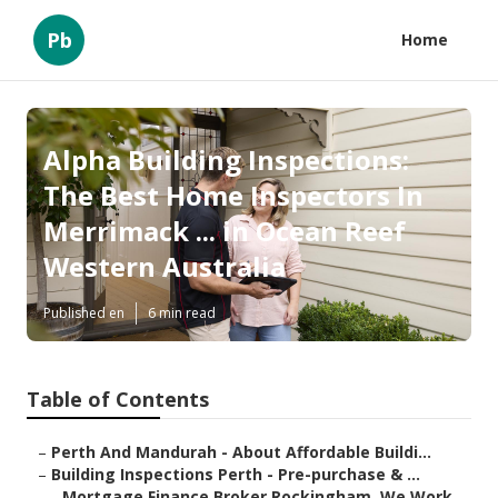
Pb
Home
Alpha Building Inspections:
The Best Home Inspectors In
Merrimack ... in Ocean Reef
Western Australia
Published en
6 min read
Table of Contents
–
Perth And Mandurah - About Affordable Buildi...
–
Building Inspections Perth - Pre-purchase & ...
–
Mortgage Finance Broker Rockingham. We Work...