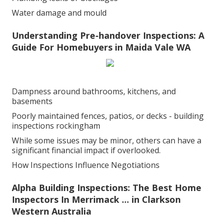
Water damage and mould
Understanding Pre-handover Inspections: A
Guide For Homebuyers in Maida Vale WA
Dampness around bathrooms, kitchens, and
basements
Poorly maintained fences, patios, or decks - building
inspections rockingham
While some issues may be minor, others can have a
significant financial impact if overlooked.
How Inspections Influence Negotiations
Alpha Building Inspections: The Best Home
Inspectors In Merrimack ... in Clarkson
Western Australia