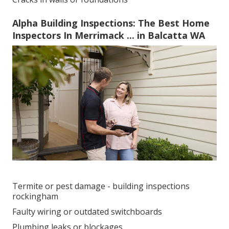
Alpha Building Inspections: The Best Home
Inspectors In Merrimack ... in Balcatta WA
Termite or pest damage - building inspections
rockingham
Faulty wiring or outdated switchboards
Plumbing leaks or blockages