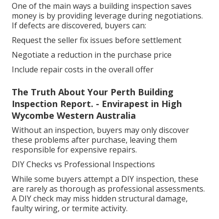
One of the main ways a building inspection saves
money is by providing leverage during negotiations.
If defects are discovered, buyers can:
Request the seller fix issues before settlement
Negotiate a reduction in the purchase price
Include repair costs in the overall offer
The Truth About Your Perth Building
Inspection Report. - Envirapest in High
Wycombe Western Australia
Without an inspection, buyers may only discover
these problems after purchase, leaving them
responsible for expensive repairs.
DIY Checks vs Professional Inspections
While some buyers attempt a DIY inspection, these
are rarely as thorough as professional assessments.
A DIY check may miss hidden structural damage,
faulty wiring, or termite activity.