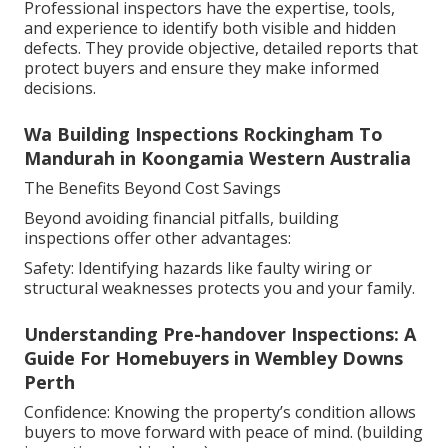
Professional inspectors have the expertise, tools,
and experience to identify both visible and hidden
defects. They provide objective, detailed reports that
protect buyers and ensure they make informed
decisions.
Wa Building Inspections Rockingham To
Mandurah in Koongamia Western Australia
The Benefits Beyond Cost Savings
Beyond avoiding financial pitfalls, building
inspections offer other advantages:
Safety: Identifying hazards like faulty wiring or
structural weaknesses protects you and your family.
Understanding Pre-handover Inspections: A
Guide For Homebuyers in Wembley Downs
Perth
Confidence: Knowing the property’s condition allows
buyers to move forward with peace of mind. (building