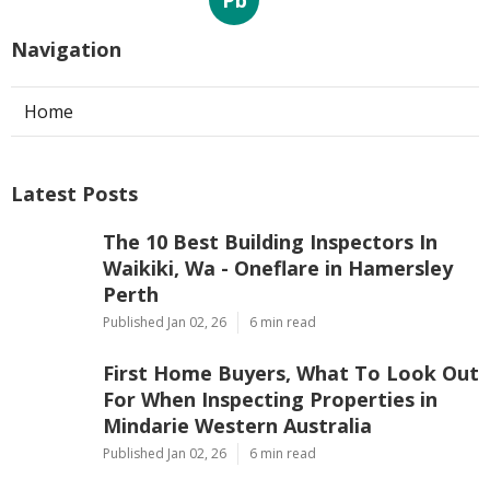
Pb
Navigation
Home
Latest Posts
The 10 Best Building Inspectors In
Waikiki, Wa - Oneflare in Hamersley
Perth
Published Jan 02, 26
6 min read
First Home Buyers, What To Look Out
For When Inspecting Properties in
Mindarie Western Australia
Published Jan 02, 26
6 min read