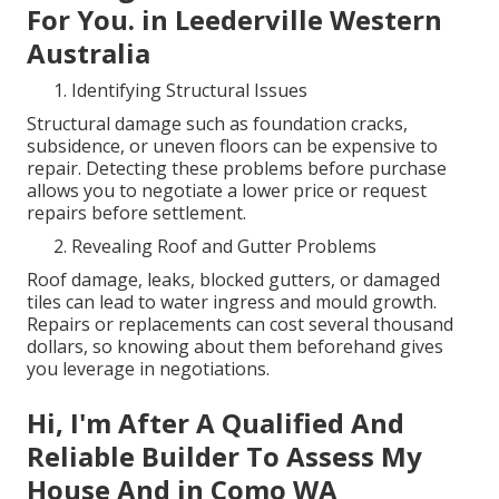
For You. in Leederville Western
Australia
Identifying Structural Issues
Structural damage such as foundation cracks,
subsidence, or uneven floors can be expensive to
repair. Detecting these problems before purchase
allows you to negotiate a lower price or request
repairs before settlement.
Revealing Roof and Gutter Problems
Roof damage, leaks, blocked gutters, or damaged
tiles can lead to water ingress and mould growth.
Repairs or replacements can cost several thousand
dollars, so knowing about them beforehand gives
you leverage in negotiations.
Hi, I'm After A Qualified And
Reliable Builder To Assess My
House And in Como WA