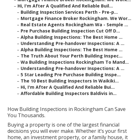
–
Hi, I'm After A Qualified And Reliable Buil...
–
Building Inspection Services Perth - Pre-p...
–
Mortgage Finance Broker Rockingham. We Wor...
–
Real Estate Agents Rockingham Wa - Semple ...
–
Pre Purchase Building Inspection Cut Off D...
–
Alpha Building Inspections: The Best Home ...
–
Understanding Pre-handover Inspections: A ...
–
Alpha Building Inspections: The Best Home ...
–
The Truth About Your Perth Building Inspec...
–
Wa Building Inspections Rockingham To Mand...
–
Understanding Pre-handover Inspections: A ...
–
5 Star Leading Pre Purchase Building Inspe...
–
The 10 Best Building Inspectors In Waikiki...
–
Hi, I'm After A Qualified And Reliable Bui...
–
Affordable Building Inspectors Baldivis in...
How Building Inspections in Rockingham Can Save
You Thousands.
Buying a property is one of the largest financial
decisions you will ever make. Whether it’s your first
home, an investment property, or a family house, it