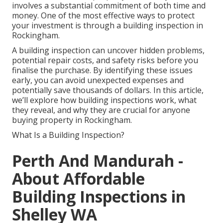
involves a substantial commitment of both time and
money. One of the most effective ways to protect
your investment is through a building inspection in
Rockingham.
A building inspection can uncover hidden problems,
potential repair costs, and safety risks before you
finalise the purchase. By identifying these issues
early, you can avoid unexpected expenses and
potentially save thousands of dollars. In this article,
we’ll explore how building inspections work, what
they reveal, and why they are crucial for anyone
buying property in Rockingham.
What Is a Building Inspection?
Perth And Mandurah -
About Affordable
Building Inspections in
Shelley WA