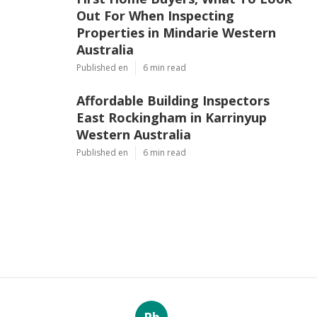
Out For When Inspecting
Properties in Mindarie Western
Australia
Published en
6 min read
Affordable Building Inspectors
East Rockingham in Karrinyup
Western Australia
Published en
6 min read