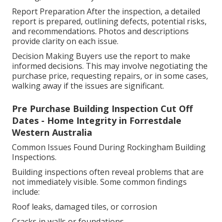
Report Preparation After the inspection, a detailed
report is prepared, outlining defects, potential risks,
and recommendations. Photos and descriptions
provide clarity on each issue.
Decision Making Buyers use the report to make
informed decisions. This may involve negotiating the
purchase price, requesting repairs, or in some cases,
walking away if the issues are significant.
Pre Purchase Building Inspection Cut Off
Dates - Home Integrity in Forrestdale
Western Australia
Common Issues Found During Rockingham Building
Inspections.
Building inspections often reveal problems that are
not immediately visible. Some common findings
include:
Roof leaks, damaged tiles, or corrosion
Cracks in walls or foundations