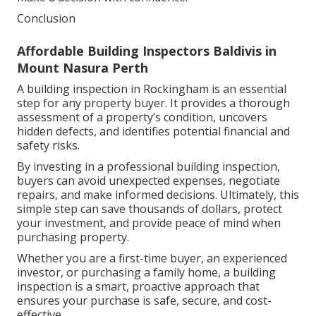
Conclusion
Affordable Building Inspectors Baldivis in
Mount Nasura Perth
A building inspection in Rockingham is an essential
step for any property buyer. It provides a thorough
assessment of a property’s condition, uncovers
hidden defects, and identifies potential financial and
safety risks.
By investing in a professional building inspection,
buyers can avoid unexpected expenses, negotiate
repairs, and make informed decisions. Ultimately, this
simple step can save thousands of dollars, protect
your investment, and provide peace of mind when
purchasing property.
Whether you are a first-time buyer, an experienced
investor, or purchasing a family home, a building
inspection is a smart, proactive approach that
ensures your purchase is safe, secure, and cost-
effective.