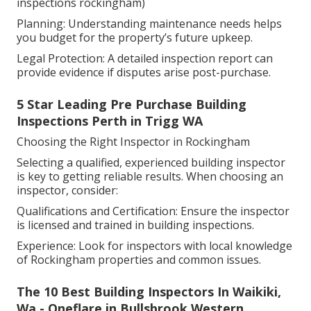
inspections rockingham)
Planning: Understanding maintenance needs helps
you budget for the property’s future upkeep.
Legal Protection: A detailed inspection report can
provide evidence if disputes arise post-purchase.
5 Star Leading Pre Purchase Building
Inspections Perth in Trigg WA
Choosing the Right Inspector in Rockingham
Selecting a qualified, experienced building inspector
is key to getting reliable results. When choosing an
inspector, consider:
Qualifications and Certification: Ensure the inspector
is licensed and trained in building inspections.
Experience: Look for inspectors with local knowledge
of Rockingham properties and common issues.
The 10 Best Building Inspectors In Waikiki,
Wa - Oneflare in Bullsbrook Western