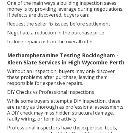
One of the main ways a building inspection saves
money is by providing leverage during negotiations.
If defects are discovered, buyers can:
Request the seller fix issues before settlement
Negotiate a reduction in the purchase price
Include repair costs in the overall offer
Methamphetamine Testing Rockingham -
Kleen Slate Services in High Wycombe Perth
Without an inspection, buyers may only discover
these problems after purchase, leaving them
responsible for expensive repairs.
DIY Checks vs Professional Inspections
While some buyers attempt a DIY inspection, these
are rarely as thorough as professional assessments.
A DIY check may miss hidden structural damage,
faulty wiring, or termite activity.
Professional inspectors have the expertise, tools,