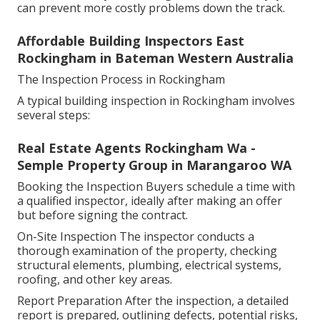
can prevent more costly problems down the track.
Affordable Building Inspectors East
Rockingham in Bateman Western Australia
The Inspection Process in Rockingham
A typical building inspection in Rockingham involves
several steps:
Real Estate Agents Rockingham Wa -
Semple Property Group in Marangaroo WA
Booking the Inspection Buyers schedule a time with
a qualified inspector, ideally after making an offer
but before signing the contract.
On-Site Inspection The inspector conducts a
thorough examination of the property, checking
structural elements, plumbing, electrical systems,
roofing, and other key areas.
Report Preparation After the inspection, a detailed
report is prepared, outlining defects, potential risks,