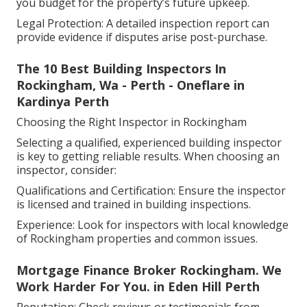
you budget for the property’s future upkeep.
Legal Protection: A detailed inspection report can
provide evidence if disputes arise post-purchase.
The 10 Best Building Inspectors In
Rockingham, Wa - Perth - Oneflare in
Kardinya Perth
Choosing the Right Inspector in Rockingham
Selecting a qualified, experienced building inspector
is key to getting reliable results. When choosing an
inspector, consider:
Qualifications and Certification: Ensure the inspector
is licensed and trained in building inspections.
Experience: Look for inspectors with local knowledge
of Rockingham properties and common issues.
Mortgage Finance Broker Rockingham. We
Work Harder For You. in Eden Hill Perth