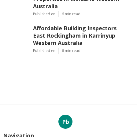
Australia
Published en
6 min read
Affordable Building Inspectors
East Rockingham in Karrinyup
Western Australia
Published en
6 min read
Pb
Navigation