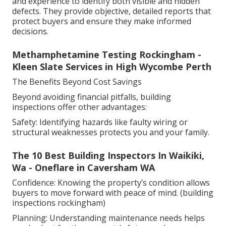
and experience to identify both visible and hidden
defects. They provide objective, detailed reports that
protect buyers and ensure they make informed
decisions.
Methamphetamine Testing Rockingham -
Kleen Slate Services in High Wycombe Perth
The Benefits Beyond Cost Savings
Beyond avoiding financial pitfalls, building
inspections offer other advantages:
Safety: Identifying hazards like faulty wiring or
structural weaknesses protects you and your family.
The 10 Best Building Inspectors In Waikiki,
Wa - Oneflare in Caversham WA
Confidence: Knowing the property’s condition allows
buyers to move forward with peace of mind. (building
inspections rockingham)
Planning: Understanding maintenance needs helps