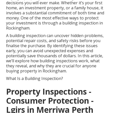
decisions you will ever make. Whether it’s your first
home, an investment property, or a family house, it
involves a substantial commitment of both time and
money. One of the most effective ways to protect
your investment is through a building inspection in
Rockingham.
A building inspection can uncover hidden problems,
potential repair costs, and safety risks before you
finalise the purchase. By identifying these issues
early, you can avoid unexpected expenses and
potentially save thousands of dollars. In this article,
we’ll explore how building inspections work, what
they reveal, and why they are crucial for anyone
buying property in Rockingham.
What Is a Building Inspection?
Property Inspections -
Consumer Protection -
Lgirs in Merriwa Perth