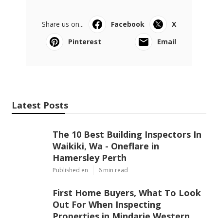
Share us on...
Facebook
X
Pinterest
Email
Latest Posts
The 10 Best Building Inspectors In
Waikiki, Wa - Oneflare in
Hamersley Perth
Published en
6 min read
First Home Buyers, What To Look
Out For When Inspecting
Properties in Mindarie Western