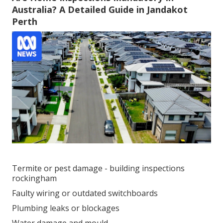
Australia? A Detailed Guide in Jandakot
Perth
Termite or pest damage - building inspections
rockingham
Faulty wiring or outdated switchboards
Plumbing leaks or blockages