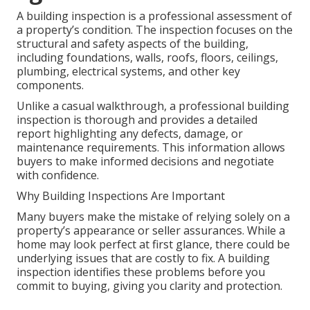
A building inspection is a professional assessment of
a property’s condition. The inspection focuses on the
structural and safety aspects of the building,
including foundations, walls, roofs, floors, ceilings,
plumbing, electrical systems, and other key
components.
Unlike a casual walkthrough, a professional building
inspection is thorough and provides a detailed
report highlighting any defects, damage, or
maintenance requirements. This information allows
buyers to make informed decisions and negotiate
with confidence.
Why Building Inspections Are Important
Many buyers make the mistake of relying solely on a
property’s appearance or seller assurances. While a
home may look perfect at first glance, there could be
underlying issues that are costly to fix. A building
inspection identifies these problems before you
commit to buying, giving you clarity and protection.