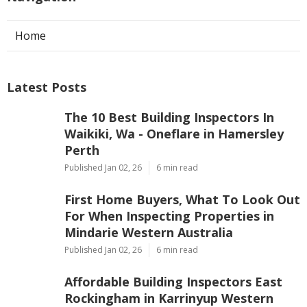
Home
Latest Posts
The 10 Best Building Inspectors In
Waikiki, Wa - Oneflare in Hamersley
Perth
Published Jan 02, 26
6 min read
First Home Buyers, What To Look Out
For When Inspecting Properties in
Mindarie Western Australia
Published Jan 02, 26
6 min read
Affordable Building Inspectors East
Rockingham in Karrinyup Western