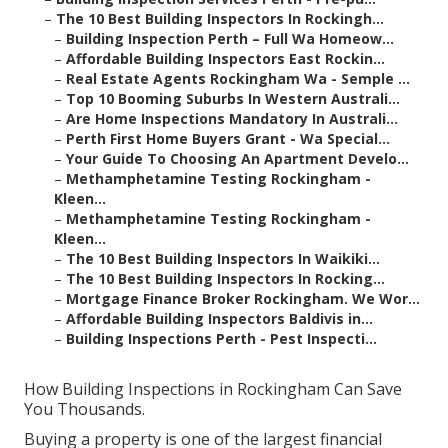
–
The 10 Best Building Inspectors In Rockingh...
–
Building Inspection Perth – Full Wa Homeow...
–
Affordable Building Inspectors East Rockin...
–
Real Estate Agents Rockingham Wa - Semple ...
–
Top 10 Booming Suburbs In Western Australi...
–
Are Home Inspections Mandatory In Australi...
–
Perth First Home Buyers Grant - Wa Special...
–
Your Guide To Choosing An Apartment Develo...
–
Methamphetamine Testing Rockingham -
Kleen...
–
Methamphetamine Testing Rockingham -
Kleen...
–
The 10 Best Building Inspectors In Waikiki...
–
The 10 Best Building Inspectors In Rocking...
–
Mortgage Finance Broker Rockingham. We Wor...
–
Affordable Building Inspectors Baldivis in...
–
Building Inspections Perth - Pest Inspecti...
How Building Inspections in Rockingham Can Save
You Thousands.
Buying a property is one of the largest financial