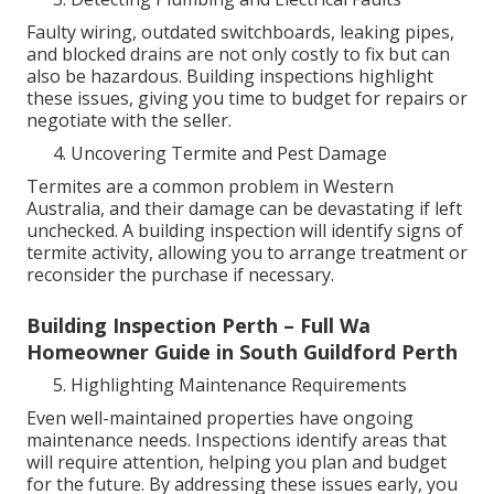
Faulty wiring, outdated switchboards, leaking pipes,
and blocked drains are not only costly to fix but can
also be hazardous. Building inspections highlight
these issues, giving you time to budget for repairs or
negotiate with the seller.
Uncovering Termite and Pest Damage
Termites are a common problem in Western
Australia, and their damage can be devastating if left
unchecked. A building inspection will identify signs of
termite activity, allowing you to arrange treatment or
reconsider the purchase if necessary.
Building Inspection Perth – Full Wa
Homeowner Guide in South Guildford Perth
Highlighting Maintenance Requirements
Even well-maintained properties have ongoing
maintenance needs. Inspections identify areas that
will require attention, helping you plan and budget
for the future. By addressing these issues early, you