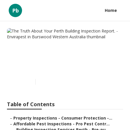
Pb
Home
The Truth About Your Perth
Building Inspection Report. -
Envirapest in Burswood
Western Australia
Published en
6 min read
Table of Contents
–
Property Inspections - Consumer Protection -...
–
Affordable Pest Inspections - Pro Pest Contr...
–
Building Inspection Services Perth - Pre-pu...