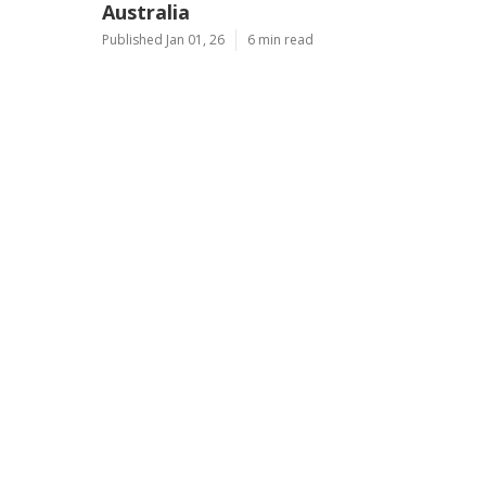
Australia
Published Jan 01, 26
6 min read