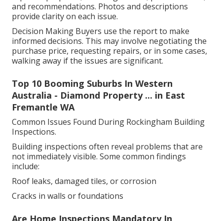
and recommendations. Photos and descriptions
provide clarity on each issue.
Decision Making Buyers use the report to make
informed decisions. This may involve negotiating the
purchase price, requesting repairs, or in some cases,
walking away if the issues are significant.
Top 10 Booming Suburbs In Western
Australia - Diamond Property ... in East
Fremantle WA
Common Issues Found During Rockingham Building
Inspections.
Building inspections often reveal problems that are
not immediately visible. Some common findings
include:
Roof leaks, damaged tiles, or corrosion
Cracks in walls or foundations
Are Home Inspections Mandatory In