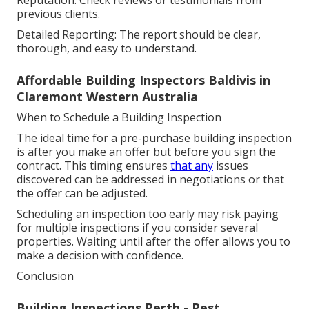
Reputation: Check reviews or testimonials from
previous clients.
Detailed Reporting: The report should be clear,
thorough, and easy to understand.
Affordable Building Inspectors Baldivis in
Claremont Western Australia
When to Schedule a Building Inspection
The ideal time for a pre-purchase building inspection
is after you make an offer but before you sign the
contract. This timing ensures
that any
issues
discovered can be addressed in negotiations or that
the offer can be adjusted.
Scheduling an inspection too early may risk paying
for multiple inspections if you consider several
properties. Waiting until after the offer allows you to
make a decision with confidence.
Conclusion
Building Inspections Perth - Pest