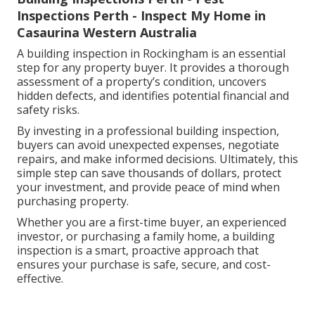
Inspections Perth - Inspect My Home in
Casaurina Western Australia
A building inspection in Rockingham is an essential
step for any property buyer. It provides a thorough
assessment of a property’s condition, uncovers
hidden defects, and identifies potential financial and
safety risks.
By investing in a professional building inspection,
buyers can avoid unexpected expenses, negotiate
repairs, and make informed decisions. Ultimately, this
simple step can save thousands of dollars, protect
your investment, and provide peace of mind when
purchasing property.
Whether you are a first-time buyer, an experienced
investor, or purchasing a family home, a building
inspection is a smart, proactive approach that
ensures your purchase is safe, secure, and cost-
effective.