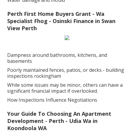
Water damage and mould
Perth First Home Buyers Grant - Wa
Specialist Fhog - Osinski Finance in Swan
View Perth
Dampness around bathrooms, kitchens, and
basements
Poorly maintained fences, patios, or decks - building
inspections rockingham
While some issues may be minor, others can have a
significant financial impact if overlooked.
How Inspections Influence Negotiations
Your Guide To Choosing An Apartment
Development - Perth - Udia Wa in
Koondoola WA