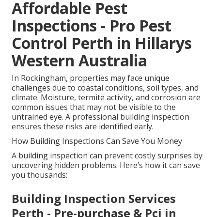
Affordable Pest
Inspections - Pro Pest
Control Perth in Hillarys
Western Australia
In Rockingham, properties may face unique
challenges due to coastal conditions, soil types, and
climate. Moisture, termite activity, and corrosion are
common issues that may not be visible to the
untrained eye. A professional building inspection
ensures these risks are identified early.
How Building Inspections Can Save You Money
A building inspection can prevent costly surprises by
uncovering hidden problems. Here’s how it can save
you thousands:
Building Inspection Services
Perth - Pre-purchase & Pci in