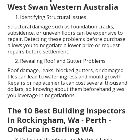
West Swan Western Australia
Identifying Structural Issues
Structural damage such as foundation cracks,
subsidence, or uneven floors can be expensive to
repair. Detecting these problems before purchase
allows you to negotiate a lower price or request
repairs before settlement.
Revealing Roof and Gutter Problems
Roof damage, leaks, blocked gutters, or damaged
tiles can lead to water ingress and mould growth.
Repairs or replacements can cost several thousand
dollars, so knowing about them beforehand gives
you leverage in negotiations.
The 10 Best Building Inspectors
In Rockingham, Wa - Perth -
Oneflare in Stirling WA
Detecting Plumbing and Electrical Faults