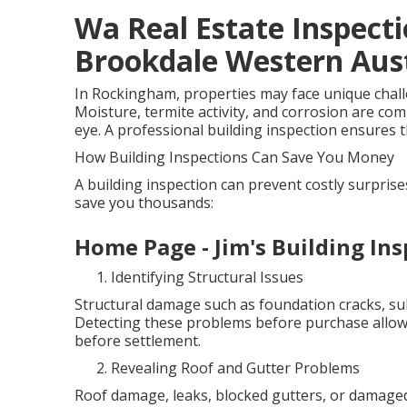
Wa Real Estate Inspecti
Brookdale Western Aust
In Rockingham, properties may face unique challen
Moisture, termite activity, and corrosion are co
eye. A professional building inspection ensures th
How Building Inspections Can Save You Money
A building inspection can prevent costly surpris
save you thousands:
Home Page - Jim's Building Ins
Identifying Structural Issues
Structural damage such as foundation cracks, sub
Detecting these problems before purchase allows
before settlement.
Revealing Roof and Gutter Problems
Roof damage, leaks, blocked gutters, or damaged