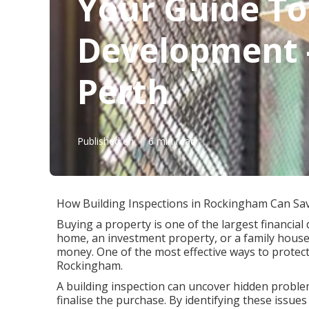
Your Guide T
Development -
Perth
Published en
6 min read
How Building Inspections in Rockingham Can Sa
Buying a property is one of the largest financial 
home, an investment property, or a family house
money. One of the most effective ways to protect
Rockingham.
A building inspection can uncover hidden problem
finalise the purchase. By identifying these issu