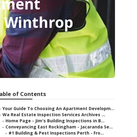
rtment
n Winthrop
able of Contents
–
Your Guide To Choosing An Apartment Developm...
–
Wa Real Estate Inspection Services Archives ...
–
Home Page - Jim's Building Inspections in B...
–
Conveyancing East Rockingham - Jacaranda Se...
–
#1 Building & Pest Inspections Perth - Fro...