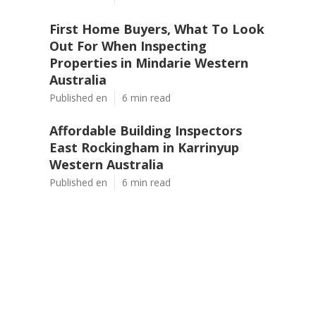
First Home Buyers, What To Look
Out For When Inspecting
Properties in Mindarie Western
Australia
Published en
6 min read
Affordable Building Inspectors
East Rockingham in Karrinyup
Western Australia
Published en
6 min read