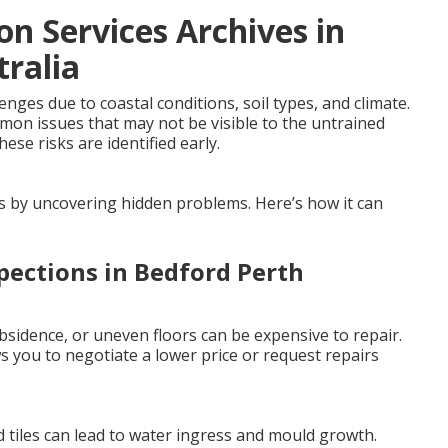
on Services Archives in
ralia
ges due to coastal conditions, soil types, and climate.
mmon issues that may not be visible to the untrained
ese risks are identified early.
es by uncovering hidden problems. Here’s how it can
pections in Bedford Perth
sidence, or uneven floors can be expensive to repair.
 you to negotiate a lower price or request repairs
 tiles can lead to water ingress and mould growth.