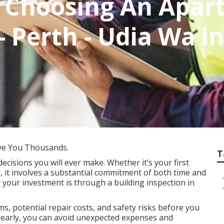
o Choosing An Apa
 Perth - Udia Wa i
ve You Thousands.
T
decisions you will ever make. Whether it’s your first
, it involves a substantial commitment of both time and
 your investment is through a building inspection in
s, potential repair costs, and safety risks before you
es early, you can avoid unexpected expenses and