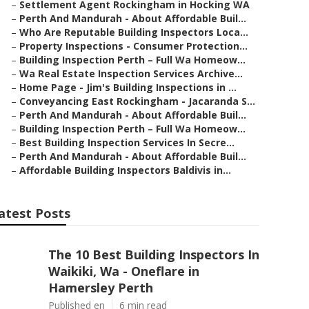
–
Settlement Agent Rockingham in Hocking WA
–
Perth And Mandurah - About Affordable Buil...
–
Who Are Reputable Building Inspectors Loca...
–
Property Inspections - Consumer Protection...
–
Building Inspection Perth – Full Wa Homeow...
–
Wa Real Estate Inspection Services Archive...
–
Home Page - Jim's Building Inspections in ...
–
Conveyancing East Rockingham - Jacaranda S...
–
Perth And Mandurah - About Affordable Buil...
–
Building Inspection Perth – Full Wa Homeow...
–
Best Building Inspection Services In Secre...
–
Perth And Mandurah - About Affordable Buil...
–
Affordable Building Inspectors Baldivis in...
atest Posts
The 10 Best Building Inspectors In
Waikiki, Wa - Oneflare in
Hamersley Perth
Published en
6 min read