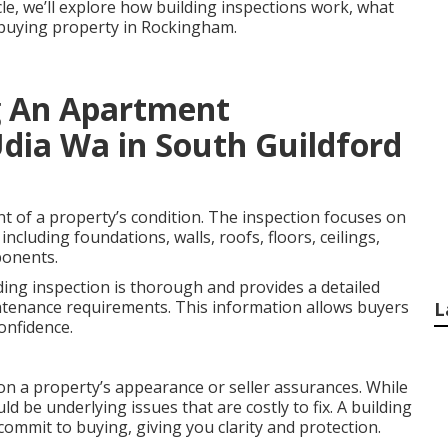
icle, we’ll explore how building inspections work, what
e buying property in Rockingham.
g An Apartment
Udia Wa in South Guildford
nt of a property’s condition. The inspection focuses on
including foundations, walls, roofs, floors, ceilings,
ponents.
ding inspection is thorough and provides a detailed
ntenance requirements. This information allows buyers
L
onfidence.
on a property’s appearance or seller assurances. While
ld be underlying issues that are costly to fix. A building
commit to buying, giving you clarity and protection.