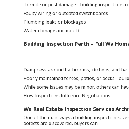
Termite or pest damage - building inspections 
Faulty wiring or outdated switchboards
Plumbing leaks or blockages
Water damage and mould
Building Inspection Perth – Full Wa Ho
Dampness around bathrooms, kitchens, and ba
Poorly maintained fences, patios, or decks - bui
While some issues may be minor, others can have a
How Inspections Influence Negotiations
Wa Real Estate Inspection Services Arch
One of the main ways a building inspection saves
defects are discovered, buyers can: