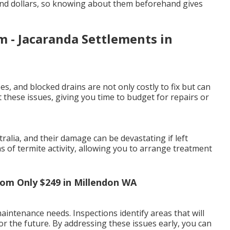
and dollars, so knowing about them beforehand gives
 - Jacaranda Settlements in
es, and blocked drains are not only costly to fix but can
 these issues, giving you time to budget for repairs or
lia, and their damage can be devastating if left
ns of termite activity, allowing you to arrange treatment
From Only $249 in Millendon WA
intenance needs. Inspections identify areas that will
or the future. By addressing these issues early, you can