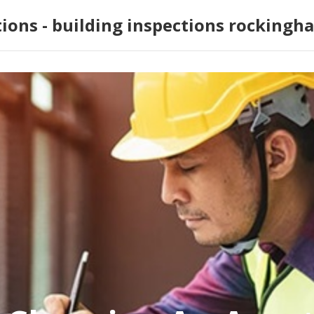
tions - building inspections rockingh