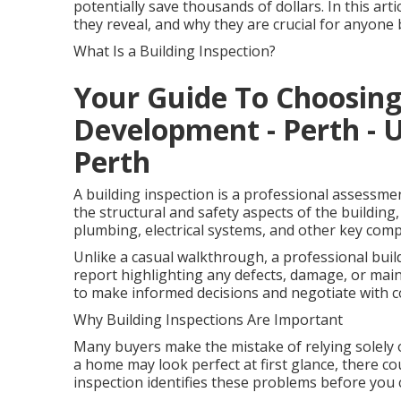
potentially save thousands of dollars. In this art
they reveal, and why they are crucial for anyon
What Is a Building Inspection?
Your Guide To Choosin
Development - Perth - 
Perth
A building inspection is a professional assessme
the structural and safety aspects of the building, 
plumbing, electrical systems, and other key com
Unlike a casual walkthrough, a professional buil
report highlighting any defects, damage, or mai
to make informed decisions and negotiate with c
Why Building Inspections Are Important
Many buyers make the mistake of relying solely 
a home may look perfect at first glance, there cou
inspection identifies these problems before you 