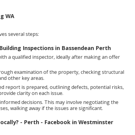
ng WA
ves several steps:
Building Inspections in Bassendean Perth
h a qualified inspector, ideally after making an offer
rough examination of the property, checking structural
and other key areas.
d report is prepared, outlining defects, potential risks,
ovide clarity on each issue.
nformed decisions. This may involve negotiating the
es, walking away if the issues are significant.
ocally? - Perth - Facebook in Westminster