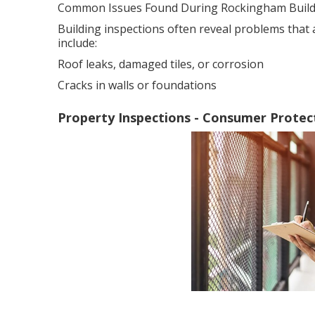
Common Issues Found During Rockingham Buildi
Building inspections often reveal problems that
include:
Roof leaks, damaged tiles, or corrosion
Cracks in walls or foundations
Property Inspections - Consumer Protect