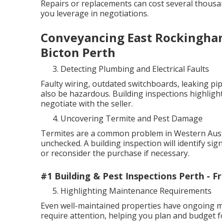
Repairs or replacements can cost several thous
you leverage in negotiations.
Conveyancing East Rockingham
Bicton Perth
Detecting Plumbing and Electrical Faults
Faulty wiring, outdated switchboards, leaking pip
also be hazardous. Building inspections highlight
negotiate with the seller.
Uncovering Termite and Pest Damage
Termites are a common problem in Western Austra
unchecked. A building inspection will identify sig
or reconsider the purchase if necessary.
#1 Building & Pest Inspections Perth - 
Highlighting Maintenance Requirements
Even well-maintained properties have ongoing ma
require attention, helping you plan and budget f