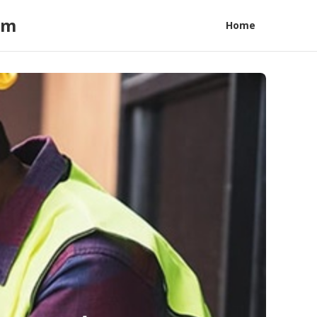
am
Home