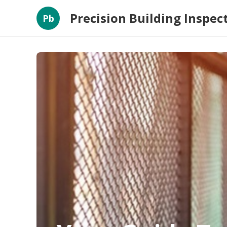
Precision Building Inspec
Pb