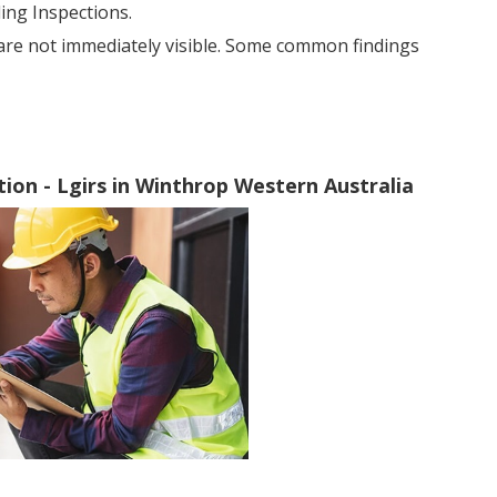
ng Inspections.
 are not immediately visible. Some common findings
ion - Lgirs in Winthrop Western Australia