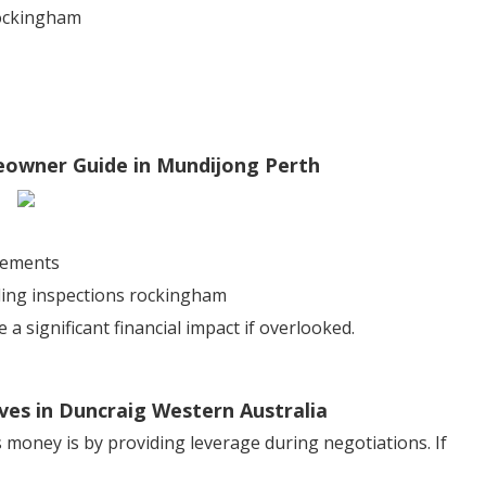
rockingham
meowner Guide in Mundijong Perth
sements
lding inspections rockingham
 significant financial impact if overlooked.
ives in Duncraig Western Australia
 money is by providing leverage during negotiations. If