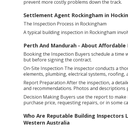
prevent more costly problems down the track.
Settlement Agent Rockingham in Hocki
The Inspection Process in Rockingham
A typical building inspection in Rockingham invol
Perth And Mandurah - About Affordable 
Booking the Inspection Buyers schedule a time wit
but before signing the contract.
On-Site Inspection The inspector conducts a tho
elements, plumbing, electrical systems, roofing, 
Report Preparation After the inspection, a detaile
and recommendations. Photos and descriptions pr
Decision Making Buyers use the report to make i
purchase price, requesting repairs, or in some cas
Who Are Reputable Building Inspectors L
Western Australia