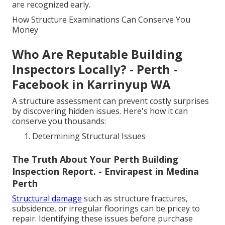
are recognized early.
How Structure Examinations Can Conserve You
Money
Who Are Reputable Building
Inspectors Locally? - Perth -
Facebook in Karrinyup WA
A structure assessment can prevent costly surprises
by discovering hidden issues. Here's how it can
conserve you thousands:
Determining Structural Issues
The Truth About Your Perth Building
Inspection Report. - Envirapest in Medina
Perth
Structural damage
such as structure fractures,
subsidence, or irregular floorings can be pricey to
repair. Identifying these issues before purchase