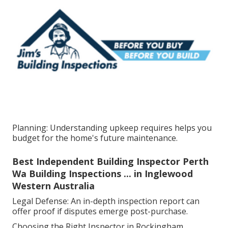
Planning: Understanding upkeep requires helps you
budget for the home's future maintenance.
Best Independent Building Inspector Perth
Wa Building Inspections ... in Inglewood
Western Australia
Legal Defense: An in-depth inspection report can
offer proof if disputes emerge post-purchase.
Choosing the Right Inspector in Rockingham.