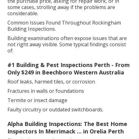
the purchase price, asking for repair work, or in
some cases, strolling away if the problems are
considerable.
Common Issues Found Throughout Rockingham
Building Inspections.
Building examinations often expose issues that are
not right away visible. Some typical findings consist
of:
#1 Building & Pest Inspections Perth - From
Only $249 in Beechboro Western Australia
Roof leaks, harmed tiles, or corrosion
Fractures in walls or foundations
Termite or insect damage
Faulty circuitry or outdated switchboards.
Alpha Building Inspections: The Best Home
Inspectors In Merrimack ... in Orelia Perth