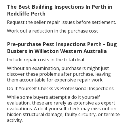
The Best Building Inspections In Perth in
Redcliffe Perth
Request the seller repair issues before settlement.
Work out a reduction in the purchase cost
Pre-purchase Pest Inspections Perth - Bug
Busters in Willetton Western Australia
Include repair costs in the total deal
Without an examination, purchasers might just
discover these problems after purchase, leaving
them accountable for expensive repair work.
Do It Yourself Checks vs Professional Inspections.
While some buyers attempt a do it yourself
evaluation, these are rarely as extensive as expert
evaluations. A do it yourself check may miss out on
hidden structural damage, faulty circuitry, or termite
activity.