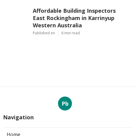
Affordable Building Inspectors
East Rockingham in Karrinyup
Western Australia
Published en
6 min read
Pb
Navigation
Home