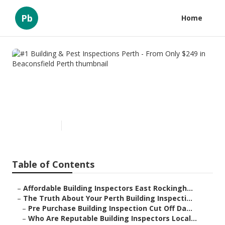
Pb
Home
#1 Building & Pest Inspections
Perth - From Only $249 in
Beaconsfield Perth
Published en
6 min read
Table of Contents
–
Affordable Building Inspectors East Rockingh...
–
The Truth About Your Perth Building Inspecti...
–
Pre Purchase Building Inspection Cut Off Da...
–
Who Are Reputable Building Inspectors Local...