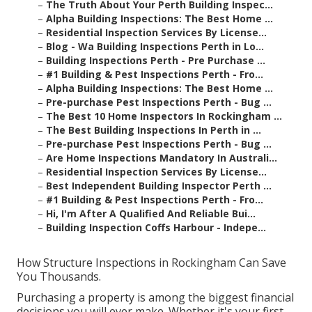
–
The Truth About Your Perth Building Inspec...
–
Alpha Building Inspections: The Best Home ...
–
Residential Inspection Services By License...
–
Blog - Wa Building Inspections Perth in Lo...
–
Building Inspections Perth - Pre Purchase ...
–
#1 Building & Pest Inspections Perth - Fro...
–
Alpha Building Inspections: The Best Home ...
–
Pre-purchase Pest Inspections Perth - Bug ...
–
The Best 10 Home Inspectors In Rockingham ...
–
The Best Building Inspections In Perth in ...
–
Pre-purchase Pest Inspections Perth - Bug ...
–
Are Home Inspections Mandatory In Australi...
–
Residential Inspection Services By License...
–
Best Independent Building Inspector Perth ...
–
#1 Building & Pest Inspections Perth - Fro...
–
Hi, I'm After A Qualified And Reliable Bui...
–
Building Inspection Coffs Harbour - Indepe...
How Structure Inspections in Rockingham Can Save
You Thousands.
Purchasing a property is among the biggest financial
decisions you will ever make. Whether it's your first