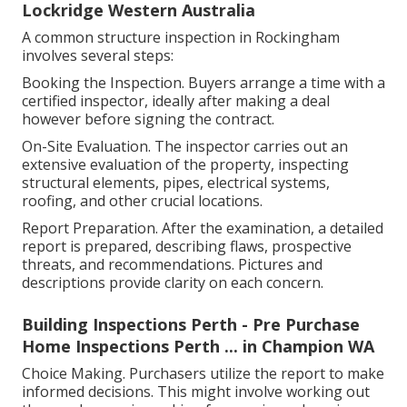
Lockridge Western Australia
A common structure inspection in Rockingham
involves several steps:
Booking the Inspection. Buyers arrange a time with a
certified inspector, ideally after making a deal
however before signing the contract.
On-Site Evaluation. The inspector carries out an
extensive evaluation of the property, inspecting
structural elements, pipes, electrical systems,
roofing, and other crucial locations.
Report Preparation. After the examination, a detailed
report is prepared, describing flaws, prospective
threats, and recommendations. Pictures and
descriptions provide clarity on each concern.
Building Inspections Perth - Pre Purchase
Home Inspections Perth ... in Champion WA
Choice Making. Purchasers utilize the report to make
informed decisions. This might involve working out