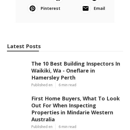
Pinterest
Email
Latest Posts
The 10 Best Building Inspectors In
Waikiki, Wa - Oneflare in
Hamersley Perth
Published en
6 min read
First Home Buyers, What To Look
Out For When Inspecting
Properties in Mindarie Western
Australia
Published en
6 min read