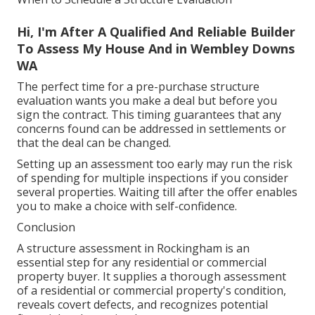
Hi, I'm After A Qualified And Reliable Builder
To Assess My House And in Wembley Downs
WA
The perfect time for a pre-purchase structure
evaluation wants you make a deal but before you
sign the contract. This timing guarantees that any
concerns found can be addressed in settlements or
that the deal can be changed.
Setting up an assessment too early may run the risk
of spending for multiple inspections if you consider
several properties. Waiting till after the offer enables
you to make a choice with self-confidence.
Conclusion
A structure assessment in Rockingham is an
essential step for any residential or commercial
property buyer. It supplies a thorough assessment
of a residential or commercial property's condition,
reveals covert defects, and recognizes potential