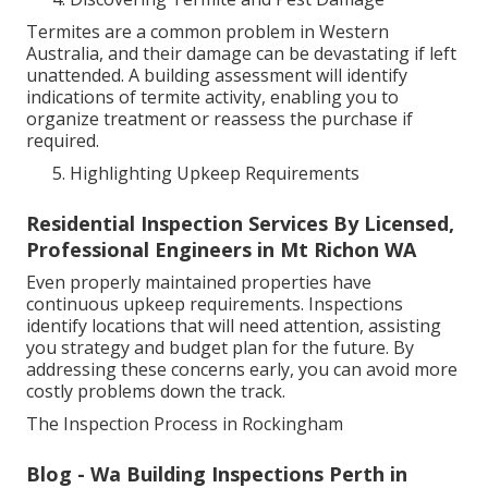
Termites are a common problem in Western
Australia, and their damage can be devastating if left
unattended. A building assessment will identify
indications of termite activity, enabling you to
organize treatment or reassess the purchase if
required.
Highlighting Upkeep Requirements
Residential Inspection Services By Licensed,
Professional Engineers in Mt Richon WA
Even properly maintained properties have
continuous upkeep requirements. Inspections
identify locations that will need attention, assisting
you strategy and budget plan for the future. By
addressing these concerns early, you can avoid more
costly problems down the track.
The Inspection Process in Rockingham
Blog - Wa Building Inspections Perth in