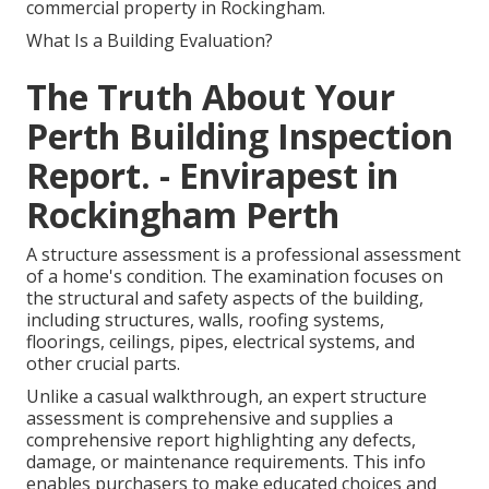
commercial property in Rockingham.
What Is a Building Evaluation?
The Truth About Your
Perth Building Inspection
Report. - Envirapest in
Rockingham Perth
A structure assessment is a professional assessment
of a home's condition. The examination focuses on
the structural and safety aspects of the building,
including structures, walls, roofing systems,
floorings, ceilings, pipes, electrical systems, and
other crucial parts.
Unlike a casual walkthrough, an expert structure
assessment is comprehensive and supplies a
comprehensive report highlighting any defects,
damage, or maintenance requirements. This info
enables purchasers to make educated choices and