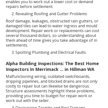
enables you to work out a lower cost or demand
repairs before settlement.
Revealing Roofing and Gutter Problems
Roof damage, leakages, obstructed rain gutters, or
damaged tiles can lead to water ingress and mould
development. Repair work or replacements can cost
several thousand dollars, so understanding about
them ahead of time gives you take advantage of in
settlements.
Spotting Plumbing and Electrical Faults
Alpha Building Inspections: The Best Home
Inspectors In Merrimack ... in Hillman WA
Malfunctioning wiring, outdated switchboards,
dripping pipelines, and blocked drains are not only
costly to repair but can likewise be dangerous.
Structure assessments highlight these problems,
providing you time to budget for repair work or
work out with the seller.
Discovering Termite and Pest Damage