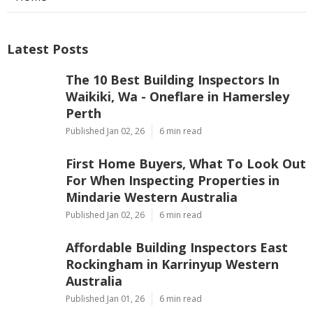
Latest Posts
The 10 Best Building Inspectors In
Waikiki, Wa - Oneflare in Hamersley
Perth
Published Jan 02, 26
6 min read
First Home Buyers, What To Look Out
For When Inspecting Properties in
Mindarie Western Australia
Published Jan 02, 26
6 min read
Affordable Building Inspectors East
Rockingham in Karrinyup Western
Australia
Published Jan 01, 26
6 min read