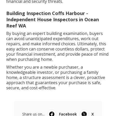
financial and security threats.
Building Inspection Coffs Harbour -
Independent House Inspectors in Ocean
Reef WA
By buying an expert building examination, buyers
can avoid unanticipated expenditures, work out
repairs, and make informed choices. Ultimately, this
easy action can conserve countless dollars, protect
your financial investment, and provide peace of mind
when purchasing home.
Whether you are a newbie purchaser, a
knowledgeable investor, or purchasing a family
home, a structure assessment is a clever, proactive
approach that guarantees your purchase is safe,
secure, and cost-effective.
Share us on...
Facebook
X