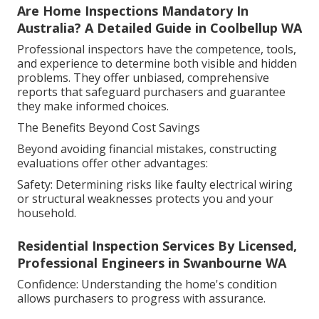
Are Home Inspections Mandatory In
Australia? A Detailed Guide in Coolbellup WA
Professional inspectors have the competence, tools,
and experience to determine both visible and hidden
problems. They offer unbiased, comprehensive
reports that safeguard purchasers and guarantee
they make informed choices.
The Benefits Beyond Cost Savings
Beyond avoiding financial mistakes, constructing
evaluations offer other advantages:
Safety: Determining risks like faulty electrical wiring
or structural weaknesses protects you and your
household.
Residential Inspection Services By Licensed,
Professional Engineers in Swanbourne WA
Confidence: Understanding the home's condition
allows purchasers to progress with assurance.