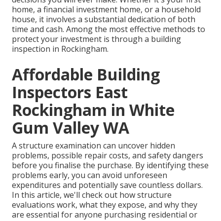
home, a financial investment home, or a household
house, it involves a substantial dedication of both
time and cash. Among the most effective methods to
protect your investment is through a building
inspection in Rockingham.
Affordable Building
Inspectors East
Rockingham in White
Gum Valley WA
A structure examination can uncover hidden
problems, possible repair costs, and safety dangers
before you finalise the purchase. By identifying these
problems early, you can avoid unforeseen
expenditures and potentially save countless dollars.
In this article, we'll check out how structure
evaluations work, what they expose, and why they
are essential for anyone purchasing residential or