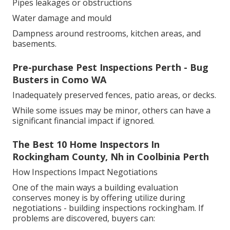
Pipes leakages or obstructions
Water damage and mould
Dampness around restrooms, kitchen areas, and
basements.
Pre-purchase Pest Inspections Perth - Bug
Busters in Como WA
Inadequately preserved fences, patio areas, or decks.
While some issues may be minor, others can have a
significant financial impact if ignored.
The Best 10 Home Inspectors In
Rockingham County, Nh in Coolbinia Perth
How Inspections Impact Negotiations
One of the main ways a building evaluation
conserves money is by offering utilize during
negotiations - building inspections rockingham. If
problems are discovered, buyers can: