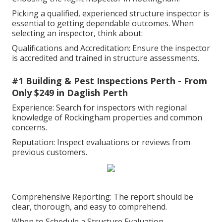
Picking a qualified, experienced structure inspector is
essential to getting dependable outcomes. When
selecting an inspector, think about:
Qualifications and Accreditation: Ensure the inspector
is accredited and trained in structure assessments.
#1 Building & Pest Inspections Perth - From
Only $249 in Daglish Perth
Experience: Search for inspectors with regional
knowledge of Rockingham properties and common
concerns.
Reputation: Inspect evaluations or reviews from
previous customers.
Comprehensive Reporting: The report should be
clear, thorough, and easy to comprehend.
When to Schedule a Structure Evaluation