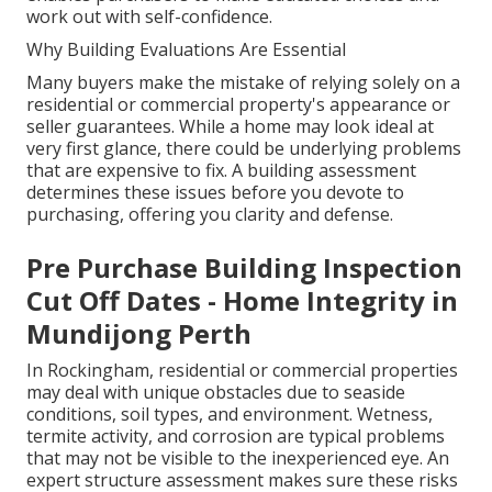
work out with self-confidence.
Why Building Evaluations Are Essential
Many buyers make the mistake of relying solely on a
residential or commercial property's appearance or
seller guarantees. While a home may look ideal at
very first glance, there could be underlying problems
that are expensive to fix. A building assessment
determines these issues before you devote to
purchasing, offering you clarity and defense.
Pre Purchase Building Inspection
Cut Off Dates - Home Integrity in
Mundijong Perth
In Rockingham, residential or commercial properties
may deal with unique obstacles due to seaside
conditions, soil types, and environment. Wetness,
termite activity, and corrosion are typical problems
that may not be visible to the inexperienced eye. An
expert structure assessment makes sure these risks