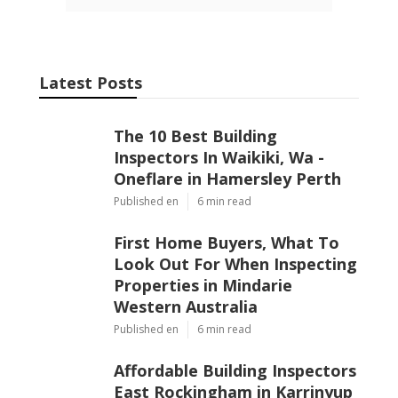
Latest Posts
The 10 Best Building
Inspectors In Waikiki, Wa -
Oneflare in Hamersley Perth
Published en
6 min read
First Home Buyers, What To
Look Out For When Inspecting
Properties in Mindarie
Western Australia
Published en
6 min read
Affordable Building Inspectors
East Rockingham in Karrinyup