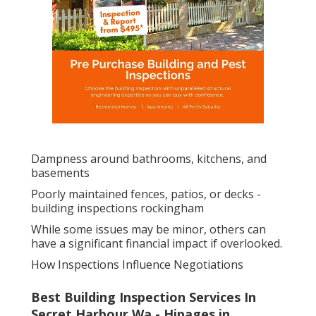
Dampness around bathrooms, kitchens, and
basements
Poorly maintained fences, patios, or decks -
building inspections rockingham
While some issues may be minor, others can
have a significant financial impact if overlooked.
How Inspections Influence Negotiations
Best Building Inspection Services In
Secret Harbour Wa - Hipages in