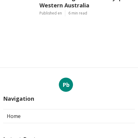
Western Australia
Published en
6 min read
Pb
Navigation
Home