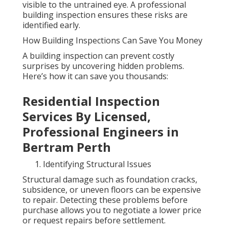
visible to the untrained eye. A professional
building inspection ensures these risks are
identified early.
How Building Inspections Can Save You Money
A building inspection can prevent costly
surprises by uncovering hidden problems.
Here’s how it can save you thousands:
Residential Inspection
Services By Licensed,
Professional Engineers in
Bertram Perth
Identifying Structural Issues
Structural damage such as foundation cracks,
subsidence, or uneven floors can be expensive
to repair. Detecting these problems before
purchase allows you to negotiate a lower price
or request repairs before settlement.