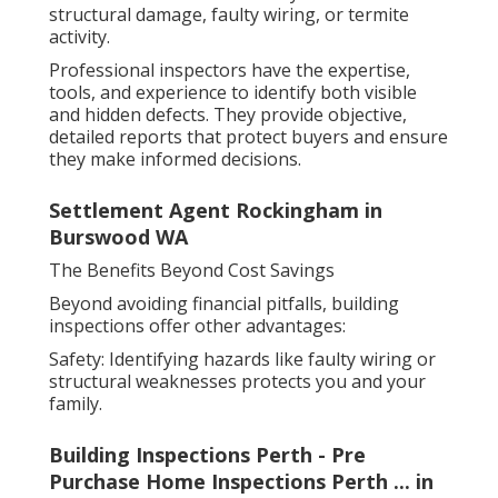
structural damage, faulty wiring, or termite
activity.
Professional inspectors have the expertise,
tools, and experience to identify both visible
and hidden defects. They provide objective,
detailed reports that protect buyers and ensure
they make informed decisions.
Settlement Agent Rockingham in
Burswood WA
The Benefits Beyond Cost Savings
Beyond avoiding financial pitfalls, building
inspections offer other advantages:
Safety: Identifying hazards like faulty wiring or
structural weaknesses protects you and your
family.
Building Inspections Perth - Pre
Purchase Home Inspections Perth ... in