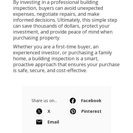
By investing in a professional building
inspection, buyers can avoid unexpected
expenses, negotiate repairs, and make
informed decisions. Ultimately, this simple step
can save thousands of dollars, protect your
investment, and provide peace of mind when
purchasing property.
Whether you are a first-time buyer, an
experienced investor, or purchasing a family
home, a building inspection is a smart,
proactive approach that ensures your purchase
is safe, secure, and cost-effective.
Share us on...
Facebook
X
Pinterest
Email