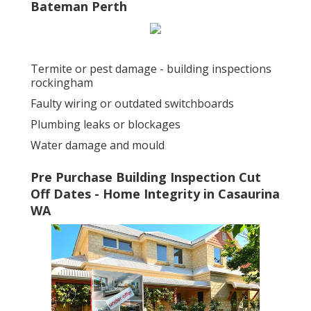
Bateman Perth
Termite or pest damage - building inspections
rockingham
Faulty wiring or outdated switchboards
Plumbing leaks or blockages
Water damage and mould
Pre Purchase Building Inspection Cut
Off Dates - Home Integrity in Casaurina
WA