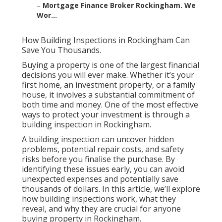
–
Mortgage Finance Broker Rockingham. We
Wor...
How Building Inspections in Rockingham Can
Save You Thousands.
Buying a property is one of the largest financial
decisions you will ever make. Whether it’s your
first home, an investment property, or a family
house, it involves a substantial commitment of
both time and money. One of the most effective
ways to protect your investment is through a
building inspection in Rockingham.
A building inspection can uncover hidden
problems, potential repair costs, and safety
risks before you finalise the purchase. By
identifying these issues early, you can avoid
unexpected expenses and potentially save
thousands of dollars. In this article, we’ll explore
how building inspections work, what they
reveal, and why they are crucial for anyone
buying property in Rockingham.