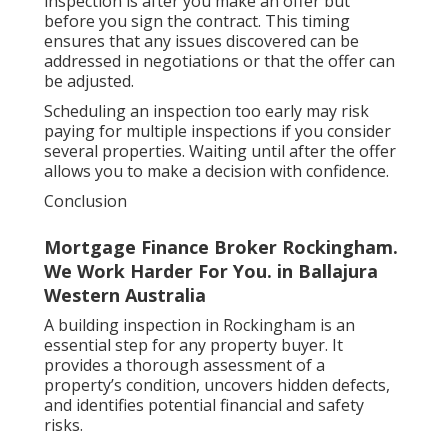
inspection is after you make an offer but
before you sign the contract. This timing
ensures that any issues discovered can be
addressed in negotiations or that the offer can
be adjusted.
Scheduling an inspection too early may risk
paying for multiple inspections if you consider
several properties. Waiting until after the offer
allows you to make a decision with confidence.
Conclusion
Mortgage Finance Broker Rockingham.
We Work Harder For You. in Ballajura
Western Australia
A building inspection in Rockingham is an
essential step for any property buyer. It
provides a thorough assessment of a
property’s condition, uncovers hidden defects,
and identifies potential financial and safety
risks.