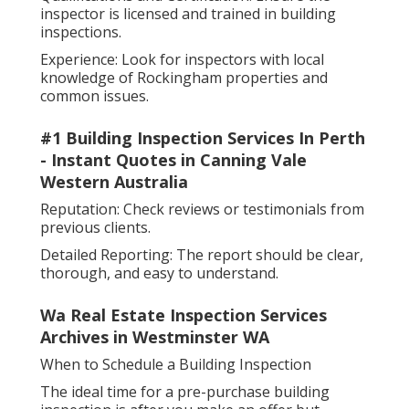
inspector is licensed and trained in building
inspections.
Experience: Look for inspectors with local
knowledge of Rockingham properties and
common issues.
#1 Building Inspection Services In Perth
- Instant Quotes in Canning Vale
Western Australia
Reputation: Check reviews or testimonials from
previous clients.
Detailed Reporting: The report should be clear,
thorough, and easy to understand.
Wa Real Estate Inspection Services
Archives in Westminster WA
When to Schedule a Building Inspection
The ideal time for a pre-purchase building