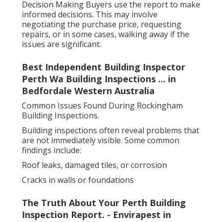
Decision Making Buyers use the report to make
informed decisions. This may involve
negotiating the purchase price, requesting
repairs, or in some cases, walking away if the
issues are significant.
Best Independent Building Inspector
Perth Wa Building Inspections ... in
Bedfordale Western Australia
Common Issues Found During Rockingham
Building Inspections.
Building inspections often reveal problems that
are not immediately visible. Some common
findings include:
Roof leaks, damaged tiles, or corrosion
Cracks in walls or foundations
The Truth About Your Perth Building
Inspection Report. - Envirapest in