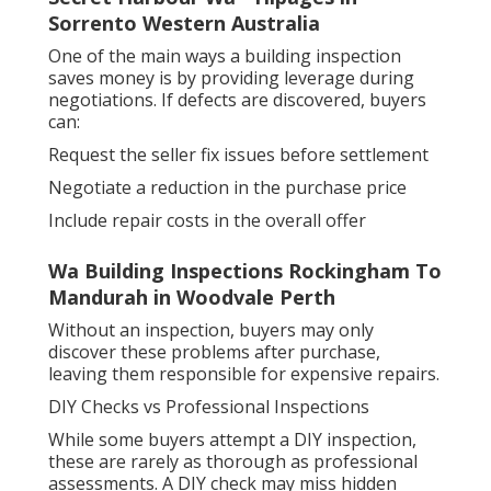
Sorrento Western Australia
One of the main ways a building inspection
saves money is by providing leverage during
negotiations. If defects are discovered, buyers
can:
Request the seller fix issues before settlement
Negotiate a reduction in the purchase price
Include repair costs in the overall offer
Wa Building Inspections Rockingham To
Mandurah in Woodvale Perth
Without an inspection, buyers may only
discover these problems after purchase,
leaving them responsible for expensive repairs.
DIY Checks vs Professional Inspections
While some buyers attempt a DIY inspection,
these are rarely as thorough as professional
assessments. A DIY check may miss hidden