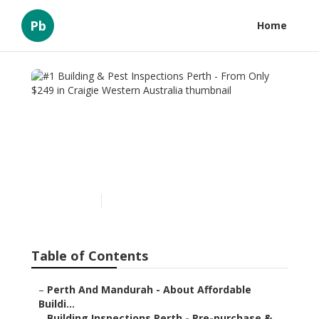
Pb
Home
#1 Building & Pest
Inspections Perth - From
Only $249 in Craigie
Western Australia
Published en
6 min read
Table of Contents
–
Perth And Mandurah - About Affordable
Buildi...
–
Building Inspections Perth - Pre-purchase & ...