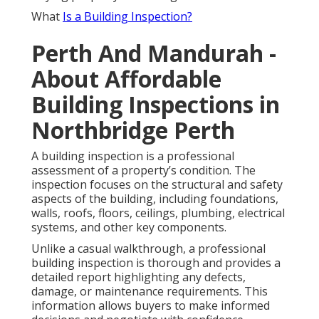
What
Is a Building Inspection?
Perth And Mandurah -
About Affordable
Building Inspections in
Northbridge Perth
A building inspection is a professional
assessment of a property’s condition. The
inspection focuses on the structural and safety
aspects of the building, including foundations,
walls, roofs, floors, ceilings, plumbing, electrical
systems, and other key components.
Unlike a casual walkthrough, a professional
building inspection is thorough and provides a
detailed report highlighting any defects,
damage, or maintenance requirements. This
information allows buyers to make informed