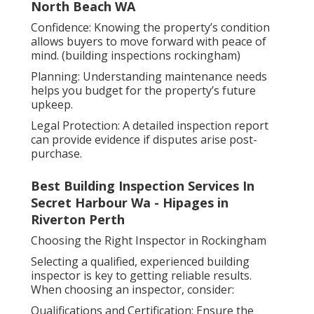
North Beach WA
Confidence: Knowing the property’s condition
allows buyers to move forward with peace of
mind. (building inspections rockingham)
Planning: Understanding maintenance needs
helps you budget for the property’s future
upkeep.
Legal Protection: A detailed inspection report
can provide evidence if disputes arise post-
purchase.
Best Building Inspection Services In
Secret Harbour Wa - Hipages in
Riverton Perth
Choosing the Right Inspector in Rockingham
Selecting a qualified, experienced building
inspector is key to getting reliable results.
When choosing an inspector, consider:
Qualifications and Certification: Ensure the