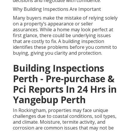
decisions and negotiate with confidence.
Why Building Inspections Are Important
Many buyers make the mistake of relying solely
on a property’s appearance or seller
assurances. While a home may look perfect at
first glance, there could be underlying issues
that are costly to fix. A building inspection
identifies these problems before you commit to
buying, giving you clarity and protection.
Building Inspections
Perth - Pre-purchase &
Pci Reports In 24 Hrs in
Yangebup Perth
In Rockingham, properties may face unique
challenges due to coastal conditions, soil types,
and climate. Moisture, termite activity, and
corrosion are common issues that may not be