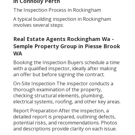
in Connolly Perth
The Inspection Process in Rockingham
A typical building inspection in Rockingham
involves several steps:
Real Estate Agents Rockingham Wa -
Semple Property Group in Piesse Brook
WA
Booking the Inspection Buyers schedule a time
with a qualified inspector, ideally after making
an offer but before signing the contract.
On-Site Inspection The inspector conducts a
thorough examination of the property,
checking structural elements, plumbing,
electrical systems, roofing, and other key areas.
Report Preparation After the inspection, a
detailed report is prepared, outlining defects,
potential risks, and recommendations. Photos
and descriptions provide clarity on each issue.