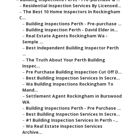
–
Residential Inspection Services By Licensed...
–
The Best 10 Home Inspectors In Rockingham
C...
–
Building Inspections Perth - Pre-purchase ...
–
Building Inspection Perth - David Elder in...
–
Real Estate Agents Rockingham Wa -
Semple ...
–
Best Independent Building Inspector Perth
...
–
The Truth About Your Perth Building
Inspec...
–
Pre Purchase Building Inspection Cut Off D...
–
Best Building Inspection Services In Secre...
–
Wa Building Inspections Rockingham To
Mand...
–
Settlement Agent Rockingham in Burswood
WA
–
Building Inspections Perth - Pre Purchase ...
–
Best Building Inspection Services In Secre...
–
#1 Building Inspection Services In Perth -...
–
Wa Real Estate Inspection Services
Archive...