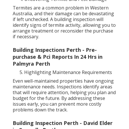
Termites are a common problem in Western
Australia, and their damage can be devastating
if left unchecked. A building inspection will
identify signs of termite activity, allowing you to
arrange treatment or reconsider the purchase
if necessary.
Building Inspections Perth - Pre-
purchase & Pci Reports In 24 Hrs in
Palmyra Perth
Highlighting Maintenance Requirements
Even well-maintained properties have ongoing
maintenance needs. Inspections identify areas
that will require attention, helping you plan and
budget for the future. By addressing these
issues early, you can prevent more costly
problems down the track.
Building Inspection Perth - David Elder