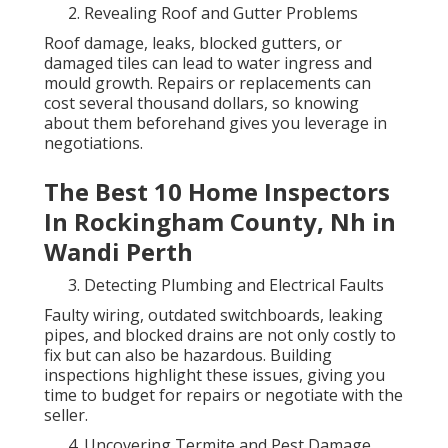
Revealing Roof and Gutter Problems
Roof damage, leaks, blocked gutters, or
damaged tiles can lead to water ingress and
mould growth. Repairs or replacements can
cost several thousand dollars, so knowing
about them beforehand gives you leverage in
negotiations.
The Best 10 Home Inspectors
In Rockingham County, Nh in
Wandi Perth
Detecting Plumbing and Electrical Faults
Faulty wiring, outdated switchboards, leaking
pipes, and blocked drains are not only costly to
fix but can also be hazardous. Building
inspections highlight these issues, giving you
time to budget for repairs or negotiate with the
seller.
Uncovering Termite and Pest Damage