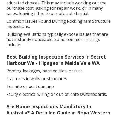
educated choices. This may include working out the
purchase cost, asking for repair work, or in many
cases, leaving if the issues are substantial.
Common Issues Found During Rockingham Structure
Inspections.
Building evaluations typically expose issues that are
not instantly noticeable. Some common findings
include:
Best Building Inspection Services In Secret
Harbour Wa - Hipages in Maida Vale WA
Roofing leakages, harmed tiles, or rust
Fractures in walls or structures
Termite or pest damage
Faulty electrical wiring or out-of-date switchboards.
Are Home Inspections Mandatory In
Australia? A Detailed Guide in Boya Western