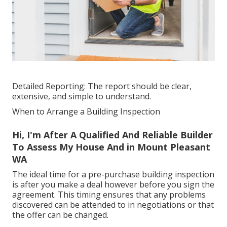
Detailed Reporting: The report should be clear,
extensive, and simple to understand.
When to Arrange a Building Inspection
Hi, I'm After A Qualified And Reliable Builder
To Assess My House And in Mount Pleasant
WA
The ideal time for a pre-purchase building inspection
is after you make a deal however before you sign the
agreement. This timing ensures that any problems
discovered can be attended to in negotiations or that
the offer can be changed.