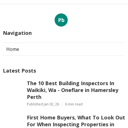
Pb
Navigation
Home
Latest Posts
The 10 Best Building Inspectors In
Waikiki, Wa - Oneflare in Hamersley
Perth
Published Jan 02, 26
6 min read
First Home Buyers, What To Look Out
For When Inspecting Properties in