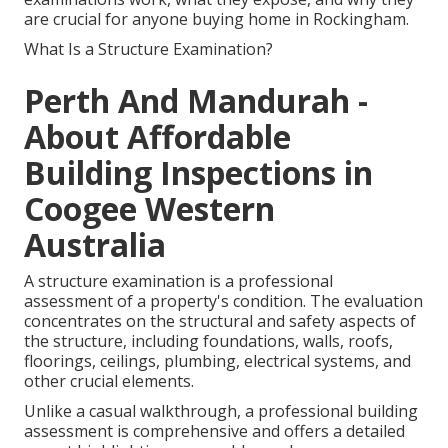
are crucial for anyone buying home in Rockingham.
What Is a Structure Examination?
Perth And Mandurah -
About Affordable
Building Inspections in
Coogee Western
Australia
A structure examination is a professional
assessment of a property's condition. The evaluation
concentrates on the structural and safety aspects of
the structure, including foundations, walls, roofs,
floorings, ceilings, plumbing, electrical systems, and
other crucial elements.
Unlike a casual walkthrough, a professional building
assessment is comprehensive and offers a detailed