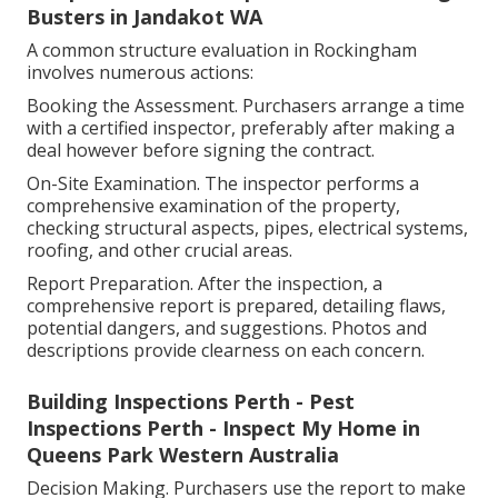
Busters in Jandakot WA
A common structure evaluation in Rockingham
involves numerous actions:
Booking the Assessment. Purchasers arrange a time
with a certified inspector, preferably after making a
deal however before signing the contract.
On-Site Examination. The inspector performs a
comprehensive examination of the property,
checking structural aspects, pipes, electrical systems,
roofing, and other crucial areas.
Report Preparation. After the inspection, a
comprehensive report is prepared, detailing flaws,
potential dangers, and suggestions. Photos and
descriptions provide clearness on each concern.
Building Inspections Perth - Pest
Inspections Perth - Inspect My Home in
Queens Park Western Australia
Decision Making. Purchasers use the report to make