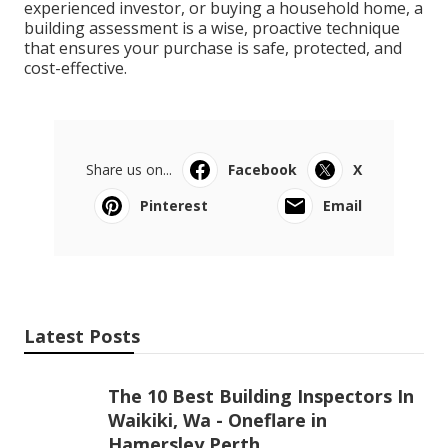
experienced investor, or buying a household home, a
building assessment is a wise, proactive technique
that ensures your purchase is safe, protected, and
cost-effective.
Share us on...
Facebook
X
Pinterest
Email
Latest Posts
The 10 Best Building Inspectors In
Waikiki, Wa - Oneflare in
Hamersley Perth