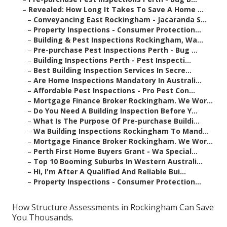
–
Revealed: How Long It Takes To Save A Home ...
–
Conveyancing East Rockingham - Jacaranda S...
–
Property Inspections - Consumer Protection...
–
Building & Pest Inspections Rockingham, Wa...
–
Pre-purchase Pest Inspections Perth - Bug ...
–
Building Inspections Perth - Pest Inspecti...
–
Best Building Inspection Services In Secre...
–
Are Home Inspections Mandatory In Australi...
–
Affordable Pest Inspections - Pro Pest Con...
–
Mortgage Finance Broker Rockingham. We Wor...
–
Do You Need A Building Inspection Before Y...
–
What Is The Purpose Of Pre-purchase Buildi...
–
Wa Building Inspections Rockingham To Mand...
–
Mortgage Finance Broker Rockingham. We Wor...
–
Perth First Home Buyers Grant - Wa Special...
–
Top 10 Booming Suburbs In Western Australi...
–
Hi, I'm After A Qualified And Reliable Bui...
–
Property Inspections - Consumer Protection...
How Structure Assessments in Rockingham Can Save
You Thousands.