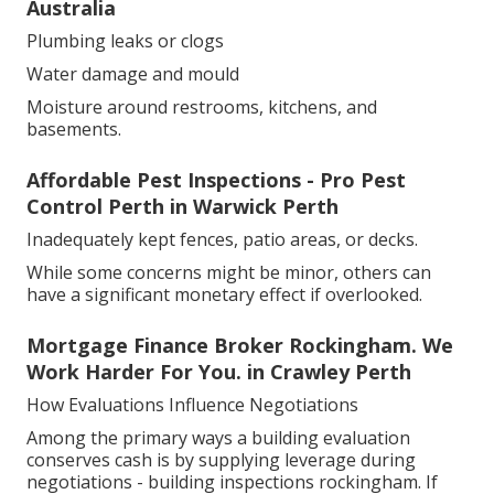
Australia
Plumbing leaks or clogs
Water damage and mould
Moisture around restrooms, kitchens, and
basements.
Affordable Pest Inspections - Pro Pest
Control Perth in Warwick Perth
Inadequately kept fences, patio areas, or decks.
While some concerns might be minor, others can
have a significant monetary effect if overlooked.
Mortgage Finance Broker Rockingham. We
Work Harder For You. in Crawley Perth
How Evaluations Influence Negotiations
Among the primary ways a building evaluation
conserves cash is by supplying leverage during
negotiations - building inspections rockingham. If