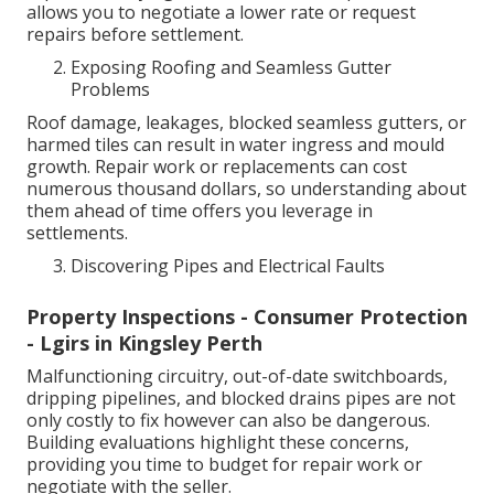
allows you to negotiate a lower rate or request
repairs before settlement.
Exposing Roofing and Seamless Gutter
Problems
Roof damage, leakages, blocked seamless gutters, or
harmed tiles can result in water ingress and mould
growth. Repair work or replacements can cost
numerous thousand dollars, so understanding about
them ahead of time offers you leverage in
settlements.
Discovering Pipes and Electrical Faults
Property Inspections - Consumer Protection
- Lgirs in Kingsley Perth
Malfunctioning circuitry, out-of-date switchboards,
dripping pipelines, and blocked drains pipes are not
only costly to fix however can also be dangerous.
Building evaluations highlight these concerns,
providing you time to budget for repair work or
negotiate with the seller.