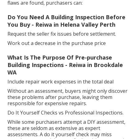
flaws are found, purchasers can:
Do You Need A Building Inspection Before
You Buy - Reiwa in Helena Valley Perth
Request the seller fix issues before settlement.
Work out a decrease in the purchase price
What Is The Purpose Of Pre-purchase
Building Inspections - Reiwa in Brookdale
WA
Include repair work expenses in the total deal
Without an assessment, buyers might only discover
these problems after purchase, leaving them
responsible for expensive repairs.
Do It Yourself Checks vs Professional Inspections.
While some purchasers attempt a DIY assessment,
these are seldom as extensive as expert
assessments. A do it yourself check may miss