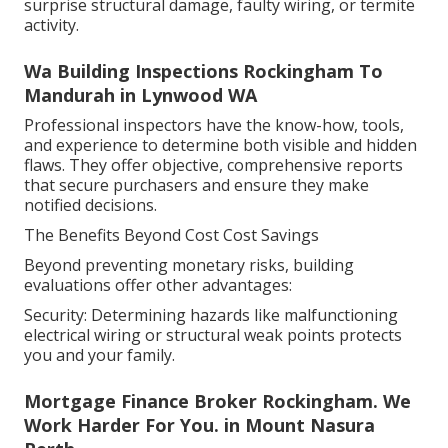
surprise structural damage, faulty wiring, or termite
activity.
Wa Building Inspections Rockingham To
Mandurah in Lynwood WA
Professional inspectors have the know-how, tools,
and experience to determine both visible and hidden
flaws. They offer objective, comprehensive reports
that secure purchasers and ensure they make
notified decisions.
The Benefits Beyond Cost Cost Savings
Beyond preventing monetary risks, building
evaluations offer other advantages:
Security: Determining hazards like malfunctioning
electrical wiring or structural weak points protects
you and your family.
Mortgage Finance Broker Rockingham. We
Work Harder For You. in Mount Nasura