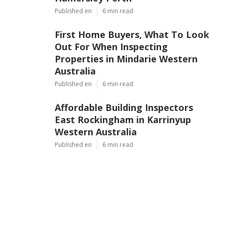
Published en
6 min read
First Home Buyers, What To Look
Out For When Inspecting
Properties in Mindarie Western
Australia
Published en
6 min read
Affordable Building Inspectors
East Rockingham in Karrinyup
Western Australia
Published en
6 min read