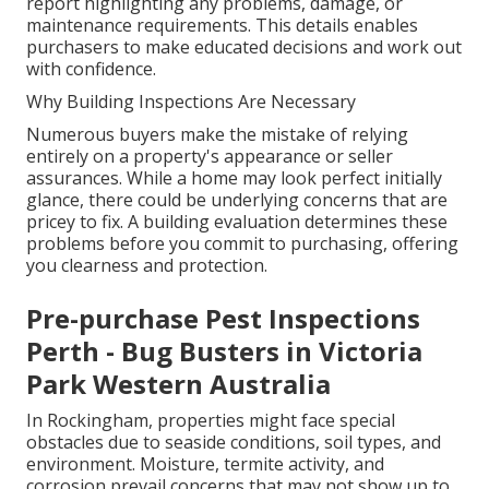
report highlighting any problems, damage, or
maintenance requirements. This details enables
purchasers to make educated decisions and work out
with confidence.
Why Building Inspections Are Necessary
Numerous buyers make the mistake of relying
entirely on a property's appearance or seller
assurances. While a home may look perfect initially
glance, there could be underlying concerns that are
pricey to fix. A building evaluation determines these
problems before you commit to purchasing, offering
you clearness and protection.
Pre-purchase Pest Inspections
Perth - Bug Busters in Victoria
Park Western Australia
In Rockingham, properties might face special
obstacles due to seaside conditions, soil types, and
environment. Moisture, termite activity, and
corrosion prevail concerns that may not show up to