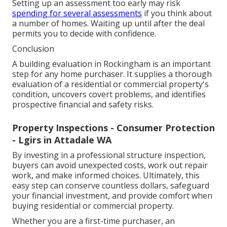
Setting up an assessment too early may risk
spending for several assessments
if you think about
a number of homes. Waiting up until after the deal
permits you to decide with confidence.
Conclusion
A building evaluation in Rockingham is an important
step for any home purchaser. It supplies a thorough
evaluation of a residential or commercial property's
condition, uncovers covert problems, and identifies
prospective financial and safety risks.
Property Inspections - Consumer Protection
- Lgirs in Attadale WA
By investing in a professional structure inspection,
buyers can avoid unexpected costs, work out repair
work, and make informed choices. Ultimately, this
easy step can conserve countless dollars, safeguard
your financial investment, and provide comfort when
buying residential or commercial property.
Whether you are a first-time purchaser, an