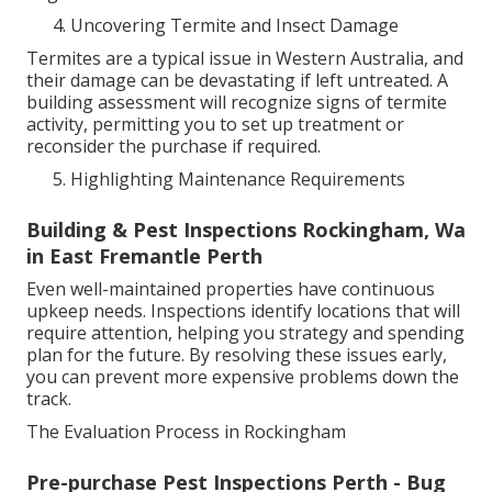
Uncovering Termite and Insect Damage
Termites are a typical issue in Western Australia, and
their damage can be devastating if left untreated. A
building assessment will recognize signs of termite
activity, permitting you to set up treatment or
reconsider the purchase if required.
Highlighting Maintenance Requirements
Building & Pest Inspections Rockingham, Wa
in East Fremantle Perth
Even well-maintained properties have continuous
upkeep needs. Inspections identify locations that will
require attention, helping you strategy and spending
plan for the future. By resolving these issues early,
you can prevent more expensive problems down the
track.
The Evaluation Process in Rockingham
Pre-purchase Pest Inspections Perth - Bug