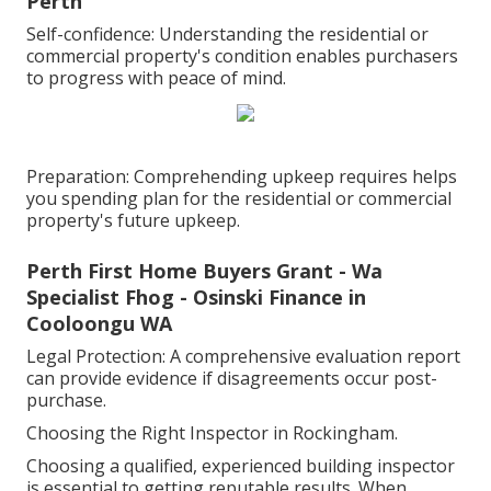
Perth
Self-confidence: Understanding the residential or
commercial property's condition enables purchasers
to progress with peace of mind.
Preparation: Comprehending upkeep requires helps
you spending plan for the residential or commercial
property's future upkeep.
Perth First Home Buyers Grant - Wa
Specialist Fhog - Osinski Finance in
Cooloongu WA
Legal Protection: A comprehensive evaluation report
can provide evidence if disagreements occur post-
purchase.
Choosing the Right Inspector in Rockingham.
Choosing a qualified, experienced building inspector
is essential to getting reputable results. When