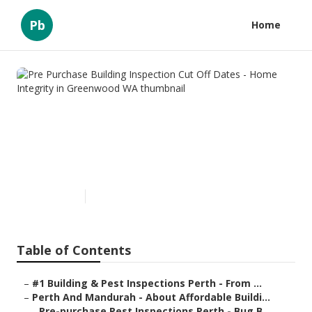
Pb
Home
Pre Purchase Building
Inspection Cut Off Dates -
Home Integrity in Greenwood
WA
Published en
6 min read
Table of Contents
–
#1 Building & Pest Inspections Perth - From ...
–
Perth And Mandurah - About Affordable Buildi...
–
Pre-purchase Pest Inspections Perth - Bug B...