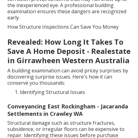
the inexperienced eye. A professional building
examination ensures these dangers are recognized
early.
How Structure Inspections Can Save You Money
Revealed: How Long It Takes To
Save A Home Deposit - Realestate
in Girrawheen Western Australia
A building examination can avoid pricey surprises by
discovering surprise issues. Here's how it can
conserve you thousands:
Identifying Structural Issues
Conveyancing East Rockingham - Jacaranda
Settlements in Crawley WA
Structural damage such as structure fractures,
subsidence, or irregular floors can be expensive to
repair. Identifying these issues before purchase