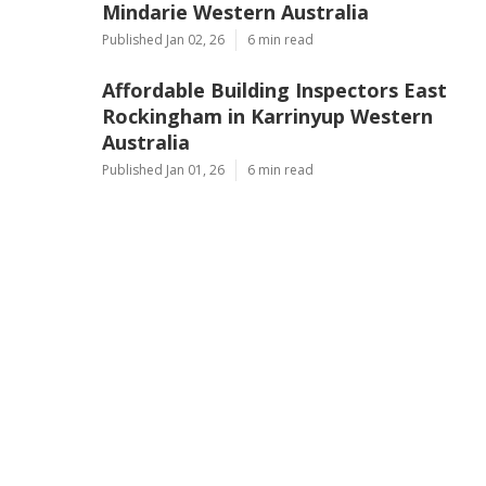
Mindarie Western Australia
Published Jan 02, 26
6 min read
Affordable Building Inspectors East
Rockingham in Karrinyup Western
Australia
Published Jan 01, 26
6 min read