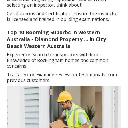
selecting an inspector, think about:
Certifications and Certification: Ensure the inspector
is licensed and trained in building examinations.
Top 10 Booming Suburbs In Western
Australia - Diamond Property ... in City
Beach Western Australia
Experience: Search for inspectors with local
knowledge of Rockingham homes and common
concerns.
Track record: Examine reviews or testimonials from
previous customers.