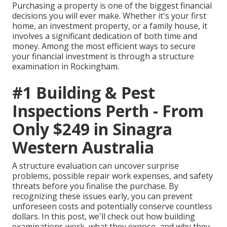
Purchasing a property is one of the biggest financial
decisions you will ever make. Whether it's your first
home, an investment property, or a family house, it
involves a significant dedication of both time and
money. Among the most efficient ways to secure
your financial investment is through a structure
examination in Rockingham.
#1 Building & Pest
Inspections Perth - From
Only $249 in Sinagra
Western Australia
A structure evaluation can uncover surprise
problems, possible repair work expenses, and safety
threats before you finalise the purchase. By
recognizing these issues early, you can prevent
unforeseen costs and potentially conserve countless
dollars. In this post, we'll check out how building
examinations work, what they expose, and why they